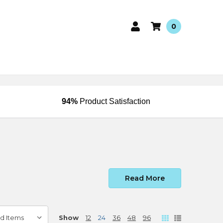
0
94%
Product Satisfaction
Read More
Show
12
24
36
48
96