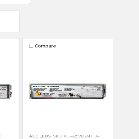
Compare
5
ACE LEDS
SKU: AC-A25VD24H1.04