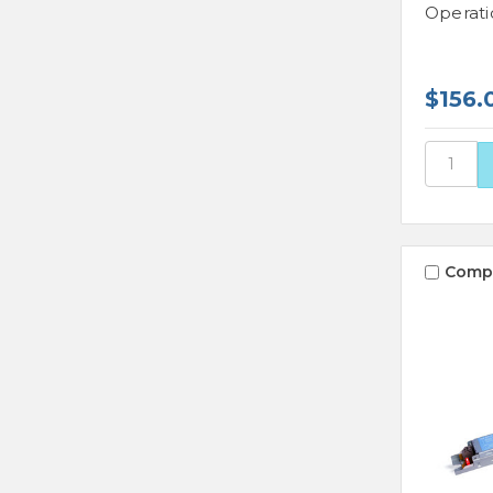
Operati
$156.
Comp