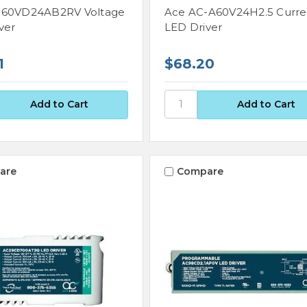
-60VD24AB2RV Voltage
Ace AC-A60V24H2.5 Curre
ver
LED Driver
1
$68.20
are
Compare