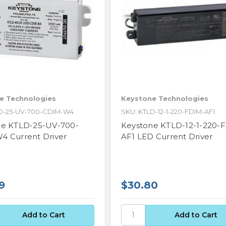
e Technologies
Keystone Technologies
D-25-UV-700-CDIM-W4
SKU: KTLD-12-1-220-FDIM-AF1
ne KTLD-25-UV-700-
Keystone KTLD-12-1-220-
 Current Driver
AF1 LED Current Driver
9
$30.80