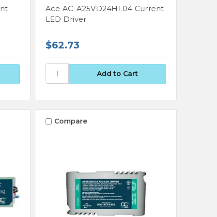
nt
Ace AC-A25VD24H1.04 Current
LED Driver
$62.73
Compare