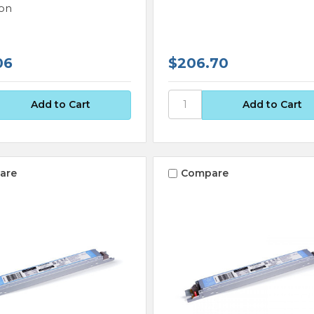
on
06
$206.70
are
Compare