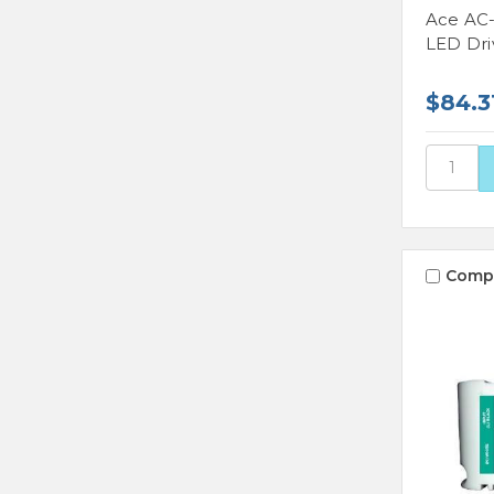
Ace AC
LED Dri
$84.3
Comp