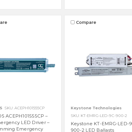
are
Compare
S
SKU: ACEPH101555CP
Keystone Technologies
DS ACEPH101555CP –
SKU: KT-EMRG-LED-9C-900-2
ergency LED Driver –
Keystone KT-EMRG-LED-9
mming Emergency
900-2 LED Ballasts