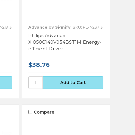
721913
Advance by Signify
SKU: PL-1723713
Philips Advance
XI050C140V054BST1M Energy-
efficient Driver
$38.76
Compare