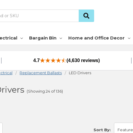
ectrical
Bargain Bin
Home and Office Decor
4.7
(4,630 reviews)
ctrical
Replacement Ballasts
LED Drivers
rivers
(Showing 24 of 136)
Sort By: