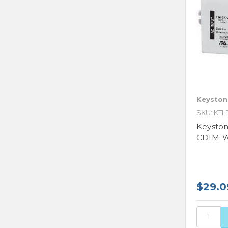
Keyston
SKU: KTL
Keysto
CDIM-W4
$29.0