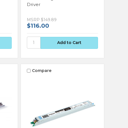
Driver
MSRP
$149.89
$116.00
Compare