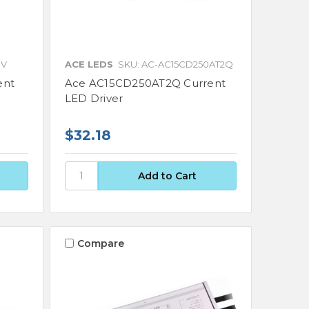
0V
ACE LEDS
SKU: AC-AC15CD250AT2Q
ent
Ace AC15CD250AT2Q Current
LED Driver
$32.18
Compare