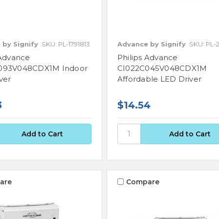
 by Signify
SKU: PL-1791813
Advance by Signify
SKU: PL-2
 Advance
Philips Advance
093V048CDX1M Indoor
CI022C045V048CDX1M
ver
Affordable LED Driver
3
$14.54
are
Compare