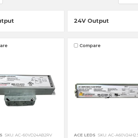
utput
24V Output
are
Compare
S
SKU: AC-60VD24AB2RV
ACE LEDS
SKU: AC-A60V24H2.