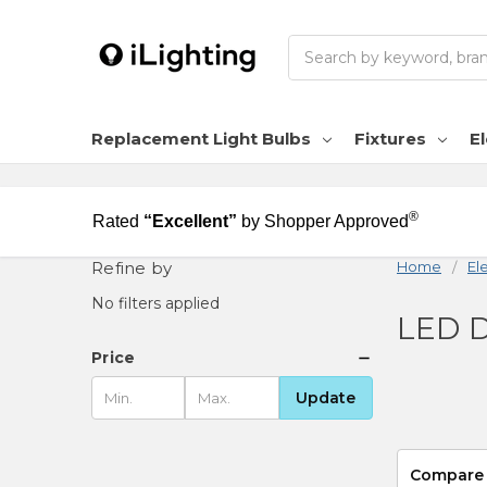
Search
Replacement Light Bulbs
Fixtures
El
®
Rated
“Excellent”
by Shopper Approved
Refine by
Home
Ele
No filters applied
LED D
Price
Update
Compare