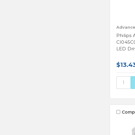
Advance
Philips
CI045C
LED Dri
$13.4
Comp