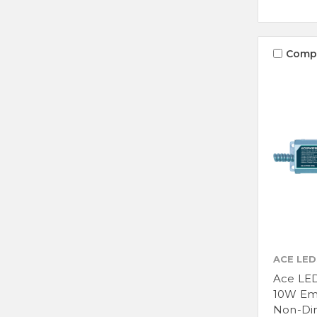
Comp
ACE LED
Ace LE
10W Em
Non-Di