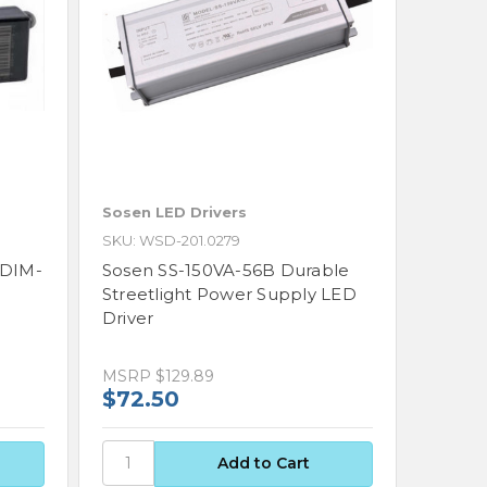
Sosen LED Drivers
SKU: WSD-201.0279
FDIM-
Sosen SS-150VA-56B Durable
Streetlight Power Supply LED
Driver
MSRP
$129.89
$72.50