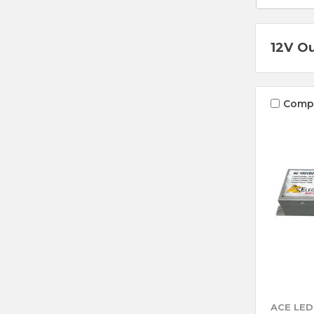
12V O
Comp
ACE LED