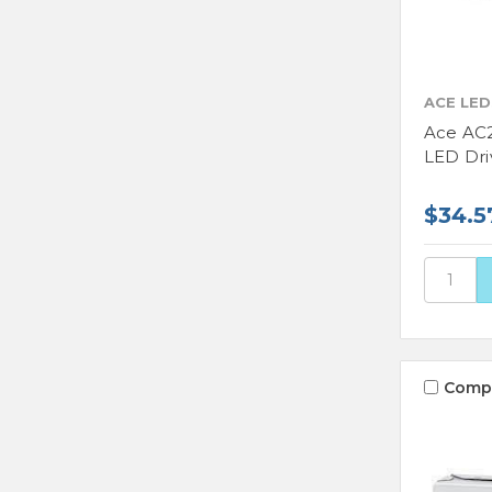
ACE LED
Ace AC
LED Dri
$34.5
Comp