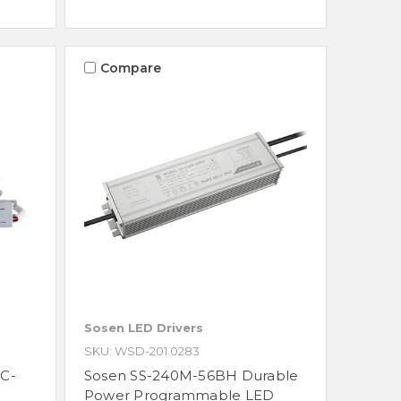
Compare
Sosen LED Drivers
SKU: WSD-201.0283
C-
Sosen SS-240M-56BH Durable
Power Programmable LED