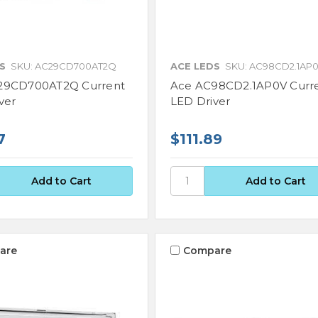
S
SKU: AC29CD700AT2Q
ACE LEDS
SKU: AC98CD2.1AP
29CD700AT2Q Current
Ace AC98CD2.1AP0V Curr
ver
LED Driver
7
$111.89
are
Compare