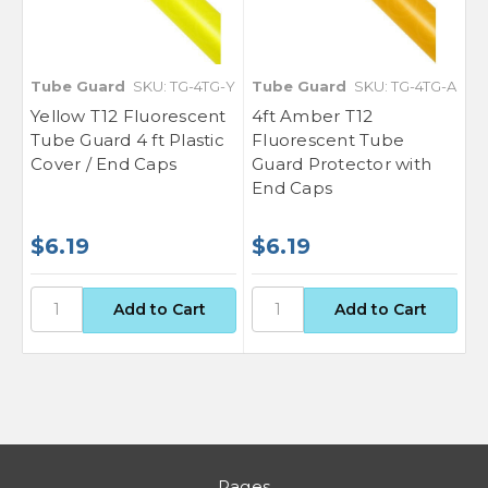
Tube Guard
SKU: TG-4TG-Y
Tube Guard
SKU: TG-4TG-A
Yellow T12 Fluorescent
4ft Amber T12
Tube Guard 4 ft Plastic
Fluorescent Tube
Cover / End Caps
Guard Protector with
End Caps
$6.19
$6.19
Pages