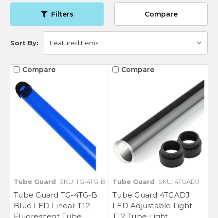
Filters
Compare
Sort By:
Compare
Compare
Tube Guard
SKU: TG-4TG-B
Tube Guard
SKU: 4TGADJ
Tube Guard TG-4TG-B
Tube Guard 4TGADJ
Blue LED Linear T12
LED Adjustable Light
Fluorescent Tube
T12 Tube Light