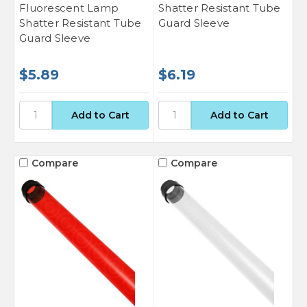
Fluorescent Lamp
Shatter Resistant Tube
Shatter Resistant Tube
Guard Sleeve
Guard Sleeve
$5.89
$6.19
Compare
Compare