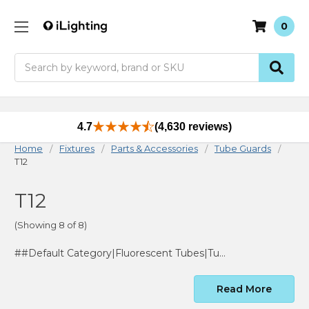
0
Search
4.7
(4,630 reviews)
Home
Fixtures
Parts & Accessories
Tube Guards
T12
T12
(Showing 8 of 8)
##Default Category|Fluorescent Tubes|Tube Guards|T12
Read More