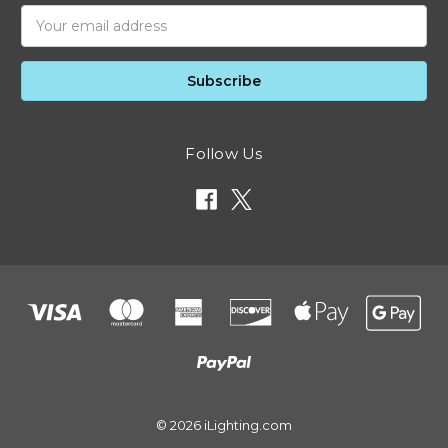
Email
Address
Follow Us
© 2026 iLighting.com