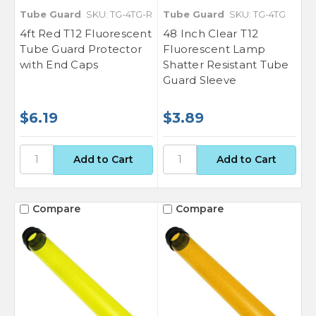
Tube Guard
SKU: TG-4TG-R
Tube Guard
SKU: TG-4TG
4ft Red T12 Fluorescent
48 Inch Clear T12
Tube Guard Protector
Fluorescent Lamp
with End Caps
Shatter Resistant Tube
Guard Sleeve
$6.19
$3.89
Compare
Compare