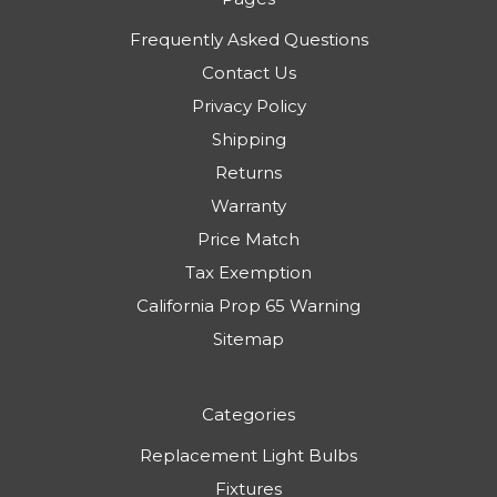
Frequently Asked Questions
Contact Us
Privacy Policy
Shipping
Returns
Warranty
Price Match
Tax Exemption
California Prop 65 Warning
Sitemap
Categories
Replacement Light Bulbs
Fixtures