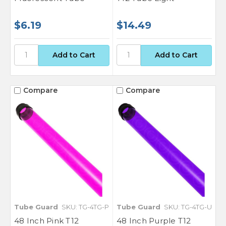
$6.19
$14.49
Compare
Compare
Tube Guard
SKU: TG-4TG-P
Tube Guard
SKU: TG-4TG-U
48 Inch Pink T12
48 Inch Purple T12