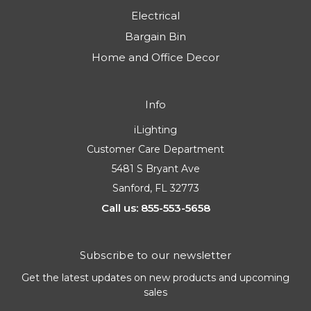
Electrical
Bargain Bin
Home and Office Decor
Info
iLighting
Customer Care Department
5481 S Bryant Ave
Sanford, FL 32773
Call us: 855-553-5658
Subscribe to our newsletter
Get the latest updates on new products and upcoming
sales