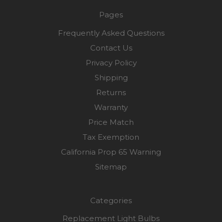
Pages
Frequently Asked Questions
Contact Us
Privacy Policy
Shipping
Returns
Warranty
Price Match
Tax Exemption
California Prop 65 Warning
Sitemap
Categories
Replacement Light Bulbs