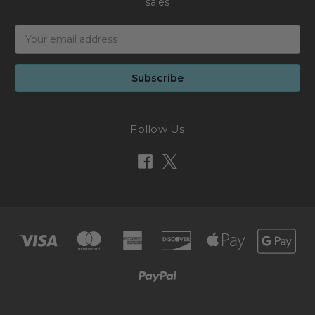
sales
Email
Address
Follow Us