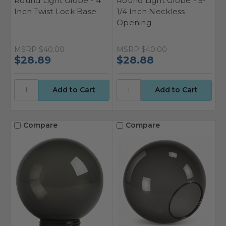
Round Light Globe - 4
Round Light Globe - 5-
Inch Twist Lock Base
1/4 Inch Neckless
Opening
MSRP
$40.00
MSRP
$40.00
$28.89
$28.88
Compare
Compare