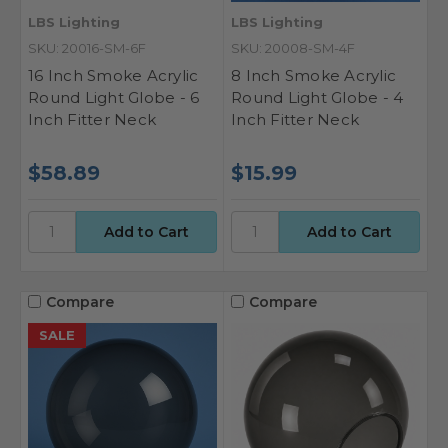
LBS Lighting
LBS Lighting
SKU: 20016-SM-6F
SKU: 20008-SM-4F
16 Inch Smoke Acrylic
8 Inch Smoke Acrylic
Round Light Globe - 6
Round Light Globe - 4
Inch Fitter Neck
Inch Fitter Neck
$58.89
$15.99
Compare
Compare
SALE