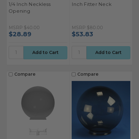
1/4 Inch Neckless
Inch Fitter Neck
Opening
MSRP
$40.00
MSRP
$80.00
$28.89
$53.83
Compare
Compare