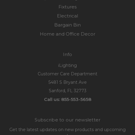
Fixtures
Electrical
Bargain Bin
Home and Office Decor
Info
iLighting
Customer Care Department
5481 S Bryant Ave
Sanford, FL 32773
Call us: 855-553-5658
Subscribe to our newsletter
Get the latest updates on new products and upcoming