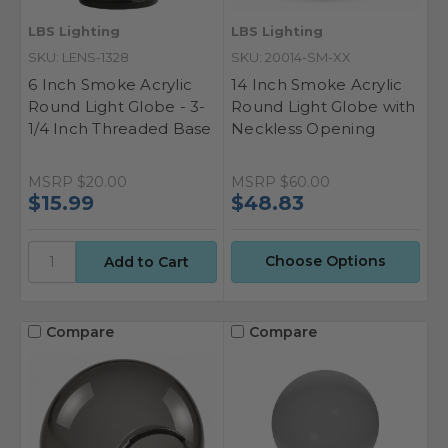
LBS Lighting
LBS Lighting
SKU: LENS-1328
SKU: 20014-SM-XX
6 Inch Smoke Acrylic
14 Inch Smoke Acrylic
Round Light Globe - 3-
Round Light Globe with
1/4 Inch Threaded Base
Neckless Opening
MSRP
$20.00
MSRP
$60.00
$15.99
$48.83
Choose Options
Compare
Compare