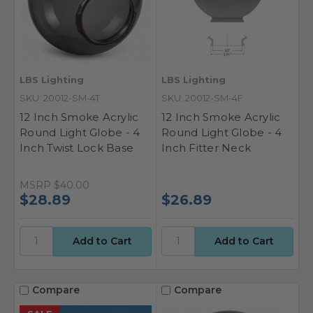
LBS Lighting
LBS Lighting
SKU: 20012-SM-4T
SKU: 20012-SM-4F
12 Inch Smoke Acrylic
12 Inch Smoke Acrylic
Round Light Globe - 4
Round Light Globe - 4
Inch Twist Lock Base
Inch Fitter Neck
MSRP
$40.00
$28.89
$26.89
Compare
Compare