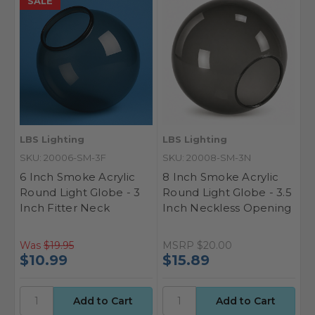
SALE
LBS Lighting
LBS Lighting
SKU: 20006-SM-3F
SKU: 20008-SM-3N
6 Inch Smoke Acrylic
8 Inch Smoke Acrylic
Round Light Globe - 3
Round Light Globe - 3.5
Inch Fitter Neck
Inch Neckless Opening
Was
$19.95
MSRP
$20.00
$10.99
$15.89