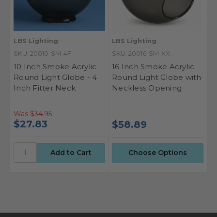
LBS Lighting
LBS Lighting
SKU: 20010-SM-4F
SKU: 20016-SM-XX
10 Inch Smoke Acrylic
16 Inch Smoke Acrylic
Round Light Globe - 4
Round Light Globe with
Inch Fitter Neck
Neckless Opening
Was
$34.95
$27.83
$58.89
Choose Options