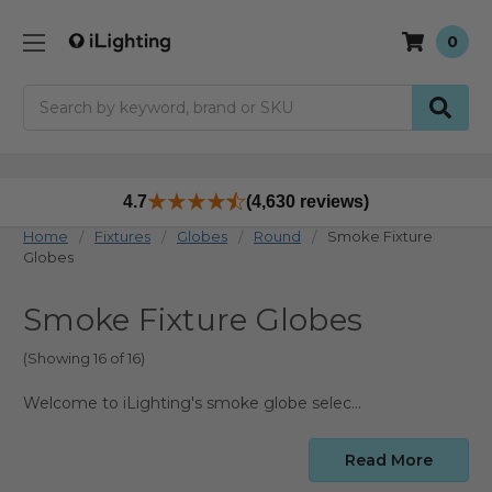
0
Search
4.7
(4,630 reviews)
Home
Fixtures
Globes
Round
Smoke Fixture
Globes
Smoke Fixture Globes
(Showing 16 of 16)
Welcome to iLighting's smoke globe selection, where you can find smoked replacement covers for compatible outdoor and decorative fixtures. Use this page to compare size, material, opening style, and base type before choosing the right smoke globe for your fixture.
Read More