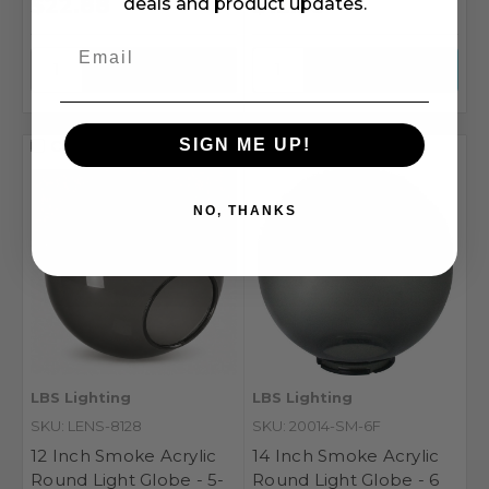
$22.88
$12.56
deals and product updates.
SIGN ME UP!
Compare
Compare
NO, THANKS
LBS Lighting
LBS Lighting
SKU: LENS-8128
SKU: 20014-SM-6F
12 Inch Smoke Acrylic
14 Inch Smoke Acrylic
Round Light Globe - 5-
Round Light Globe - 6