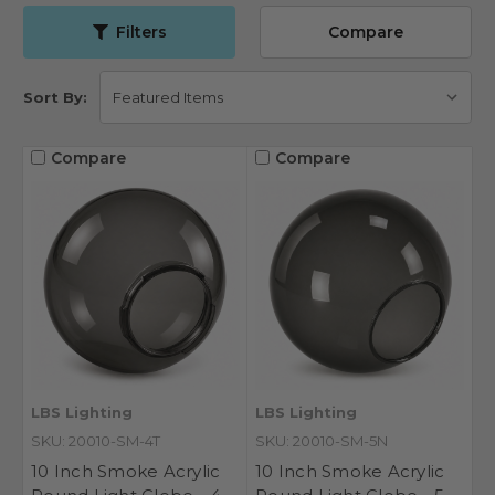
Filters
Compare
Sort By:
Compare
Compare
LBS Lighting
LBS Lighting
SKU: 20010-SM-4T
SKU: 20010-SM-5N
10 Inch Smoke Acrylic
10 Inch Smoke Acrylic