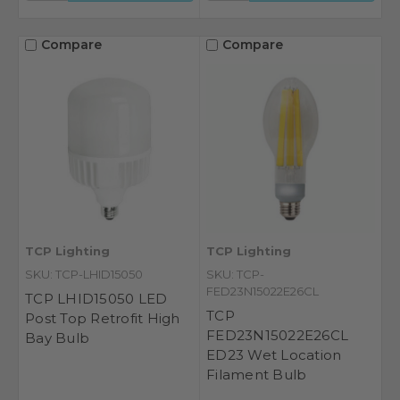
Compare
Compare
TCP Lighting
TCP Lighting
SKU: TCP-LHID15050
SKU: TCP-
FED23N15022E26CL
TCP LHID15050 LED
TCP
Post Top Retrofit High
FED23N15022E26CL
Bay Bulb
ED23 Wet Location
Filament Bulb