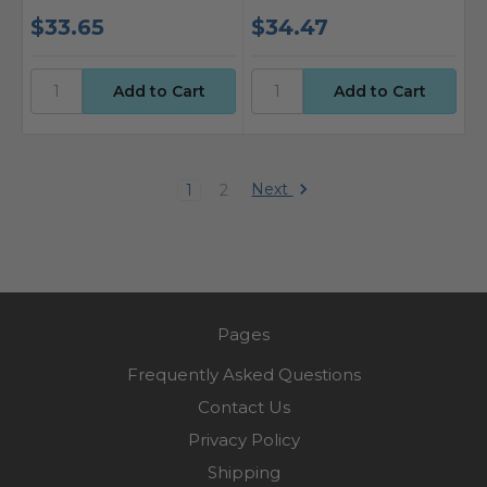
$33.65
$34.47
Next
1
2
Pages
Frequently Asked Questions
Contact Us
Privacy Policy
Shipping