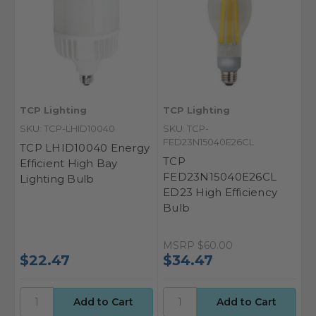
TCP Lighting
TCP Lighting
SKU: TCP-LHID10040
SKU: TCP-
FED23N15040E26CL
TCP LHID10040 Energy
TCP
Efficient High Bay
FED23N15040E26CL
Lighting Bulb
ED23 High Efficiency
Bulb
MSRP
$60.00
$22.47
$34.47