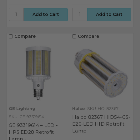
Compare
Compare
GE Lighting
Halco
SKU: HO-82367
SKU: GE-93319614
Halco 82367 HID54-CS-
E26-LED HID Retrofit
GE 93319614 – LED -
Lamp
HPS ED28 Retrofit
Lamp -