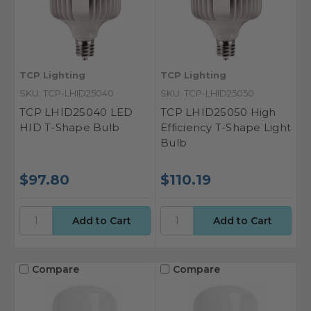
TCP Lighting
TCP Lighting
SKU: TCP-LHID25040
SKU: TCP-LHID25050
TCP LHID25040 LED
TCP LHID25050 High
HID T-Shape Bulb
Efficiency T-Shape Light
Bulb
$97.80
$110.19
Compare
Compare