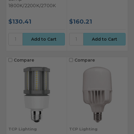
1800K/2200K/2700K
$130.41
$160.21
Compare
Compare
TCP Lighting
TCP Lighting