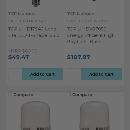
TCP Lighting
TCP Lighting
SKU: TCP-LHID17540
SKU: TCP-LHIDV07050
TCP LHID17540 Long
TCP LHIDV07050
Life LED T-Shape Bulb
Energy Efficient High
Bay Light Bulb
MSRP
$80.00
$49.47
$107.97
Compare
Compare