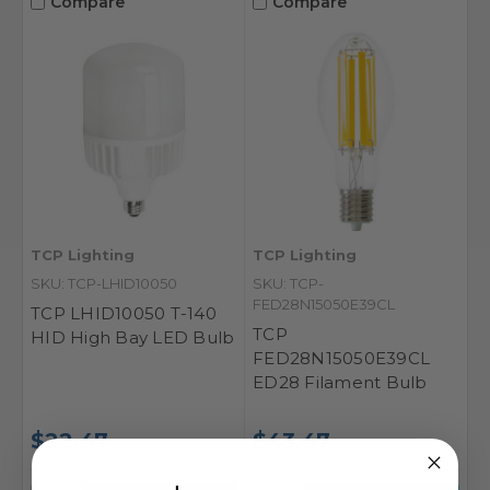
Compare
Compare
TCP Lighting
TCP Lighting
SKU: TCP-LHID10050
SKU: TCP-
FED28N15050E39CL
TCP LHID10050 T-140
TCP
HID High Bay LED Bulb
FED28N15050E39CL
ED28 Filament Bulb
$22.47
$43.47