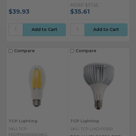
MSRP
$37.65
$39.93
$35.61
Compare
Compare
TCP Lighting
TCP Lighting
SKU: TCP-
SKU: TCP-LHIDV10550
FED17N05050E26CL