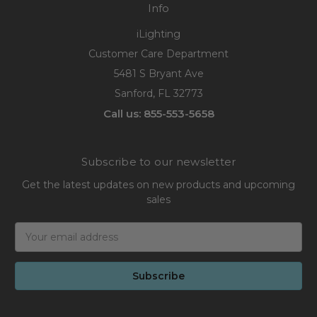
Info
iLighting
Customer Care Department
5481 S Bryant Ave
Sanford, FL 32773
Call us: 855-553-5658
Subscribe to our newsletter
Get the latest updates on new products and upcoming
sales
Email
Address