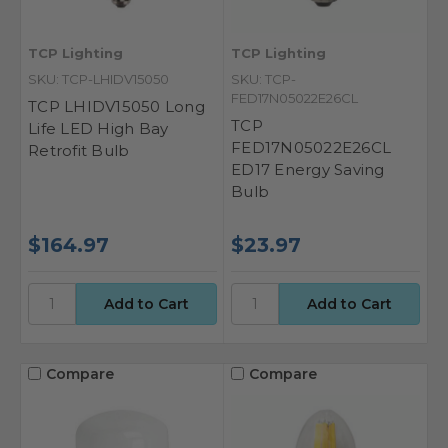
TCP Lighting
TCP Lighting
SKU: TCP-LHIDV15050
SKU: TCP-
FED17N05022E26CL
TCP LHIDV15050 Long
TCP
Life LED High Bay
FED17N05022E26CL
Retrofit Bulb
ED17 Energy Saving
Bulb
$164.97
$23.97
Compare
Compare