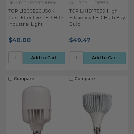
SKU: TCP-L12CCE26U50K
SKU: TCP-LHID17550
TCP L12CCE26U50K
TCP LHID17550 High
Cost-Effective LED HID
Efficiency LED High Bay
industrial Light
Bulb
$40.00
$49.47
Compare
Compare