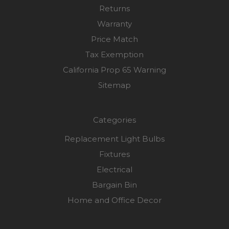
Returns
Warranty
Price Match
Tax Exemption
California Prop 65 Warning
Sitemap
Categories
Replacement Light Bulbs
Fixtures
Electrical
Bargain Bin
Home and Office Decor