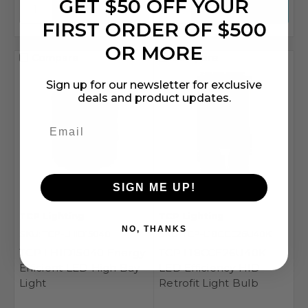
GET $50 OFF YOUR
FIRST ORDER OF $500
OR MORE
Compare
Compare
Sign up for our newsletter for exclusive
deals and product updates.
SIGN ME UP!
TCP Lighting
TCP Lighting
NO, THANKS
SKU: TCP-LHID15040
SKU: TCP-L18CCE26U40K
TCP LHID15040 Energy
TCP L18CCE26U40K
Efficient LED High Bay
LED Efficiency HID
Light
Retrofit Light Bulb