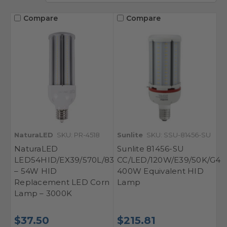
Compare
Compare
NaturaLED
SKU: PR-4518
Sunlite
SKU: SSU-81456-SU
NaturaLED
Sunlite 81456-SU
LED54HID/EX39/570L/830
CC/LED/120W/E39/50K/G4
– 54W HID
400W Equivalent HID
Replacement LED Corn
Lamp
Lamp – 3000K
$37.50
$215.81