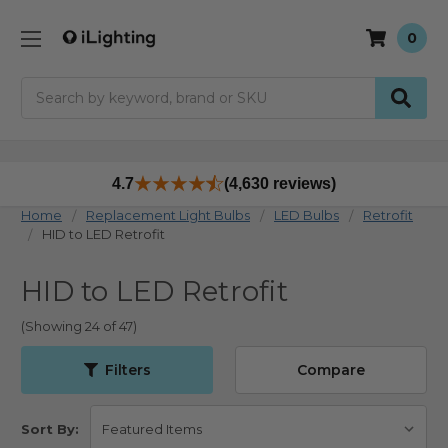
0
Search
4.7
(4,630 reviews)
Home
Replacement Light Bulbs
LED Bulbs
Retrofit
HID to LED Retrofit
HID to LED Retrofit
(Showing 24 of 47)
Filters
Compare
Sort By: