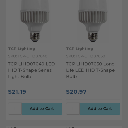
TCP Lighting
TCP Lighting
SKU: TCP-LHID07040
SKU: TCP-LHID07050
TCP LHID07040 LED
TCP LHID07050 Long
HID T-Shape Series
Life LED HID T-Shape
Light Bulb
Bulb
$21.19
$20.97