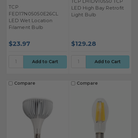
TCP LHIDV10550 TCP
TCP
LED High Bay Retrofit
FED17N05050E26CL
Light Bulb
LED Wet Location
Filament Bulb
$23.97
$129.28
Compare
Compare