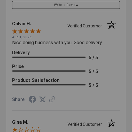
Write a Review
Calvin H.
Verified Customer
Aug 1, 2026
Nice doing business with you. Good delivery
Delivery
5 / 5
Price
5 / 5
Product Satisfaction
5 / 5
Share
Gina M.
Verified Customer