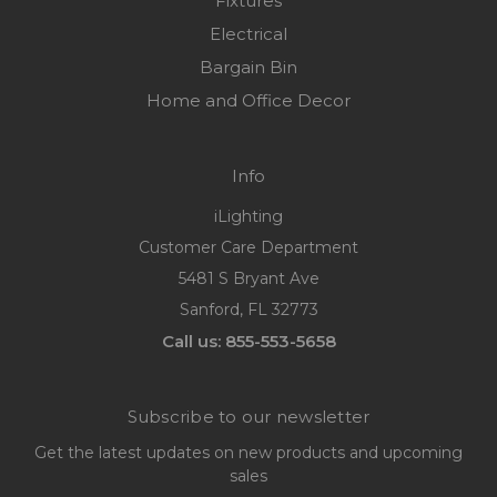
Fixtures
Electrical
Bargain Bin
Home and Office Decor
Info
iLighting
Customer Care Department
5481 S Bryant Ave
Sanford, FL 32773
Call us: 855-553-5658
Subscribe to our newsletter
Get the latest updates on new products and upcoming
sales