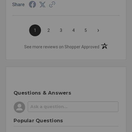
Share
›
1
2
3
4
5
(opens in a new t
See more reviews on Shopper Approved
Questions & Answers
Popular Questions