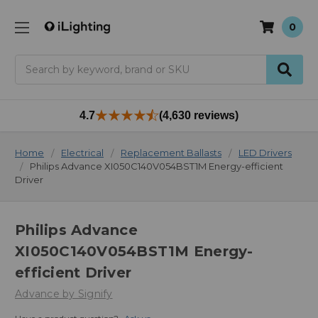
0
Search
4.7
(4,630 reviews)
Home
Electrical
Replacement Ballasts
LED Drivers
Philips Advance XI050C140V054BST1M Energy-efficient
Driver
Philips Advance
XI050C140V054BST1M Energy-
efficient Driver
Advance by Signify