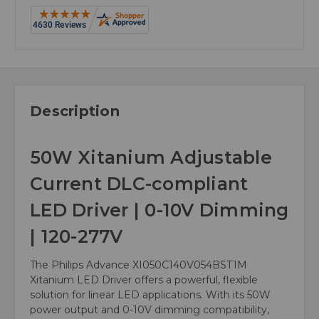
Description
50W Xitanium Adjustable
Current DLC-compliant
LED Driver | 0-10V Dimming
| 120-277V
The Philips Advance XI050C140V054BST1M
Xitanium LED Driver offers a powerful, flexible
solution for linear LED applications. With its 50W
power output and 0-10V dimming compatibility,