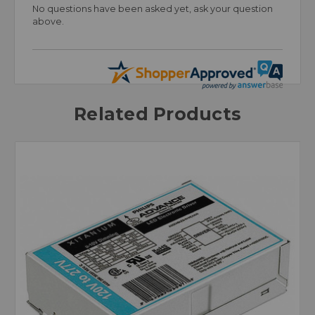
No questions have been asked yet, ask your question
above.
Related Products