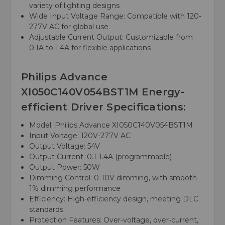
variety of lighting designs
Wide Input Voltage Range: Compatible with 120-
277V AC for global use
Adjustable Current Output: Customizable from
0.1A to 1.4A for flexible applications
Philips Advance
XI050C140V054BST1M Energy-
efficient Driver Specifications:
Model: Philips Advance XI050C140V054BST1M
Input Voltage: 120V-277V AC
Output Voltage: 54V
Output Current: 0.1-1.4A (programmable)
Output Power: 50W
Dimming Control: 0-10V dimming, with smooth
1% dimming performance
Efficiency: High-efficiency design, meeting DLC
standards
Protection Features: Over-voltage, over-current,