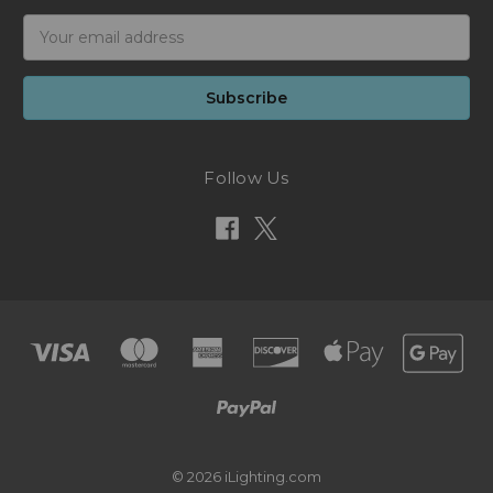
Email
Address
Follow Us
© 2026 iLighting.com