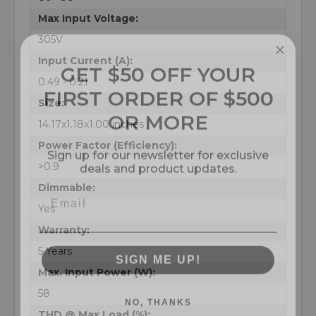
Max Input Voltage:
305V
GET $50 OFF YOUR
Input Current (A):
FIRST ORDER OF $500
0.49 - 0.21
OR MORE
Size:
14.17x1.18x1.00 inches
Sign up for our newsletter for exclusive
Power Factor (Efficiency):
deals and product updates.
>0.9
Dimmable:
Yes
Warranty:
SIGN ME UP!
5 Years
Max. Input Power (W):
NO, THANKS
58
THD @ Max Load (%):