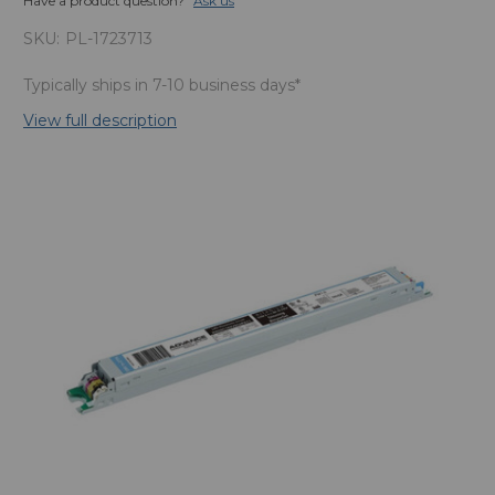
Have a product question?
Ask us
SKU:
PL-1723713
Typically ships in 7-10 business days*
View full description