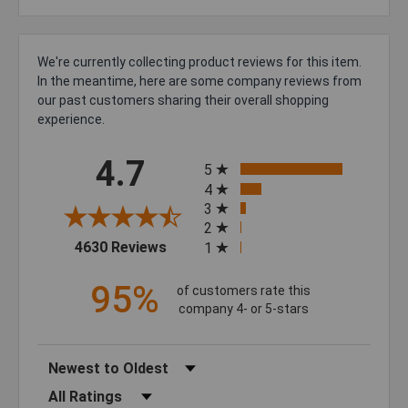
We're currently collecting product reviews for this item.
In the meantime, here are some company reviews from
our past customers sharing their overall shopping
experience.
All ratings
4.7
5
4
3
2
(opens in a new tab)
4630 Reviews
1
95%
of customers rate this
company 4- or 5-stars
Sort Reviews
Filter Reviews by Rating