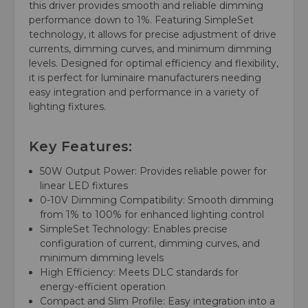
this driver provides smooth and reliable dimming
performance down to 1%. Featuring SimpleSet
technology, it allows for precise adjustment of drive
currents, dimming curves, and minimum dimming
levels. Designed for optimal efficiency and flexibility,
it is perfect for luminaire manufacturers needing
easy integration and performance in a variety of
lighting fixtures.
Key Features:
50W Output Power: Provides reliable power for
linear LED fixtures
0-10V Dimming Compatibility: Smooth dimming
from 1% to 100% for enhanced lighting control
SimpleSet Technology: Enables precise
configuration of current, dimming curves, and
minimum dimming levels
High Efficiency: Meets DLC standards for
energy-efficient operation
Compact and Slim Profile: Easy integration into a