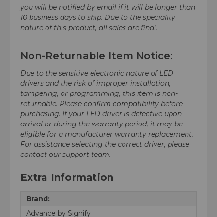
you will be notified by email if it will be longer than
10 business days to ship. Due to the speciality
nature of this product, all sales are final.
Non-Returnable Item Notice:
Due to the sensitive electronic nature of LED
drivers and the risk of improper installation,
tampering, or programming, this item is non-
returnable. Please confirm compatibility before
purchasing. If your LED driver is defective upon
arrival or during the warranty period, it may be
eligible for a manufacturer warranty replacement.
For assistance selecting the correct driver, please
contact our support team.
Extra Information
Brand:
Advance by Signify