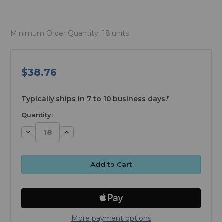
Minimum Order Quantity:
18 units
$38.76
available
Typically ships in 7 to 10 business days.*
Quantity:
Decrease
Increase
Quantity:
Quantity:
More payment options