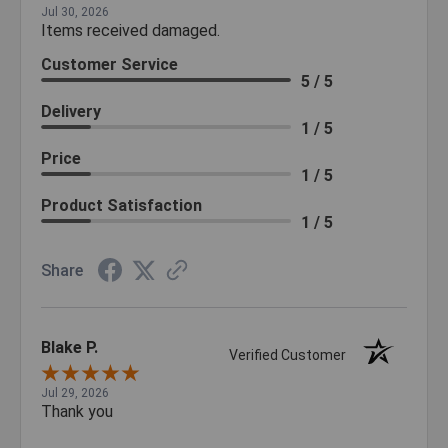
Jul 30, 2026
Items received damaged.
Customer Service
5 / 5
Delivery
1 / 5
Price
1 / 5
Product Satisfaction
1 / 5
Share
Blake P.
Verified Customer
Jul 29, 2026
Thank you