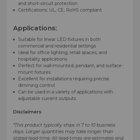
and short-circuit protection
Certifications: UL, CE, RoHS compliant
Applications:
Suitable for linear LED fixtures in both
commercial and residential settings
Ideal for office lighting, retail spaces, and
hospitality applications
Perfect for wall-mounted, pendant, and surface-
mount fixtures
Excellent for installations requiring precise
dimming control
Can be used in a variety of applications with
adjustable current outputs
Disclaimers
*This product typically ships in 7 to 10 business
days. Larger quantities may take longer than
stated lead-time. All lead-times are estimates and