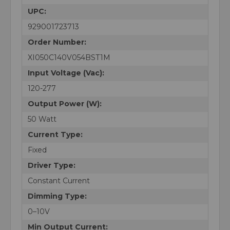
UPC:
929001723713
Order Number:
XI050C140V054BST1M
Input Voltage (Vac):
120-277
Output Power (W):
50 Watt
Current Type:
Fixed
Driver Type:
Constant Current
Dimming Type:
0–10V
Min Output Current: