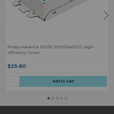
Philips Advance XI025C100V054BSD2 High-
P
efficiency Driver
L
$29.80
$