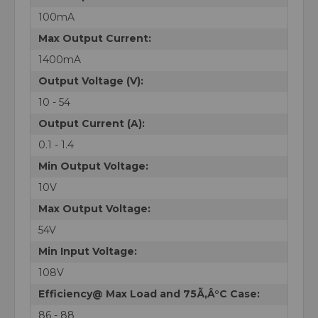
100mA
Max Output Current:
1400mA
Output Voltage (V):
10 - 54
Output Current (A):
0.1 - 1.4
Min Output Voltage:
10V
Max Output Voltage:
54V
Min Input Voltage:
108V
Efficiency@ Max Load and 75Ã‚Â°C Case:
86 - 88