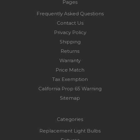
Pages
Frequently Asked Questions
Contact Us
Privacy Policy
Shipping
Returns
Warranty
Price Match
Tax Exemption
California Prop 65 Warning
Sitemap
Categories
Replacement Light Bulbs