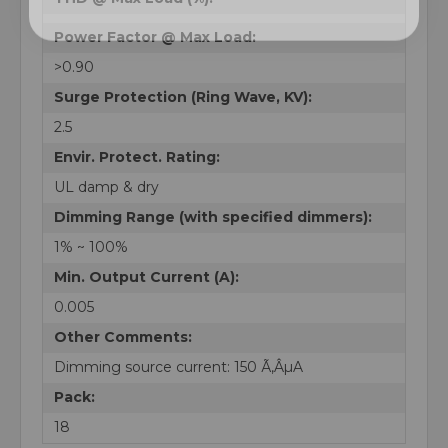
Power Factor @ Max Load:
>0.90
Surge Protection (Ring Wave, KV):
2.5
Envir. Protect. Rating:
UL damp & dry
Dimming Range (with specified dimmers):
1% ~ 100%
Min. Output Current (A):
0.005
Other Comments:
Dimming source current: 150 Ã‚ÂµA
Pack:
18