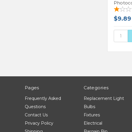
Photoco
$9.89
Pages
Categories
Frequently Asked
Replacement Light
Questions
Bulbs
Contact Us
Fixtures
Privacy Policy
Electrical
Shipping
Bargain Bin