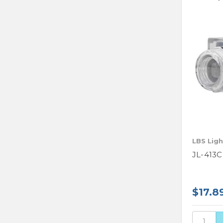
LBS Ligh
JL-413C
$17.8