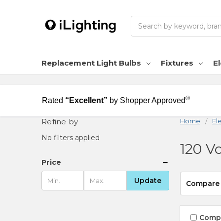
Search
Replacement Light Bulbs
Fixtures
El
®
Rated
“Excellent”
by Shopper Approved
Refine by
Home
Ele
No filters applied
120 Vo
Price
Update
Compare
Comp