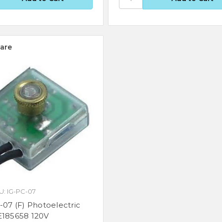
are
U: IG-PC-07
-07 (F) Photoelectric
E185658 120V