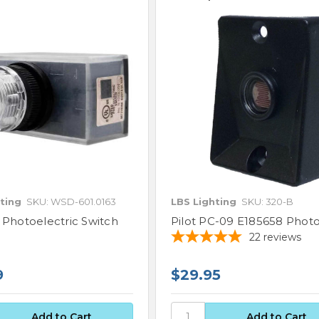
ting
SKU: WSD-601.0163
LBS Lighting
SKU: 320-B
 Photoelectric Switch
Pilot PC-09 E185658 Photo
22
reviews
9
$29.95