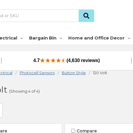
ectrical
Bargain Bin
Home and Office Decor
4.7
(4,630 reviews)
ctrical
Photocell Sensors
Button Style
120 Volt
lt
(Showing 4 of 4)
are
Compare