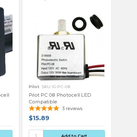
Pilot
SKU: IG-PC-08
cell
Pilot PC 08 Photocell LED
Compatible
3
reviews
$15.89