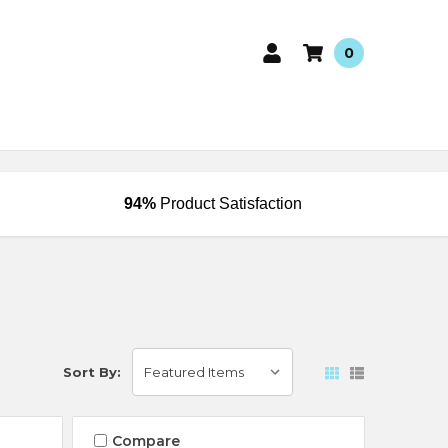
0
94%
Product Satisfaction
Sort By:
Compare