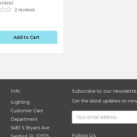
ntrol
2
reviews
Info
Subscribe to our newslette
Get the latest updates on ne
iLighting
Customer Care
Email
Department
Address
5481 S Bryant Ave
Follow Us
Sanford, FL 32773