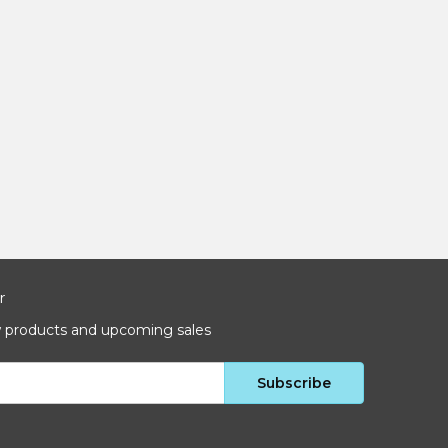
r
w products and upcoming sales