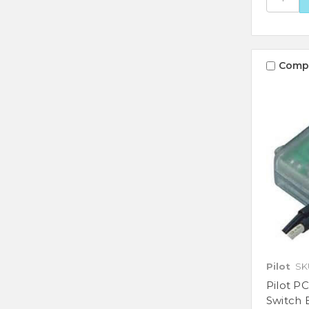
Comp
Pilot
SK
Pilot PC
Switch 