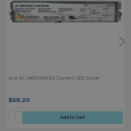
Ace AC-A60V24H2.5 Current LED Driver
A
$68.20
$