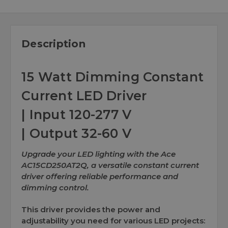
Description
15 Watt Dimming Constant
Current LED Driver
| Input 120-277 V
| Output 32-60 V
Upgrade your LED lighting with the Ace
AC15CD250AT2Q, a versatile constant current
driver offering reliable performance and
dimming control.
This driver provides the power and
adjustability you need for various LED projects: