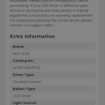
returnable. Please confirm compatibility before
purchasing. If your LED driver is defective upon
arrival or during the warranty period, it may be
eligible for a manufacturer warranty replacement.
For assistance selecting the correct driver, please
contact our support team.
Extra Information
Brand:
ACE LEDS
Catalog No:
AC15CD250AT2Q
Driver Type:
Constant Current
Ballast Type:
LED Driver
Light Source: