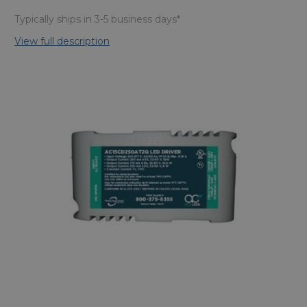
Typically ships in 3-5 business days*
View full description