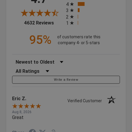
4
3
2
(opens in a new tab)
4632 Reviews
1
95%
of customers rate this
company 4- or 5-stars
Sort Reviews
Filter Reviews by Rating
Write a Review
Eric Z.
Verified Customer
Aug 8, 2026
Great