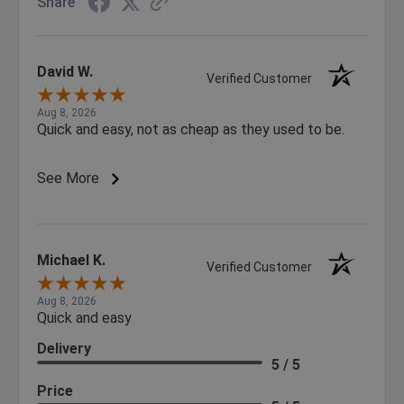
Share
David W.
Verified Customer
Aug 8, 2026
Quick and easy, not as cheap as they used to be.
See More
Michael K.
Verified Customer
Aug 8, 2026
Quick and easy
Delivery
5 / 5
Price