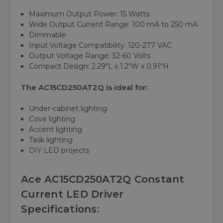
Maximum Output Power:
15 Watts
Wide Output Current Range:
100 mA to 250 mA
Dimmable:
Input Voltage Compatibility:
120-277 VAC
Output Voltage Range:
32-60 Volts
Compact Design:
2.29"L x 1.2"W x 0.91"H
The AC15CD250AT2Q is ideal for:
Under-cabinet lighting
Cove lighting
Accent lighting
Task lighting
DIY LED projects
Ace AC15CD250AT2Q Constant
Current LED Driver
Specifications: