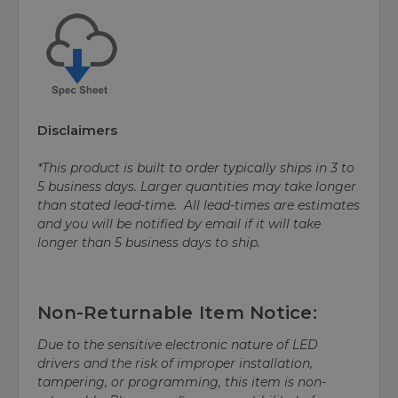
Disclaimers
*This product is built to order typically ships in 3 to
5 business days. Larger quantities may take longer
than stated lead-time. All lead-times are estimates
and you will be notified by email if it will take
longer than 5 business days to ship.
Non-Returnable Item Notice:
Due to the sensitive electronic nature of LED
drivers and the risk of improper installation,
tampering, or programming, this item is non-