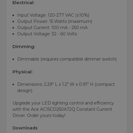
Electrical:
Input Voltage: 120-277 VAC (±10%)
Output Power: 15 Watts (maximum)
Output Current: 100 mA - 250 mA
Output Voltage: 32 - 60 Volts
Dimming:
Dimmable (requires compatible dimmer switch)
Physical:
Dimensions: 2.29" L x 1.2" W x 0.91" H (compact
design)
Upgrade your LED lighting control and efficiency
with the Ace AC15CD250AT2Q Constant Current
Driver. Order yours today!
Downloads