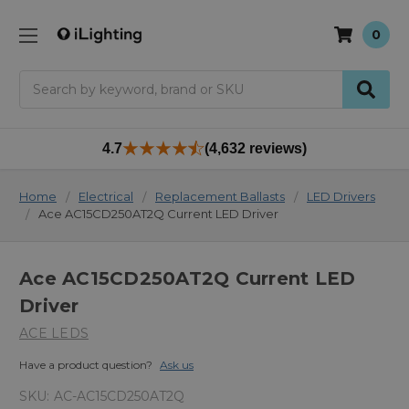
0
Search
4.7
(4,632 reviews)
Home
Electrical
Replacement Ballasts
LED Drivers
Ace AC15CD250AT2Q Current LED Driver
Ace AC15CD250AT2Q Current LED
Driver
ACE LEDS
Have a product question?
Ask us
SKU:
AC-AC15CD250AT2Q