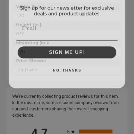
Sign up for our newsletter for exclusive
Width (in.):
deals and product updates.
1.20
Height (in.):
0.91
Mounting (in.):
SIGN ME UP!
2.20
Price Shown:
NO, THANKS
Per Driver
We're currently collecting product reviews for this item.
In the meantime, here are some company reviews from
our past customers sharing their overall shopping
experience.
All ratings
4.7
5