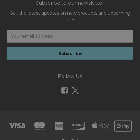
Subscribe to our newsletter
Get the latest updates on new products and upcoming
sales
Email
Address
Follow Us