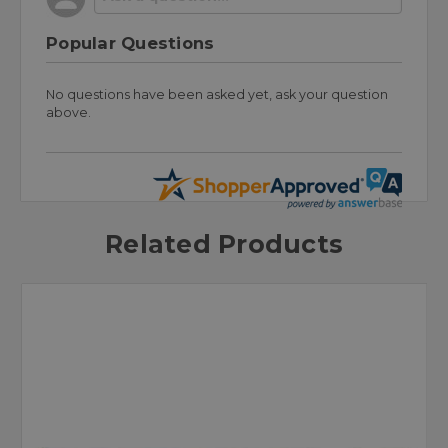
Popular Questions
No questions have been asked yet, ask your question
above.
Related Products