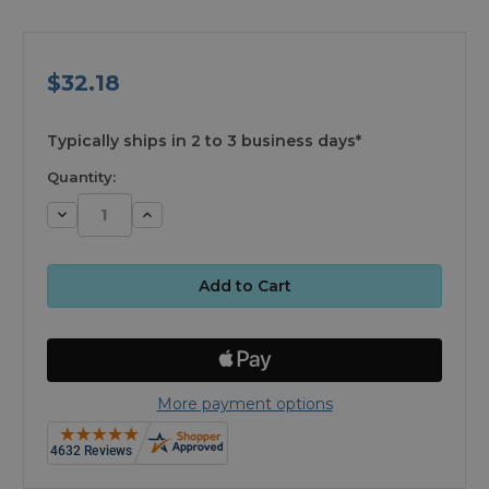
$32.18
available
Typically ships in 2 to 3 business days*
Quantity:
Decrease
Increase
Quantity:
Quantity:
More payment options