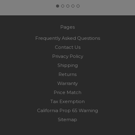
Pages
Frequently Asked Questions
Contact Us
Privacy Policy
Shipping
Returns
Warranty
Price Match
Tax Exemption
California Prop 65 Warning
Sitemap