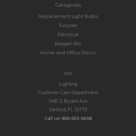
Categories
Replacement Light Bulbs
Fixtures
Electrical
Bargain Bin
Home and Office Decor
Info
iLighting
Customer Care Department
5481 S Bryant Ave
Sanford, FL 32773
Call us: 855-553-5658