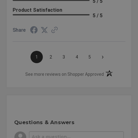
5 / 5
Product Satisfaction
5 / 5
Share
›
1
2
3
4
5
(opens in a new t
See more reviews on Shopper Approved
Questions & Answers