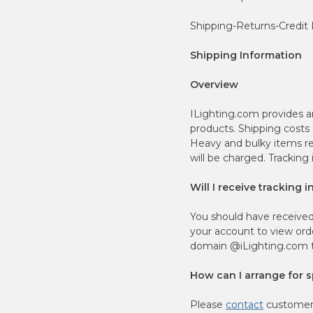
Shipping-Returns-Credit
Shipping Information
Overview
ILighting.com provides a
products. Shipping costs
Heavy and bulky items re
will be charged. Tracking
Will I receive tracking 
You should have received
your account to view orde
domain @iLighting.com to
How can I arrange for sp
Please
contact
customer 