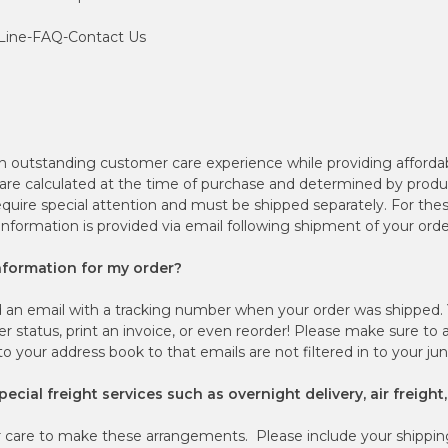
 Line-FAQ-Contact Us
n outstanding customer care experience while providing afforda
 are calculated at the time of purchase and determined by produ
quire special attention and must be shipped separately. For thes
 information is provided via email following shipment of your orde
information for my order?
 an email with a tracking number when your order was shipped. Y
r status, print an invoice, or even reorder! Please make sure to 
 your address book to that emails are not filtered in to your j
ecial freight services such as overnight delivery, air freight,
care to make these arrangements. Please include your shippin