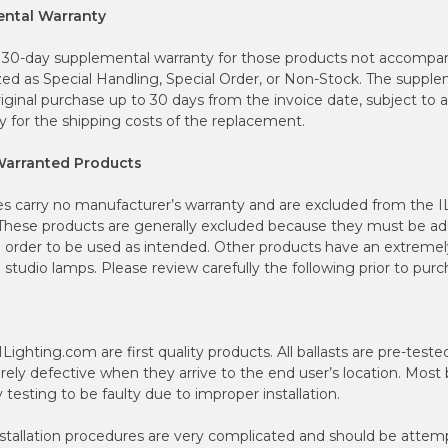
ental Warranty
 30-day supplemental warranty for those products not accompan
zed as Special Handling, Special Order, or Non-Stock. The supple
iginal purchase up to 30 days from the invoice date, subject to a
y for the shipping costs of the replacement.
Warranted Products
es carry no manufacturer’s warranty and are excluded from the 
hese products are generally excluded because they must be ada
 order to be used as intended. Other products have an extremely 
studio lamps. Please review carefully the following prior to purc
y ILighting.com are first quality products. All ballasts are pre-tes
rarely defective when they arrive to the end user’s location. Most 
 testing to be faulty due to improper installation.
allation procedures are very complicated and should be attemp