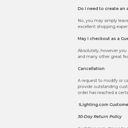
Do I need to create an 
No, you may simply leav
excellent shopping exper
May I checkout as a Gu
Absolutely, however you 
and many other great fea
Cancellation
A request to modify or c
provide outstanding custo
order has reached a certai
ILighting.com Customer
30-Day Return Policy