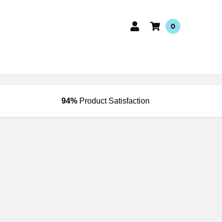
0
94%
Product Satisfaction