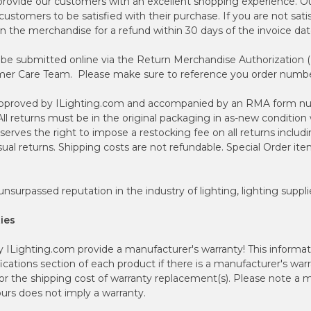
 provide our customers with an excellent shopping experience. Ou
customers to be satisfied with their purchase. If you are not sati
n the merchandise for a refund within 30 days of the invoice dat
 be submitted online via the Return Merchandise Authorization (
er Care Team. Please make sure to reference you order number
-approved by ILighting.com and accompanied by an RMA form nu
ll returns must be in the original packaging in as-new condition 
serves the right to impose a restocking fee on all returns includin
al returns. Shipping costs are not refundable. Special Order item
nsurpassed reputation in the industry of lighting, lighting suppli
ies
ILighting.com provide a manufacturer's warranty! This informatio
ications section of each product if there is a manufacturer's warr
for the shipping cost of warranty replacement(s). Please note a
urs does not imply a warranty.