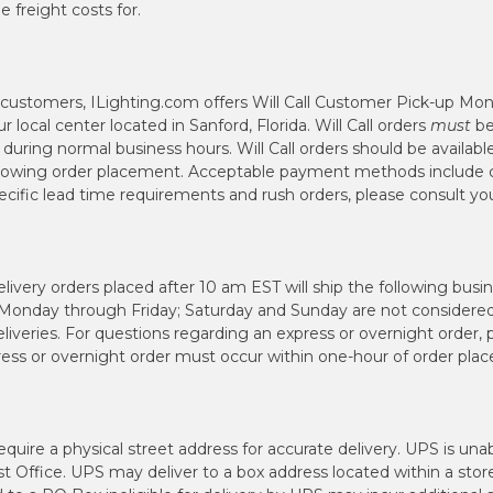
 freight costs for.
l customers, ILighting.com offers Will Call Customer Pick-up Mo
local center located in Sanford, Florida. Will Call orders
must
be
uring normal business hours. Will Call orders should be availabl
llowing order placement. Acceptable payment methods include c
pecific lead time requirements and rush orders, please consult 
ivery orders placed after 10 am EST will ship the following busi
 Monday through Friday; Saturday and Sunday are not considered
iveries. For questions regarding an express or overnight order,
press or overnight order must occur within one-hour of order pla
quire a physical street address for accurate delivery. UPS is una
st Office. UPS may deliver to a box address located within a stor