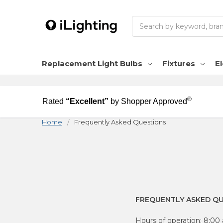
Search
Replacement Light Bulbs
Fixtures
El
®
Rated
“Excellent”
by Shopper Approved
Home
Frequently Asked Questions
FREQUENTLY ASKED Q
Hours of operation: 8:0