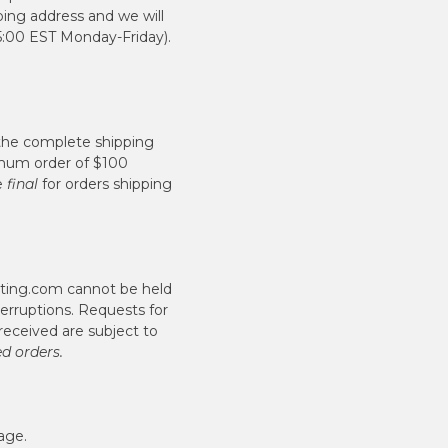
ping address and we will
5:00 EST Monday-Friday).
 the complete shipping
nimum order of $100
re
final
for orders shipping
hting.com cannot be held
terruptions. Requests for
received are subject to
ed orders.
age.