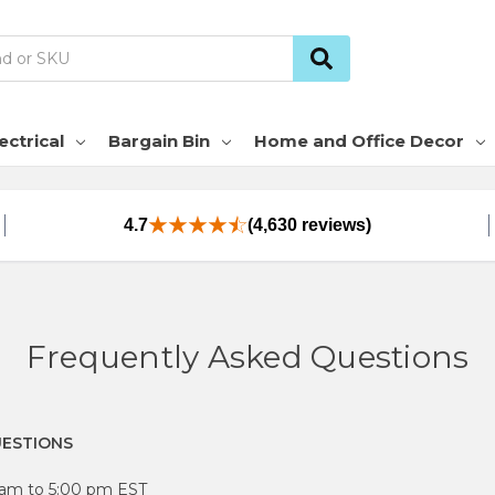
ectrical
Bargain Bin
Home and Office Decor
4.7
(4,630 reviews)
Frequently Asked Questions
UESTIONS
0 am to 5:00 pm EST