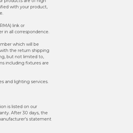
r products are of high
sfied with your product,
e.
RMA) link or
 in all correspondence.
mber which will be
with the return shipping
g, but not limited to,
s including fixtures are
es and lighting services.
n is listed on our
anty. After 30 days, the
 manufacturer's statement