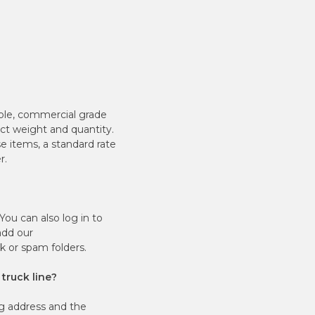
ble, commercial grade
ct weight and quantity.
e items, a standard rate
r.
ou can also log in to
add our
unk or spam folders.
 truck line?
g address and the