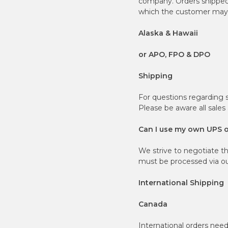
company. Orders shipped t
which the customer may b
Alaska & Hawaii
or APO, FPO & DPO
Shipping
For questions regarding 
Please be aware all sales
Can I use my own UPS 
We strive to negotiate t
must be processed via our
International Shipping
Canada
International orders nee