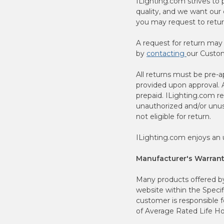
ILighting.com strives to
quality, and we want our 
you may request to retur
A request for return may
by
contacting
our Custom
All returns must be pre
provided upon approval. A
prepaid. ILighting.com re
unauthorized and/or unusu
not eligible for return.
ILighting.com enjoys an u
Manufacturer's Warrant
Many products offered by 
website within the Specif
customer is responsible 
of Average Rated Life Ho