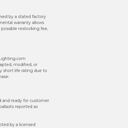
ied by a stated factory
mental warranty allows
 possible restocking fee,
ILighting.com
pted, modified, or
short life rating due to
hase:
ted and ready for customer
ballasts reported as
ted by a licensed