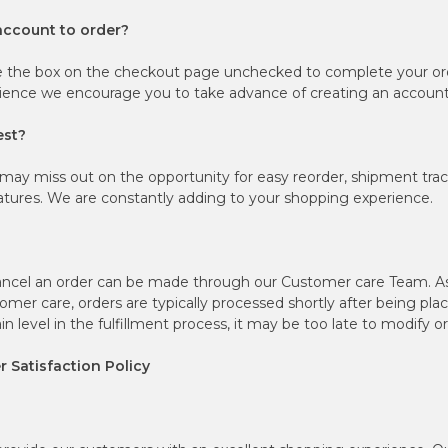
account to order?
e the box on the checkout page unchecked to complete your ord
ience we encourage you to take advance of creating an account
est?
may miss out on the opportunity for easy reorder, shipment tra
tures. We are constantly adding to your shopping experience.
ancel an order can be made through our Customer care Team. As p
mer care, orders are typically processed shortly after being pl
n level in the fulfillment process, it may be too late to modify o
 Satisfaction Policy