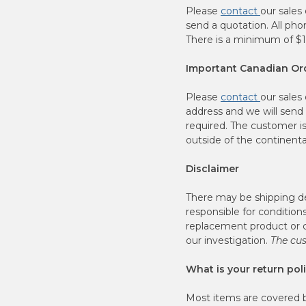
Please
contact
our sales
send a quotation. All ph
There is a minimum of $10
Important Canadian Ord
Please
contact
our sales
address and we will send 
required. The customer is
outside of the continenta
Disclaimer
There may be shipping de
responsible for condition
replacement product or c
our investigation.
The cus
What is your return pol
Most items are covered by