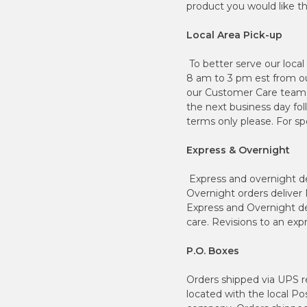
product you would like the
Local Area Pick-up
To better serve our loca
8 am to 3 pm est from our 
our Customer Care team d
the next business day fo
terms only please. For s
Express & Overnight
Express and overnight del
Overnight orders deliver
Express and Overnight del
care. Revisions to an ex
P.O. Boxes
Orders shipped via UPS re
located with the local Po