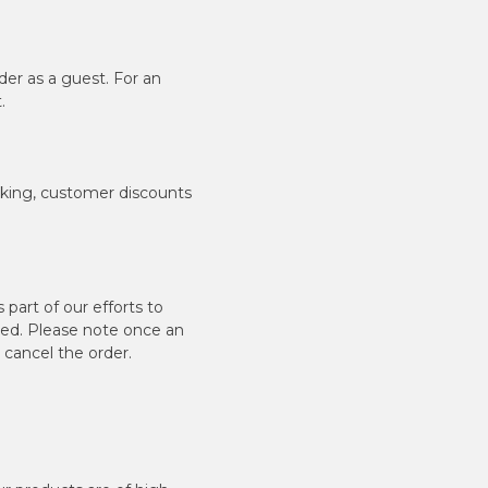
er as a guest. For an
.
cking, customer discounts
art of our efforts to
aced. Please note once an
r cancel the order.