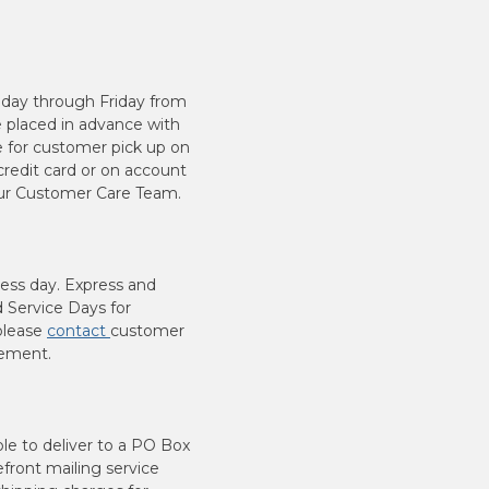
nday through Friday from
 placed in advance with
e for customer pick up on
redit card or on account
your Customer Care Team.
ness day. Express and
 Service Days for
 please
contact
customer
cement.
ble to deliver to a PO Box
efront mailing service