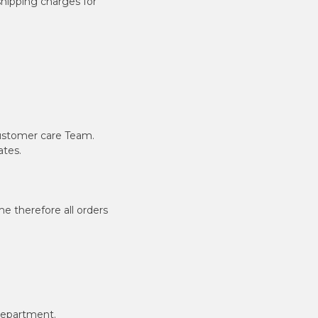
shipping charges for
ustomer care Team.
ates.
e therefore all orders
department.