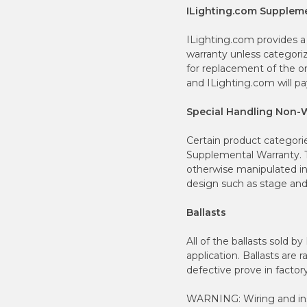
ILighting.com Supplem
ILighting.com provides a
warranty unless categori
for replacement of the or
and ILighting.com will pa
Special Handling Non-
Certain product categori
Supplemental Warranty. T
otherwise manipulated in
design such as stage and 
Ballasts
All of the ballasts sold b
application. Ballasts are 
defective prove in factory
WARNING: Wiring and inst