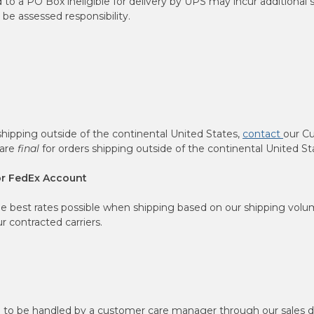
o a PO Box ineligible for delivery by UPS may incur additional 
e assessed responsibility.
shipping outside of the continental United States,
contact
our C
 are
final
for orders shipping outside of the continental United St
or FedEx Account
he best rates possible when shipping based on our shipping volum
 contracted carriers.
d to be handled by a customer care manager through our sales 