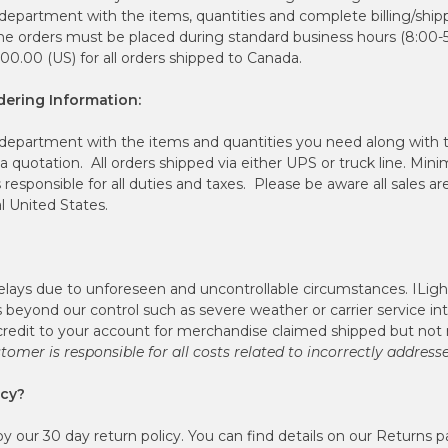
 department with the items, quantities and complete billing/ship
one orders must be placed during standard business hours (8:00-
0.00 (US) for all orders shipped to Canada.
ering Information:
 department with the items and quantities you need along with
a quotation. All orders shipped via either UPS or truck line. Mi
 responsible for all duties and taxes. Please be aware all sales a
l United States.
lays due to unforeseen and uncontrollable circumstances. ILig
s beyond our control such as severe weather or carrier service in
redit to your account for merchandise claimed shipped but not 
tomer is responsible for all costs related to incorrectly address
icy?
 our 30 day return policy. You can find details on our Returns p