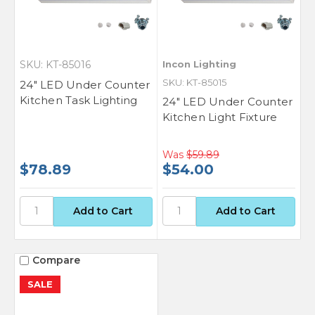
SKU: KT-85016
Incon Lighting
SKU: KT-85015
24" LED Under Counter
Kitchen Task Lighting
24" LED Under Counter
Kitchen Light Fixture
Was
$59.89
$78.89
$54.00
Compare
SALE