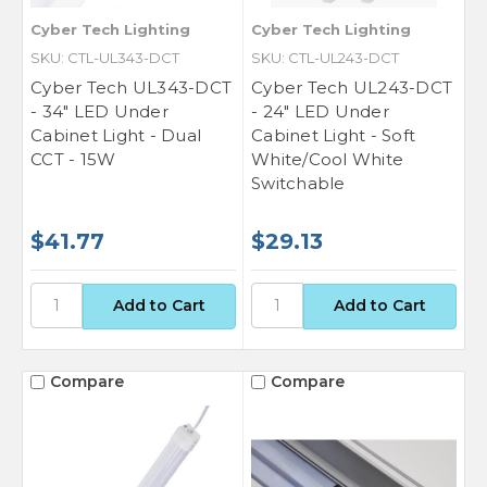
Cyber Tech Lighting
Cyber Tech Lighting
SKU: CTL-UL343-DCT
SKU: CTL-UL243-DCT
Cyber Tech UL343-DCT
Cyber Tech UL243-DCT
- 34" LED Under
- 24" LED Under
Cabinet Light - Dual
Cabinet Light - Soft
CCT - 15W
White/Cool White
Switchable
$41.77
$29.13
Compare
Compare