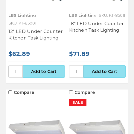
LBS Lighting
LBS Lighting
SKU: KT-85011
SKU: KT-85001
18" LED Under Counter
Kitchen Task Lighting
12" LED Under Counter
Kitchen Task Lighting
$62.89
$71.89
Compare
Compare
SALE