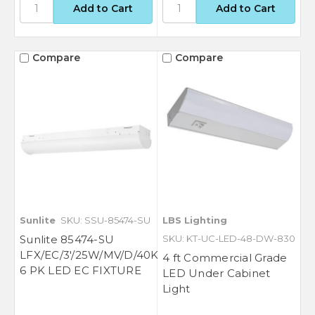
Compare
Compare
Sunlite
SKU: SSU-85474-SU
LBS Lighting
GET $50 OFF YOUR
Sunlite 85474-SU
SKU: KT-UC-LED-48-DW-830
LFX/EC/3'/25W/MV/D/40K
4 ft Commercial Grade
FIRST ORDER OF $500
6 PK LED EC FIXTURE
LED Under Cabinet
OR MORE
Light