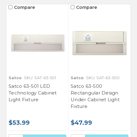
Compare
Compare
Satco
SKU: SAT-63-501
Satco
SKU: SAT-63-500
Satco 63-501 LED
Satco 63-500
Technology Cabinet
Rectangular Design
Light Fixture
Under Cabinet Light
Fixture
$53.99
$47.99