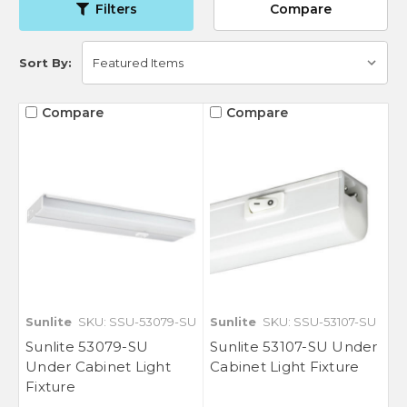
Filters
Compare
Sort By:
Compare
Compare
Sunlite
SKU: SSU-53079-SU
Sunlite
SKU: SSU-53107-SU
Sunlite 53079-SU
Sunlite 53107-SU Under
Under Cabinet Light
Cabinet Light Fixture
Fixture