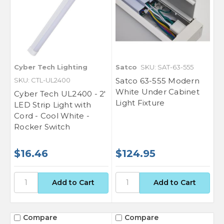
Cyber Tech Lighting
Satco
SKU: SAT-63-555
SKU: CTL-UL2400
Satco 63-555 Modern
White Under Cabinet
Cyber Tech UL2400 - 2'
Light Fixture
LED Strip Light with
Cord - Cool White -
Rocker Switch
$16.46
$124.95
Compare
Compare