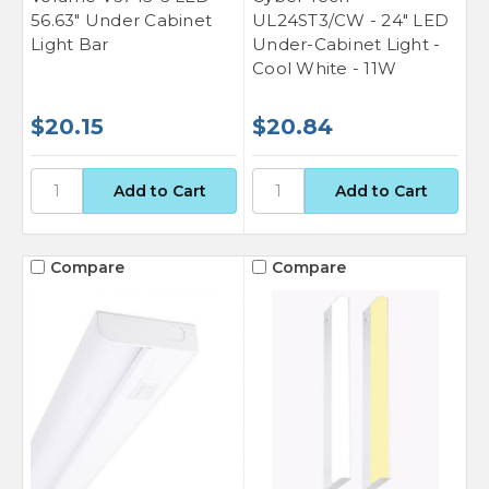
56.63" Under Cabinet
UL24ST3/CW - 24" LED
Light Bar
Under-Cabinet Light -
Cool White - 11W
$20.15
$20.84
Compare
Compare