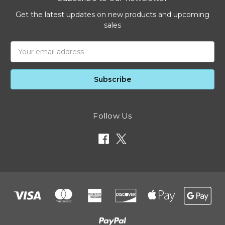
Get the latest updates on new products and upcoming
sales
Email
Address
Follow Us