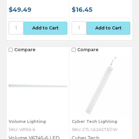
$49.49
$16.45
Compare
Compare
Volume Lighting
Cyber Tech Lighting
SKU: V6745-6
SKU: CTL-UL24ST3/CW
Volume V6745-6 LED
Cyber Tech