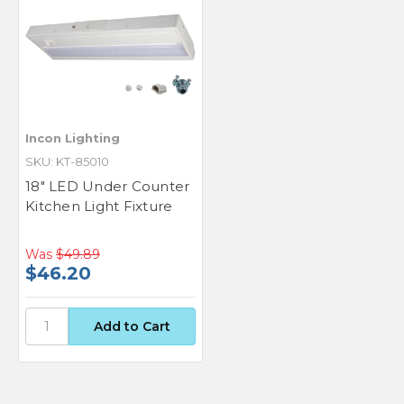
Incon Lighting
SKU: KT-85010
18" LED Under Counter
Kitchen Light Fixture
Was
$49.89
$46.20