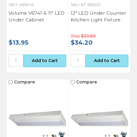
SKU: V6741-6
SKU: KT-85000
Volume V6741-6 11" LED
12" LED Under Counter
Under Cabinet
Kitchen Light Fixture
Was
$39.89
$13.95
$34.20
Compare
Compare