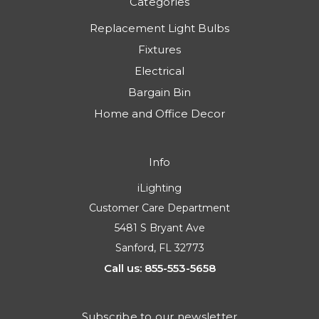
Categories
Replacement Light Bulbs
Fixtures
Electrical
Bargain Bin
Home and Office Decor
Info
iLighting
Customer Care Department
5481 S Bryant Ave
Sanford, FL 32773
Call us: 855-553-5658
Subscribe to our newsletter