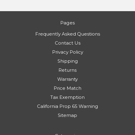
Pages
Frequently Asked Questions
Contact Us
Privacy Policy
Shipping
Returns
Warranty
Price Match
Tax Exemption
California Prop 65 Warning
Sitemap