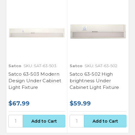
Satco
SKU: SAT-63-503
Satco
SKU: SAT-63-502
Satco 63-503 Modern
Satco 63-502 High
Design Under Cabinet
brightness Under
Light Fixture
Cabinet Light Fixture
$67.99
$59.99