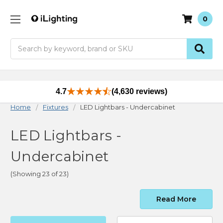
0
Search
4.7
(4,630 reviews)
Home
Fixtures
LED Lightbars - Undercabinet
LED Lightbars -
Undercabinet
(Showing 23 of 23)
Read More