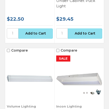
Under Cabinet Puck
Light
$22.50
$29.45
Compare
Compare
SALE
Volume Lighting
Incon Lighting