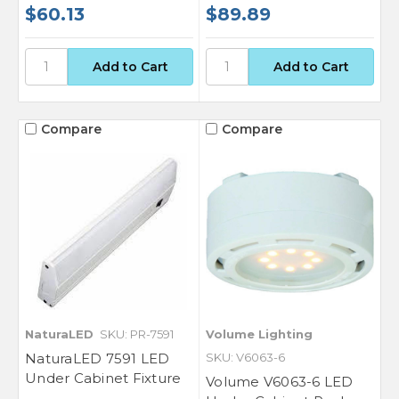
Sign up for our newsletter for exclusive
$60.13
$89.89
deals and product updates.
Compare
Compare
SIGN ME UP!
NO, THANKS
NaturaLED
SKU: PR-7591
Volume Lighting
NaturaLED 7591 LED
SKU: V6063-6
Under Cabinet Fixture
Volume V6063-6 LED