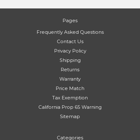
Pages
Frequently Asked Questions
Contact Us
Privacy Policy
Shipping
Returns
Warranty
Price Match
Tax Exemption
California Prop 65 Warning
Sitemap
Categories