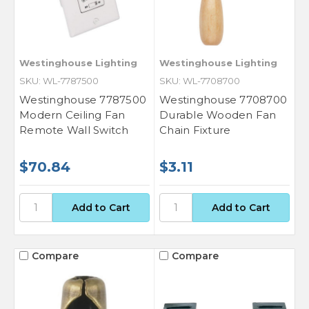
Westinghouse Lighting
Westinghouse Lighting
SKU: WL-7787500
SKU: WL-7708700
Westinghouse 7787500
Westinghouse 7708700
Modern Ceiling Fan
Durable Wooden Fan
Remote Wall Switch
Chain Fixture
$70.84
$3.11
Compare
Compare