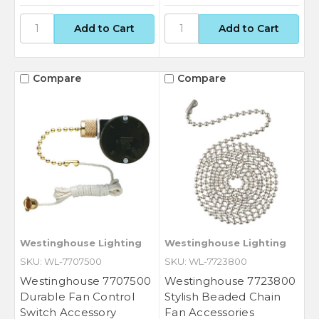
Compare
Compare
Westinghouse Lighting
Westinghouse Lighting
SKU: WL-7707500
SKU: WL-7723800
Westinghouse 7707500
Westinghouse 7723800
Durable Fan Control
Stylish Beaded Chain
Switch Accessory
Fan Accessories