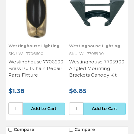
Westinghouse Lighting
Westinghouse Lighting
SKU: WL-7706600
SKU: WL-7705900
Westinghouse 7706600
Westinghouse 7705900
Brass Pull Chain Repair
Angled Mounting
Parts Fixture
Brackets Canopy Kit
$1.38
$6.85
Compare
Compare