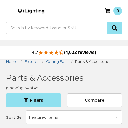
0
Search
4.7
(4,632 reviews)
Home
Fixtures
Ceiling Fans
Parts & Accessories
Parts & Accessories
(Showing 24 of 49)
Filters
Compare
Sort By: