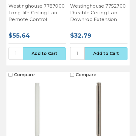
Westinghouse 7787000
Westinghouse 7752700
Long-life Ceiling Fan
Durable Ceiling Fan
Remote Control
Downrod Extension
$55.64
$32.79
Compare
Compare