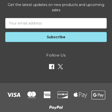
Get the latest updates on new products and upcoming
sales
Email
Address
Follow Us