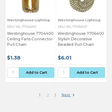
Westinghouse Lighting
Westinghouse Lighting
SKU: WL-7704400
SKU: WL-7706400
Westinghouse 7704400
Westinghouse 7706400
Ceiling Fans Connector
Stylish Decorative
Pull Chain
Beaded Pull Chain
$1.38
$6.01
Next
1
2
3