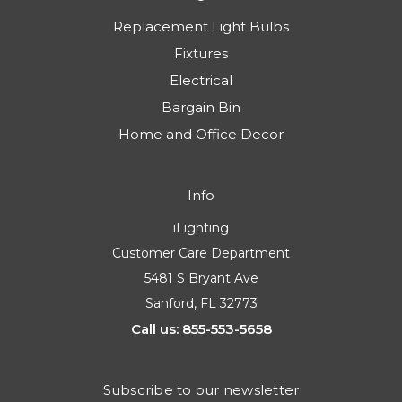
Replacement Light Bulbs
Fixtures
Electrical
Bargain Bin
Home and Office Decor
Info
iLighting
Customer Care Department
5481 S Bryant Ave
Sanford, FL 32773
Call us: 855-553-5658
Subscribe to our newsletter