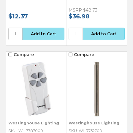
MSRP
$48.73
$12.37
$36.98
Compare
Compare
Westinghouse Lighting
Westinghouse Lighting
SKU: WL-7787000
SKU: WL-7752700