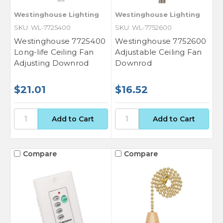
Westinghouse Lighting
Westinghouse Lighting
SKU: WL-7725400
SKU: WL-7752600
Westinghouse 7725400
Westinghouse 7752600
Long-life Ceiling Fan
Adjustable Ceiling Fan
Adjusting Downrod
Downrod
$21.01
$16.52
Compare
Compare