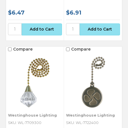
$6.47
$6.91
Compare
Compare
Westinghouse Lighting
Westinghouse Lighting
SKU: WL-7709300
SKU: WL-7722400