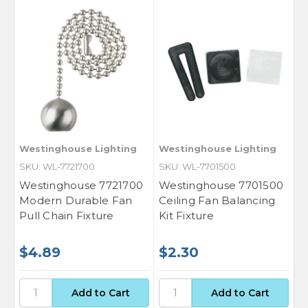
Westinghouse Lighting
Westinghouse Lighting
SKU: WL-7721700
SKU: WL-7701500
Westinghouse 7721700
Westinghouse 7701500
Modern Durable Fan
Ceiling Fan Balancing
Pull Chain Fixture
Kit Fixture
$4.89
$2.30