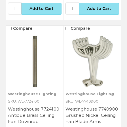
Compare
Compare
Westinghouse Lighting
Westinghouse Lighting
SKU: WL-7724100
SKU: WL-7740900
Westinghouse 7724100
Westinghouse 7740900
Antique Brass Ceiling
Brushed Nickel Ceiling
Fan Downrod
Fan Blade Arms