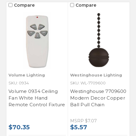
Compare
Compare
Volume Lighting
Westinghouse Lighting
SKU: 0934
SKU: WL-7709600
Volume 0934 Ceiling
Westinghouse 7709600
Fan White Hand
Modern Decor Copper
Remote Control Fixture
Ball Pull Chain
MSRP
$7.07
$70.35
$5.57