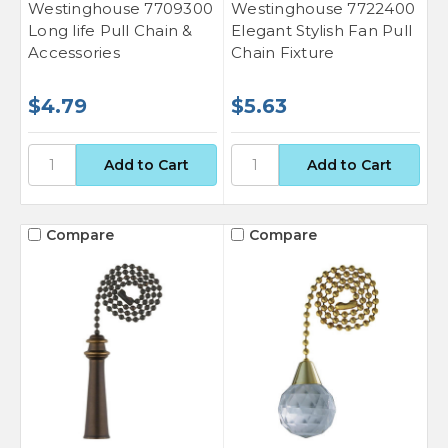
Westinghouse 7709300
Westinghouse 7722400
Long life Pull Chain &
Elegant Stylish Fan Pull
Accessories
Chain Fixture
$4.79
$5.63
Compare
Compare