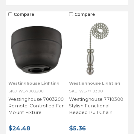
Compare
Compare
Westinghouse Lighting
Westinghouse Lighting
SKU: WL-7003200
SKU: WL-7710300
Westinghouse 7003200
Westinghouse 7710300
Remote-Controlled Fan
Stylish Functional
Mount Fixture
Beaded Pull Chain
$24.48
$5.36