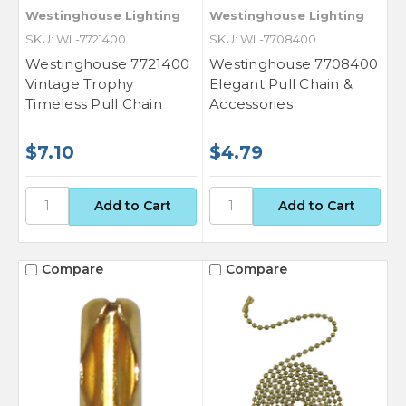
Westinghouse Lighting
Westinghouse Lighting
SKU: WL-7721400
SKU: WL-7708400
Westinghouse 7721400
Westinghouse 7708400
Vintage Trophy
Elegant Pull Chain &
Timeless Pull Chain
Accessories
$7.10
$4.79
Compare
Compare