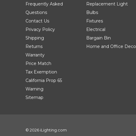
Frequently Asked
Replacement Light
Questions
Bulbs
Contact Us
Fixtures
Privacy Policy
Electrical
Shipping
Bargain Bin
Returns
Home and Office Deco
Warranty
Price Match
Tax Exemption
California Prop 65
Warning
Sitemap
© 2026 iLighting.com