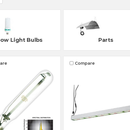
ow Light Bulbs
Parts
are
Compare