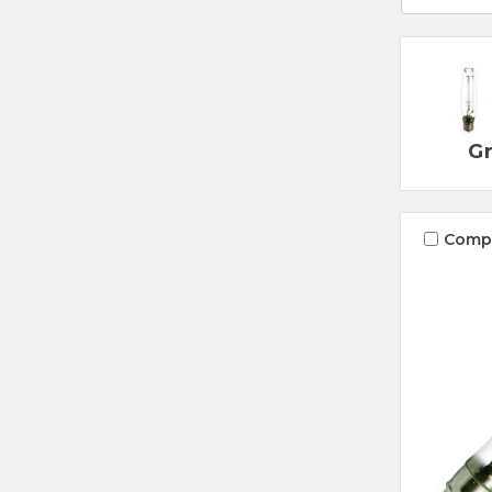
Gr
Comp