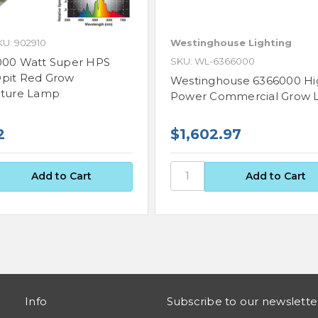
KU: 902910
Westinghouse Lighting
000 Watt Super HPS
SKU: WL-6366000
pit Red Grow
Westinghouse 6366000 Hi
lture Lamp
Power Commercial Grow L
2
$1,602.97
Info
Subscribe to our newslette