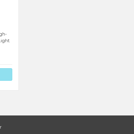
gh-
ight
r