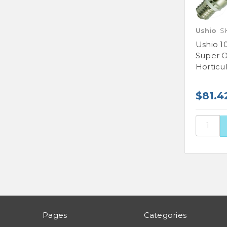
Ushio
S
Ushio 1
Super O
Horticu
$81.4
Pages
Categories