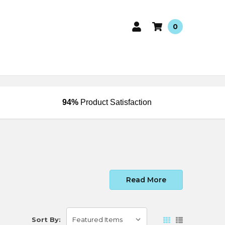
0
94%
Product Satisfaction
Read More
Sort By: