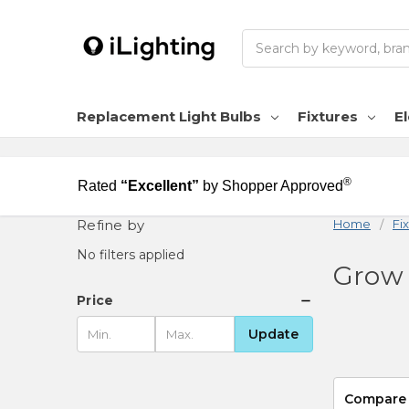
Search
Replacement Light Bulbs
Fixtures
El
®
Rated
“Excellent”
by Shopper Approved
Refine by
Home
Fi
No filters applied
Grow 
Price
Update
Compare