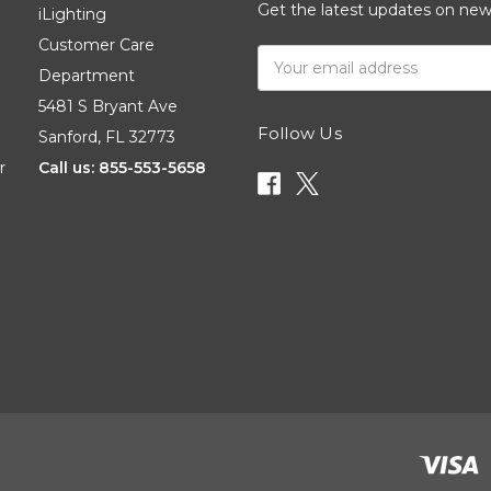
Get the latest updates on ne
iLighting
Customer Care
Email
Department
Address
5481 S Bryant Ave
Follow Us
Sanford, FL 32773
r
Call us: 855-553-5658