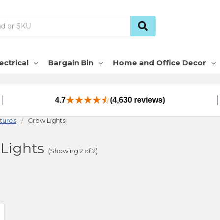
ectrical
Bargain Bin
Home and Office Decor
4.7
(4,630 reviews)
xtures
Grow Lights
Lights
(Showing 2 of 2)