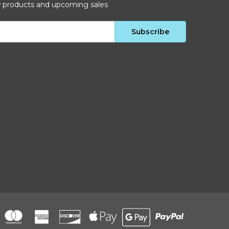
w products and upcoming sales