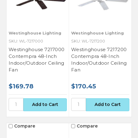
Westinghouse Lighting
Westinghouse Lighting
SKU: WL-7217000
SKU: WL-7217200
Westinghouse 7217000
Westinghouse 7217200
Contempra 48-Inch
Contempra 48-Inch
Indoor/Outdoor Ceiling
Indoor/Outdoor Ceiling
Fan
Fan
$169.78
$170.45
Compare
Compare