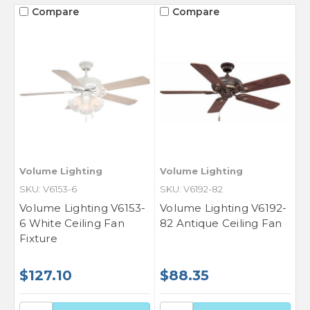
Compare
Compare
Volume Lighting
Volume Lighting
SKU: V6153-6
SKU: V6192-82
Volume Lighting V6153-
Volume Lighting V6192-
6 White Ceiling Fan
82 Antique Ceiling Fan
Fixture
$127.10
$88.35