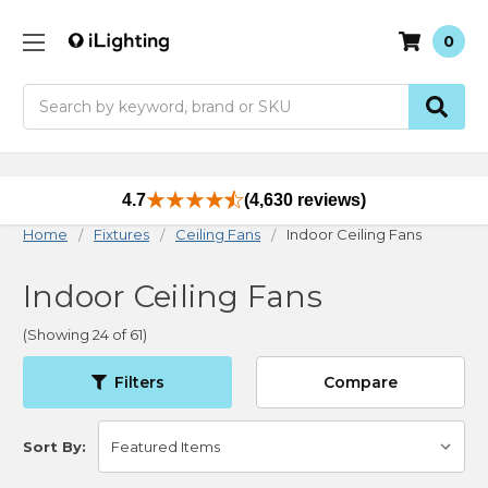
0
Search
4.7
(4,630 reviews)
Home
Fixtures
Ceiling Fans
Indoor Ceiling Fans
Indoor Ceiling Fans
(Showing 24 of 61)
Filters
Compare
Sort By: