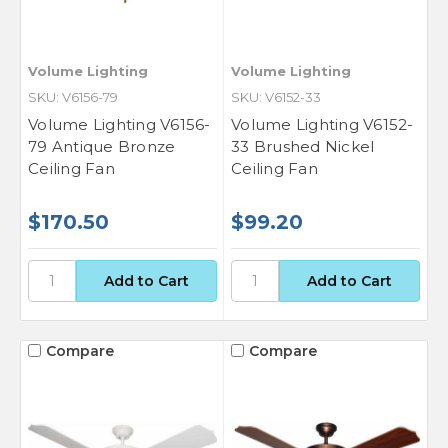
Volume Lighting
Volume Lighting
SKU: V6156-79
SKU: V6152-33
Volume Lighting V6156-
Volume Lighting V6152-
79 Antique Bronze
33 Brushed Nickel
Ceiling Fan
Ceiling Fan
$170.50
$99.20
Compare
Compare