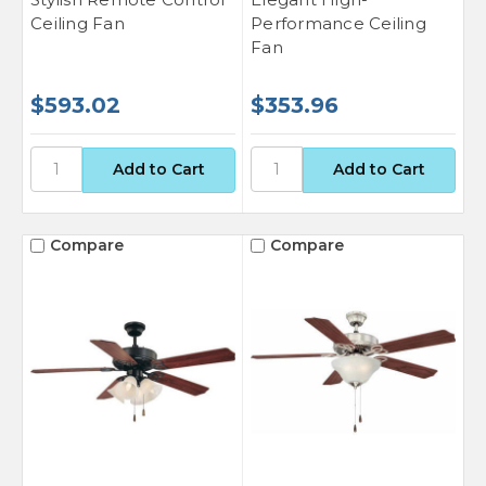
Ceiling Fan
Performance Ceiling
Fan
$593.02
$353.96
Compare
Compare