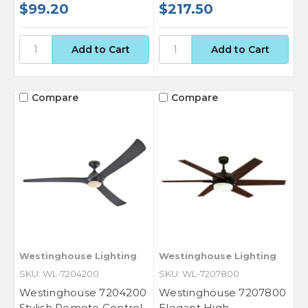
$99.20
$217.50
Compare
Compare
Westinghouse Lighting
Westinghouse Lighting
SKU: WL-7204200
SKU: WL-7207800
Westinghouse 7204200
Westinghouse 7207800
Stylish Remote Control
Elegant High-