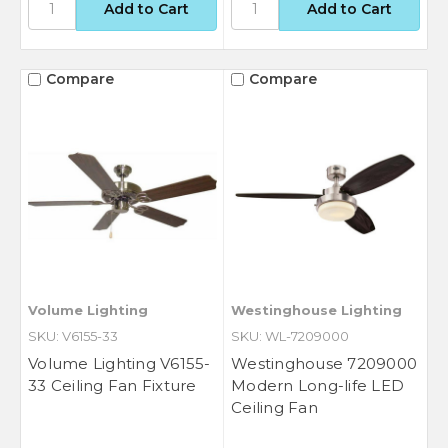
Compare
Compare
Volume Lighting
Westinghouse Lighting
SKU: V6155-33
SKU: WL-7209000
Volume Lighting V6155-
Westinghouse 7209000
33 Ceiling Fan Fixture
Modern Long-life LED
Ceiling Fan