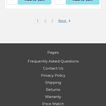
Next
1
2
3
Pages
Frequently Asked Questions
Contact Us
Privacy Policy
Shipping
Returns
Warranty
Price Match