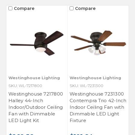
Compare
Compare
Westinghouse Lighting
Westinghouse Lighting
SKU: WL-7217800
SKU: WL-7231300
Westinghouse 7217800
Westinghouse 7231300
Halley 44-Inch
Contempra Trio 42-Inch
Indoor/Outdoor Ceiling
Indoor Ceiling Fan with
Fan with Dimmable
Dimmable LED Light
LED Light Kit
Fixture