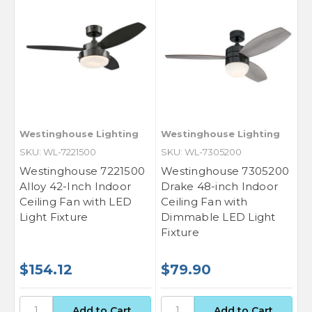
Westinghouse Lighting
Westinghouse Lighting
SKU: WL-7221500
SKU: WL-7305200
Westinghouse 7221500
Westinghouse 7305200
Alloy 42-Inch Indoor
Drake 48-inch Indoor
Ceiling Fan with LED
Ceiling Fan with
Light Fixture
Dimmable LED Light
Fixture
$154.12
$79.90