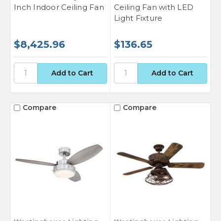
Inch Indoor Ceiling Fan
Ceiling Fan with LED
Light Fixture
$8,425.96
$136.65
Compare
Compare