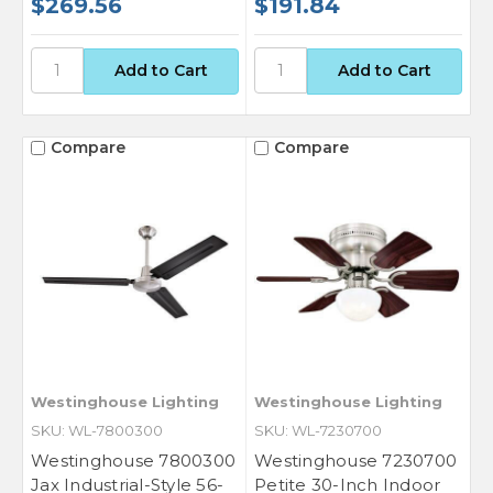
$269.56
$191.84
Compare
Compare
Westinghouse Lighting
Westinghouse Lighting
SKU: WL-7800300
SKU: WL-7230700
Westinghouse 7800300
Westinghouse 7230700
Jax Industrial-Style 56-
Petite 30-Inch Indoor