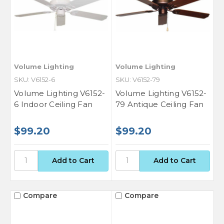
Volume Lighting
Volume Lighting
SKU: V6152-6
SKU: V6152-79
Volume Lighting V6152-
Volume Lighting V6152-
6 Indoor Ceiling Fan
79 Antique Ceiling Fan
$99.20
$99.20
Compare
Compare