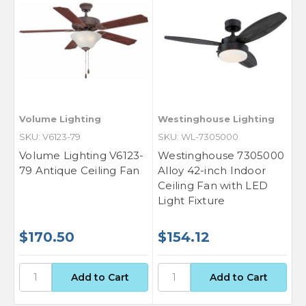
Volume Lighting
Westinghouse Lighting
SKU: V6123-79
SKU: WL-7305000
Volume Lighting V6123-
Westinghouse 7305000
79 Antique Ceiling Fan
Alloy 42-inch Indoor
Ceiling Fan with LED
Light Fixture
$170.50
$154.12