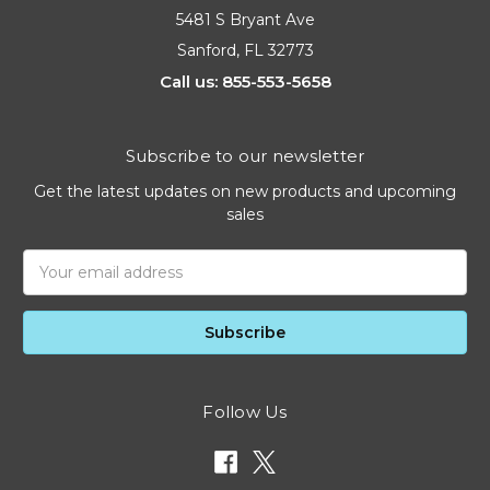
5481 S Bryant Ave
Sanford, FL 32773
Call us: 855-553-5658
Subscribe to our newsletter
Get the latest updates on new products and upcoming
sales
Email
Address
Follow Us