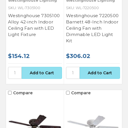
Westinghouse Lighting
Westinghouse Lighting
SKU: WL-7305100
SKU: WL-7220500
Westinghouse 7305100
Westinghouse 7220500
Alloy 42-inch Indoor
Barnett 48-Inch Indoor
Ceiling Fan with LED
Ceiling Fan with
Light Fixture
Dimmable LED Light
Kit
$154.12
$306.02
Compare
Compare