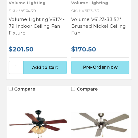
Volume Lighting
Volume Lighting
SKU: V6174-79
SKU: V6123-33
Volume Lighting V6174-
Volume V6123-33 52"
79 Indoor Ceiling Fan
Brushed Nickel Ceiling
Fixture
Fan
$201.50
$170.50
Pre-Order Now
Compare
Compare