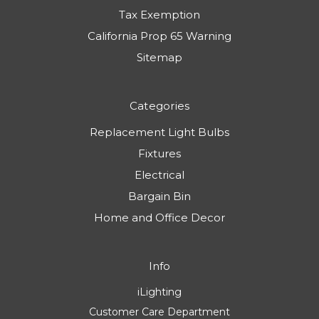
Tax Exemption
California Prop 65 Warning
Sitemap
Categories
Replacement Light Bulbs
Fixtures
Electrical
Bargain Bin
Home and Office Decor
Info
iLighting
Customer Care Department