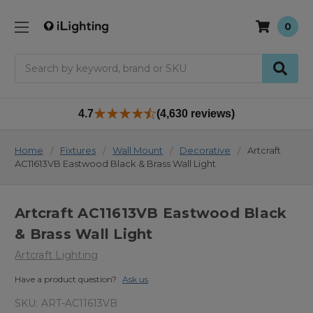
0
Search
4.7
(4,630 reviews)
Home
Fixtures
Wall Mount
Decorative
Artcraft
AC11613VB Eastwood Black & Brass Wall Light
Artcraft AC11613VB Eastwood Black
& Brass Wall Light
Artcraft Lighting
Have a product question?
Ask us
SKU:
ART-AC11613VB