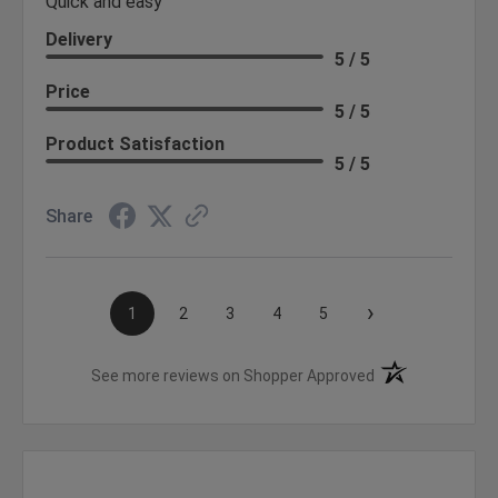
Quick and easy
Delivery
5 / 5
Price
5 / 5
Product Satisfaction
5 / 5
Share
›
1
2
3
4
5
(opens in a new t
See more reviews on Shopper Approved