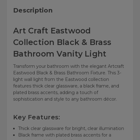
Description
Art Craft Eastwood
Collection Black & Brass
Bathroom Vanity Light
Transform your bathroom with the elegant Artcraft
Eastwood Black & Brass Bathroom Fixture. This 3-
light wall light from the Eastwood collection
features thick clear glassware, a black frame, and
plated brass accents, adding a touch of
sophistication and style to any bathroom décor.
Key Features:
Thick clear glassware for bright, clear illumination
Black frame with plated brass accents for a