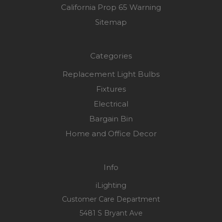
California Prop 65 Warning
Sitemap
Categories
Replacement Light Bulbs
Fixtures
Electrical
Bargain Bin
Home and Office Decor
Info
iLighting
Customer Care Department
5481 S Bryant Ave