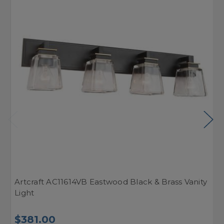
Artcraft AC11614VB Eastwood Black & Brass Vanity
A
Light
L
$381.00
$