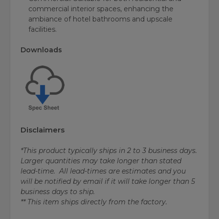
commercial interior spaces, enhancing the
ambiance of hotel bathrooms and upscale
facilities.
Downloads
Disclaimers
*This product typically ships in 2 to 3 business days.
Larger quantities may take longer than stated
lead-time. All lead-times are estimates and you
will be notified by email if it will take longer than 5
business days to ship.
** This item ships directly from the factory.