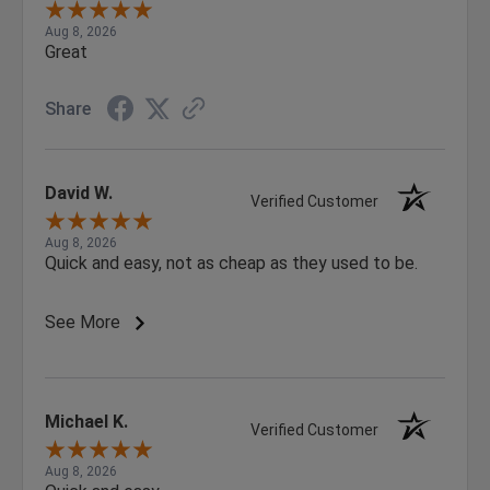
Aug 8, 2026
Great
Share
David W.
Verified Customer
Aug 8, 2026
Quick and easy, not as cheap as they used to be.
See More
Michael K.
Verified Customer
Aug 8, 2026