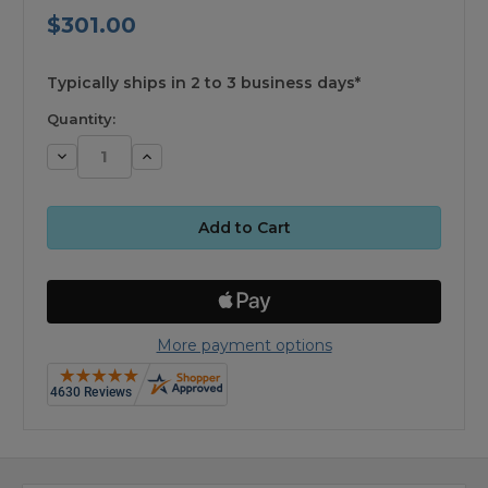
$301.00
available
Typically ships in 2 to 3 business days*
Quantity:
Decrease
Increase
Quantity:
Quantity:
More payment options