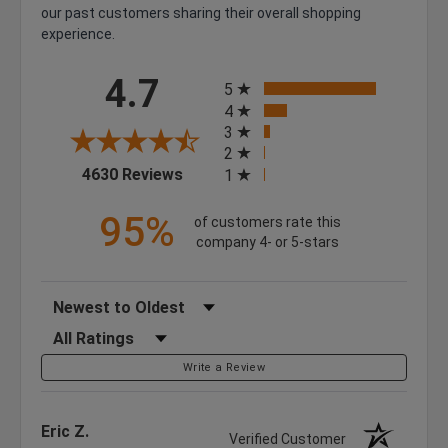
our past customers sharing their overall shopping
experience.
All ratings
4.7
5
4
3
2
(opens in a new tab)
4630 Reviews
1
95%
of customers rate this
company 4- or 5-stars
Sort Reviews
Filter Reviews by Rating
Write a Review
Eric Z.
Verified Customer