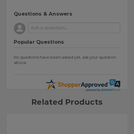
Questions & Answers
Popular Questions
No questions have been asked yet, ask your question
above.
Related Products