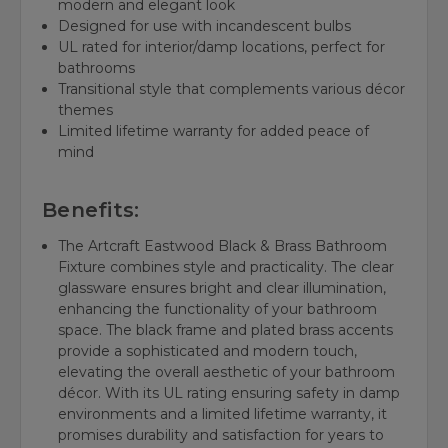
modern and elegant look
Designed for use with incandescent bulbs
UL rated for interior/damp locations, perfect for
bathrooms
Transitional style that complements various décor
themes
Limited lifetime warranty for added peace of
mind
Benefits:
The Artcraft Eastwood Black & Brass Bathroom
Fixture combines style and practicality. The clear
glassware ensures bright and clear illumination,
enhancing the functionality of your bathroom
space. The black frame and plated brass accents
provide a sophisticated and modern touch,
elevating the overall aesthetic of your bathroom
décor. With its UL rating ensuring safety in damp
environments and a limited lifetime warranty, it
promises durability and satisfaction for years to