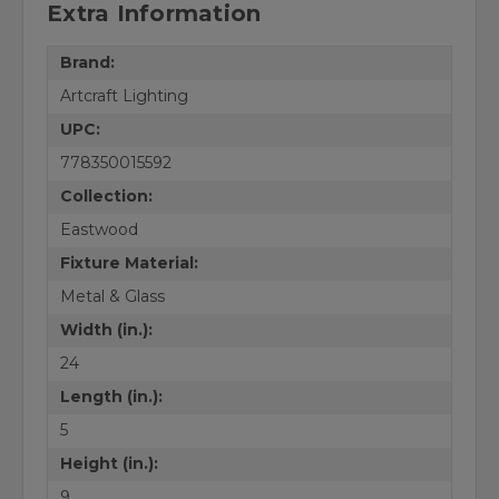
Extra Information
Brand:
Artcraft Lighting
UPC:
778350015592
Collection:
Eastwood
Fixture Material:
Metal & Glass
Width (in.):
24
Length (in.):
5
Height (in.):
9