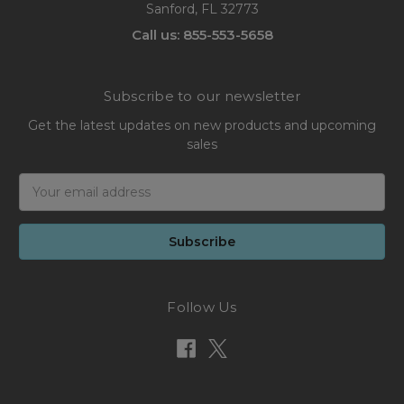
Sanford, FL 32773
Call us: 855-553-5658
Subscribe to our newsletter
Get the latest updates on new products and upcoming
sales
Email
Address
Follow Us