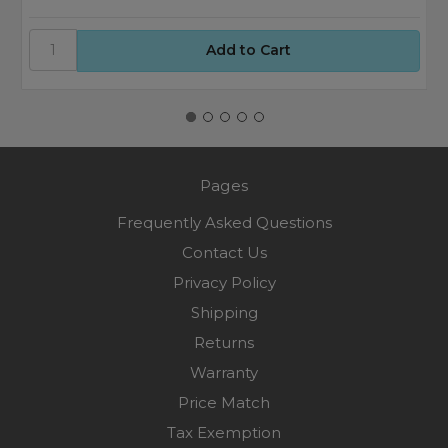
Pages
Frequently Asked Questions
Contact Us
Privacy Policy
Shipping
Returns
Warranty
Price Match
Tax Exemption