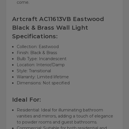
come.
Artcraft AC11613VB Eastwood
Black & Brass Wall Light
Specifications:
Collection: Eastwood
Finish: Black & Brass
Bulb Type: Incandescent
Location: Interior/Damp
Style: Transitional
Warranty: Limited lifetime
Dimensions: Not specified
Ideal For:
Residential: Ideal for illuminating bathroom
vanities and mirrors, adding a touch of elegance
to powder rooms and guest bathrooms.
Commercial: Suitable for both residential and