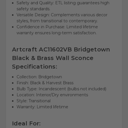
Safety and Quality: ETL listing guarantees high
safety standards.
Versatile Design: Complements various decor
styles, from transitional to contemporary.
Confidence in Purchase: Limited lifetime
warranty ensures long-term satisfaction.
Artcraft AC11602VB Bridgetown
Black & Brass Wall Sconce
Specifications:
Collection: Bridgetown
Finish: Black & Harvest Brass
Bulb Type: Incandescent (bulbs not included)
Location: Interior/Dry environments
Style: Transitional
Warranty: Limited lifetime
Ideal For: