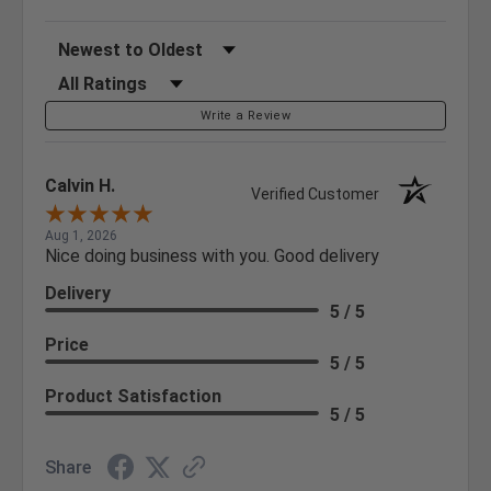
Sort Reviews
Filter Reviews by Rating
Write a Review
Calvin H.
Verified Customer
Aug 1, 2026
Nice doing business with you. Good delivery
Delivery
5 / 5
Price
5 / 5
Product Satisfaction
5 / 5
Share