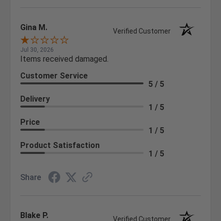
Gina M.
Verified Customer
Jul 30, 2026
Items received damaged.
Customer Service
5 / 5
Delivery
1 / 5
Price
1 / 5
Product Satisfaction
1 / 5
Share
Blake P.
Verified Customer