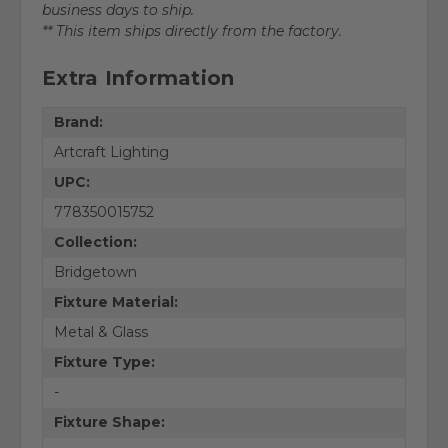
business days to ship.
** This item ships directly from the factory.
Extra Information
Brand:
Artcraft Lighting
UPC:
778350015752
Collection:
Bridgetown
Fixture Material:
Metal & Glass
Fixture Type:
-
Fixture Shape: