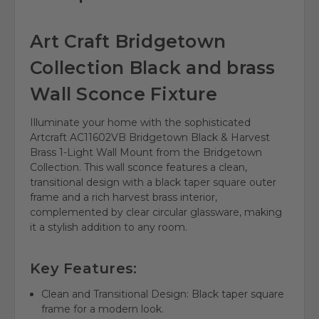
Art Craft Bridgetown
Collection Black and brass
Wall Sconce Fixture
Illuminate your home with the sophisticated
Artcraft AC11602VB Bridgetown Black & Harvest
Brass 1-Light Wall Mount from the Bridgetown
Collection. This wall sconce features a clean,
transitional design with a black taper square outer
frame and a rich harvest brass interior,
complemented by clear circular glassware, making
it a stylish addition to any room.
Key Features:
Clean and Transitional Design: Black taper square
frame for a modern look.