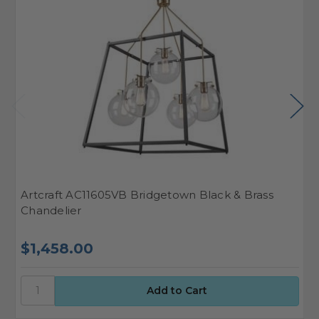
Artcraft AC11605VB Bridgetown Black & Brass
A
Chandelier
S
$1,458.00
$