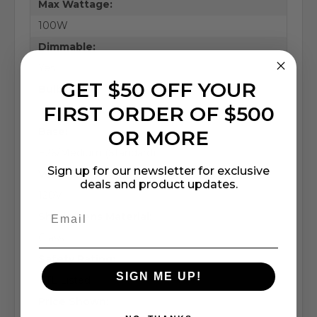
Max Wattage:
100W
Dimmable:
Yes
GET $50 OFF YOUR
Bulb Type:
FIRST ORDER OF $500
Incandescent / LED
Base:
OR MORE
E26/Medium (Standard)
Sign up for our newsletter for exclusive
Voltage:
deals and product updates.
120V
Shade/Lens Material:
Glass
Safety Rating:
SIGN ME UP!
ETL Listed
Price Shown: