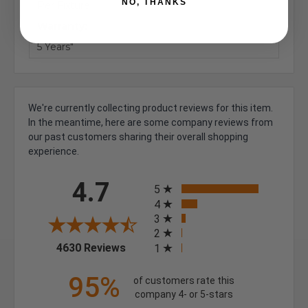
NO, THANKS
Per Fixture
Warranty:
5 Years"
We're currently collecting product reviews for this item.
In the meantime, here are some company reviews from
our past customers sharing their overall shopping
experience.
All ratings
4.7
5
4
3
2
(opens in a new tab)
4630 Reviews
1
95%
of customers rate this
company 4- or 5-stars