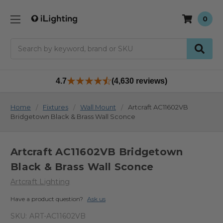
0
Search
4.7
(4,630 reviews)
Home
Fixtures
Wall Mount
Artcraft AC11602VB
Bridgetown Black & Brass Wall Sconce
Artcraft AC11602VB Bridgetown
Black & Brass Wall Sconce
Artcraft Lighting
Have a product question?
Ask us
SKU:
ART-AC11602VB