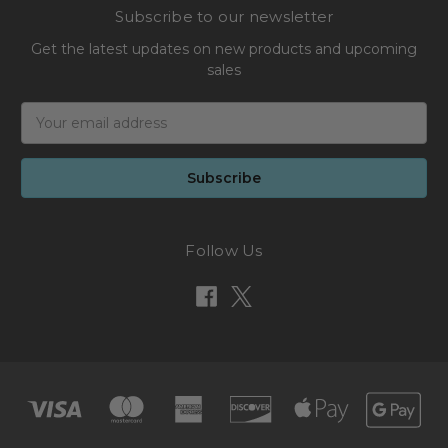
Subscribe to our newsletter
Get the latest updates on new products and upcoming
sales
Email
Address
Follow Us