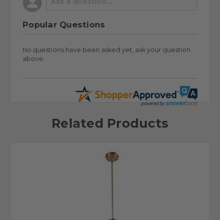
Popular Questions
No questions have been asked yet, ask your question
above.
Related Products