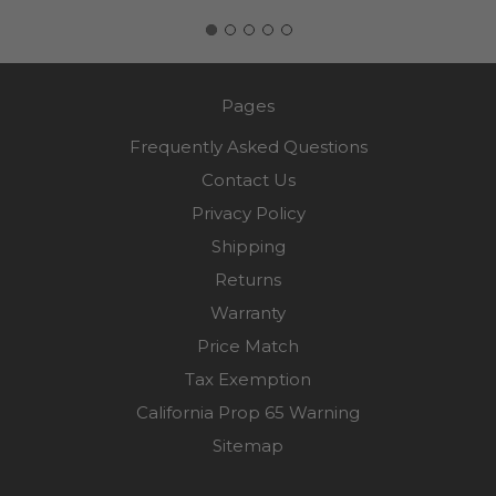
Pages
Frequently Asked Questions
Contact Us
Privacy Policy
Shipping
Returns
Warranty
Price Match
Tax Exemption
California Prop 65 Warning
Sitemap