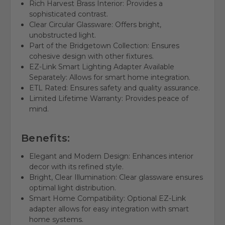
Rich Harvest Brass Interior: Provides a
sophisticated contrast.
Clear Circular Glassware: Offers bright,
unobstructed light.
Part of the Bridgetown Collection: Ensures
cohesive design with other fixtures.
EZ-Link Smart Lighting Adapter Available
Separately: Allows for smart home integration.
ETL Rated: Ensures safety and quality assurance.
Limited Lifetime Warranty: Provides peace of
mind.
Benefits:
Elegant and Modern Design: Enhances interior
decor with its refined style.
Bright, Clear Illumination: Clear glassware ensures
optimal light distribution.
Smart Home Compatibility: Optional EZ-Link
adapter allows for easy integration with smart
home systems.