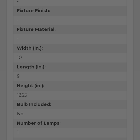
-
Fixture Finish:
-
Fixture Material:
-
Width (in.):
10
Length (in.):
9
Height (in.):
12.25
Bulb Included:
No
Number of Lamps:
1