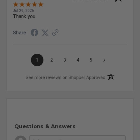
Jul 29, 2026
Thank you
Share
›
1
2
3
4
5
(opens in a new t
See more reviews on Shopper Approved
Questions & Answers