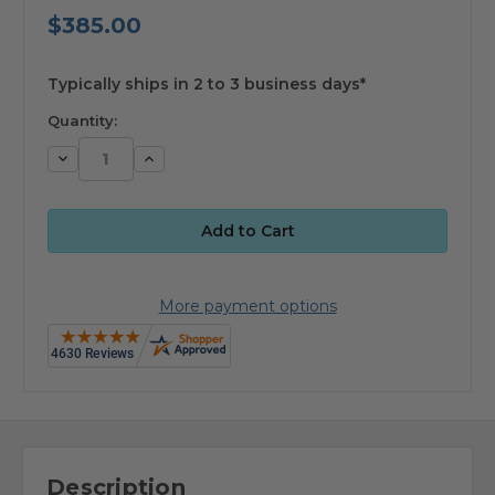
$385.00
available
Typically ships in 2 to 3 business days*
Quantity:
Decrease
Increase
Quantity:
Quantity:
More payment options
Description