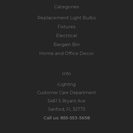
Categories
Replacement Light Bulbs
Fixtures
Electrical
Bargain Bin
Home and Office Decor
Info
iLighting
Customer Care Department
5481 S Bryant Ave
Sanford, FL 32773
Call us: 855-553-5658