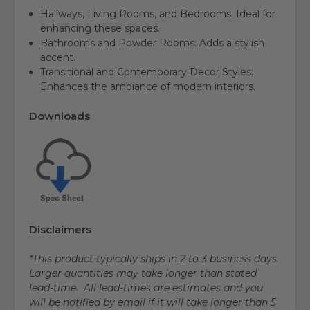
Hallways, Living Rooms, and Bedrooms: Ideal for
enhancing these spaces.
Bathrooms and Powder Rooms: Adds a stylish
accent.
Transitional and Contemporary Decor Styles:
Enhances the ambiance of modern interiors.
Downloads
Disclaimers
*This product typically ships in 2 to 3 business days.
Larger quantities may take longer than stated
lead-time. All lead-times are estimates and you
will be notified by email if it will take longer than 5