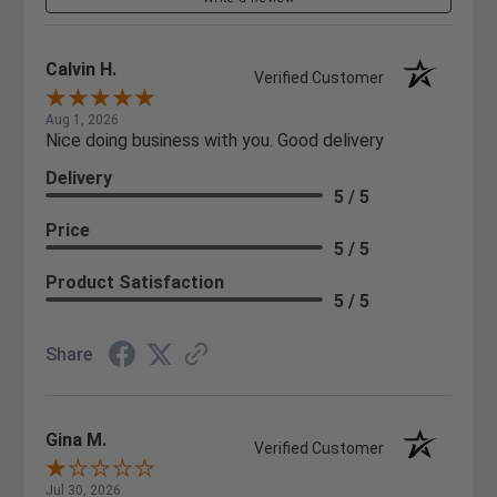
Calvin H.
Verified Customer
Aug 1, 2026
Nice doing business with you. Good delivery
Delivery
5 / 5
Price
5 / 5
Product Satisfaction
5 / 5
Share
Gina M.
Verified Customer
Jul 30, 2026