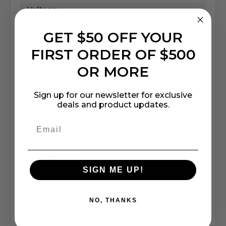
Voltage:
120V
GET $50 OFF YOUR
Fixture Type:
FIRST ORDER OF $500
Square
OR MORE
Shade/Lens Material:
Glass
Sign up for our newsletter for exclusive
Shade Color:
deals and product updates.
Frosted
Safety Rating:
ETL Listed
Price Shown:
SIGN ME UP!
Per Fixture
Warranty:
NO, THANKS
5 Years"