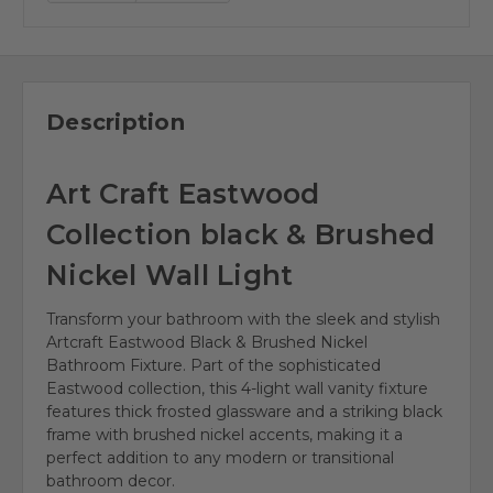
Description
Art Craft Eastwood
Collection black & Brushed
Nickel Wall Light
Transform your bathroom with the sleek and stylish
Artcraft Eastwood Black & Brushed Nickel
Bathroom Fixture. Part of the sophisticated
Eastwood collection, this 4-light wall vanity fixture
features thick frosted glassware and a striking black
frame with brushed nickel accents, making it a
perfect addition to any modern or transitional
bathroom decor.