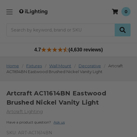
0
Search
4.7
(4,630 reviews)
Home
Fixtures
Wall Mount
Decorative
Artcraft
AC11614BN Eastwood Brushed Nickel Vanity Light
Artcraft AC11614BN Eastwood
Brushed Nickel Vanity Light
Artcraft Lighting
Have a product question?
Ask us
SKU:
ART-AC11614BN