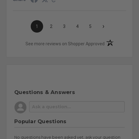
›
1
2
3
4
5
(opens in a new t
See more reviews on Shopper Approved
Questions & Answers
Popular Questions
No questions have been asked yet, ask your question