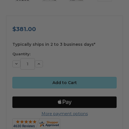
$381.00
available
Typically ships in 2 to 3 business days*
Quantity:
Decrease
Increase
Quantity:
Quantity:
More payment options