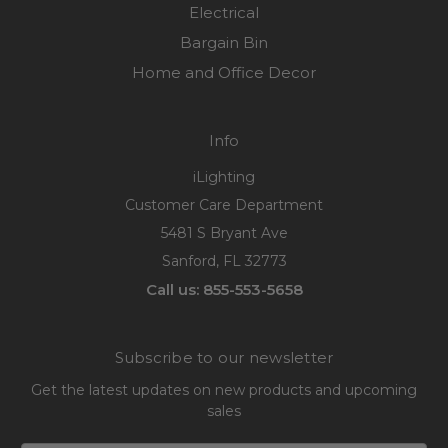
Electrical
Bargain Bin
Home and Office Decor
Info
iLighting
Customer Care Department
5481 S Bryant Ave
Sanford, FL 32773
Call us: 855-553-5658
Subscribe to our newsletter
Get the latest updates on new products and upcoming
sales