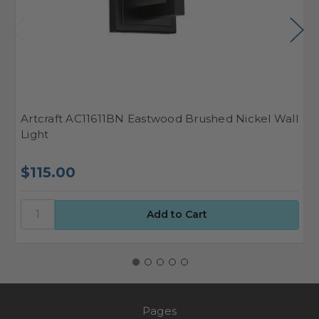
Artcraft AC11611BN Eastwood Brushed Nickel Wall
A
Light
L
$115.00
$
Pages