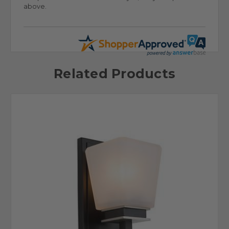
above.
Related Products