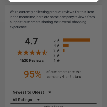
We're currently collecting product reviews for this item.
In the meantime, here are some company reviews from
our past customers sharing their overall shopping
experience.
All ratings
4.7
5
4
3
2
(opens in a new tab)
4630 Reviews
1
95%
of customers rate this
company 4- or 5-stars
Sort Reviews
Filter Reviews by Rating
Write a Review