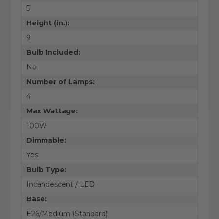
5
Height (in.):
9
Bulb Included:
No
Number of Lamps:
4
Max Wattage:
100W
Dimmable:
Yes
Bulb Type:
Incandescent / LED
Base:
E26/Medium (Standard)