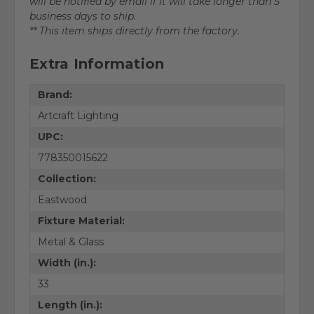
will be notified by email if it will take longer than 5
business days to ship.
** This item ships directly from the factory.
Extra Information
Brand:
Artcraft Lighting
UPC:
778350015622
Collection:
Eastwood
Fixture Material:
Metal & Glass
Width (in.):
33
Length (in.):