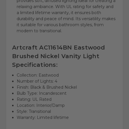
provides soft, diffused lighting ideal for creating a
relaxing ambiance. With UL rating for safety and
a limited lifetime warranty, it ensures both
durability and peace of mind. Its versatility makes
it suitable for various bathroom styles, from
modern to transitional.
Artcraft AC11614BN Eastwood
Brushed Nickel Vanity Light
Specifications:
Collection: Eastwood
Number of Lights: 4
Finish: Black & Brushed Nickel
Bulb Type: Incandescent
Rating: UL Rated
Location: Interior/Damp
Style: Transitional
Warranty: Limited lifetime