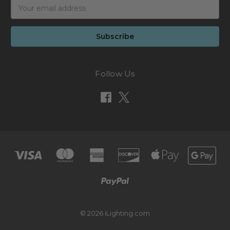
Email
Address
Follow Us
© 2026 iLighting.com