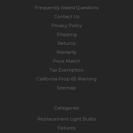
Frequently Asked Questions
Contact Us
Privacy Policy
Shipping
Returns
Warranty
Price Match
Tax Exemption
California Prop 65 Warning
Sitemap
Categories
Replacement Light Bulbs
Fixtures