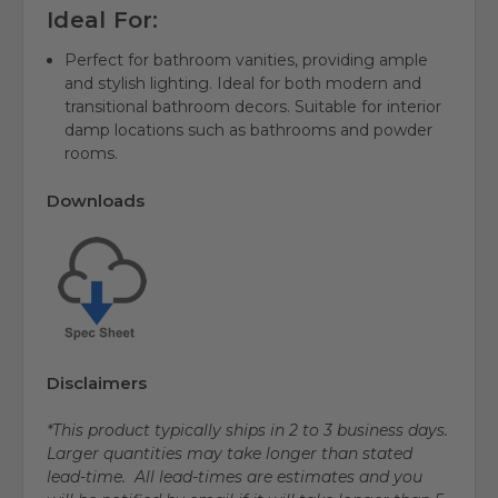
Ideal For:
Perfect for bathroom vanities, providing ample
and stylish lighting. Ideal for both modern and
transitional bathroom decors. Suitable for interior
damp locations such as bathrooms and powder
rooms.
Downloads
Disclaimers
*This product typically ships in 2 to 3 business days.
Larger quantities may take longer than stated
lead-time. All lead-times are estimates and you