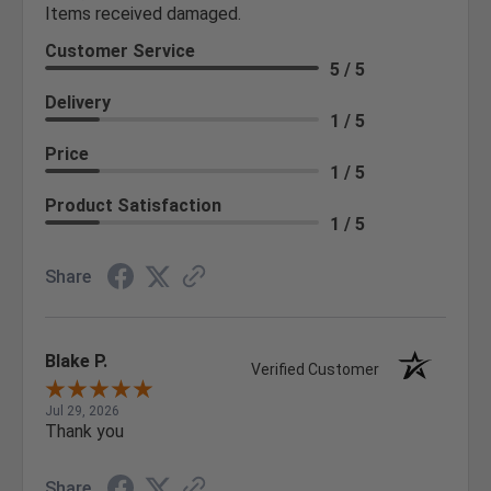
Items received damaged.
Customer Service
5 / 5
Delivery
1 / 5
Price
1 / 5
Product Satisfaction
1 / 5
Share
Blake P.
Verified Customer
Jul 29, 2026
Thank you
Share