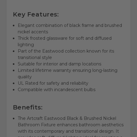
Key Features:
Elegant combination of black frame and brushed
nickel accents
Thick frosted glassware for soft and diffused
lighting
Part of the Eastwood collection known for its
transitional style
Suitable for interior and damp locations
Limited lifetime warranty ensuring long-lasting
quality
UL Rated for safety and reliability
Compatible with incandescent bulbs
Benefits:
The Artcraft Eastwood Black & Brushed Nickel
Bathroom Fixture enhances bathroom aesthetics
with its contemporary and transitional design. It