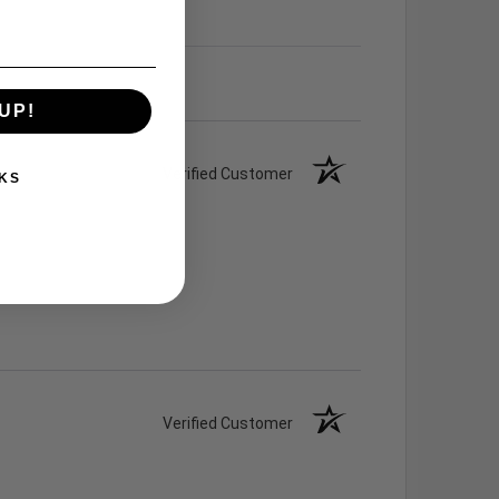
UP!
Verified Customer
KS
Verified Customer