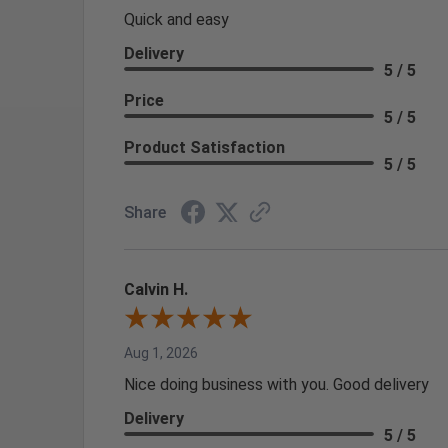
Quick and easy
Delivery
5 / 5
Price
5 / 5
Product Satisfaction
5 / 5
Share
Calvin H.
Aug 1, 2026
Nice doing business with you. Good delivery
Delivery
5 / 5