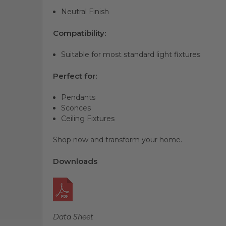
Neutral Finish
Compatibility:
Suitable for most standard light fixtures
Perfect for:
Pendants
Sconces
Ceiling Fixtures
Shop now and transform your home.
Downloads
Data Sheet