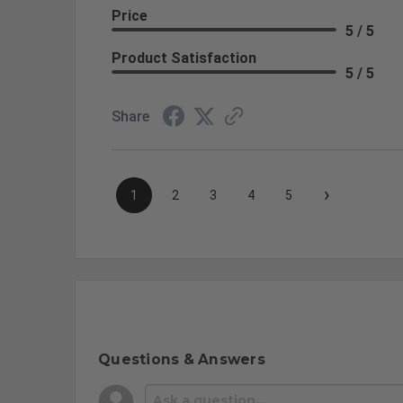
Price
5 / 5
Product Satisfaction
5 / 5
Share
›
1
2
3
4
5
Questions & Answers