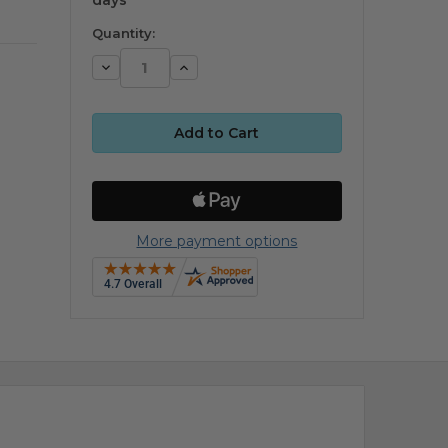
Quantity:
Decrease
Increase
Quantity:
Quantity:
More payment options