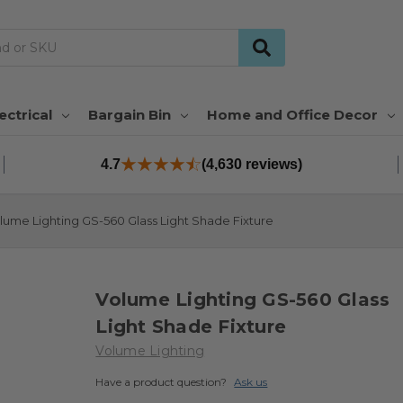
ectrical
Bargain Bin
Home and Office Decor
4.7
(4,630 reviews)
lume Lighting GS-560 Glass Light Shade Fixture
Volume Lighting GS-560 Glass
Light Shade Fixture
Volume Lighting
Have a product question?
Ask us