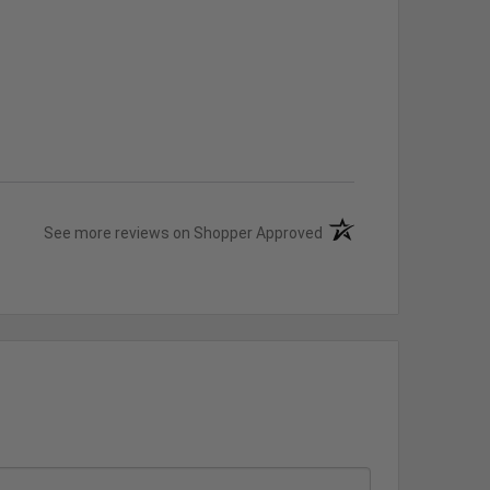
(opens in a new tab)
See more reviews on Shopper Approved