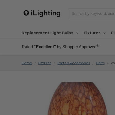
Search
Replacement Light Bulbs
Fixtures
El
®
Rated
“Excellent”
by Shopper Approved
Home
Fixtures
Parts & Accessories
Parts
Vo