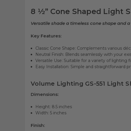
8 ½” Cone Shaped Light Sh
Versatile shade a timeless cone shape and a 
Key Features:
Classic Cone Shape: Complements various déco
Neutral Finish: Blends seamlessly with your exis
Versatile Use: Suitable for a variety of lighting f
Easy Installation: Simple and straightforward p
Volume Lighting GS-551 Light Sh
Dimensions:
Height: 8.5 inches
Width: 5 inches
Finish: