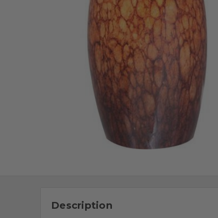
Description