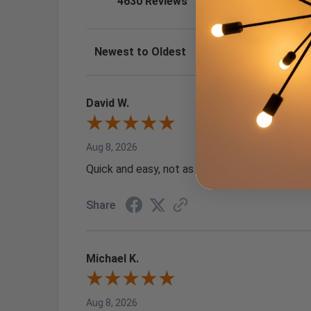
4630 Reviews
1
27
(0.58%)
Sort Reviews
Filter Review
David W.
Aug 8, 2026
Quick and easy, not as cheap as they used to 
Share
Michael K.
Aug 8, 2026