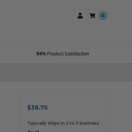
0
94%
Product Satisfaction
$38.75
available
Typically ships in 2 to 3 business
days*