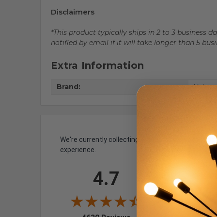
Disclaimers
*This product typically ships in 2 to 3 business 
notified by email if it will take longer than 5 bus
Extra Information
Brand:
Volume
We're currently collecting product reviews for th
experience.
All ratings
4.7
5
4
3
193
(4.1
2
25
(0.54%)
(opens in a new tab)