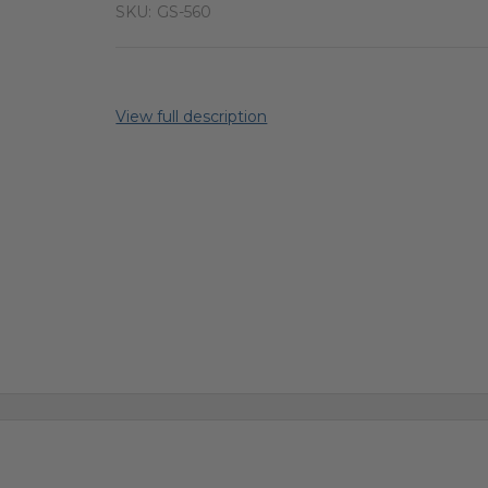
SKU:
GS-560
View full description