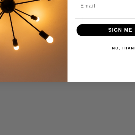
s by Rating
Write a Review
SIGN ME 
NO, THAN
be.