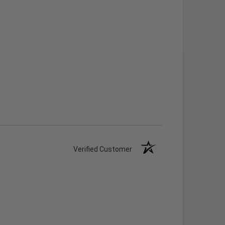
Verified Customer