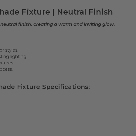
ade Fixture | Neutral Finish
neutral finish, creating a warm and inviting glow.
r styles.
ting lighting.
ixtures.
rocess.
ade Fixture Specifications: