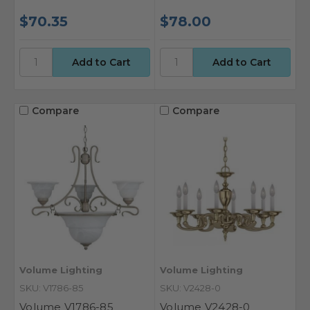
$70.35
$78.00
Compare
Compare
Volume Lighting
Volume Lighting
SKU: V1786-85
SKU: V2428-0
Volume V1786-85
Volume V2428-0