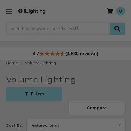
0
Search
4.7
(4,630 reviews)
Home
Volume Lighting
Volume Lighting
Filters
Compare
Sort By: