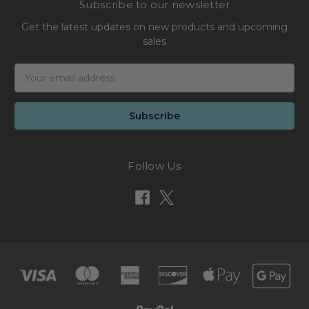
Subscribe to our newsletter
Get the latest updates on new products and upcoming
sales
Email
Address
Follow Us