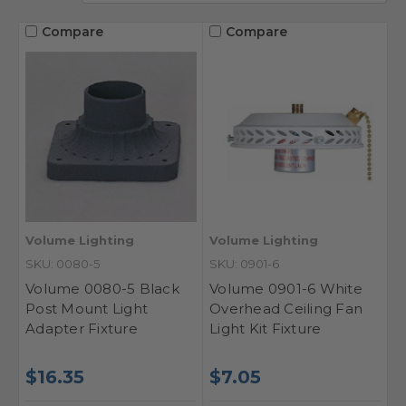
Compare
Compare
Volume Lighting
Volume Lighting
SKU: 0080-5
SKU: 0901-6
Volume 0080-5 Black
Volume 0901-6 White
Post Mount Light
Overhead Ceiling Fan
Adapter Fixture
Light Kit Fixture
$16.35
$7.05