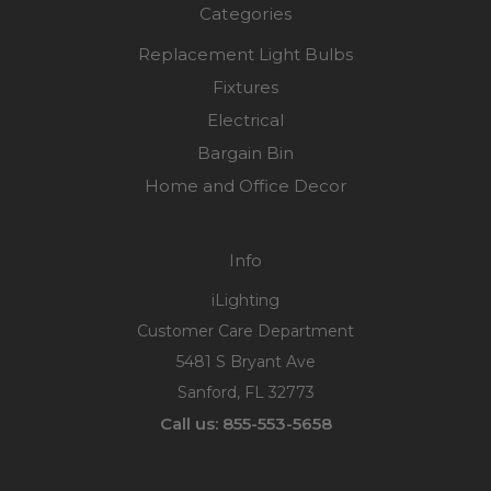
Categories
Replacement Light Bulbs
Fixtures
Electrical
Bargain Bin
Home and Office Decor
Info
iLighting
Customer Care Department
5481 S Bryant Ave
Sanford, FL 32773
Call us: 855-553-5658