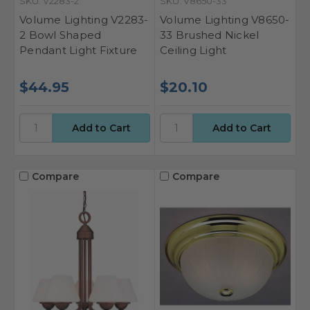
SKU: V2283-2
SKU: V8650-33
Volume Lighting V2283-
Volume Lighting V8650-
2 Bowl Shaped
33 Brushed Nickel
Pendant Light Fixture
Ceiling Light
$44.95
$20.10
Compare
Compare