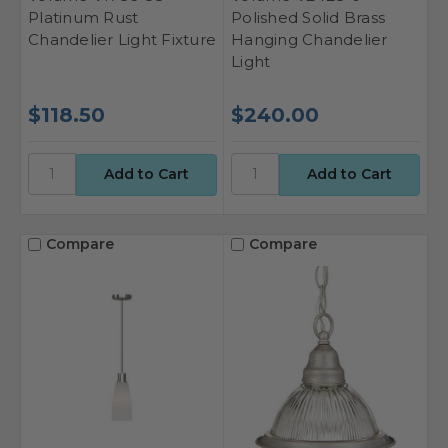
Platinum Rust
Polished Solid Brass
Chandelier Light Fixture
Hanging Chandelier
Light
$118.50
$240.00
Compare
Compare