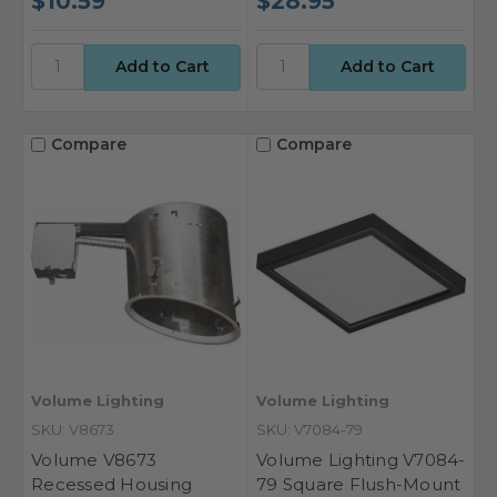
$10.59
$28.95
Compare
Compare
Volume Lighting
Volume Lighting
SKU: V8673
SKU: V7084-79
Volume V8673
Volume Lighting V7084-
Recessed Housing
79 Square Flush-Mount