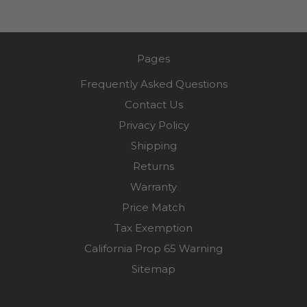
Pages
Frequently Asked Questions
Contact Us
Privacy Policy
Shipping
Returns
Warranty
Price Match
Tax Exemption
California Prop 65 Warning
Sitemap