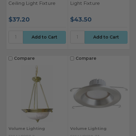
Ceiling Light Fixture
Light Fixture
$37.20
$43.50
Compare
Compare
Volume Lighting
Volume Lighting