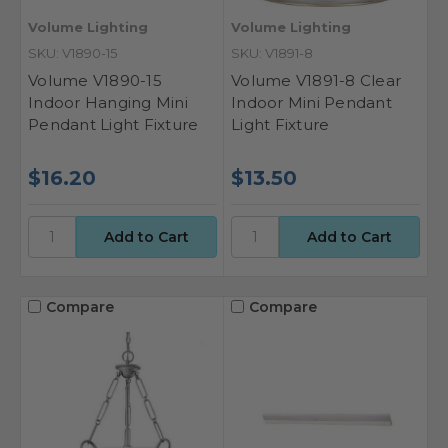
Volume Lighting
Volume Lighting
SKU: V1890-15
SKU: V1891-8
Volume V1890-15
Volume V1891-8 Clear
Indoor Hanging Mini
Indoor Mini Pendant
Pendant Light Fixture
Light Fixture
$16.20
$13.50
Compare
Compare