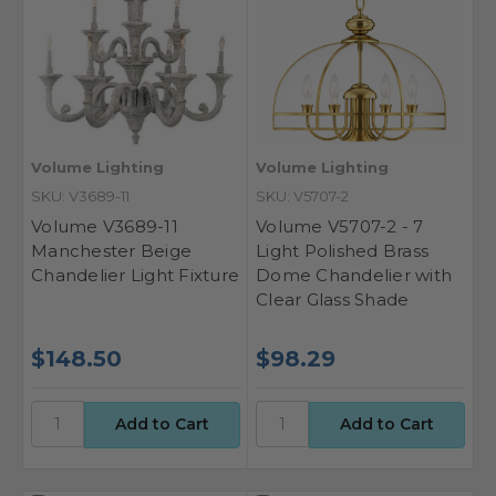
Volume Lighting
Volume Lighting
SKU: V3689-11
SKU: V5707-2
Volume V3689-11
Volume V5707-2 - 7
Manchester Beige
Light Polished Brass
Chandelier Light Fixture
Dome Chandelier with
Clear Glass Shade
$148.50
$98.29