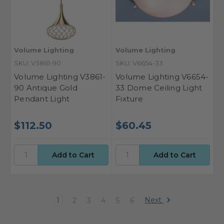
Volume Lighting
Volume Lighting
SKU: V3861-90
SKU: V6654-33
Volume Lighting V3861-
Volume Lighting V6654-
90 Antique Gold
33 Dome Ceiling Light
Pendant Light
Fixture
$112.50
$60.45
Next
1
2
3
4
5
6