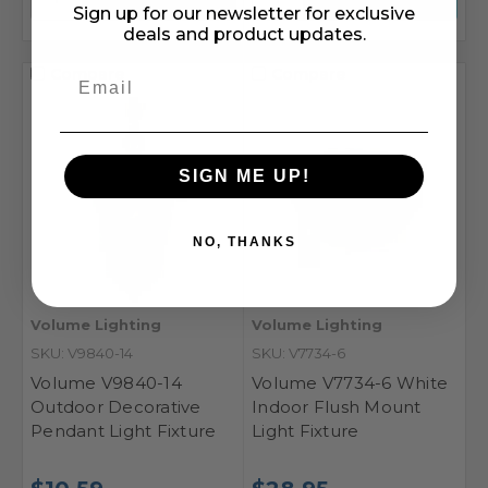
Sign up for our newsletter for exclusive
deals and product updates.
Compare
Compare
SIGN ME UP!
NO, THANKS
Volume Lighting
Volume Lighting
SKU: V9840-14
SKU: V7734-6
Volume V9840-14
Volume V7734-6 White
Outdoor Decorative
Indoor Flush Mount
Pendant Light Fixture
Light Fixture