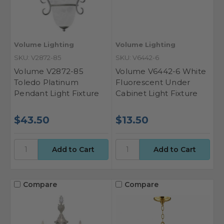
Volume Lighting
Volume Lighting
SKU: V2872-85
SKU: V6442-6
Volume V2872-85
Volume V6442-6 White
Toledo Platinum
Fluorescent Under
Pendant Light Fixture
Cabinet Light Fixture
$43.50
$13.50
Compare
Compare