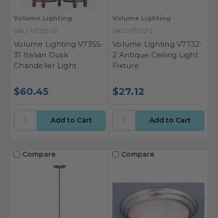
Volume Lighting
Volume Lighting
SKU: V7355-31
SKU: V7732-2
Volume Lighting V7355-
Volume Lighting V7732-
31 Italian Dusk
2 Antique Ceiling Light
Chandelier Light
Fixture
$60.45
$27.12
Compare
Compare