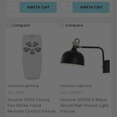
Compare
Compare
Volume Lighting
Volume Lighting
SKU: 0934
SKU: V2309-5
Volume 0934 Ceiling
Volume V2309-5 Black
Fan White Hand
Wood Wall Mount Light
Remote Control Fixture
Fixture