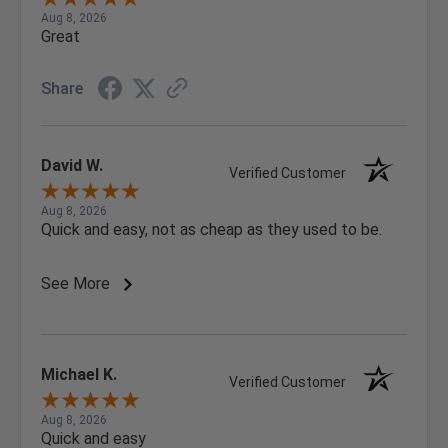
Aug 8, 2026
Great
Share
David W.
Verified Customer
Aug 8, 2026
Quick and easy, not as cheap as they used to be.
See More
Michael K.
Verified Customer
Aug 8, 2026
Quick and easy