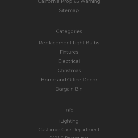
California Prop 65 Warning
Sitemap
Categories
Replacement Light Bulbs
Fixtures
Electrical
Christmas
Home and Office Decor
Bargain Bin
Info
iLighting
Customer Care Department