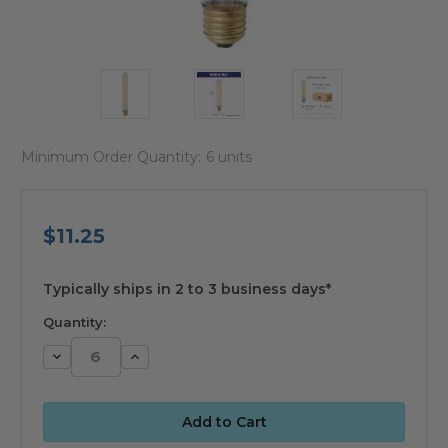
Minimum Order Quantity:
6 units
$11.25
available
Typically ships in 2 to 3 business days*
Quantity:
Decrease
Increase
Quantity:
Quantity: