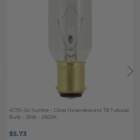
41751-SU Sunlite - Clear Incandescent T8 Tubular
4
Bulb - 25W - 2600K
B
$5.73
$