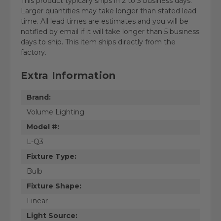
This product typically ships in 2 to 3 business days.
Larger quantities may take longer than stated lead
time. All lead times are estimates and you will be
notified by email if it will take longer than 5 business
days to ship. This item ships directly from the
factory.
Extra Information
Brand:
Volume Lighting
Model #:
L-Q3
Fixture Type:
Bulb
Fixture Shape:
Linear
Light Source: