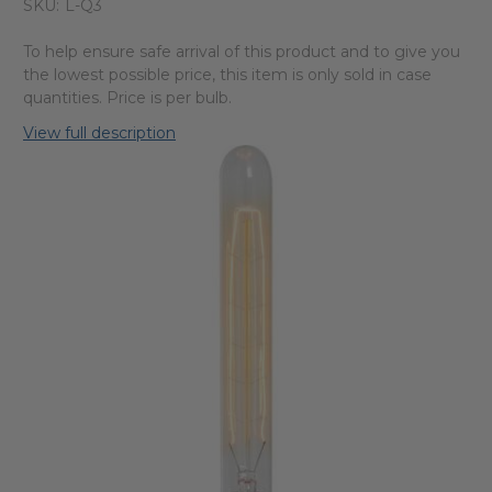
SKU:
L-Q3
To help ensure safe arrival of this product and to give you
the lowest possible price, this item is only sold in case
quantities. Price is per bulb.
View full description