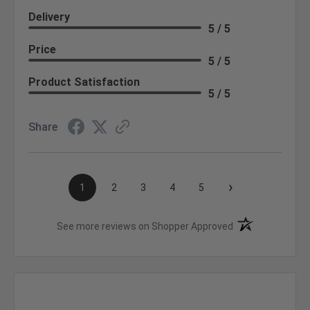
Delivery
5 / 5
Price
5 / 5
Product Satisfaction
5 / 5
Share
›
1
2
3
4
5
(opens in a new t
See more reviews on Shopper Approved