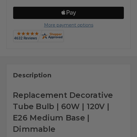
More payment options
Description
Replacement Decorative
Tube Bulb | 60W | 120V |
E26 Medium Base |
Dimmable