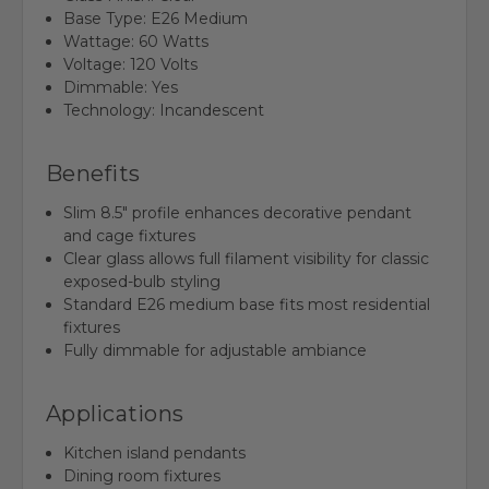
Base Type: E26 Medium
Wattage: 60 Watts
Voltage: 120 Volts
Dimmable: Yes
Technology: Incandescent
Benefits
Slim 8.5" profile enhances decorative pendant
and cage fixtures
Clear glass allows full filament visibility for classic
exposed-bulb styling
Standard E26 medium base fits most residential
fixtures
Fully dimmable for adjustable ambiance
Applications
Kitchen island pendants
Dining room fixtures