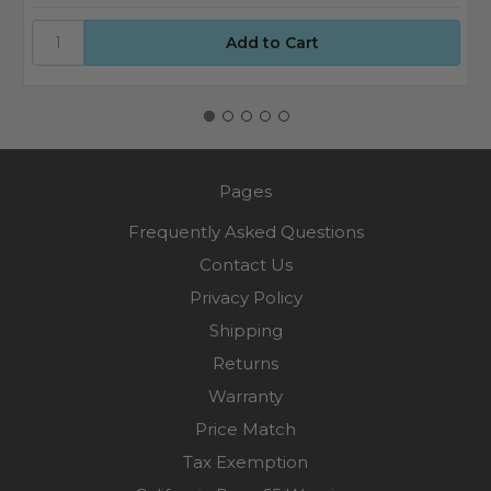
Pages
Frequently Asked Questions
Contact Us
Privacy Policy
Shipping
Returns
Warranty
Price Match
Tax Exemption