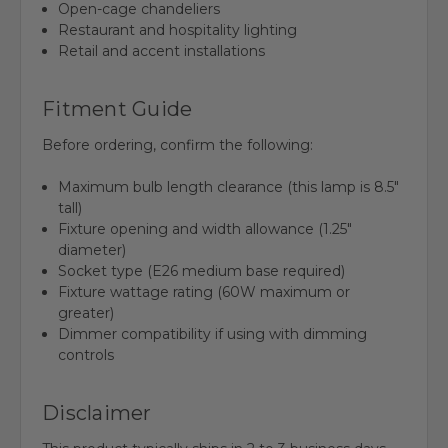
Open-cage chandeliers
Restaurant and hospitality lighting
Retail and accent installations
Fitment Guide
Before ordering, confirm the following:
Maximum bulb length clearance (this lamp is 8.5"
tall)
Fixture opening and width allowance (1.25"
diameter)
Socket type (E26 medium base required)
Fixture wattage rating (60W maximum or
greater)
Dimmer compatibility if using with dimming
controls
Disclaimer