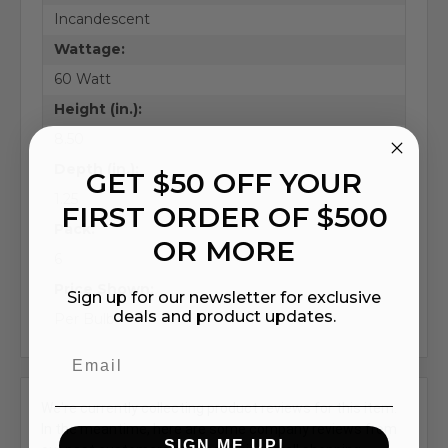
Incandescent
Wattage:
60 Watt
Height (in.):
8.50
Depth (in.):
GET $50 OFF YOUR
1.25
FIRST ORDER OF $500
Pack:
OR MORE
6
Price Shown:
Sign up for our newsletter for exclusive
deals and product updates.
Per Bulb
We're currently collecting product reviews for this item.
In the meantime, here are some company reviews from
SIGN ME UP!