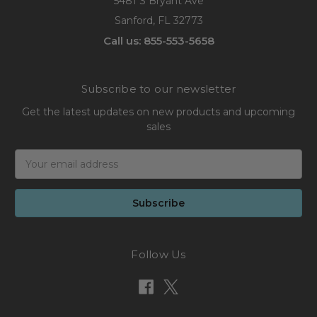
5481 S Bryant Ave
Sanford, FL 32773
Call us: 855-553-5658
Subscribe to our newsletter
Get the latest updates on new products and upcoming
sales
Email
Address
Follow Us