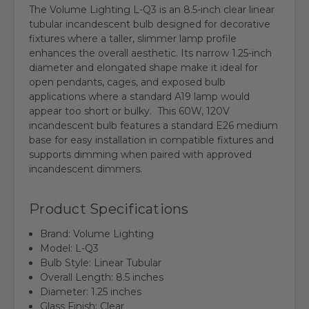
The Volume Lighting L-Q3 is an 8.5-inch clear linear
tubular incandescent bulb designed for decorative
fixtures where a taller, slimmer lamp profile
enhances the overall aesthetic. Its narrow 1.25-inch
diameter and elongated shape make it ideal for
open pendants, cages, and exposed bulb
applications where a standard A19 lamp would
appear too short or bulky. This 60W, 120V
incandescent bulb features a standard E26 medium
base for easy installation in compatible fixtures and
supports dimming when paired with approved
incandescent dimmers.
Product Specifications
Brand: Volume Lighting
Model: L-Q3
Bulb Style: Linear Tubular
Overall Length: 8.5 inches
Diameter: 1.25 inches
Glass Finish: Clear