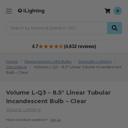
0
Search
4.7
(4,632 reviews)
Home
Replacement Light Bulbs
Specialty Lighting
Decorative
Volume L-Q3 – 8.5" Linear Tubular Incandescent
Bulb – Clear
Volume L-Q3 – 8.5" Linear Tubular
Incandescent Bulb – Clear
Volume Lighting
Have a product question?
Ask us