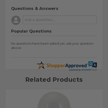
Questions & Answers
Popular Questions
No questions have been asked yet, ask your question
above.
Related Products