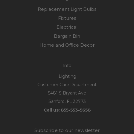
Replacement Light Bulbs
Fixtures
Electrical
Bargain Bin
Home and Office Decor
Info
iLighting
Customer Care Department
5481 S Bryant Ave
Sanford, FL 32773
Call us: 855-553-5658
Subscribe to our newsletter