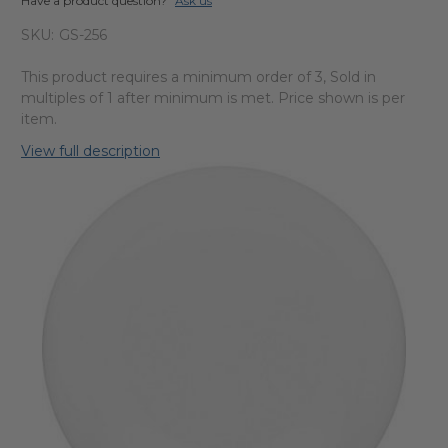
Have a product question?
Ask us
SKU:
GS-256
This product requires a minimum order of 3, Sold in
multiples of 1 after minimum is met. Price shown is per
item.
View full description