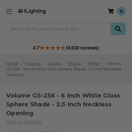
0
Search
4.7
(4,630 reviews)
Home
Fixtures
Globes
Round
White
Volume
GS-256 - 6 Inch White Glass Sphere Shade - 2.5 Inch Neckless
Opening
Volume GS-256 - 6 Inch White Glass
Sphere Shade - 2.5 Inch Neckless
Opening
Volume Lighting