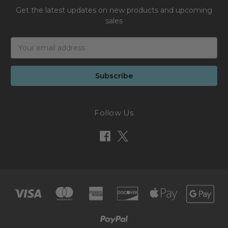
Get the latest updates on new products and upcoming
sales
Email
Address
Follow Us