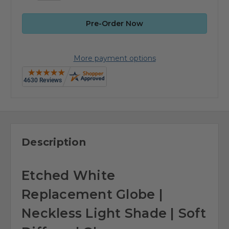
More payment options
Description
Etched White
Replacement Globe |
Neckless Light Shade | Soft