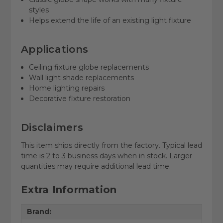
styles
Helps extend the life of an existing light fixture
Applications
Ceiling fixture globe replacements
Wall light shade replacements
Home lighting repairs
Decorative fixture restoration
Disclaimers
This item ships directly from the factory. Typical lead
time is 2 to 3 business days when in stock. Larger
quantities may require additional lead time.
Extra Information
Brand: