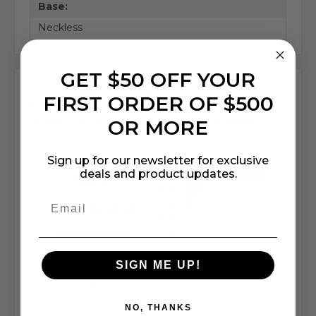
Base:
Neckless
GET $50 OFF YOUR
We're currently collecting product reviews for this item.
FIRST ORDER OF $500
In the meantime, here are some company reviews from
our past customers sharing their overall shopping
OR MORE
experience.
Sign up for our newsletter for exclusive
All ratings
4.7
deals and product updates.
5
4
3
2
(opens in a new tab)
4630 Reviews
1
95%
SIGN ME UP!
of customers rate this
company 4- or 5-stars
NO, THANKS