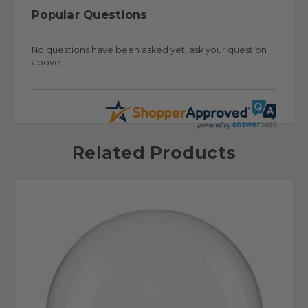
Popular Questions
No questions have been asked yet, ask your question
above.
Related Products