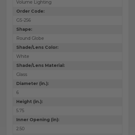
Volume Lighting
Order Code:
GS-256
Shape:
Round Globe
Shade/Lens Color:
White
Shade/Lens Material:
Glass
Diameter (in.):
6
Height (in.):
5.75
Inner Opening (in):
2.50