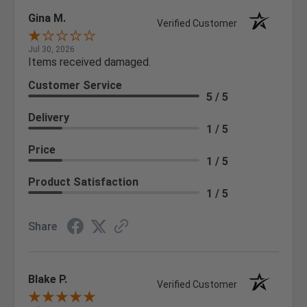
Gina M.
Verified Customer
Jul 30, 2026
Items received damaged.
Customer Service
5 / 5
Delivery
1 / 5
Price
1 / 5
Product Satisfaction
1 / 5
Share
Blake P.
Verified Customer