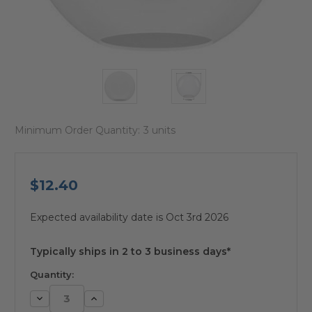
Minimum Order Quantity:
3 units
$12.40
Expected availability date is Oct 3rd 2026
available
Typically ships in 2 to 3 business days*
Quantity:
Decrease
Increase
Quantity:
Quantity: