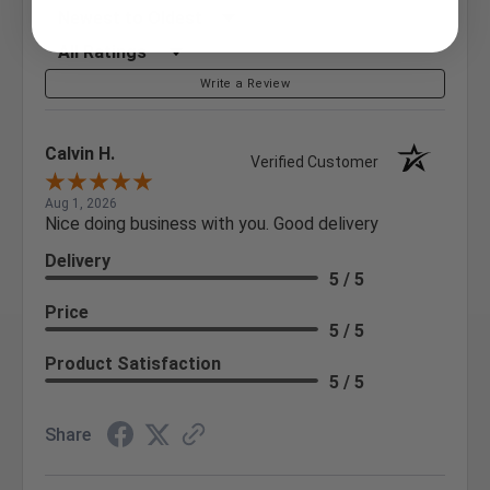
Sort Reviews
Filter Reviews by Rating
Write a Review
Calvin H.
Verified Customer
Aug 1, 2026
Nice doing business with you. Good delivery
Delivery
5 / 5
Price
5 / 5
Product Satisfaction
5 / 5
Share