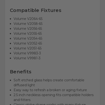
Compatible Fixtures
Volume V2064-65
Volume V2058-65
Volume V2056-65
Volume V2055-65
Volume V2054-65
Volume V2052-65
Volume V2051-65
Volume V9983-3
Volume V9981-3
Benefits
Soft etched glass helps create comfortable
diffused light
Easy way to refresh a broken or aging fixture
2.5 inch neckless opening fits compatible holders
and fitters
Classic globe shape works with many fixture