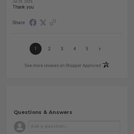
Jul 29, 2026
Thank you
Share
›
1
2
3
4
5
(opens in a new t
See more reviews on Shopper Approved
Questions & Answers