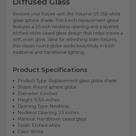
Diffused Glass
Restore your fixture with the Volume GS-256 white
glass sphere shade. This 6 inch replacement globe
features a 2.5 inch neckless opening and a layered
etched white cased glass design that helps create a
soft, even glow. Ideal for refreshing older fixtures,
this classic round globe works beautifully in both
traditional and transitional lighting.
Product Specifications
Product Type: Replacement glass globe shade
Shape: Round sphere globe
Diameter: 6 inches
Height: 5-3/4 inches
Opening Type: Neckless
Neckless Opening: 2.5 inches
Material: Handblown cased glass
Finish: Etched white
Color: White