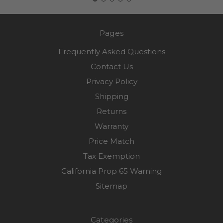
Pages
Frequently Asked Questions
Contact Us
Privacy Policy
Shipping
Returns
Warranty
Price Match
Tax Exemption
California Prop 65 Warning
Sitemap
Categories