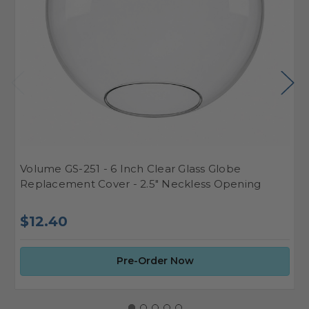
Volume GS-251 - 6 Inch Clear Glass Globe
V
Replacement Cover - 2.5" Neckless Opening
S
$
$12.40
Pre-Order Now