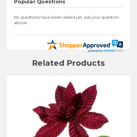
Popular Questions
No questions have been asked yet, ask your question
above.
Related Products