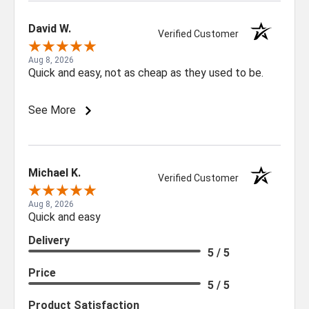
Sign up for our newsletter for exclusive
deals and product updates.
David W.
Verified Customer
Aug 8, 2026
Quick and easy, not as cheap as they used to be.
See More
SIGN ME UP!
NO, THANKS
Michael K.
Verified Customer
Aug 8, 2026
Quick and easy
Delivery
5 / 5
Price
5 / 5
Product Satisfaction