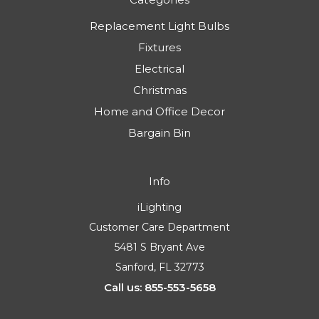
Replacement Light Bulbs
Fixtures
Electrical
Christmas
Home and Office Decor
Bargain Bin
Info
iLighting
Customer Care Department
5481 S Bryant Ave
Sanford, FL 32773
Call us: 855-553-5658