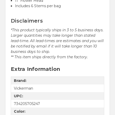
11" Flower Head
Includes 6 Stems per bag
Disclaimers
*This product typically ships in 3 to 5 business days.
Larger quantities may take longer than stated
lead-time. All lead-times are estimates and you will
be notified by email if it will take longer than 10
business days to ship.
** This item ships directly from the factory.
Extra Information
Brand:
Vickerman
UPC:
734205705247
Color: