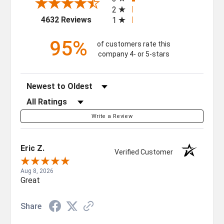
2
(opens in a new tab)
4632 Reviews
1
95%
of customers rate this
company 4- or 5-stars
Sort Reviews
Filter Reviews by Rating
Write a Review
Eric Z.
Verified Customer
Aug 8, 2026
GET $50 OFF YOUR
Great
FIRST ORDER OF $500
Share
OR MORE