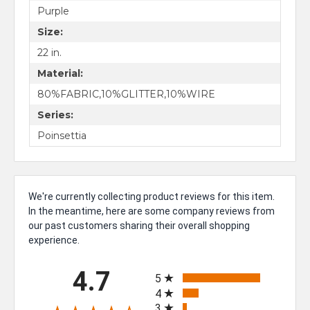
Purple
Size:
22 in.
Material:
80%FABRIC,10%GLITTER,10%WIRE
Series:
Poinsettia
We're currently collecting product reviews for this item.
In the meantime, here are some company reviews from
our past customers sharing their overall shopping
experience.
All ratings
4.7
5
4
3