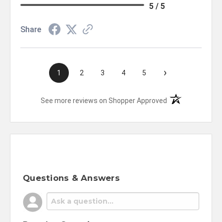
5 / 5
Share
›
1
2
3
4
5
(opens in a new t
See more reviews on Shopper Approved
Questions & Answers