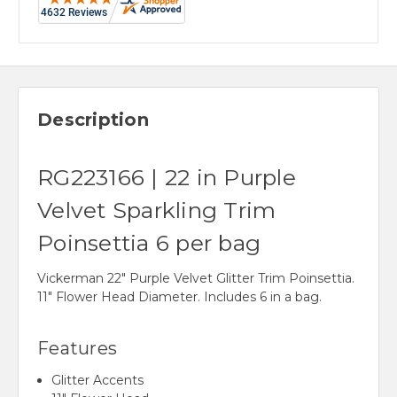
Description
RG223166 | 22 in Purple
Velvet Sparkling Trim
Poinsettia 6 per bag
Vickerman 22" Purple Velvet Glitter Trim Poinsettia.
11" Flower Head Diameter. Includes 6 in a bag.
Features
Glitter Accents