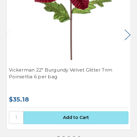
Vickerman 22" Burgundy Velvet Glitter Trim
V
Poinsettia 6 per bag
p
$35.18
$