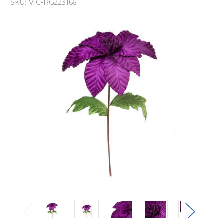
SKU:
VIC-RG223166