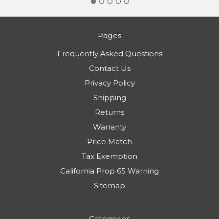
Pages
Frequently Asked Questions
Contact Us
Privacy Policy
Shipping
Returns
Warranty
Price Match
Tax Exemption
California Prop 65 Warning
Sitemap
Categories