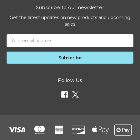
Subscribe to our newsletter
Get the latest updates on new products and upcoming
sales
Email
Address
Follow Us