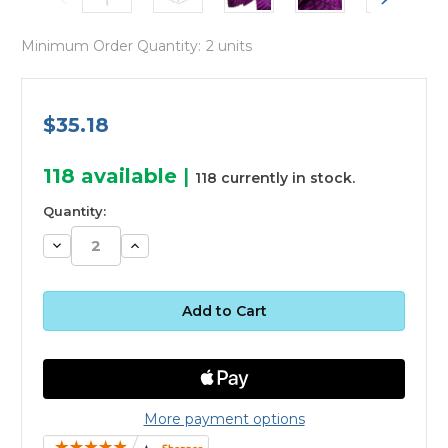
Minimum Order Quantity:
2 units
$35.18
118
available
|
118 currently in stock.
Quantity:
Decrease
Increase
Quantity:
Quantity:
More payment options