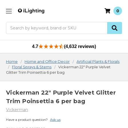
0
Search
4.7
(4,632 reviews)
Home
Home and Office Decor
Artificial Plants & Florals
Floral Sprays & Stems
Vickerman 22" Purple Velvet
Glitter Trim Poinsettia 6 per bag
Vickerman 22" Purple Velvet Glitter
Trim Poinsettia 6 per bag
Vickerman
Have a product question?
Ask us