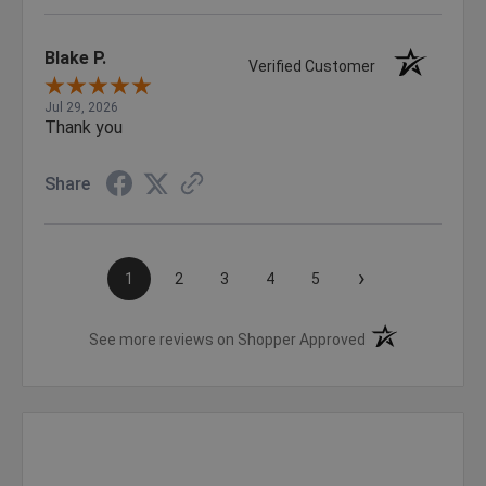
Blake P.
Verified Customer
Jul 29, 2026
Thank you
Share
›
1
2
3
4
5
(opens in a new t
See more reviews on Shopper Approved