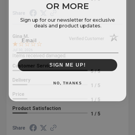
OR MORE
Share
Sign up for our newsletter for exclusive
deals and product updates.
Gina M.
Verified Customer
Jul 30, 2026
Items received damaged.
SIGN ME UP!
Customer Service
5 / 5
Delivery
NO, THANKS
1 / 5
Price
1 / 5
Product Satisfaction
1 / 5
Share