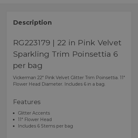
Description
RG223179 | 22 in Pink Velvet
Sparkling Trim Poinsettia 6
per bag
Vickerman 22" Pink Velvet Glitter Trim Poinsettia. 11"
Flower Head Diameter. Includes 6 in a bag.
Features
Glitter Accents
11" Flower Head
Includes 6 Stems per bag