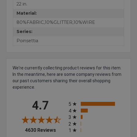
22 in.
Material:
80%FABRIC,10%GLITTER,10%WIRE
Series:
Poinsettia
We're currently collecting product reviews for this item.
In the meantime, here are some company reviews from
our past customers sharing their overall shopping
experience.
All ratings
4.7
5
4
3
2
(opens in a new tab)
4630 Reviews
1