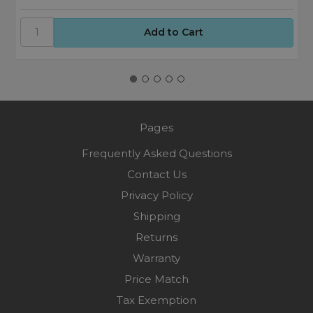
Pages
Frequently Asked Questions
Contact Us
Privacy Policy
Shipping
Returns
Warranty
Price Match
Tax Exemption