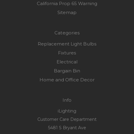
California Prop 65 Warning
Sitemap
Categories
Replacement Light Bulbs
Fixtures
Electrical
Bargain Bin
Home and Office Decor
Info
iLighting
Customer Care Department
5481 S Bryant Ave