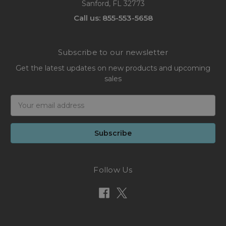
Sanford, FL 32773
Call us: 855-553-5658
Subscribe to our newsletter
Get the latest updates on new products and upcoming
sales
Email
Address
Follow Us