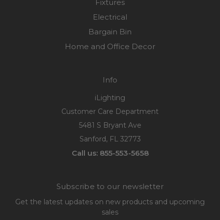
Fixtures
Electrical
Bargain Bin
Home and Office Decor
Info
iLighting
Customer Care Department
5481 S Bryant Ave
Sanford, FL 32773
Call us: 855-553-5658
Subscribe to our newsletter
Get the latest updates on new products and upcoming
sales