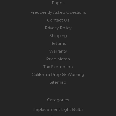
Pages
Frequently Asked Questions
Contact Us
Privacy Policy
Shipping
Returns
Warranty
Price Match
Tax Exemption
California Prop 65 Warning
Sitemap
Categories
Replacement Light Bulbs