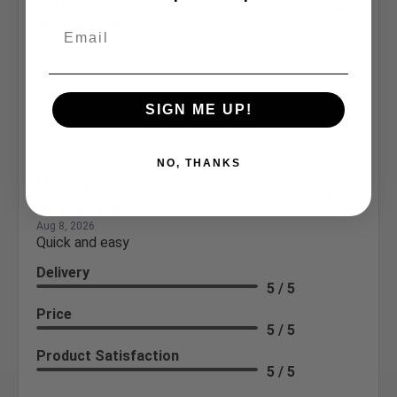
David W.
Verified Customer
Aug 8, 2026
Quick and easy, not as cheap as they used to be.
See More
SIGN ME UP!
NO, THANKS
Michael K.
Verified Customer
Aug 8, 2026
Quick and easy
Delivery
5 / 5
Price
5 / 5
Product Satisfaction
5 / 5