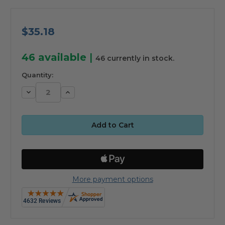
$35.18
46
available
|
46 currently in stock.
Quantity:
Decrease
Increase
Quantity:
Quantity:
More payment options