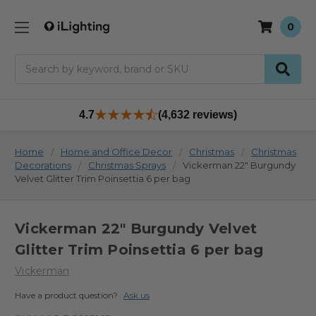
0
Search
4.7
(4,632 reviews)
Home
Home and Office Decor
Christmas
Christmas
Decorations
Christmas Sprays
Vickerman 22" Burgundy
Velvet Glitter Trim Poinsettia 6 per bag
Vickerman 22" Burgundy Velvet
Glitter Trim Poinsettia 6 per bag
Vickerman
Have a product question?
Ask us