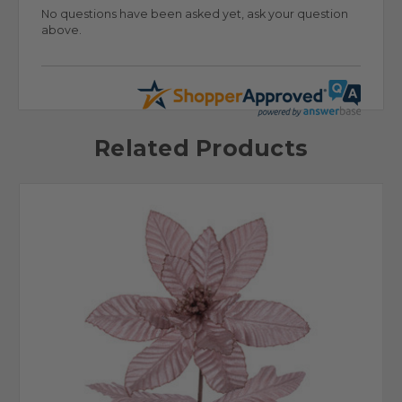
No questions have been asked yet, ask your question
above.
Related Products