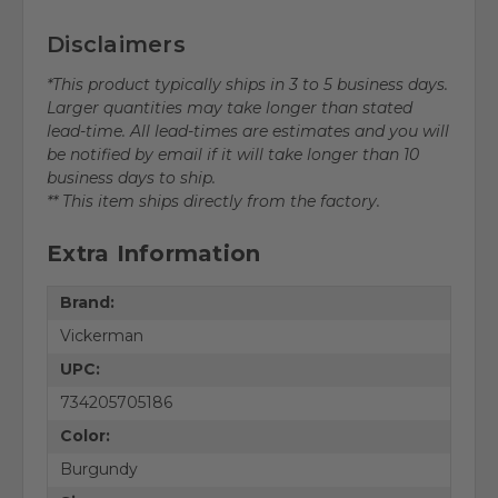
Disclaimers
*This product typically ships in 3 to 5 business days.
Larger quantities may take longer than stated
lead-time. All lead-times are estimates and you will
be notified by email if it will take longer than 10
business days to ship.
** This item ships directly from the factory.
Extra Information
Brand:
Vickerman
UPC:
734205705186
Color:
Burgundy