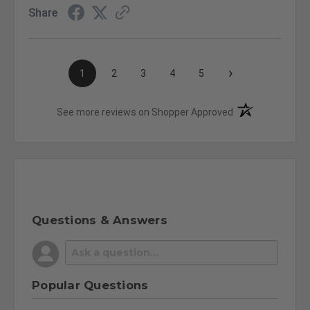
Share
›
1
2
3
4
5
(opens in a new t
See more reviews on Shopper Approved
Questions & Answers
Popular Questions