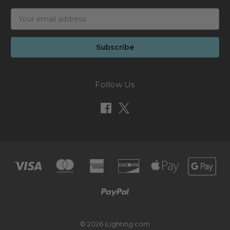
Email
Address
Follow Us
© 2026 iLighting.com