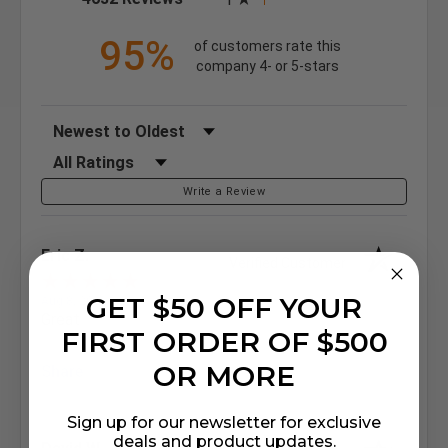
95%
of customers rate this
company 4- or 5-stars
Sort Reviews
Filter Reviews by Rating
Write a Review
Eric Z.
Verified Customer
GET $50 OFF YOUR
Aug 8, 2026
Great
FIRST ORDER OF $500
OR MORE
Share
Sign up for our newsletter for exclusive
deals and product updates.