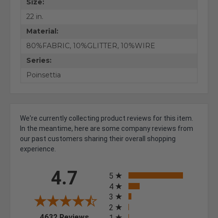
Size:
22 in.
Material:
80%FABRIC, 10%GLITTER, 10%WIRE
Series:
Poinsettia
We're currently collecting product reviews for this item.
In the meantime, here are some company reviews from
our past customers sharing their overall shopping
experience.
All ratings
4.7
5
4
3
2
(opens in a new tab)
4632 Reviews
1