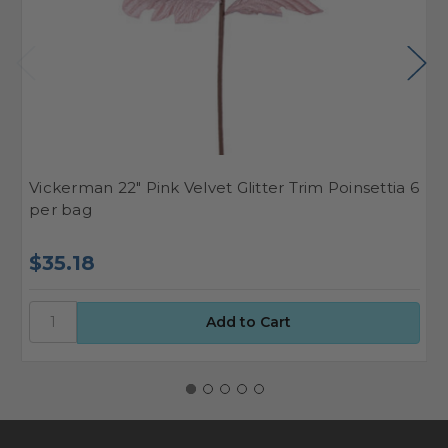
Vickerman 22" Pink Velvet Glitter Trim Poinsettia 6
V
per bag
P
$35.18
$