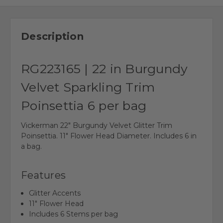
Description
RG223165 | 22 in Burgundy
Velvet Sparkling Trim
Poinsettia 6 per bag
Vickerman 22" Burgundy Velvet Glitter Trim
Poinsettia. 11" Flower Head Diameter. Includes 6 in
a bag.
Features
Glitter Accents
11" Flower Head
Includes 6 Stems per bag