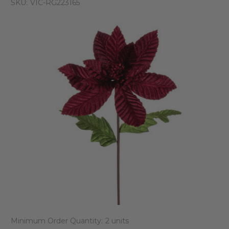
SKU:
VIC-RG223165
Minimum Order Quantity:
2 units