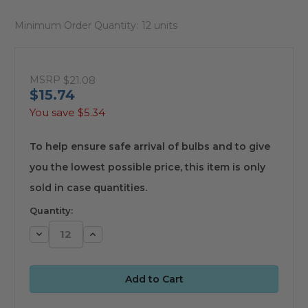
Minimum Order Quantity:
12 units
MSRP
$21.08
$15.74
You save
$5.34
available
To help ensure safe arrival of bulbs and to give
you the lowest possible price, this item is only
sold in case quantities.
Quantity:
Decrease
Increase
Quantity:
Quantity: