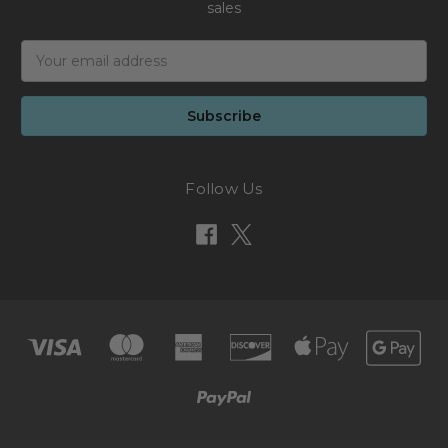
sales
Email
Address
Follow Us