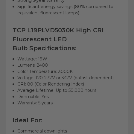
Strong 5-year warranty
Significant energy savings (80% compared to
equivalent fluorescent lamps)
TCP L19PLVD5030K High CRI
Fluorescent LED
Bulb Specifications:
Wattage: 19W
Lumens: 2400
Color Temperature: 3000K
Voltage: 120-277V or 347V (ballast dependent)
CRI: 80 (Color Rendering Index)
Average Lifetime: Up to 50,000 hours
Dimmable: Yes
Warranty: 5 years
Ideal For:
Commercial downlights