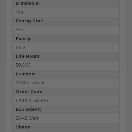
Dimmable:
Yes
Energy Star:
Yes
Family:
LED
Life Hours:
50,000
Lumens:
2400 Lumens
Order Code:
L19PLVD5030K
Equivalent:
26-42 Watt
Shape: