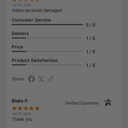
Jul 30, 2026
Items received damaged.
Customer Service
5 / 5
Delivery
1 / 5
Price
1 / 5
Product Satisfaction
1 / 5
Share
Blake P.
Verified Customer
Jul 29, 2026
Thank you