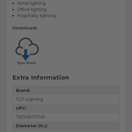
Retail lighting
Office lighting
Hospitality lighting
Downloads
Extra Information
Brand:
TCP Lighting
UPC:
762148071143
Diameter (in.):