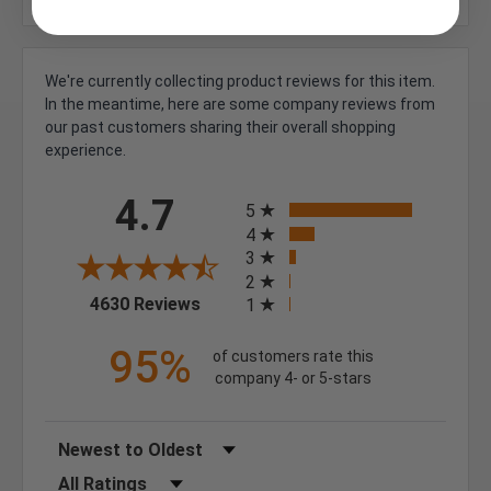
We're currently collecting product reviews for this item.
In the meantime, here are some company reviews from
our past customers sharing their overall shopping
experience.
All ratings
4.7
5
4
3
2
(opens in a new tab)
4630 Reviews
1
95%
of customers rate this
company 4- or 5-stars
Sort Reviews
Filter Reviews by Rating