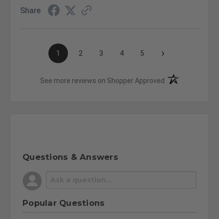
Share
›
1
2
3
4
5
(opens in a new t
See more reviews on Shopper Approved
Questions & Answers
Popular Questions