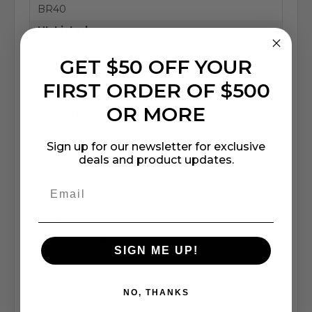
BR40
UL Listed:
Yes (Damp Location)
GET $50 OFF YOUR
Voltage:
FIRST ORDER OF $500
120-277V or 347V
OR MORE
Warranty:
5 Year
Sign up for our newsletter for exclusive
Wattage:
deals and product updates.
19 Watt
Bulb Color:
Soft White
Light Source:
SIGN ME UP!
LED
Pack:
NO, THANKS
12