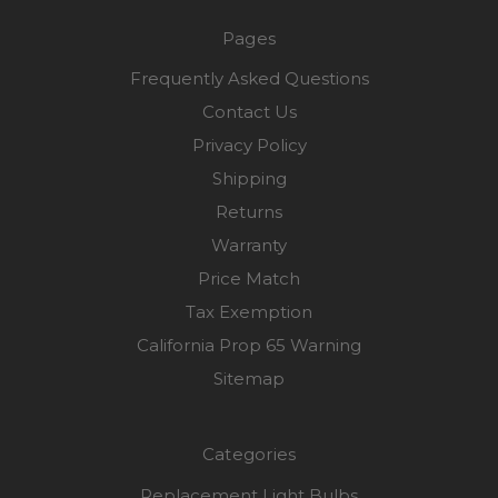
Pages
Frequently Asked Questions
Contact Us
Privacy Policy
Shipping
Returns
Warranty
Price Match
Tax Exemption
California Prop 65 Warning
Sitemap
Categories
Replacement Light Bulbs