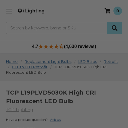
0
Search
4.7
(4,630 reviews)
Home
Replacement Light Bulbs
LED Bulbs
Retrofit
CFL to LED Retrofit
TCP L19PLVD5030K High CRI
Fluorescent LED Bulb
TCP L19PLVD5030K High CRI
Fluorescent LED Bulb
TCP Lighting
Have a product question?
Ask us