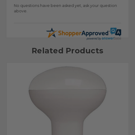
No questions have been asked yet, ask your question
above.
Related Products