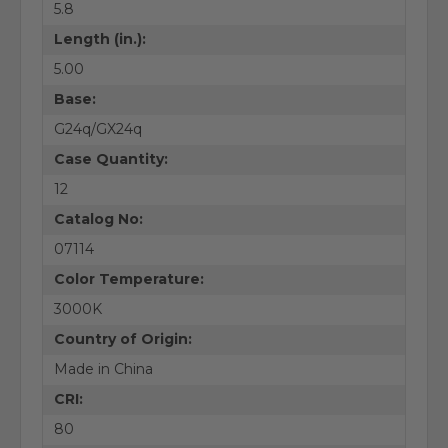
5.8
Length (in.):
5.00
Base:
G24q/GX24q
Case Quantity:
12
Catalog No:
07114
Color Temperature:
3000K
Country of Origin:
Made in China
CRI:
80