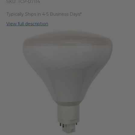
SKU:
TCP-07114
Typically Ships in 4-5 Business Days*
View full description