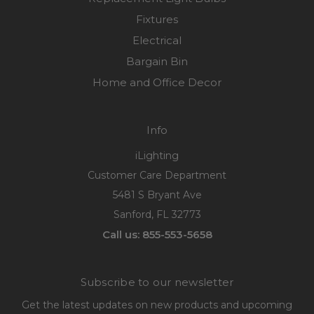
Fixtures
Electrical
Bargain Bin
Home and Office Decor
Info
iLighting
Customer Care Department
5481 S Bryant Ave
Sanford, FL 32773
Call us: 855-553-5658
Subscribe to our newsletter
Get the latest updates on new products and upcoming