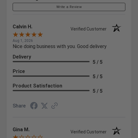
Write a Review
Calvin H.
Verified Customer
Aug 1, 2026
Nice doing business with you. Good delivery
Delivery
5 / 5
Price
5 / 5
Product Satisfaction
5 / 5
Share
Gina M.
Verified Customer