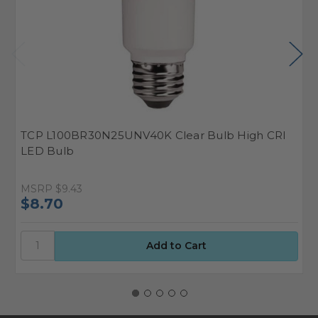
TCP L100BR30N25UNV40K Clear Bulb High CRI
T
LED Bulb
L
MSRP
$9.43
M
$8.70
$