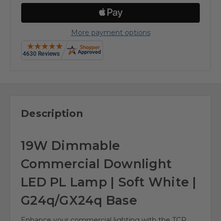
More payment options
Description
19W Dimmable
Commercial Downlight
LED PL Lamp | Soft White |
G24q/GX24q Base
Enhance your commercial lighting with the TCP