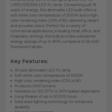
L19PLVD5030K LED PL lamp. Consuming just 19
watts of energy, this dimmable LED bulb offers a
soft white color temperature of 3000K and a high
color rendering index (CRI) of 80, delivering vibrant
and accurate colors. Perfect for a variety of
commercial applications, including retail, office, and
hospitality settings, this bulb provides substantial
energy savings of up to 80% compared to 26-42W
fluorescent lamps.
Key Features:
19-watt dimmable LED PL lamp
Soft white color temperature of 3000K
High color rendering index (CRI) of 80
Produces 2400 lumens
Operates on 120-277V or 347V ballast dependent
Long lifespan of up to 50,000 hours
Solid state lighting technology for enhanced
durability