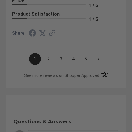
Price
1 / 5
Product Satisfaction
1 / 5
Share
›
1
2
3
4
5
(opens in a new t
See more reviews on Shopper Approved
Questions & Answers