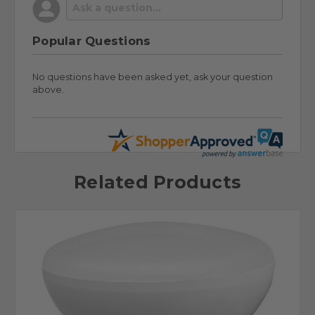
Popular Questions
No questions have been asked yet, ask your question
above.
Related Products