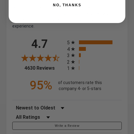
NO, THANKS
We're currently collecting product reviews for this item.
In the meantime, here are some company reviews from
our past customers sharing their overall shopping
experience.
All ratings
4.7
5
4
3
2
(opens in a new tab)
4630 Reviews
1
95%
of customers rate this
company 4- or 5-stars
Sort Reviews
Filter Reviews by Rating
Write a Review