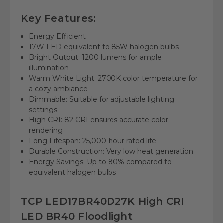
Key Features:
Energy Efficient
17W LED equivalent to 85W halogen bulbs
Bright Output: 1200 lumens for ample
illumination
Warm White Light: 2700K color temperature for
a cozy ambiance
Dimmable: Suitable for adjustable lighting
settings
High CRI: 82 CRI ensures accurate color
rendering
Long Lifespan: 25,000-hour rated life
Durable Construction: Very low heat generation
Energy Savings: Up to 80% compared to
equivalent halogen bulbs
TCP LED17BR40D27K High CRI
LED BR40 Floodlight