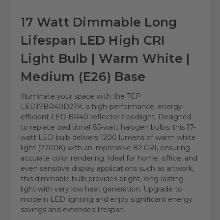
17 Watt Dimmable Long
Lifespan LED High CRI
Light Bulb | Warm White |
Medium (E26) Base
Illuminate your space with the TCP
LED17BR40D27K, a high-performance, energy-
efficient LED BR40 reflector floodlight. Designed
to replace traditional 85-watt halogen bulbs, this 17-
watt LED bulb delivers 1200 lumens of warm white
light (2700K) with an impressive 82 CRI, ensuring
accurate color rendering. Ideal for home, office, and
even sensitive display applications such as artwork,
this dimmable bulb provides bright, long-lasting
light with very low heat generation. Upgrade to
modern LED lighting and enjoy significant energy
savings and extended lifespan.