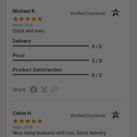
Michael K.
Verified Customer
Aug 8, 2026
Quick and easy
Delivery
5 / 5
Price
5 / 5
Product Satisfaction
5 / 5
Share
Calvin H.
Verified Customer
Aug 1, 2026
Nice doing business with you. Good delivery