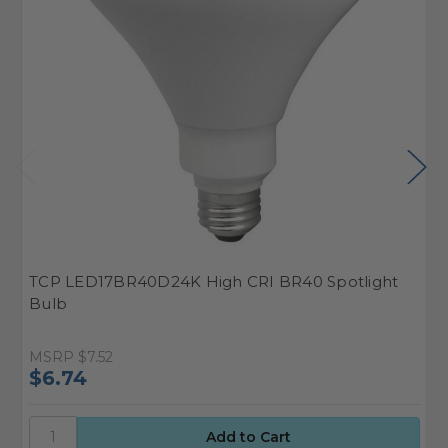
TCP LED17BR40D24K High CRI BR40 Spotlight
T
Bulb
F
MSRP
$7.52
M
$6.74
$