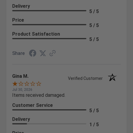
Delivery
5 / 5
Price
5 / 5
Product Satisfaction
5 / 5
Share
Gina M.
Verified Customer
Jul 30, 2026
Items received damaged.
Customer Service
5 / 5
Delivery
1 / 5