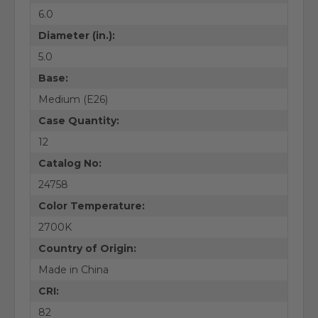
6.0
Diameter (in.):
5.0
Base:
Medium (E26)
Case Quantity:
12
Catalog No:
24758
Color Temperature:
2700K
Country of Origin:
Made in China
CRI:
82