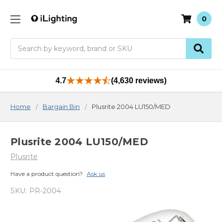
0
Search
4.7
(4,630 reviews)
Home
Bargain Bin
Plusrite 2004 LU150/MED
Plusrite 2004 LU150/MED
Plusrite
Have a product question?
Ask us
SKU:
PR-2004