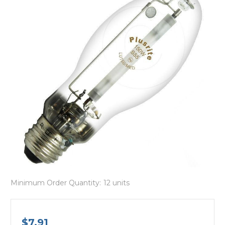
Minimum Order Quantity:
12 units
$7.91