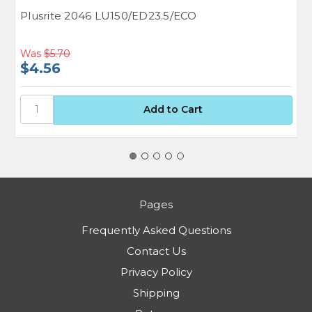
Plusrite 2046 LU150/ED23.5/ECO
G
Was
$5.70
$4.56
$
Pages
Frequently Asked Questions
Contact Us
Privacy Policy
Shipping