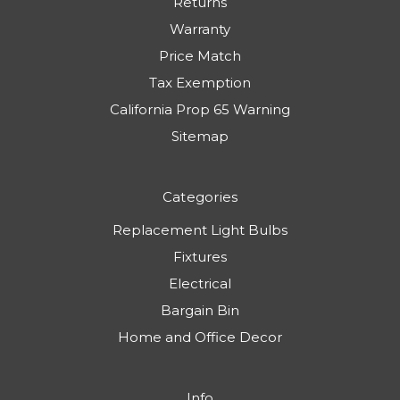
Returns
Warranty
Price Match
Tax Exemption
California Prop 65 Warning
Sitemap
Categories
Replacement Light Bulbs
Fixtures
Electrical
Bargain Bin
Home and Office Decor
Info