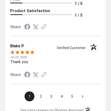
1 / 5
Product Satisfaction
1 / 5
Share
Blake P.
Verified Customer
Jul 29, 2026
Thank you
Share
›
1
2
3
4
5
(opens in a new t
See more reviews on Shopper Approved