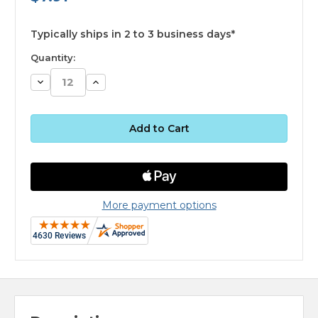
available
Typically ships in 2 to 3 business days*
Quantity:
Decrease
Increase
Quantity:
Quantity:
More payment options