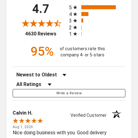
All ratings
4.7
5
4
3
GET $50 OFF YOUR
2
FIRST ORDER OF $500
(opens in a new tab)
4630 Reviews
1
OR MORE
95%
of customers rate this
company 4- or 5-stars
Sign up for our newsletter for exclusive
deals and product updates.
Sort Reviews
Filter Reviews by Rating
Write a Review
SIGN ME UP!
Calvin H.
Verified Customer
NO, THANKS
Aug 1, 2026
Nice doing business with you. Good delivery