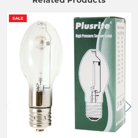
Related Products
SALE