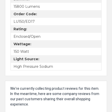
15800 Lumens
Order Code:
LU150/ED17
Rating:
Enclosed/Open
Wattage:
150 Watt
Light Source:
High Pressure Sodium
We're currently collecting product reviews for this item.
In the meantime, here are some company reviews from
our past customers sharing their overall shopping
experience.