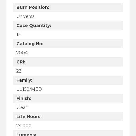
Burn Position:
Universal
Case Quantity:
12
Catalog No:
2004
CRI:
22
Family:
LU150/MED
Finish:
Clear
Life Hours:
24,000
Lumens: