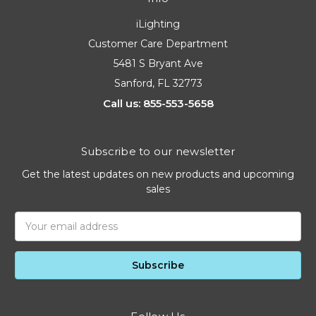
iLighting
Customer Care Department
5481 S Bryant Ave
Sanford, FL 32773
Call us: 855-553-5658
Subscribe to our newsletter
Get the latest updates on new products and upcoming
sales
Email
Address