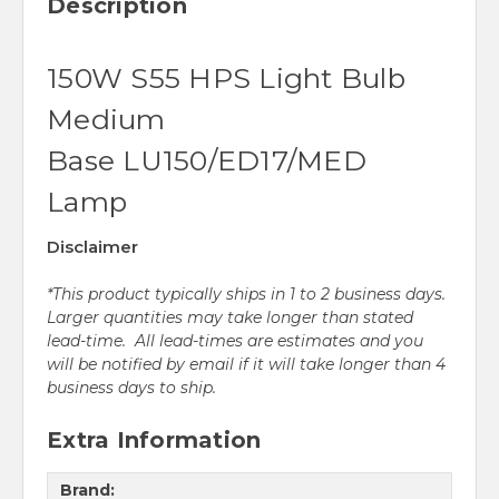
Description
150W S55 HPS Light Bulb
Medium
Base LU150/ED17/MED
Lamp
Disclaimer
*This product typically ships in 1 to 2 business days.
Larger quantities may take longer than stated
lead-time. All lead-times are estimates and you
will be notified by email if it will take longer than 4
business days to ship.
Extra Information
Brand: