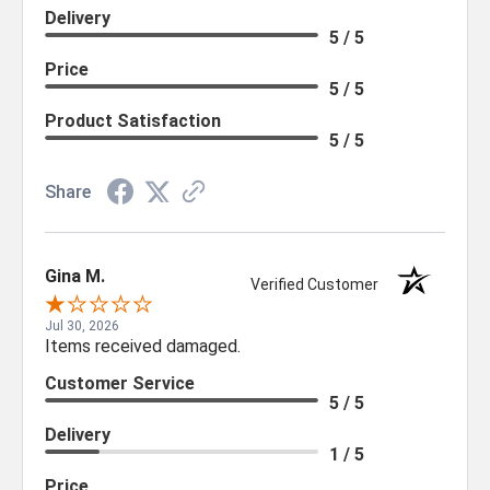
Delivery
5 / 5
Price
5 / 5
Product Satisfaction
5 / 5
Share
Gina M.
Verified Customer
Jul 30, 2026
Items received damaged.
Customer Service
5 / 5
Delivery
1 / 5
Price