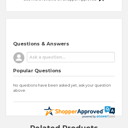
Questions & Answers
Popular Questions
No questions have been asked yet, ask your question
above.