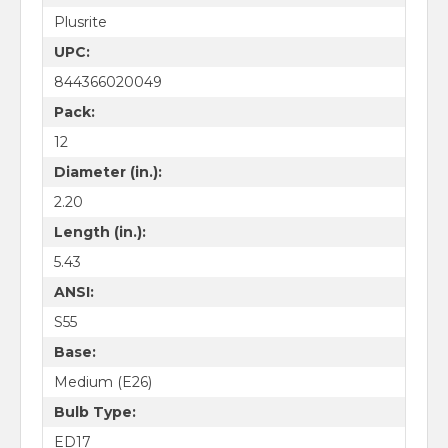
Plusrite
UPC:
844366020049
Pack:
12
Diameter (in.):
2.20
Length (in.):
5.43
ANSI:
S55
Base:
Medium (E26)
Bulb Type:
ED17