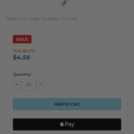
Minimum Order Quantity:
12 units
SALE
Was
$5.70
$4.56
available
Quantity:
Decrease
Increase
Quantity:
Quantity: