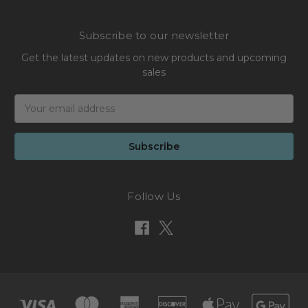
Subscribe to our newsletter
Get the latest updates on new products and upcoming
sales
Email
Address
Follow Us