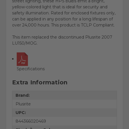
street lighting, these HPS bulbs emit a bright,
yellow-colored light that is ideal for security and
safety illumination. Rated for enclosed fixtures only,
can be applied in any position for a long lifespan of
over 24,000 hours. This product is TCLP Compliant.
This item replaced the discontinued Plusrite 2007
LU150/MOG.
Specifications
Extra Information
Brand:
Plusrite
UPC:
844366020469