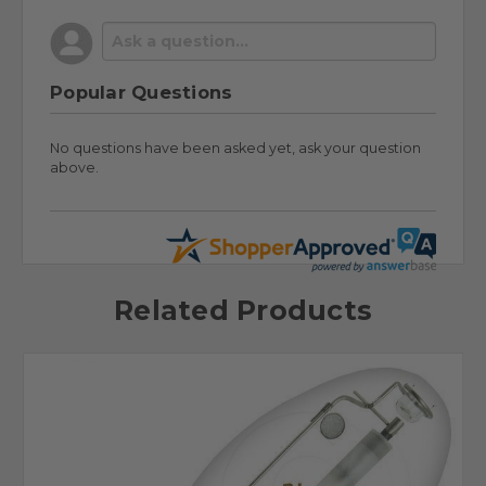
Popular Questions
No questions have been asked yet, ask your question
above.
Related Products