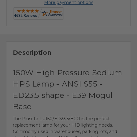
More payment options
Description
150W High Pressure Sodium
HPS Lamp - ANSI S55 -
ED23.5 shape - E39 Mogul
Base
The Plusrite LU150/ED23.5/ECO is the perfect
replacement lamp for your HID lighting needs.
Commonly used in warehouses, parking lots, and