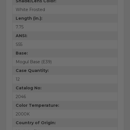
Shade/Lens Color:
White Frosted
Length (in.):
7.75
ANSI:
S55
Base:
Mogul Base (E39)
Case Quantity:
12
Catalog No:
2046
Color Temperature:
2000K
Country of Origin: