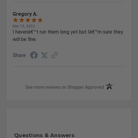
Gregory A.
Mar 15, 2023
I havenâ€™t run them long yet but Iâ€™m sure they
will be fine.
Share
(opens in a new t
See more reviews on Shopper Approved
Questions & Answers