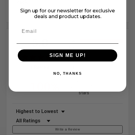
Pack:
Sign up for our newsletter for exclusive
12
deals and product updates.
All ratings
5.0
5
4
3
SIGN ME UP!
2
(opens in a new tab)
1 Review
1
NO, THANKS
of customers rate
100%
this product 4- or 5-
stars
Sort Reviews
Filter Reviews by Rating
Write a Review