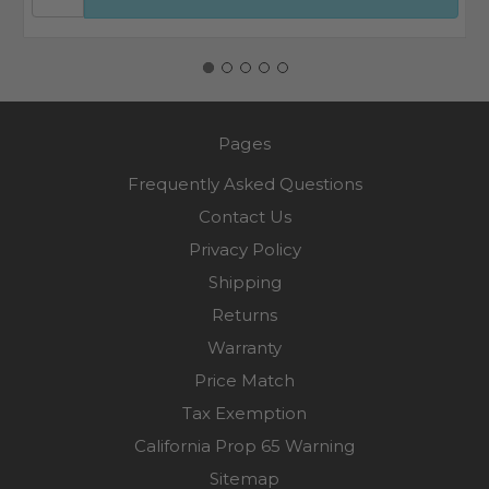
Pages
Frequently Asked Questions
Contact Us
Privacy Policy
Shipping
Returns
Warranty
Price Match
Tax Exemption
California Prop 65 Warning
Sitemap