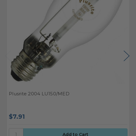
Plusrite 2004 LU150/MED
G
$7.91
$