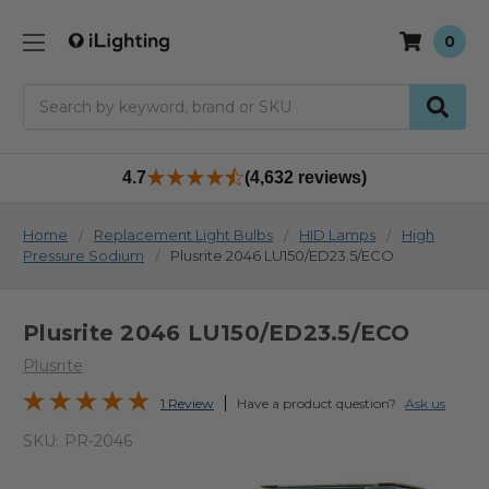
0
Search
4.7
(4,632 reviews)
Home
Replacement Light Bulbs
HID Lamps
High
Pressure Sodium
Plusrite 2046 LU150/ED23.5/ECO
Plusrite 2046 LU150/ED23.5/ECO
Plusrite
1 Review
Have a product question?
Ask us
SKU:
PR-2046