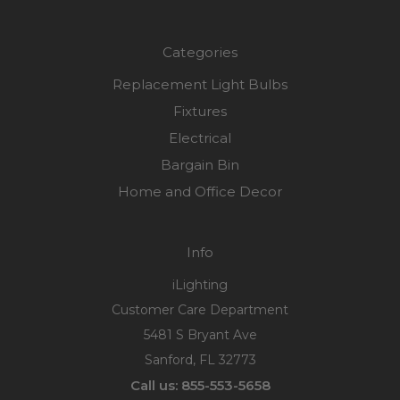
Categories
Replacement Light Bulbs
Fixtures
Electrical
Bargain Bin
Home and Office Decor
Info
iLighting
Customer Care Department
5481 S Bryant Ave
Sanford, FL 32773
Call us: 855-553-5658