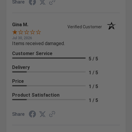
Share
Gina M.
Verified Customer
Jul 30, 2026
Items received damaged.
Customer Service
5 / 5
Delivery
1 / 5
Price
1 / 5
Product Satisfaction
1 / 5
Share