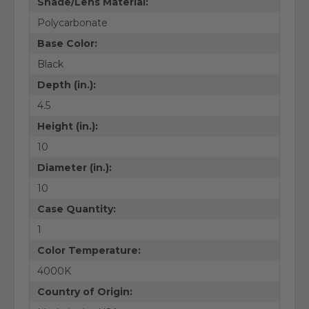
Shade/Lens Material:
Polycarbonate
Base Color:
Black
Depth (in.):
4.5
Height (in.):
10
Diameter (in.):
10
Case Quantity:
1
Color Temperature:
4000K
Country of Origin: