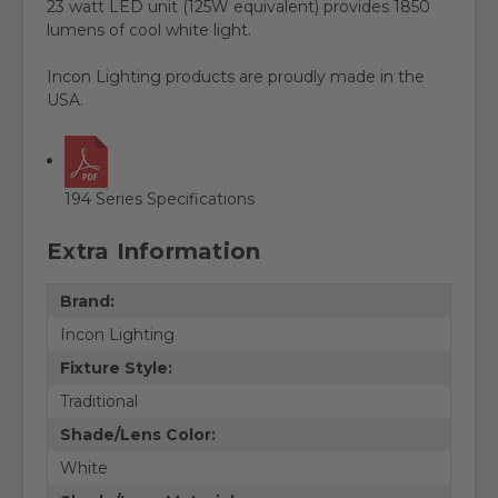
23 watt LED unit (125W equivalent) provides 1850
lumens of cool white light.
Incon Lighting products are proudly made in the
USA.
194 Series Specifications
Extra Information
Brand:
Incon Lighting
Fixture Style:
Traditional
Shade/Lens Color:
White