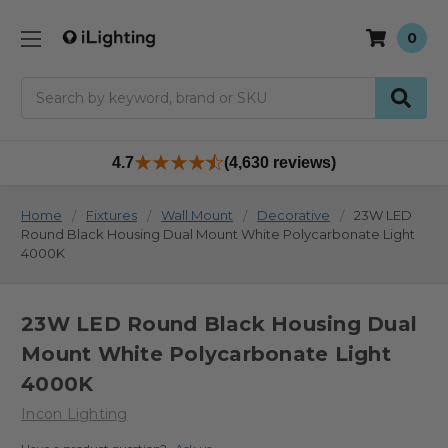
0
Search
4.7
(4,630 reviews)
Home
Fixtures
Wall Mount
Decorative
23W LED
Round Black Housing Dual Mount White Polycarbonate Light
4000K
23W LED Round Black Housing Dual
Mount White Polycarbonate Light
4000K
Incon Lighting