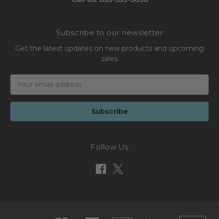
Subscribe to our newsletter
Get the latest updates on new products and upcoming
sales
Email
Address
Follow Us