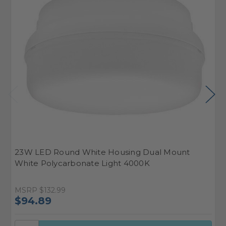
23W LED Round White Housing Dual Mount
2
White Polycarbonate Light 4000K
W
MSRP
$132.99
M
$94.89
$