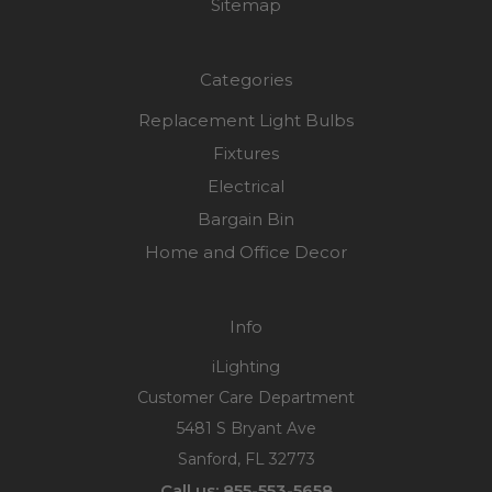
Sitemap
Categories
Replacement Light Bulbs
Fixtures
Electrical
Bargain Bin
Home and Office Decor
Info
iLighting
Customer Care Department
5481 S Bryant Ave
Sanford, FL 32773
Call us: 855-553-5658