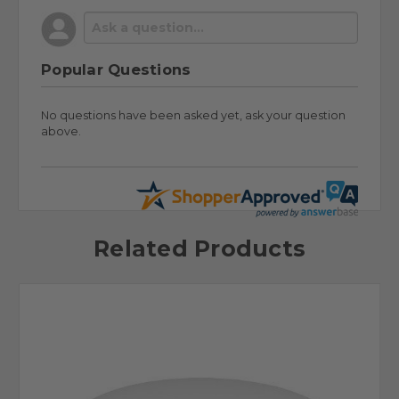
Popular Questions
No questions have been asked yet, ask your question
above.
Related Products