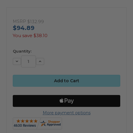
MSRP
$132.99
$94.89
You save
$38.10
available
Quantity:
Decrease
Increase
Quantity:
Quantity:
More payment options