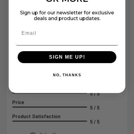
company 4- or 5-stars
Sign up for our newsletter for exclusive
deals and product updates.
Sort Reviews
Filter Reviews by Rating
Write a Review
SIGN ME UP!
Calvin H.
Verified Customer
Aug 1, 2026
NO, THANKS
Nice doing business with you. Good delivery
Delivery
5 / 5
Price
5 / 5
Product Satisfaction
5 / 5