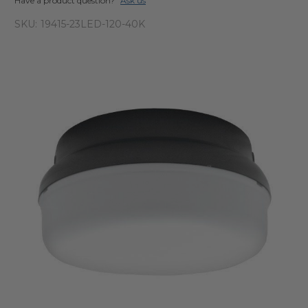
Have a product question?
Ask us
SKU:
19415-23LED-120-40K