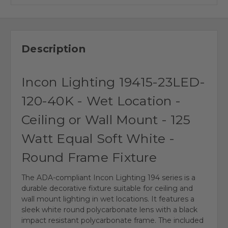
Description
Incon Lighting 19415-23LED-
120-40K - Wet Location -
Ceiling or Wall Mount - 125
Watt Equal Soft White -
Round Frame Fixture
The ADA-compliant Incon Lighting 194 series is a
durable decorative fixture suitable for ceiling and
wall mount lighting in wet locations. It features a
sleek white round polycarbonate lens with a black
impact resistant polycarbonate frame. The included