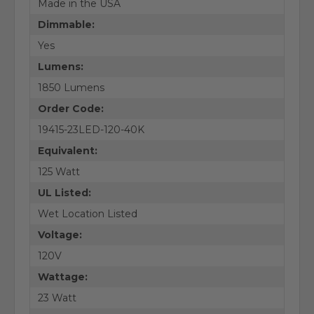
Made in the USA
Dimmable:
Yes
Lumens:
1850 Lumens
Order Code:
19415-23LED-120-40K
Equivalent:
125 Watt
UL Listed:
Wet Location Listed
Voltage:
120V
Wattage:
23 Watt