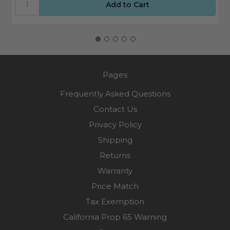
Pages
Frequently Asked Questions
Contact Us
Privacy Policy
Shipping
Returns
Warranty
Price Match
Tax Exemption
California Prop 65 Warning