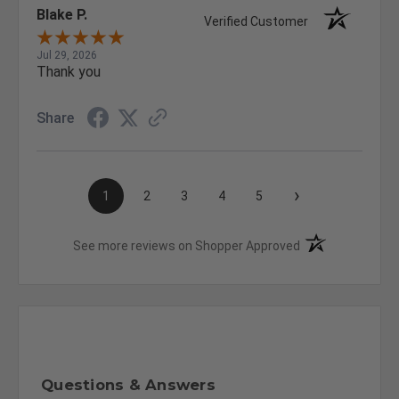
Blake P.
Verified Customer
Jul 29, 2026
Thank you
Share
›
1
2
3
4
5
(opens in a new t
See more reviews on Shopper Approved
Questions & Answers