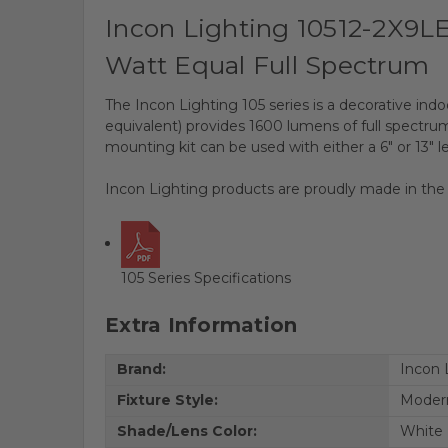
Incon Lighting 10512-2X9L
Watt Equal Full Spectrum
The Incon Lighting 105 series is a decorative indo
equivalent) provides 1600 lumens of full spectrum 
mounting kit can be used with either a 6" or 13" l
Incon Lighting products are proudly made in the
105 Series Specifications
Extra Information
Brand:
Incon 
Fixture Style:
Moder
Shade/Lens Color:
White 