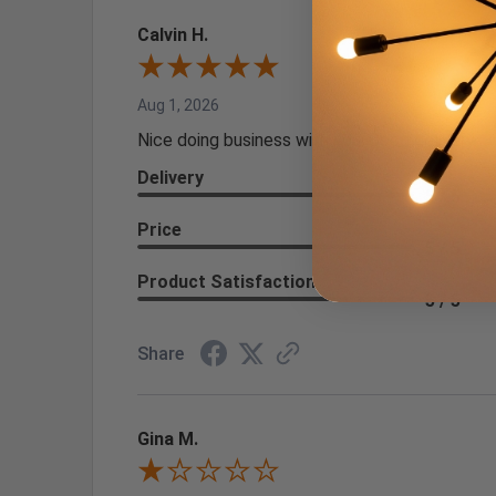
Calvin H.
Aug 1, 2026
Nice doing business with you. Good delivery
Delivery
5 / 5
Price
5 / 5
Product Satisfaction
5 / 5
Share
Gina M.