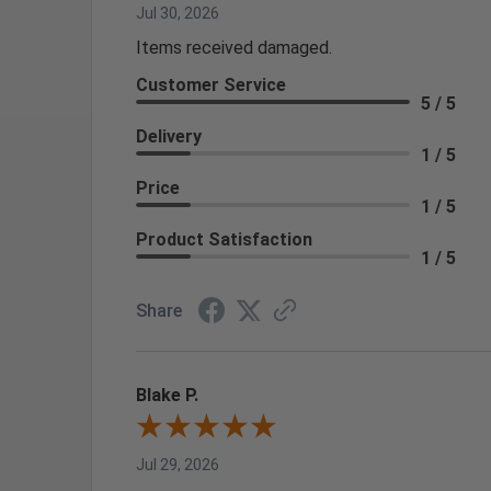
Jul 30, 2026
Items received damaged.
Customer Service
5 / 5
Delivery
1 / 5
Price
1 / 5
Product Satisfaction
1 / 5
Share
Blake P.
Jul 29, 2026