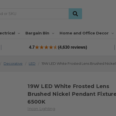
ectrical
Bargain Bin
Home and Office Decor
4.7
(4,630 reviews)
Decorative
LED
19W LED White Frosted Lens Brushed Nickel
19W LED White Frosted Lens
Brushed Nickel Pendant Fixtur
6500K
Incon Lighting