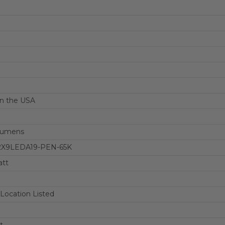
n the USA
Lumens
-2X9LEDA19-PEN-65K
att
ocation Listed