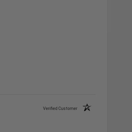
Verified Customer