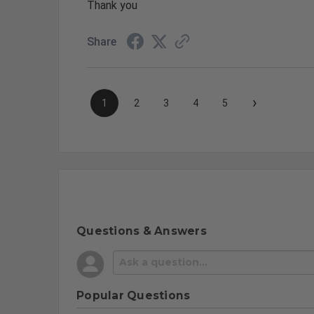
Thank you
Share
›
1
2
3
4
5
Questions & Answers
Popular Questions