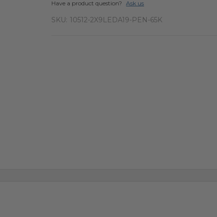
Have a product question?
Ask us
SKU:
10512-2X9LEDA19-PEN-65K