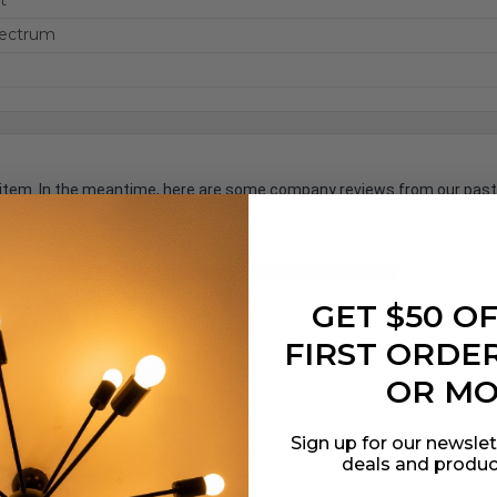
t
pectrum
is item. In the meantime, here are some company reviews from our past
3639
(78.6
746
(16.11%)
GET $50 O
7%)
FIRST ORDER
OR M
Sign up for our newslet
s by Rating
Write a Review
deals and produc