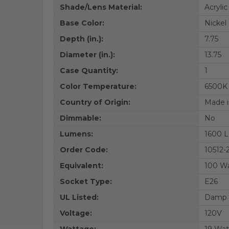
Shade/Lens Material:
Acrylic
Base Color:
Nickel
Depth (in.):
7.75
Diameter (in.):
13.75
Case Quantity:
1
Color Temperature:
6500K
Country of Origin:
Made i
Dimmable:
No
Lumens:
1600 
Order Code:
10512
Equivalent:
100 W
Socket Type:
E26
UL Listed:
Damp L
Voltage:
120V