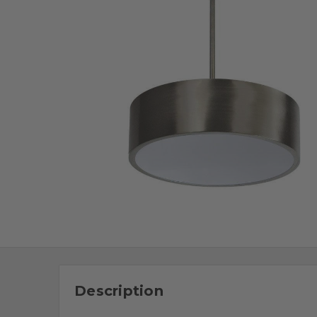
Description