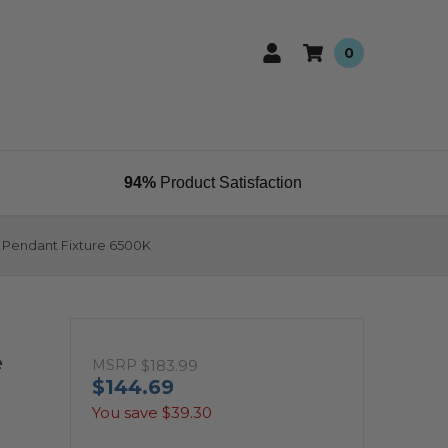
0
94%
Product Satisfaction
 Pendant Fixture 6500K
e
MSRP
$183.99
$144.69
You save
$39.30