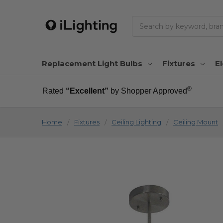
Search
Replacement Light Bulbs
Fixtures
El
®
Rated
“Excellent”
by Shopper Approved
Home
Fixtures
Ceiling Lighting
Ceiling Mount