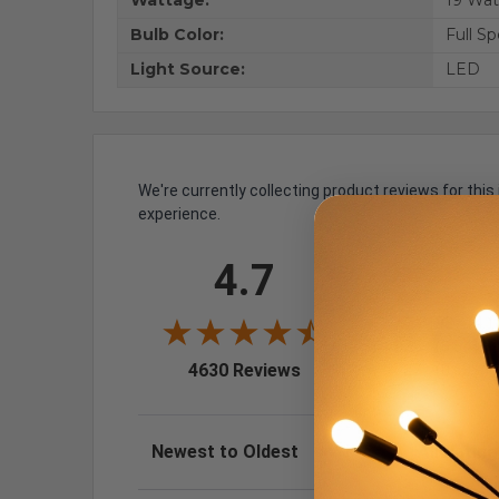
Wattage:
19 Wat
Bulb Color:
Full S
Light Source:
LED
We're currently collecting product reviews for th
experience.
All ratings
4.7
5
4
3
193
(4.1
2
25
(0.54%)
(opens in a new tab)
4630 Reviews
1
27
(0.58%)
Sort Reviews
Filter Review