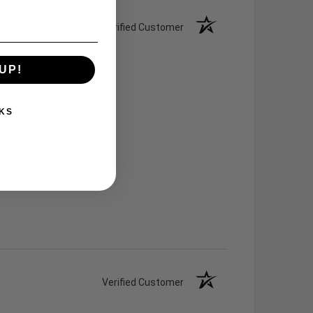
Verified Customer
UP!
KS
Verified Customer