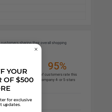
 customers sharing their overall shopping
%)
95%
FF YOUR
of customers rate this
 OF $500
company 4- or 5-stars
ORE
ter for exclusive
t updates.