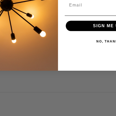
SIGN ME 
NO, THAN