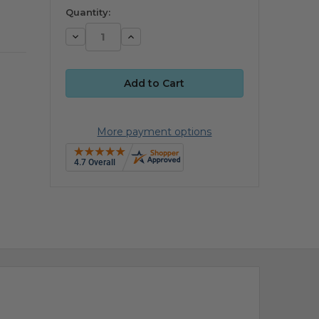
available
Quantity:
Decrease
Increase
Quantity:
Quantity:
More payment options