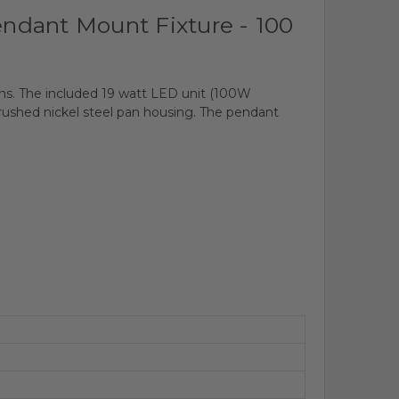
ndant Mount Fixture - 100
tions. The included 19 watt LED unit (100W
 brushed nickel steel pan housing. The pendant