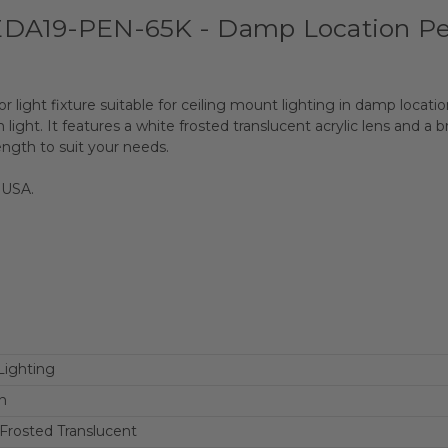
EDA19-PEN-65K - Damp Location Pe
or light fixture suitable for ceiling mount lighting in damp loca
light. It features a white frosted translucent acrylic lens and a
ength to suit your needs.
 USA.
Lighting
n
Frosted Translucent