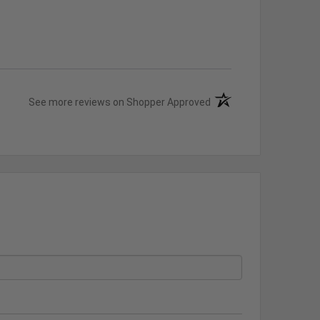
(opens in a new tab)
See more reviews on Shopper Approved