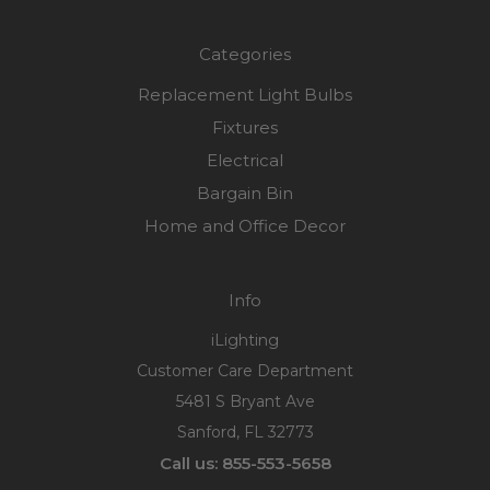
Categories
Replacement Light Bulbs
Fixtures
Electrical
Bargain Bin
Home and Office Decor
Info
iLighting
Customer Care Department
5481 S Bryant Ave
Sanford, FL 32773
Call us: 855-553-5658