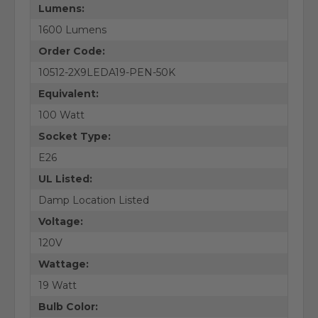
Lumens:
1600 Lumens
Order Code:
10512-2X9LEDA19-PEN-50K
Equivalent:
100 Watt
Socket Type:
E26
UL Listed:
Damp Location Listed
Voltage:
120V
Wattage:
19 Watt
Bulb Color: