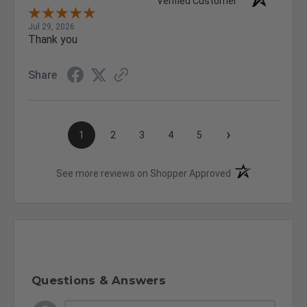
Verified Customer
Jul 29, 2026
Thank you
Share
›
1
2
3
4
5
(opens in a new t
See more reviews on Shopper Approved
Questions & Answers