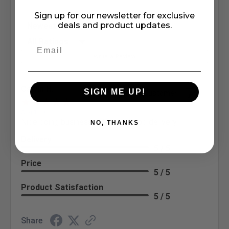
Sign up for our newsletter for exclusive
Sort Reviews
deals and product updates.
Filter Reviews by Rating
Write a Review
Calvin H.
SIGN ME UP!
Verified Customer
Aug 1, 2026
Nice doing business with you. Good delivery
NO, THANKS
Delivery
5 / 5
Price
5 / 5
Product Satisfaction
5 / 5
Share