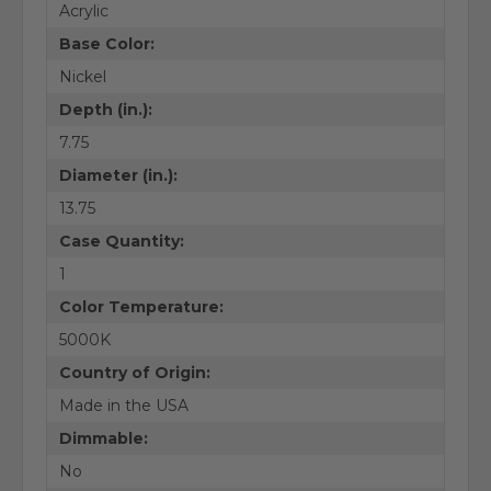
Acrylic
Base Color:
Nickel
Depth (in.):
7.75
Diameter (in.):
13.75
Case Quantity:
1
Color Temperature:
5000K
Country of Origin:
Made in the USA
Dimmable:
No