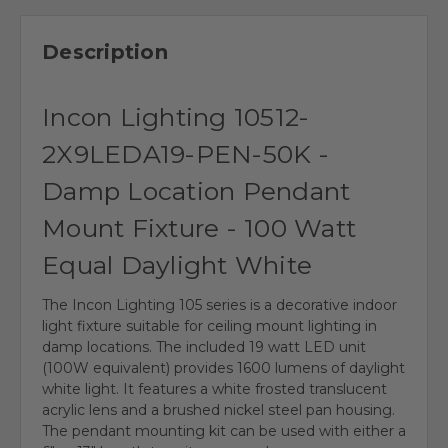
Description
Incon Lighting 10512-
2X9LEDA19-PEN-50K -
Damp Location Pendant
Mount Fixture - 100 Watt
Equal Daylight White
The Incon Lighting 105 series is a decorative indoor
light fixture suitable for ceiling mount lighting in
damp locations. The included 19 watt LED unit
(100W equivalent) provides 1600 lumens of daylight
white light. It features a white frosted translucent
acrylic lens and a brushed nickel steel pan housing.
The pendant mounting kit can be used with either a