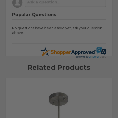
Popular Questions
No questions have been asked yet, ask your question
above.
Related Products