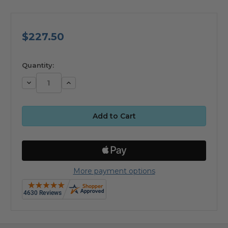
$227.50
available
Quantity:
Decrease
Increase
Quantity:
Quantity:
More payment options