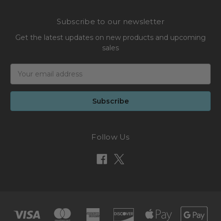
Subscribe to our newsletter
Get the latest updates on new products and upcoming
sales
Email
Address
Follow Us