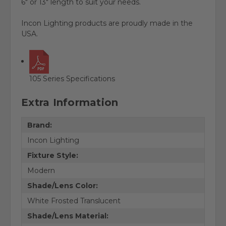
6" or 13" length to suit your needs.
Incon Lighting products are proudly made in the
USA.
105 Series Specifications
Extra Information
Brand:
Incon Lighting
Fixture Style:
Modern
Shade/Lens Color:
White Frosted Translucent
Shade/Lens Material: