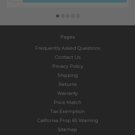
Pages
Frequently Asked Questions
Contact Us
Privacy Policy
Shipping
Returns
Warranty
Price Match
Tax Exemption
California Prop 65 Warning
Sitemap