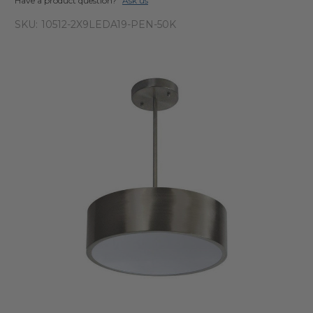
Have a product question?
Ask us
SKU:
10512-2X9LEDA19-PEN-50K