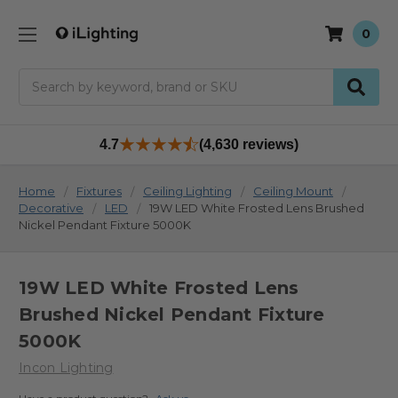
0
Search
4.7
(4,630 reviews)
Home
Fixtures
Ceiling Lighting
Ceiling Mount
Decorative
LED
19W LED White Frosted Lens Brushed
Nickel Pendant Fixture 5000K
19W LED White Frosted Lens
Brushed Nickel Pendant Fixture
5000K
Incon Lighting