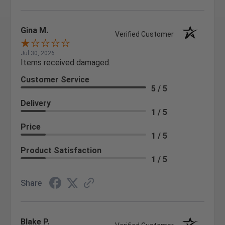
Gina M.
Verified Customer
Jul 30, 2026
Items received damaged.
Customer Service
5 / 5
Delivery
1 / 5
Price
1 / 5
Product Satisfaction
1 / 5
Share
Blake P.