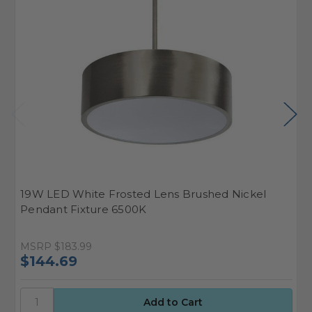
19W LED White Frosted Lens Brushed Nickel
1
Pendant Fixture 6500K
P
MSRP
$183.99
M
$144.69
$