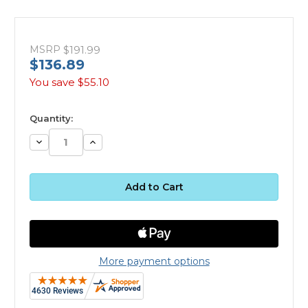
MSRP
$191.99
$136.89
You save
$55.10
available
Quantity:
Decrease
Increase
Quantity:
Quantity:
More payment options