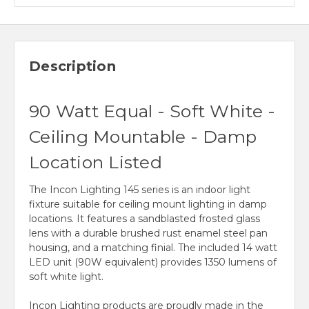
Description
90 Watt Equal - Soft White -
Ceiling Mountable - Damp
Location Listed
The Incon Lighting 145 series is an indoor light
fixture suitable for ceiling mount lighting in damp
locations. It features a sandblasted frosted glass
lens with a durable brushed rust enamel steel pan
housing, and a matching finial. The included 14 watt
LED unit (90W equivalent) provides 1350 lumens of
soft white light.
Incon Lighting products are proudly made in the