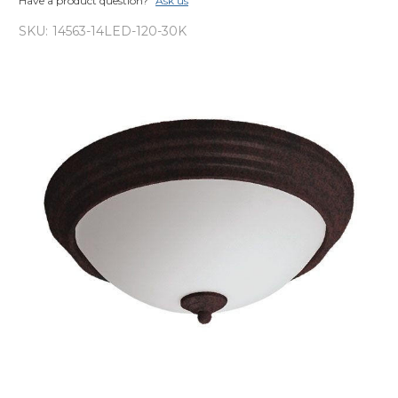
Have a product question?
Ask us
SKU:
14563-14LED-120-30K