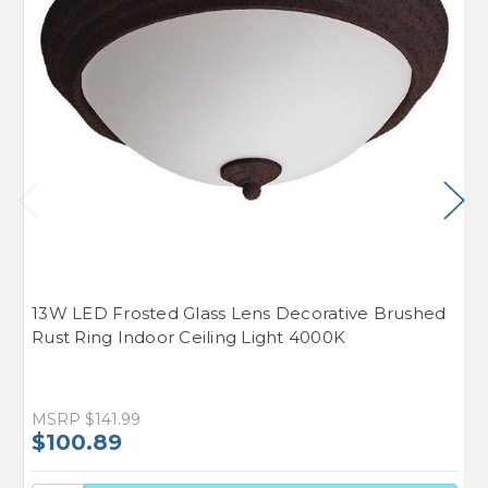
13W LED Frosted Glass Lens Decorative Brushed
1
Rust Ring Indoor Ceiling Light 4000K
D
L
MSRP
$141.99
M
$100.89
$