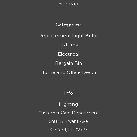
Sitemap
Categories
Replacement Light Bulbs
Fixtures
Electrical
Bargain Bin
Home and Office Decor
Info
iLighting
Customer Care Department
5481 S Bryant Ave
Sanford, FL 32773