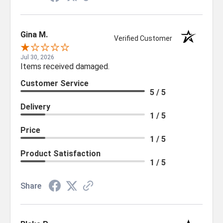
Gina M.
Verified Customer
Jul 30, 2026
Items received damaged.
Customer Service
5 / 5
Delivery
1 / 5
Price
1 / 5
Product Satisfaction
1 / 5
Share