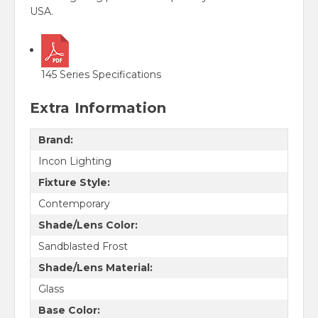
USA.
145 Series Specifications
Extra Information
Brand:
Incon Lighting
Fixture Style:
Contemporary
Shade/Lens Color:
Sandblasted Frost
Shade/Lens Material:
Glass
Base Color: