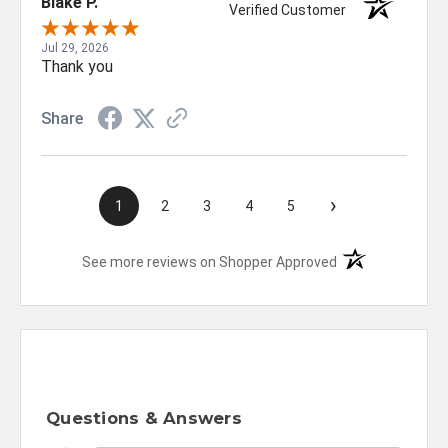
Blake P.
Verified Customer
Jul 29, 2026
Thank you
Share
›
1
2
3
4
5
(opens in a new t
See more reviews on Shopper Approved
Questions & Answers