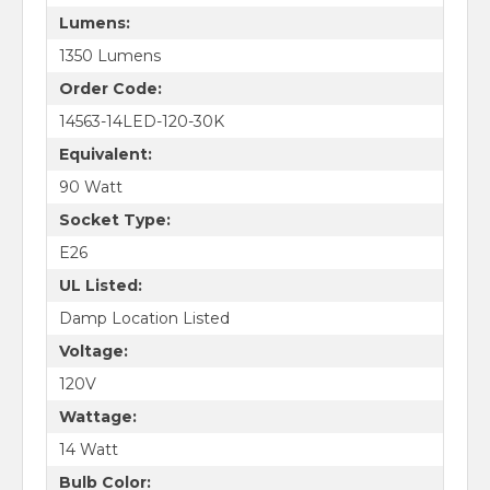
Lumens:
1350 Lumens
Order Code:
14563-14LED-120-30K
Equivalent:
90 Watt
Socket Type:
E26
UL Listed:
Damp Location Listed
Voltage:
120V
Wattage:
14 Watt
Bulb Color: