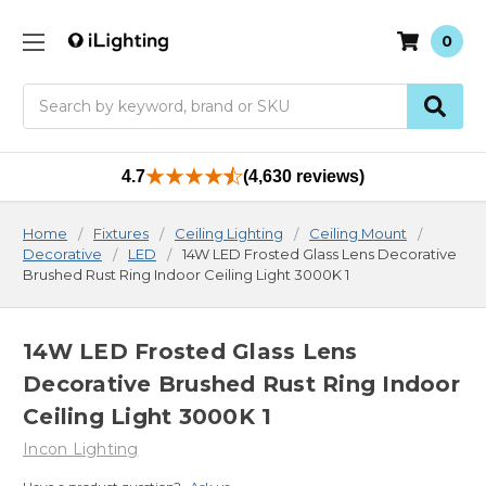
0
Search
4.7
(4,630 reviews)
Home
Fixtures
Ceiling Lighting
Ceiling Mount
Decorative
LED
14W LED Frosted Glass Lens Decorative
Brushed Rust Ring Indoor Ceiling Light 3000K 1
14W LED Frosted Glass Lens
Decorative Brushed Rust Ring Indoor
Ceiling Light 3000K 1
Incon Lighting