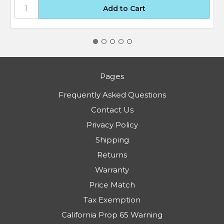
Pages
Frequently Asked Questions
Contact Us
Privacy Policy
Shipping
Returns
Warranty
Price Match
Tax Exemption
California Prop 65 Warning