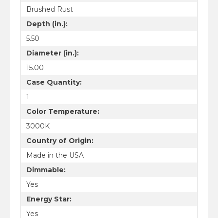
Brushed Rust
Depth (in.):
5.50
Diameter (in.):
15.00
Case Quantity:
1
Color Temperature:
3000K
Country of Origin:
Made in the USA
Dimmable:
Yes
Energy Star:
Yes