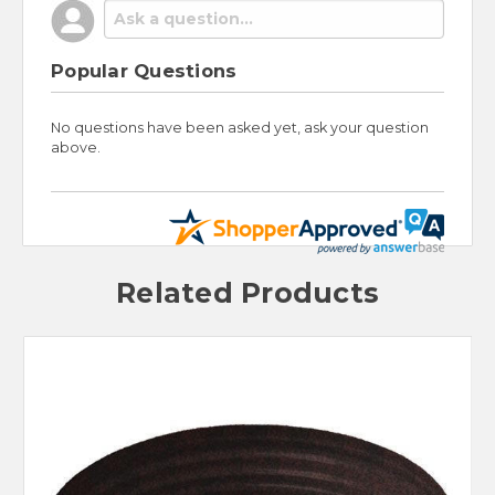
Popular Questions
No questions have been asked yet, ask your question
above.
Related Products