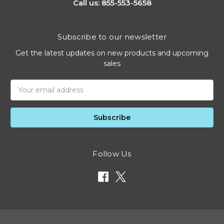
Call us: 855-553-5658
Subscribe to our newsletter
Get the latest updates on new products and upcoming
sales
Email
Address
Follow Us