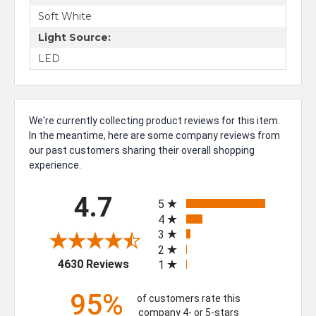
Soft White
Light Source:
LED
We're currently collecting product reviews for this item.
In the meantime, here are some company reviews from
our past customers sharing their overall shopping
experience.
All ratings
4.7
5
4
3
2
(opens in a new tab)
4630 Reviews
1
95%
of customers rate this
company 4- or 5-stars