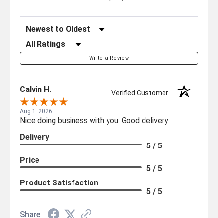
Sort Reviews
Filter Reviews by Rating
Write a Review
Calvin H.
Verified Customer
Aug 1, 2026
Nice doing business with you. Good delivery
Delivery
5 / 5
Price
5 / 5
Product Satisfaction
5 / 5
Share