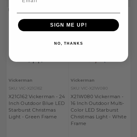
Compare
Compare
SIGN ME UP!
NO, THANKS
Vickerman
Vickerman
SKU: VIC-X21G162
SKU: VIC-X21W080
X21G162 Vickerman - 24
X21W080 Vickerman -
Inch Outdoor Blue LED
16 Inch Outdoor Multi-
Starburst Christmas
Color LED Starburst
Light - Green Frame
Christmas Light - White
Frame