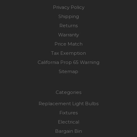
Privacy Policy
Shipping
Returns
Warranty
Price Match
Tax Exemption
California Prop 65 Warning
Sitemap
Categories
Replacement Light Bulbs
Fixtures
Electrical
Bargain Bin