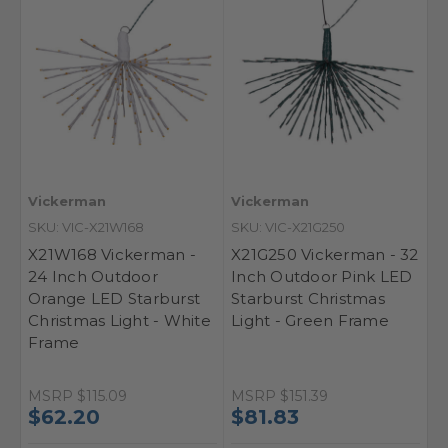
Vickerman
Vickerman
SKU: VIC-X21W168
SKU: VIC-X21G250
X21W168 Vickerman -
X21G250 Vickerman - 32
24 Inch Outdoor
Inch Outdoor Pink LED
Orange LED Starburst
Starburst Christmas
Christmas Light - White
Light - Green Frame
Frame
MSRP
$115.09
MSRP
$151.39
$62.20
$81.83