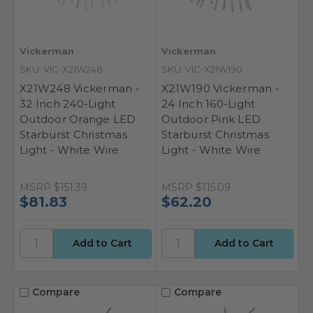
Vickerman
Vickerman
SKU: VIC-X21W248
SKU: VIC-X21W190
X21W248 Vickerman -
X21W190 Vickerman -
32 Inch 240-Light
24 Inch 160-Light
Outdoor Orange LED
Outdoor Pink LED
Starburst Christmas
Starburst Christmas
Light - White Wire
Light - White Wire
MSRP
$151.39
MSRP
$115.09
$81.83
$62.20
Compare
Compare