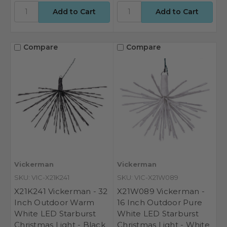
Compare
Compare
Vickerman
Vickerman
SKU: VIC-X21K241
SKU: VIC-X21W089
X21K241 Vickerman - 32
X21W089 Vickerman -
Inch Outdoor Warm
16 Inch Outdoor Pure
White LED Starburst
White LED Starburst
Christmas Light - Black
Christmas Light - White