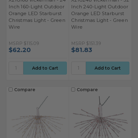
Inch 160-Light Outdoor
Inch 240-Light Outdoor
Orange LED Starburst
Orange LED Starburst
Christmas Light - Green
Christmas Light - Green
Wire
Wire
MSRP
$115.09
MSRP
$151.39
$62.20
$81.83
Compare
Compare