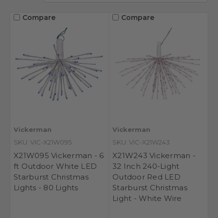
Compare
Compare
Vickerman
Vickerman
SKU: VIC-X21W095
SKU: VIC-X21W243
X21W095 Vickerman - 6
X21W243 Vickerman -
ft Outdoor White LED
32 Inch 240-Light
Starburst Christmas
Outdoor Red LED
Lights - 80 Lights
Starburst Christmas
Light - White Wire