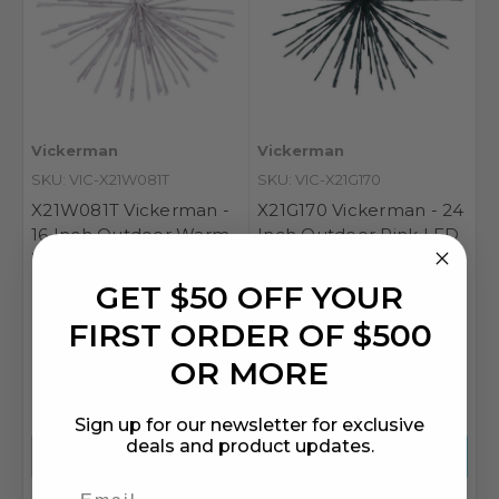
Vickerman
Vickerman
SKU: VIC-X21W081T
SKU: VIC-X21G170
X21W081T Vickerman -
X21G170 Vickerman - 24
16 Inch Outdoor Warm
Inch Outdoor Pink LED
White LED Starburst
Starburst Christmas
Christmas Light - White
Light - Green Frame
GET $50 OFF YOUR
Frame
FIRST ORDER OF $500
OR MORE
MSRP
$89.69
MSRP
$115.09
$48.55
$62.20
Sign up for our newsletter for exclusive
deals and product updates.