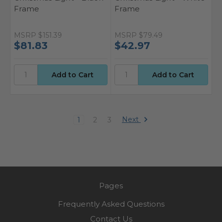
Frame
Frame
MSRP
$151.39
MSRP
$79.49
$81.83
$42.97
Next
1
2
3
Pages
Frequently Asked Questions
Contact Us