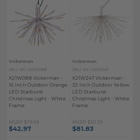
Vickerman
Vickerman
SKU: VIC-X21W088
SKU: VIC-X21W247
X21W088 Vickerman -
X21W247 Vickerman -
16 Inch Outdoor Orange
32 Inch Outdoor Yellow
LED Starburst
LED Starburst
Christmas Light - White
Christmas Light - White
Frame
Frame
MSRP
$79.49
MSRP
$151.39
$42.97
$81.83