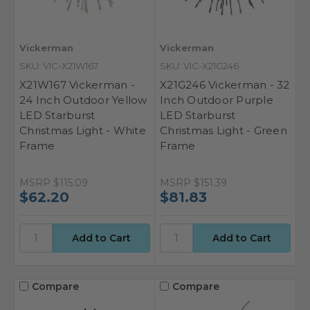
Vickerman
Vickerman
SKU: VIC-X21W167
SKU: VIC-X21G246
X21W167 Vickerman -
X21G246 Vickerman - 32
24 Inch Outdoor Yellow
Inch Outdoor Purple
LED Starburst
LED Starburst
Christmas Light - White
Christmas Light - Green
Frame
Frame
MSRP
$115.09
MSRP
$151.39
$62.20
$81.83
Compare
Compare