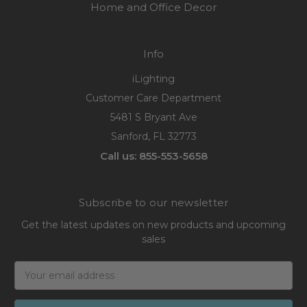
Home and Office Decor
Info
iLighting
Customer Care Department
5481 S Bryant Ave
Sanford, FL 32773
Call us: 855-553-5658
Subscribe to our newsletter
Get the latest updates on new products and upcoming
sales
Email
Address