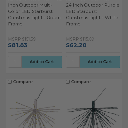
Inch Outdoor Multi-
24 Inch Outdoor Purple
Color LED Starburst
LED Starburst
Christmas Light - Green
Christmas Light - White
Frame
Frame
MSRP
$151.39
MSRP
$115.09
$81.83
$62.20
Compare
Compare