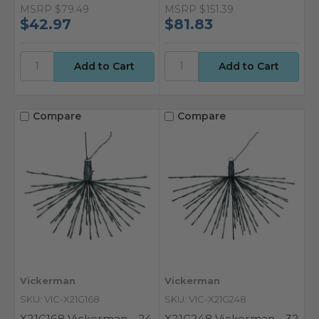
MSRP
$79.49
MSRP
$151.39
$42.97
$81.83
Compare
Compare
Vickerman
Vickerman
SKU: VIC-X21G168
SKU: VIC-X21G248
X21G168 Vickerman - 24
X21G248 Vickerman - 32