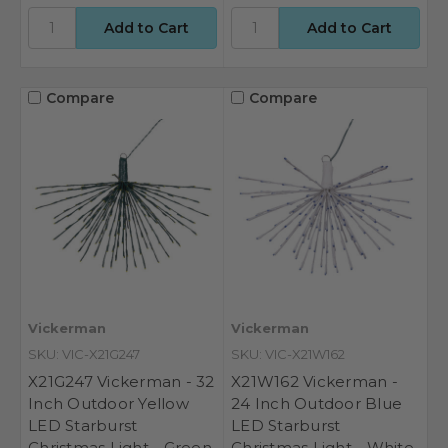
Compare
Compare
Vickerman
Vickerman
SKU: VIC-X21G247
SKU: VIC-X21W162
X21G247 Vickerman - 32
X21W162 Vickerman -
Inch Outdoor Yellow
24 Inch Outdoor Blue
LED Starburst
LED Starburst
Christmas Light - Green
Christmas Light - White