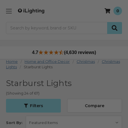
0
Search
4.7
(4,630 reviews)
Home
Home and Office Decor
Christmas
Christmas
Lights
Starburst Lights
Starburst Lights
(Showing 24 of 67)
Filters
Compare
Sort By: