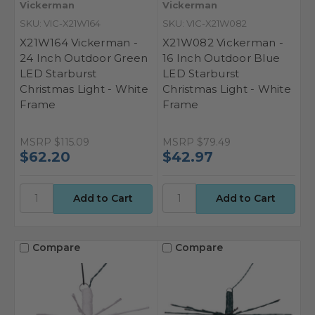
Vickerman
Vickerman
SKU: VIC-X21W164
SKU: VIC-X21W082
X21W164 Vickerman -
X21W082 Vickerman -
24 Inch Outdoor Green
16 Inch Outdoor Blue
LED Starburst
LED Starburst
Christmas Light - White
Christmas Light - White
Frame
Frame
MSRP
$115.09
MSRP
$79.49
$62.20
$42.97
Compare
Compare