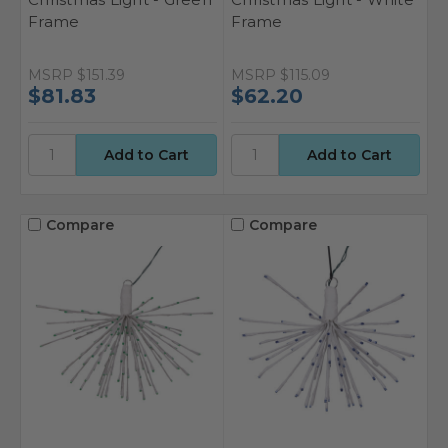
Frame
Frame
MSRP
$151.39
MSRP
$115.09
$81.83
$62.20
Compare
Compare