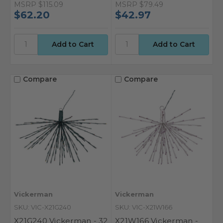
MSRP
$115.09
MSRP
$79.49
$62.20
$42.97
Compare
Compare
Vickerman
Vickerman
SKU: VIC-X21G240
SKU: VIC-X21W166
X21G240 Vickerman - 32
X21W166 Vickerman -