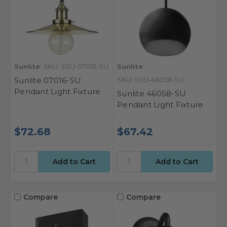
Sunlite
SKU: SSU-07016-SU
Sunlite
Sunlite 07016-SU
SKU: SSU-46058-SU
Pendant Light Fixture
Sunlite 46058-SU
Pendant Light Fixture
$72.68
$67.42
Compare
Compare