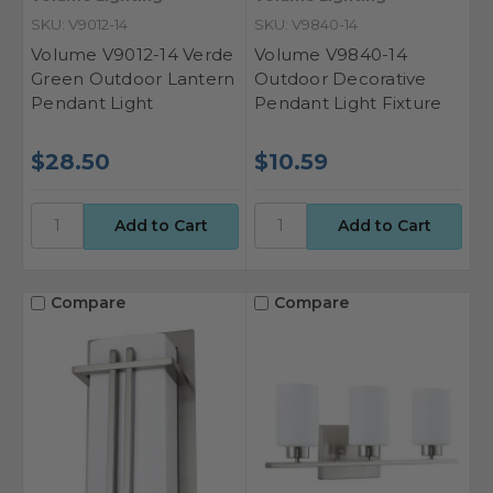
SKU: V9012-14
SKU: V9840-14
Volume V9012-14 Verde
Volume V9840-14
Green Outdoor Lantern
Outdoor Decorative
Pendant Light
Pendant Light Fixture
$28.50
$10.59
Compare
Compare