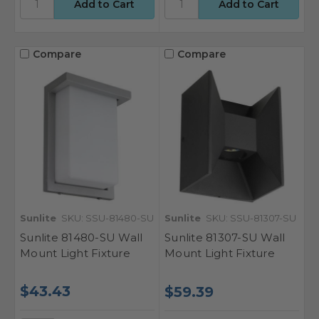
Compare
Compare
Sunlite
SKU: SSU-81480-SU
Sunlite
SKU: SSU-81307-SU
Sunlite 81480-SU Wall
Sunlite 81307-SU Wall
Mount Light Fixture
Mount Light Fixture
$43.43
$59.39