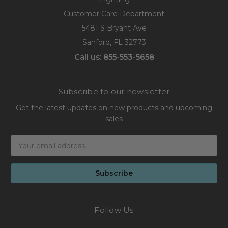
Customer Care Department
5481 S Bryant Ave
Sanford, FL 32773
Call us: 855-553-5658
Subscribe to our newsletter
Get the latest updates on new products and upcoming
sales
Email
Address
Follow Us