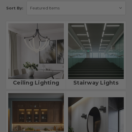
Sort By:
Ceiling Lighting
Stairway Lights