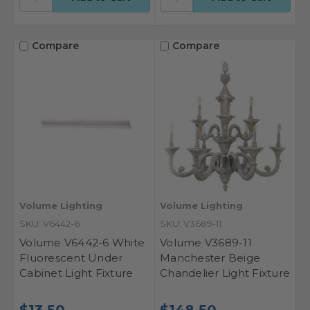
Compare
Compare
Volume Lighting
Volume Lighting
SKU: V6442-6
SKU: V3689-11
Volume V6442-6 White
Volume V3689-11
Fluorescent Under
Manchester Beige
Cabinet Light Fixture
Chandelier Light Fixture
$13.50
$148.50