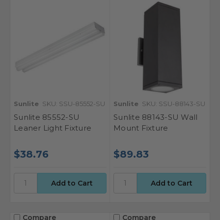
Sunlite
SKU: SSU-85552-SU
Sunlite
SKU: SSU-88143-SU
Sunlite 85552-SU
Sunlite 88143-SU Wall
Leaner Light Fixture
Mount Fixture
$38.76
$89.83
Compare
Compare