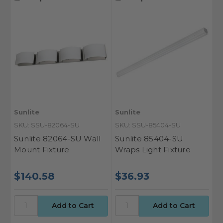
Sunlite
Sunlite
SKU: SSU-82064-SU
SKU: SSU-85404-SU
Sunlite 82064-SU Wall
Sunlite 85404-SU
Mount Fixture
Wraps Light Fixture
$140.58
$36.93