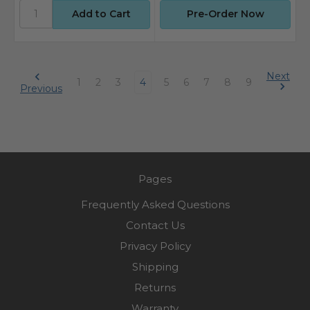
Pre-Order Now
Next
1
2
3
4
5
6
7
8
9
Previous
Pages
Frequently Asked Questions
Contact Us
Privacy Policy
Shipping
Returns
Warranty