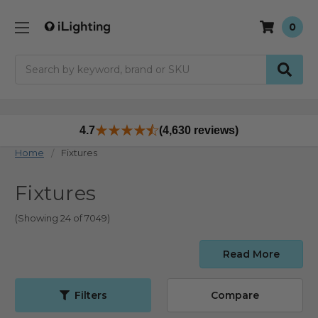
0
Search
4.7
(4,630 reviews)
Home
Fixtures
Fixtures
(Showing 24 of 7049)
Read More
Filters
Compare