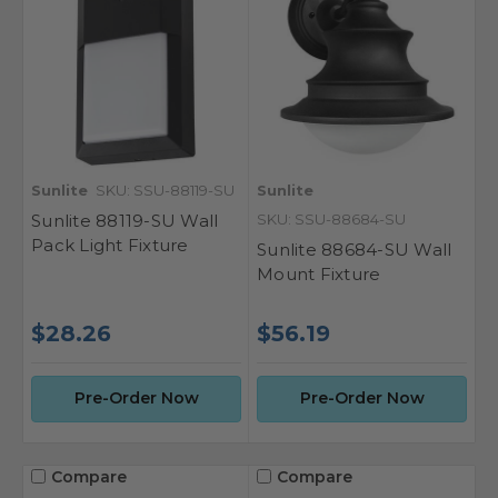
Sunlite
SKU: SSU-88119-SU
Sunlite
Sunlite 88119-SU Wall
SKU: SSU-88684-SU
Pack Light Fixture
Sunlite 88684-SU Wall
Mount Fixture
$28.26
$56.19
Pre-Order Now
Pre-Order Now
Compare
Compare