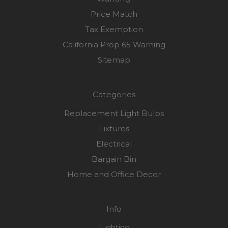
Price Match
Tax Exemption
California Prop 65 Warning
Sitemap
Categories
Replacement Light Bulbs
Fixtures
Electrical
Bargain Bin
Home and Office Decor
Info
iLighting