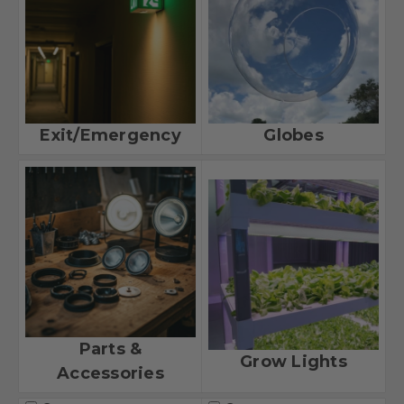
Exit/Emergency
Globes
Parts &
Grow Lights
Accessories