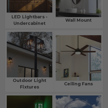
LED Lightbars -
Wall Mount
Undercabinet
Outdoor Light
Ceiling Fans
Fixtures