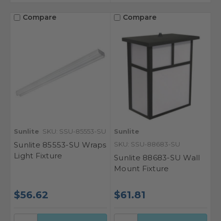
Compare
Compare
Sunlite
SKU: SSU-85553-SU
Sunlite
Sunlite 85553-SU Wraps
SKU: SSU-88683-SU
Light Fixture
Sunlite 88683-SU Wall
Mount Fixture
$56.62
$61.81