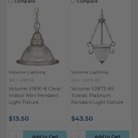
Compare
Compare
Volume Lighting
Volume Lighting
SKU: V1891-8
SKU: V2872-85
Volume V1891-8 Clear
Volume V2872-85
Indoor Mini Pendant
Toledo Platinum
Light Fixture
Pendant Light Fixture
$13.50
$43.50