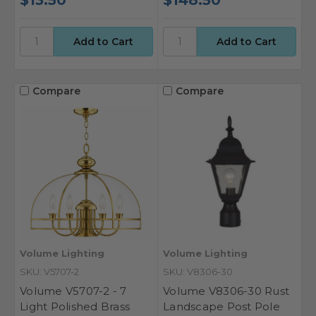
Compare
Compare
Volume Lighting
Volume Lighting
SKU: V5707-2
SKU: V8306-30
Volume V5707-2 - 7
Volume V8306-30 Rust
Light Polished Brass
Landscape Post Pole