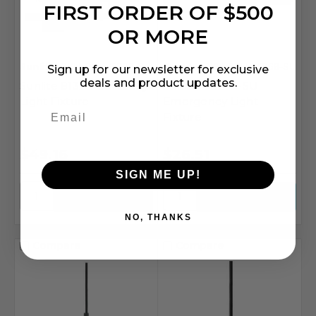
FIRST ORDER OF $500
OR MORE
Sunlite
SKU: SSU-81320-SU
Sunlite
SKU: SSU-05268-SU
Sign up for our newsletter for exclusive
deals and product updates.
Sunlite 81320-SU Vanity
Sunlite 05268-SU
Light Fixture
Emergency Light
Fixture
$49.16
$26.51
SIGN ME UP!
NO, THANKS
Compare
Compare