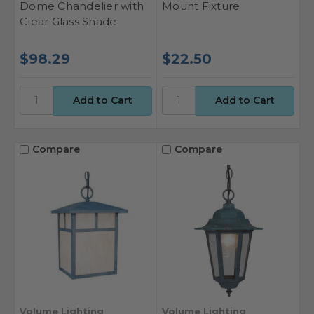
Dome Chandelier with
Mount Fixture
Clear Glass Shade
$98.29
$22.50
Compare
Compare
Volume Lighting
Volume Lighting