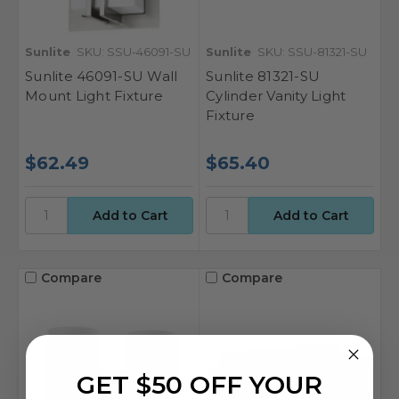
Sunlite
SKU: SSU-46091-SU
Sunlite
SKU: SSU-81321-SU
Sunlite 46091-SU Wall
Sunlite 81321-SU
Mount Light Fixture
Cylinder Vanity Light
Fixture
$62.49
$65.40
Compare
Compare
GET $50 OFF YOUR