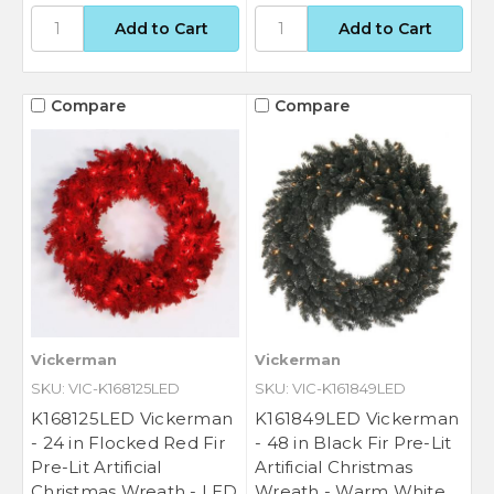
Compare
Compare
Vickerman
Vickerman
SKU: VIC-K168125LED
SKU: VIC-K161849LED
K168125LED Vickerman
K161849LED Vickerman
- 24 in Flocked Red Fir
- 48 in Black Fir Pre-Lit
Pre-Lit Artificial
Artificial Christmas
Christmas Wreath - LED
Wreath - Warm White