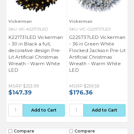
Vickerman
Vickerman
SKU: VIC-K221731LED
SKU: VIC-G225737LED
K221731LED Vickerman
G225737LED Vickerman
- 30 in Black a full,
- 36 in Green White
decorative design Pre-
Flocked Jackson Pre-Lit
Lit Artificial Christmas
Artificial Christmas
Wreath - Warm White
Wreath - Warm White
LED
LED
MSRP
$253.99
MSRP
$259.59
$147.39
$176.36
Compare
Compare