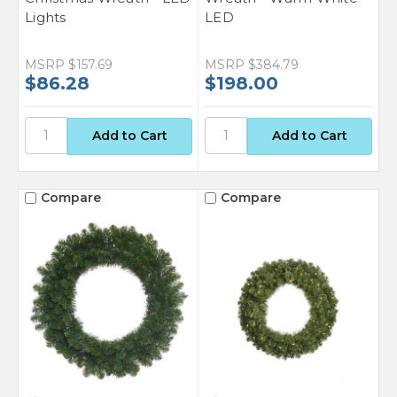
Lights
LED
MSRP
$157.69
MSRP
$384.79
$86.28
$198.00
Compare
Compare