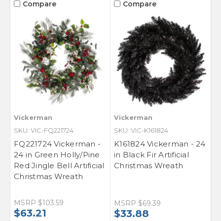
Compare
Compare
Vickerman
Vickerman
SKU: VIC-FQ221724
SKU: VIC-K161824
FQ221724 Vickerman -
K161824 Vickerman - 24
24 in Green Holly/Pine
in Black Fir Artificial
Red Jingle Bell Artificial
Christmas Wreath
Christmas Wreath
MSRP
$103.59
MSRP
$69.39
$63.21
$33.88