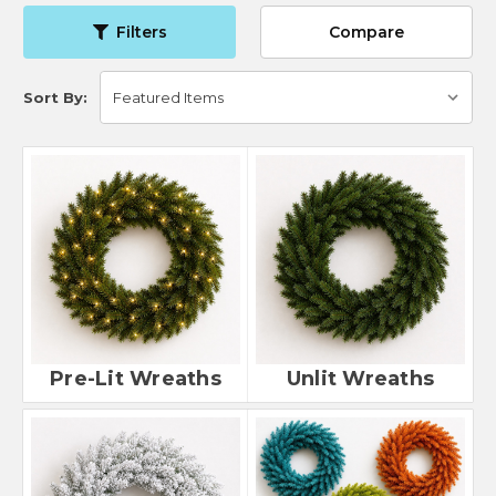
Filters
Compare
Sort By:
Pre-Lit Wreaths
Unlit Wreaths