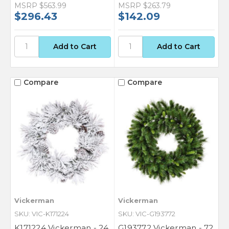
MSRP
$563.99
MSRP
$263.79
$296.43
$142.09
Compare
Compare
Vickerman
Vickerman
SKU: VIC-K171224
SKU: VIC-G193772
K171224 Vickerman - 24
G193772 Vickerman - 72