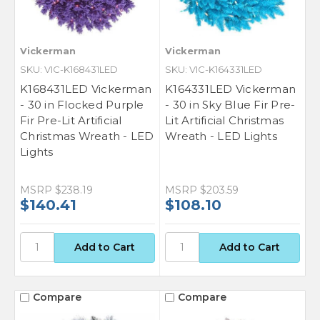
Vickerman
Vickerman
SKU: VIC-K168431LED
SKU: VIC-K164331LED
K168431LED Vickerman
K164331LED Vickerman
- 30 in Flocked Purple
- 30 in Sky Blue Fir Pre-
Fir Pre-Lit Artificial
Lit Artificial Christmas
Christmas Wreath - LED
Wreath - LED Lights
Lights
GET $50 OFF YOUR
MSRP
$238.19
MSRP
$203.59
$140.41
$108.10
FIRST ORDER OF $500
OR MORE
Sign up for our newsletter for exclusive
deals and product updates.
Compare
Compare