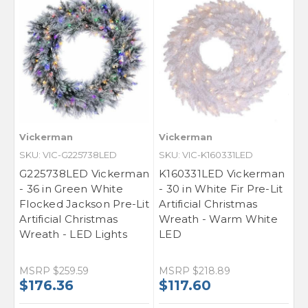
SIGN ME UP!
NO, THANKS
Vickerman
Vickerman
SKU: VIC-G225738LED
SKU: VIC-K160331LED
G225738LED Vickerman
K160331LED Vickerman
- 36 in Green White
- 30 in White Fir Pre-Lit
Flocked Jackson Pre-Lit
Artificial Christmas
Artificial Christmas
Wreath - Warm White
Wreath - LED Lights
LED
MSRP
$259.59
MSRP
$218.89
$176.36
$117.60