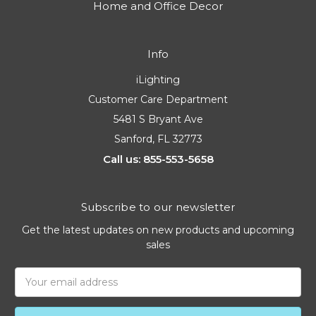
Home and Office Decor
Info
iLighting
Customer Care Department
5481 S Bryant Ave
Sanford, FL 32773
Call us: 855-553-5658
Subscribe to our newsletter
Get the latest updates on new products and upcoming
sales
Email
Address