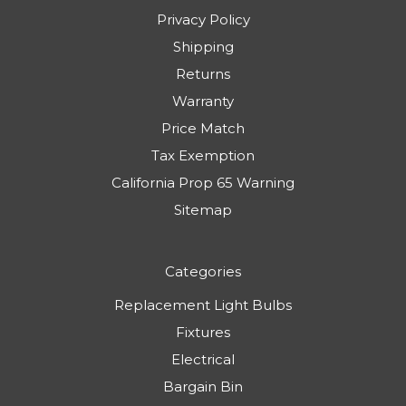
Privacy Policy
Shipping
Returns
Warranty
Price Match
Tax Exemption
California Prop 65 Warning
Sitemap
Categories
Replacement Light Bulbs
Fixtures
Electrical
Bargain Bin