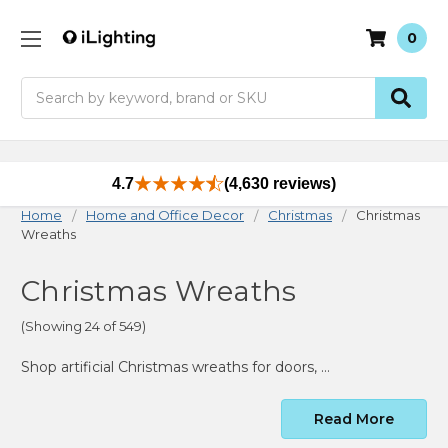
0
Search
4.7
(4,630 reviews)
Home
Home and Office Decor
Christmas
Christmas
Wreaths
Christmas Wreaths
(Showing 24 of 549)
Shop artificial Christmas wreaths for doors, windows, mantels, walls and large holiday displays. Compare pre-lit and unlit styles, sizes, greenery, colors, flocking, light options and confirmed indoor or outdoor use.
Read More