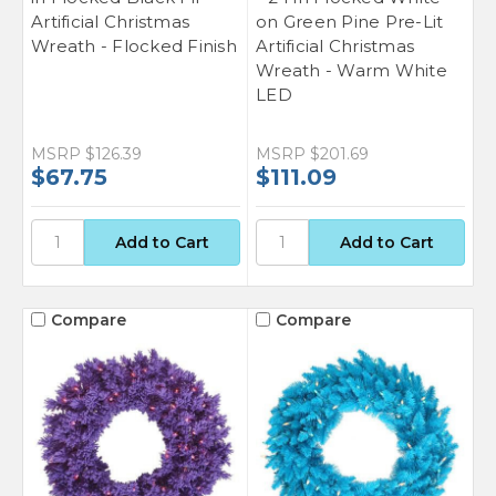
Artificial Christmas
on Green Pine Pre-Lit
Wreath - Flocked Finish
Artificial Christmas
Wreath - Warm White
LED
MSRP
$126.39
MSRP
$201.69
$67.75
$111.09
Compare
Compare