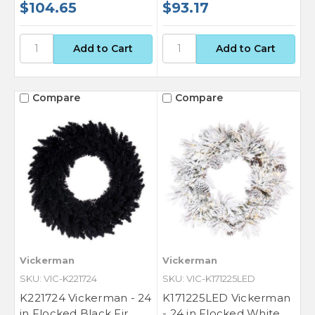
$104.65
$93.17
Compare
Compare
Vickerman
Vickerman
SKU: VIC-K221724
SKU: VIC-K171225LED
K221724 Vickerman - 24
K171225LED Vickerman
in Flocked Black Fir
- 24 in Flocked White