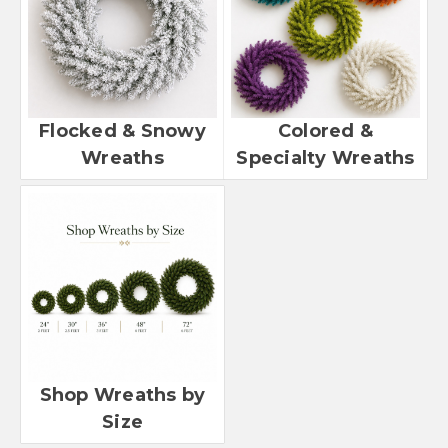
Flocked & Snowy
Colored &
Wreaths
Specialty Wreaths
Shop Wreaths by
Size