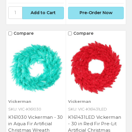
Pre-Order Now
Compare
Compare
Vickerman
Vickerman
SKU: VIC-K161030
SKU: VIC-K161431LED
K161030 Vickerman - 30
K161431LED Vickerman
in Aqua Fir Artificial
- 30 in Red Fir Pre-Lit
Christmas Wreath
Artificial Christmas