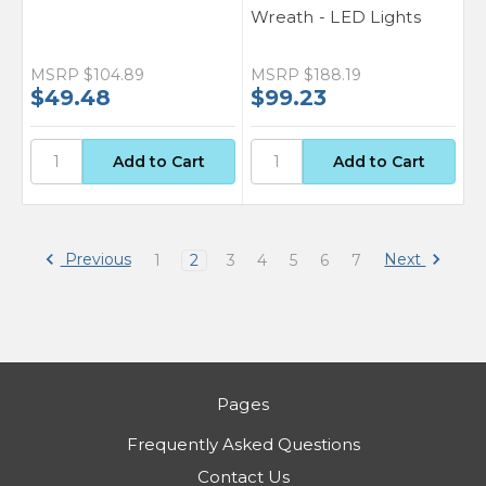
Wreath - LED Lights
MSRP
$104.89
MSRP
$188.19
$49.48
$99.23
Previous
Next
1
2
3
4
5
6
7
Pages
Frequently Asked Questions
Contact Us