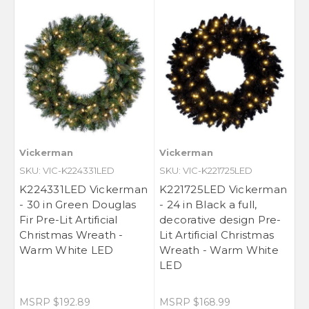
Vickerman
Vickerman
SKU: VIC-K224331LED
SKU: VIC-K221725LED
K224331LED Vickerman
K221725LED Vickerman
- 30 in Green Douglas
- 24 in Black a full,
Fir Pre-Lit Artificial
decorative design Pre-
Christmas Wreath -
Lit Artificial Christmas
Warm White LED
Wreath - Warm White
LED
MSRP
$192.89
MSRP
$168.99