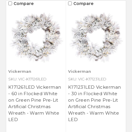
Compare
Compare
Vickerman
Vickerman
SKU: VIC-K171261LED
SKU: VIC-K171231LED
K171261LED Vickerman
K171231LED Vickerman
- 60 in Flocked White
- 30 in Flocked White
on Green Pine Pre-Lit
on Green Pine Pre-Lit
Artificial Christmas
Artificial Christmas
Wreath - Warm White
Wreath - Warm White
LED
LED