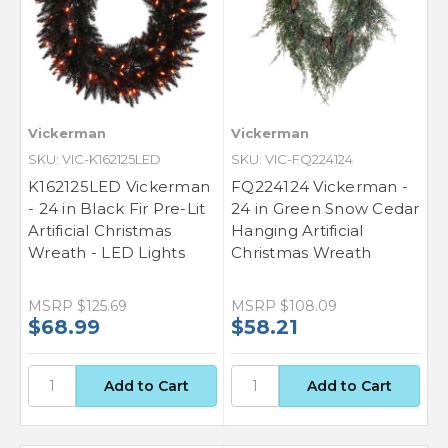
Vickerman
Vickerman
SKU: VIC-K162125LED
SKU: VIC-FQ224124
K162125LED Vickerman
FQ224124 Vickerman -
- 24 in Black Fir Pre-Lit
24 in Green Snow Cedar
Artificial Christmas
Hanging Artificial
Wreath - LED Lights
Christmas Wreath
MSRP
$125.69
MSRP
$108.09
$68.99
$58.21