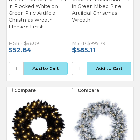
in Flocked White on
in Green Mixed Pine
Green Pine Artificial
Artificial Christmas
Christmas Wreath -
Wreath
Flocked Finish
MSRP
$96.09
MSRP
$999.79
$52.84
$585.11
Compare
Compare