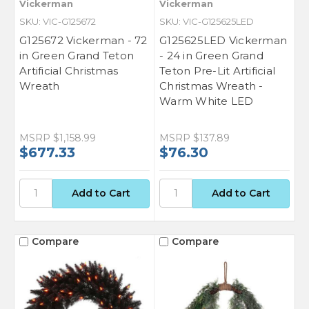
Vickerman
Vickerman
SKU: VIC-G125672
SKU: VIC-G125625LED
G125672 Vickerman - 72
G125625LED Vickerman
in Green Grand Teton
- 24 in Green Grand
Artificial Christmas
Teton Pre-Lit Artificial
Wreath
Christmas Wreath -
Warm White LED
MSRP
$1,158.99
MSRP
$137.89
$677.33
$76.30
Compare
Compare