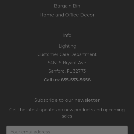
Bargain Bin
Home and Office Decor
Info
iLighting
Customer Care Department
5481 S Bryant Ave
Sanford, FL 32773
Call us: 855-553-5658
Subscribe to our newsletter
Get the latest updates on new products and upcoming
sales
Email