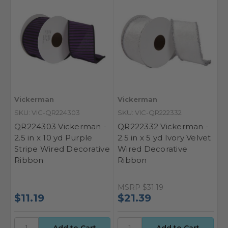
Vickerman
Vickerman
SKU: VIC-QR224303
SKU: VIC-QR222332
QR224303 Vickerman -
QR222332 Vickerman -
2.5 in x 10 yd Purple
2.5 in x 5 yd Ivory Velvet
Stripe Wired Decorative
Wired Decorative
Ribbon
Ribbon
MSRP
$31.19
$11.19
$21.39