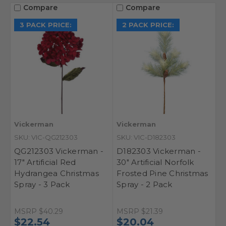
Compare
Compare
3 PACK PRICE:
2 PACK PRICE:
Vickerman
Vickerman
SKU: VIC-QG212303
SKU: VIC-D182303
QG212303 Vickerman -
D182303 Vickerman -
17" Artificial Red
30" Artificial Norfolk
Hydrangea Christmas
Frosted Pine Christmas
Spray - 3 Pack
Spray - 2 Pack
MSRP
$21.39
MSRP
$40.29
$20.04
$22.54