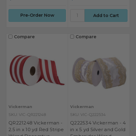
Pre-Order Now
Compare
Compare
Vickerman
Vickerman
SKU: VIC-QR221248
SKU: VIC-Q222534
QR221248 Vickerman -
Q222534 Vickerman - 4
2.5 in x 10 yd Red Stripe
in x 5 yd Silver and Gold