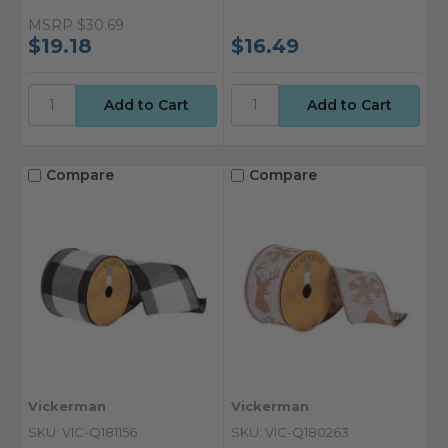
MSRP
$30.69
$19.18
$16.49
Compare
Compare
Vickerman
Vickerman
SKU: VIC-Q181156
SKU: VIC-Q180263