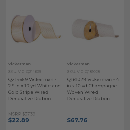
Vickerman
Vickerman
SKU: VIC-Q214659
SKU: VIC-Q181029
Q214659 Vickerman -
Q181029 Vickerman - 4
2.5 in x 10 yd White and
in x 10 yd Champagne
Gold Stripe Wired
Woven Wired
Decorative Ribbon
Decorative Ribbon
MSRP
$37.39
$22.89
$67.76