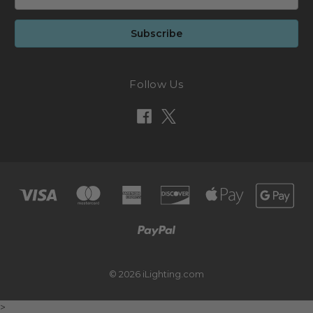
Address
Follow Us
© 2026 iLighting.com
>