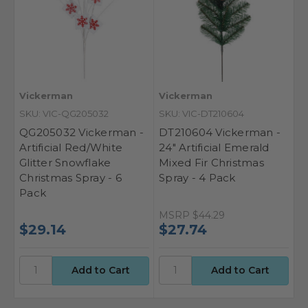
Vickerman
Vickerman
SKU: VIC-QG205032
SKU: VIC-DT210604
QG205032 Vickerman -
DT210604 Vickerman -
Artificial Red/White
24" Artificial Emerald
Glitter Snowflake
Mixed Fir Christmas
Christmas Spray - 6
Spray - 4 Pack
Pack
MSRP
$44.29
$29.14
$27.74