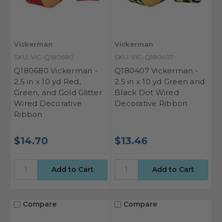
Vickerman
Vickerman
SKU: VIC-Q180680
SKU: VIC-Q180407
Q180680 Vickerman -
Q180407 Vickerman -
2.5 in x 10 yd Red,
2.5 in x 10 yd Green and
Green, and Gold Glitter
Black Dot Wired
Wired Decorative
Decorative Ribbon
Ribbon
$14.70
$13.46
Compare
Compare