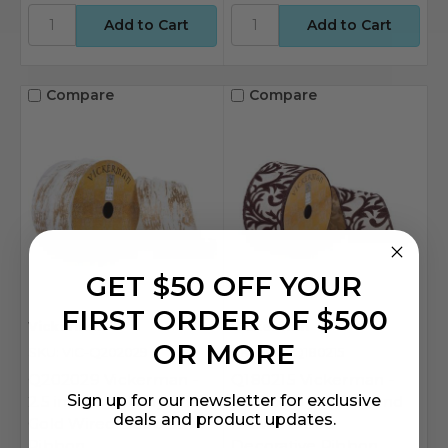
Compare
Compare
GET $50 OFF YOUR
FIRST ORDER OF $500
Vickerman
Vickerman
OR MORE
SKU: VIC-Q202029
SKU: VIC-Q180215
Q202029 Vickerman -
Q180215 Vickerman -
Sign up for our newsletter for exclusive
2.5 in x 10 yd Ivory and
2.5 in x 10 yd Ivory and
deals and product updates.
Gold Wired Decorative
Brown Wired
Ribbon
Decorative Ribbon