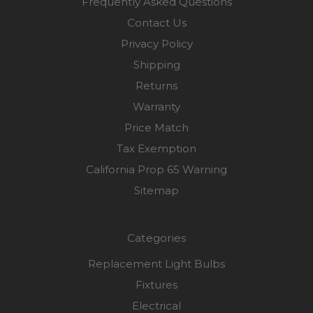
Frequently Asked Questions
Contact Us
Privacy Policy
Shipping
Returns
Warranty
Price Match
Tax Exemption
California Prop 65 Warning
Sitemap
Categories
Replacement Light Bulbs
Fixtures
Electrical