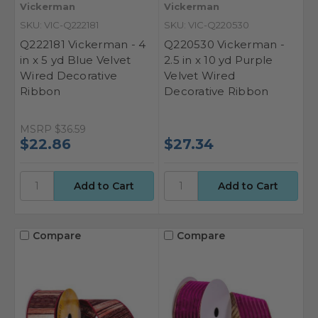
Vickerman
Vickerman
SKU: VIC-Q222181
SKU: VIC-Q220530
Q222181 Vickerman - 4
Q220530 Vickerman -
in x 5 yd Blue Velvet
2.5 in x 10 yd Purple
Wired Decorative
Velvet Wired
Ribbon
Decorative Ribbon
MSRP
$36.59
$22.86
$27.34
Compare
Compare