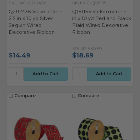
SKU: VIC-Q202436
SKU: VIC-Q181165
Q202436 Vickerman -
Q181165 Vickerman - 4
2.5 in x 10 yd Silver
in x 10 yd Red and Black
Sequin Wired
Plaid Wired Decorative
Decorative Ribbon
Ribbon
MSRP
$30.59
$14.49
$18.69
Compare
Compare