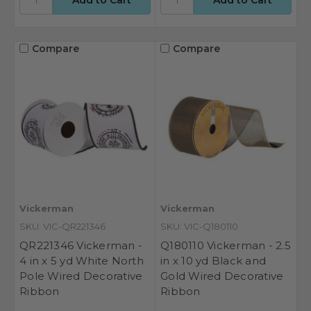
Compare
Compare
Vickerman
Vickerman
SKU: VIC-QR221346
SKU: VIC-Q180110
QR221346 Vickerman -
Q180110 Vickerman - 2.5
4 in x 5 yd White North
in x 10 yd Black and
Pole Wired Decorative
Gold Wired Decorative
Ribbon
Ribbon