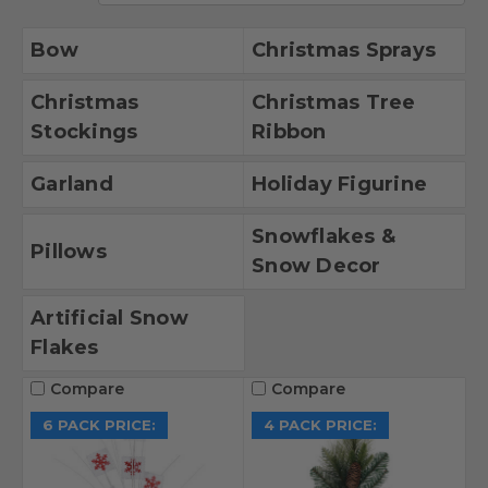
Bow
Christmas Sprays
Christmas
Christmas Tree
Stockings
Ribbon
Garland
Holiday Figurine
Snowflakes &
Pillows
Snow Decor
Artificial Snow
Flakes
Compare
Compare
6 PACK PRICE:
4 PACK PRICE: