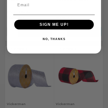
MSRP
$39.99
$24.50
$24.77
SIGN ME UP!
NO, THANKS
Compare
Compare
Vickerman
Vickerman