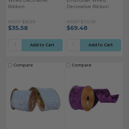
Wired Decorative
Embroider Wired
Ribbon
Decorative Ribbon
MSRP
$56.89
MSRP
$110.99
$35.58
$69.48
Compare
Compare