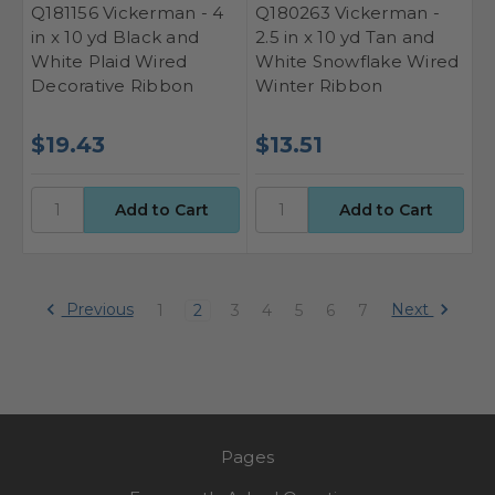
Q181156 Vickerman - 4
Q180263 Vickerman -
in x 10 yd Black and
2.5 in x 10 yd Tan and
White Plaid Wired
White Snowflake Wired
Decorative Ribbon
Winter Ribbon
$19.43
$13.51
Previous
Next
1
2
3
4
5
6
7
Pages