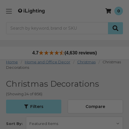
0
Search
4.7
(4,630 reviews)
Home
Home and Office Decor
Christmas
Christmas
Decorations
Christmas Decorations
(Showing 24 of 856)
Filters
Compare
Sort By: