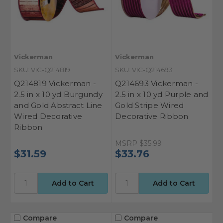
Vickerman
Vickerman
SKU: VIC-Q214819
SKU: VIC-Q214693
Q214819 Vickerman -
Q214693 Vickerman -
2.5 in x 10 yd Burgundy
2.5 in x 10 yd Purple and
and Gold Abstract Line
Gold Stripe Wired
Wired Decorative
Decorative Ribbon
Ribbon
MSRP
$35.99
$31.59
$33.76
Compare
Compare