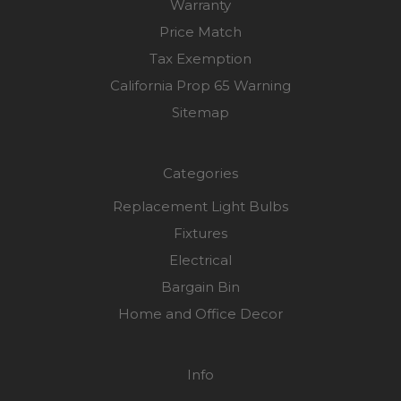
Warranty
Price Match
Tax Exemption
California Prop 65 Warning
Sitemap
Categories
Replacement Light Bulbs
Fixtures
Electrical
Bargain Bin
Home and Office Decor
Info