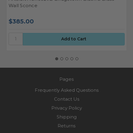
Wall Sconce
S
$385.00
$
Pages
Frequently Asked Questions
Contact Us
Privacy Policy
Shipping
Returns