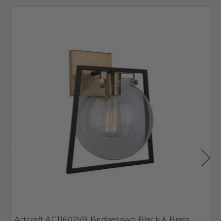
Artcraft AC11602VB Bridgetown Black & Brass
A