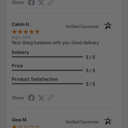
Share
Calvin H.
Verified Customer
Aug 1, 2026
Nice doing business with you. Good delivery
Delivery
5 / 5
Price
5 / 5
Product Satisfaction
5 / 5
Share
Gina M.
Verified Customer