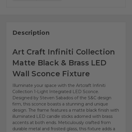
Description
Art Craft Infiniti Collection
Matte Black & Brass LED
Wall Sconce Fixture
Illuminate your space with the Artcraft Infiniti
Collection 1-Light Integrated LED Sconce.
Designed by Steven Sabados of the S&C design
firm, this sconce boasts a stunning and unique
design. The frame features a matte black finish with
illuminated LED candle sticks adorned with brass
accents at both ends. Meticulously crafted from
durable metal and frosted glass, this fixture adds a