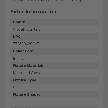
** This item ships directly from the factory.
Extra Information
Brand:
Artcraft Lighting
UPC:
778350020947
Collection:
Infiniti
Fixture Material:
Metal and Glass
Fixture Type:
-
Fixture Shape:
-