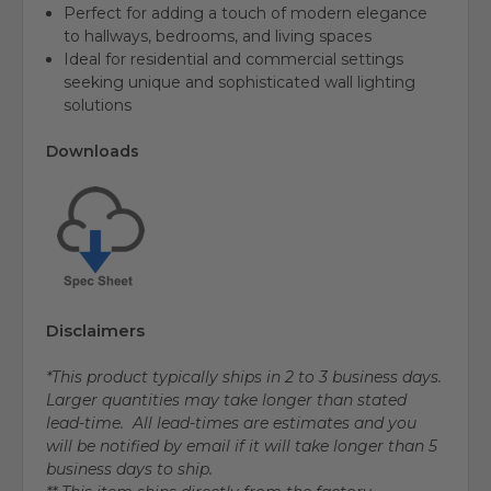
Perfect for adding a touch of modern elegance
to hallways, bedrooms, and living spaces
Ideal for residential and commercial settings
seeking unique and sophisticated wall lighting
solutions
Downloads
Disclaimers
*This product typically ships in 2 to 3 business days.
Larger quantities may take longer than stated
lead-time. All lead-times are estimates and you
will be notified by email if it will take longer than 5
business days to ship.