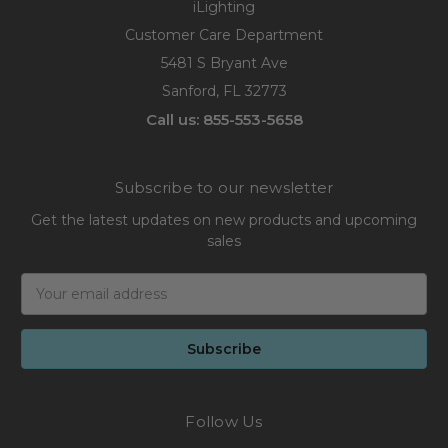
iLighting
Customer Care Department
5481 S Bryant Ave
Sanford, FL 32773
Call us: 855-553-5658
Subscribe to our newsletter
Get the latest updates on new products and upcoming
sales
Email
Address
Follow Us