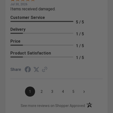
Jul 30, 2026
Items received damaged.
Customer Service
5 / 5
Delivery
1 / 5
Price
1 / 5
Product Satisfaction
1 / 5
Share
›
1
2
3
4
5
(opens in a new t
See more reviews on Shopper Approved