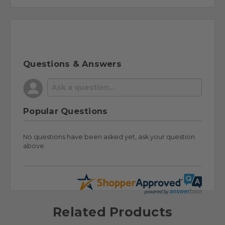
Questions & Answers
Popular Questions
No questions have been asked yet, ask your question
above.
Related Products