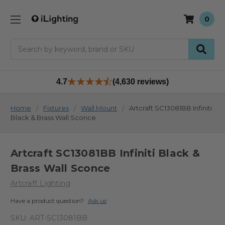
0
Search
4.7
(4,630 reviews)
Home
Fixtures
Wall Mount
Artcraft SC13081BB Infiniti
Black & Brass Wall Sconce
Artcraft SC13081BB Infiniti Black &
Brass Wall Sconce
Artcraft Lighting
Have a product question?
Ask us
SKU:
ART-SC13081BB