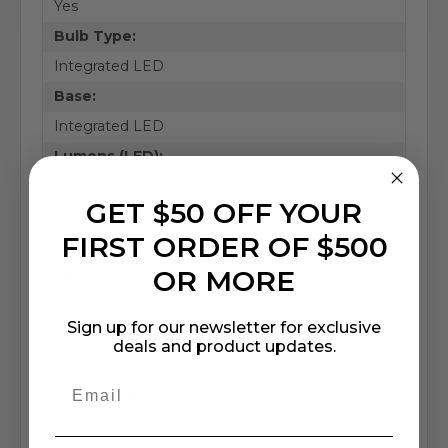
Yes
Bulb Type:
Integrated LED
Base:
Integrated LED
Lumens (LED):
500
GET $50 OFF YOUR
CRI (LED):
FIRST ORDER OF $500
90
OR MORE
Kelvin (LED):
4000K
Sign up for our newsletter for exclusive
Shade/Lens Material:
deals and product updates.
Glass+Acrylic
Safety Rating:
ETL Listed