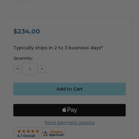
$234.00
available
Typically ships in 2 to 3 business days*
Quantity:
Decrease
Increase
Quantity:
Quantity:
More payment options