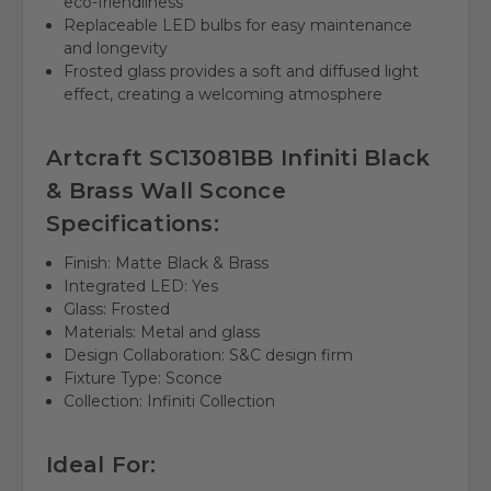
eco-friendliness
Replaceable LED bulbs for easy maintenance
and longevity
Frosted glass provides a soft and diffused light
effect, creating a welcoming atmosphere
Artcraft SC13081BB Infiniti Black
& Brass Wall Sconce
Specifications:
Finish: Matte Black & Brass
Integrated LED: Yes
Glass: Frosted
Materials: Metal and glass
Design Collaboration: S&C design firm
Fixture Type: Sconce
Collection: Infiniti Collection
Ideal For: