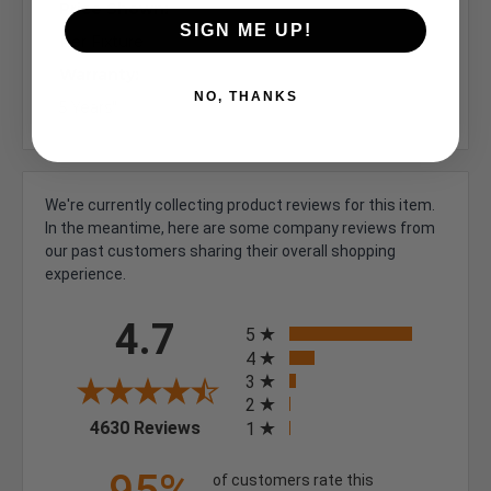
Price Shown:
SIGN ME UP!
Per Fixture
Warranty:
NO, THANKS
5 Years"
We're currently collecting product reviews for this item.
In the meantime, here are some company reviews from
our past customers sharing their overall shopping
experience.
All ratings
4.7
5
4
3
2
(opens in a new tab)
4630 Reviews
1
of customers rate this