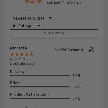
95%
company 4- or 5-stars
Sort Reviews
Filter Reviews by Rating
Write a Review
Michael K.
Verified Customer
Aug 8, 2026
Quick and easy
Delivery
5 / 5
Price
5 / 5
Product Satisfaction
5 / 5