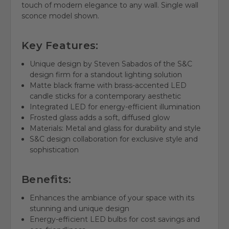
touch of modern elegance to any wall. Single wall
sconce model shown.
Key Features:
Unique design by Steven Sabados of the S&C
design firm for a standout lighting solution
Matte black frame with brass-accented LED
candle sticks for a contemporary aesthetic
Integrated LED for energy-efficient illumination
Frosted glass adds a soft, diffused glow
Materials: Metal and glass for durability and style
S&C design collaboration for exclusive style and
sophistication
Benefits:
Enhances the ambiance of your space with its
stunning and unique design
Energy-efficient LED bulbs for cost savings and