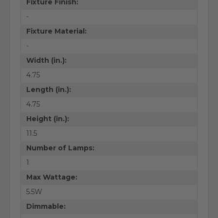
Fixture Finish:
-
Fixture Material:
-
Width (in.):
4.75
Length (in.):
4.75
Height (in.):
11.5
Number of Lamps:
1
Max Wattage:
5.5W
Dimmable: