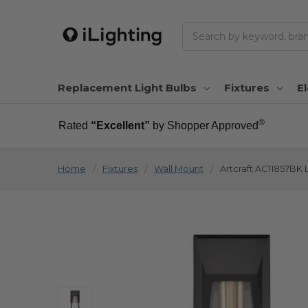
Search
Replacement Light Bulbs
Fixtures
El
®
Rated
“Excellent”
by Shopper Approved
Home
Fixtures
Wall Mount
Artcraft AC11857BK 