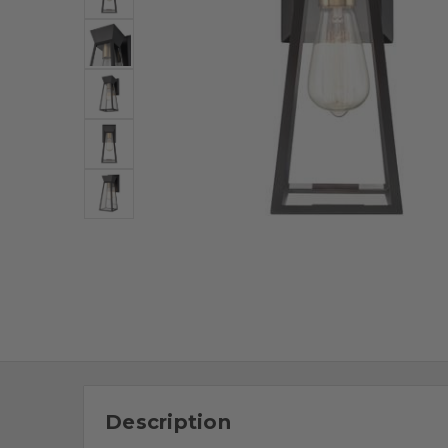
Description