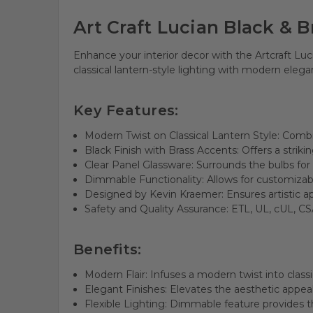
Art Craft Lucian Black & 
Enhance your interior decor with the Artcraft Lu
classical lantern-style lighting with modern eleg
Key Features:
Modern Twist on Classical Lantern Style: Combi
Black Finish with Brass Accents: Offers a striki
Clear Panel Glassware: Surrounds the bulbs for
Dimmable Functionality: Allows for customizabl
Designed by Kevin Kraemer: Ensures artistic ap
Safety and Quality Assurance: ETL, UL, cUL, CSA
Benefits:
Modern Flair: Infuses a modern twist into classi
Elegant Finishes: Elevates the aesthetic appeal
Flexible Lighting: Dimmable feature provides the