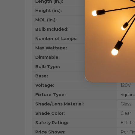
Length (in.):
6.5
Height (in.):
12.9
MOL (in.):
6.5
Bulb Included:
No
Number of Lamps:
1
Max Wattage:
40W
Dimmable:
Yes
Bulb Type:
LED
Base:
E26
Voltage:
120V
Fixture Type:
Square
Shade/Lens Material:
Glass
Shade Color:
Clear
Safety Rating:
ETL Li
Price Shown:
Per Fi