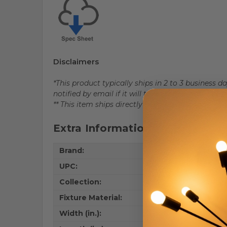
Disclaimers
*This product typically ships in 2 to 3 business 
notified by email if it will take longer than 5 bus
** This item ships directly from the factory.
Extra Information
Brand:
Artcraf
UPC:
77835
Collection:
Lucian
Fixture Material:
Steel 
Width (in.):
5