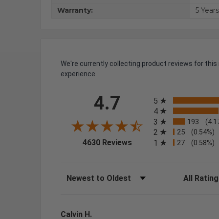
Warranty:
5 Years
We're currently collecting product reviews for th
experience.
All ratings
4.7
5
4
3
193
(4.1
2
25
(0.54%)
(opens in a new tab)
4630 Reviews
1
27
(0.58%)
Sort Reviews
Filter Review
Calvin H.