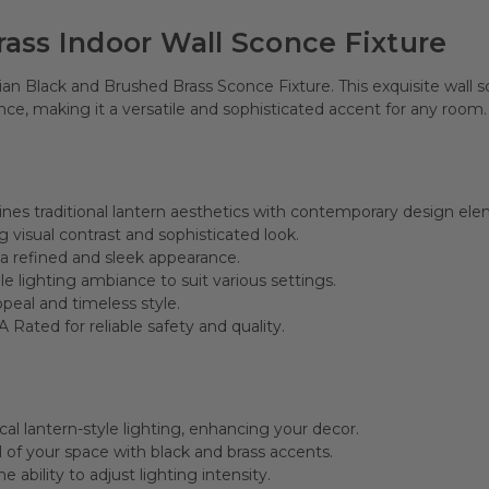
Brass Indoor Wall Sconce Fixture
cian Black and Brushed Brass Sconce Fixture. This exquisite wal
ance, making it a versatile and sophisticated accent for any room.
nes traditional lantern aesthetics with contemporary design ele
ng visual contrast and sophisticated look.
 a refined and sleek appearance.
e lighting ambiance to suit various settings.
peal and timeless style.
 Rated for reliable safety and quality.
cal lantern-style lighting, enhancing your decor.
 of your space with black and brass accents.
 ability to adjust lighting intensity.