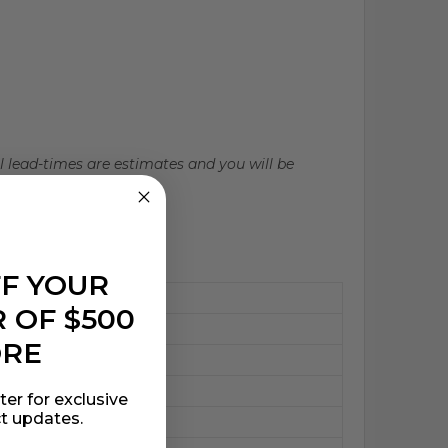
ll lead-times are estimates and you will be
FF YOUR
 OF $500
ORE
ter for exclusive
t updates.