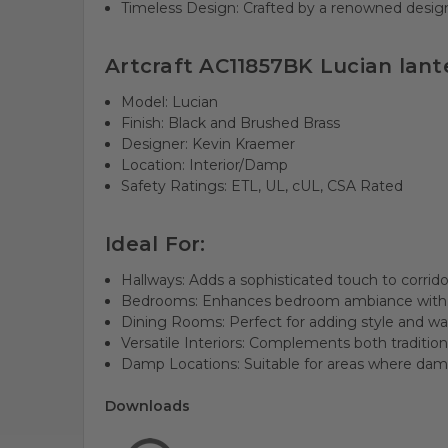
Timeless Design: Crafted by a renowned designe
Artcraft AC11857BK Lucian lante
Model: Lucian
Finish: Black and Brushed Brass
Designer: Kevin Kraemer
Location: Interior/Damp
Safety Ratings: ETL, UL, cUL, CSA Rated
Ideal For:
Hallways: Adds a sophisticated touch to corrid
Bedrooms: Enhances bedroom ambiance with e
Dining Rooms: Perfect for adding style and wa
Versatile Interiors: Complements both tradition
Damp Locations: Suitable for areas where dam
Downloads