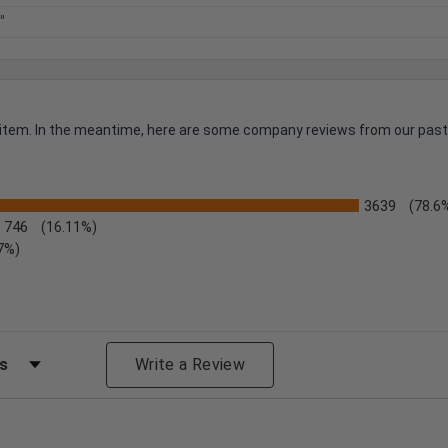
"
is item. In the meantime, here are some company reviews from our past
3639
(78.6
746
(16.11%)
7%)
s by Rating
Write a Review