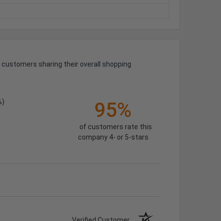
 customers sharing their overall shopping
%)
95%
of customers rate this
company 4- or 5-stars
Verified Customer