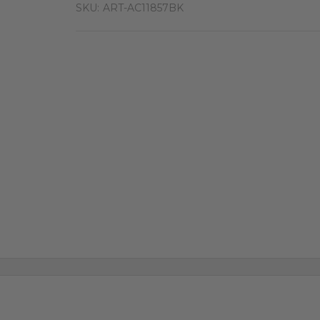
SKU:
ART-AC11857BK