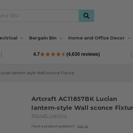
ectrical
Bargain Bin
Home and Office Decor
4.7
(4,630 reviews)
Lucian lantern-style Wall sconce Fixture
Artcraft AC11857BK Lucian
lantern-style Wall sconce Fixtu
Artcraft Lighting
Have a product question?
Ask us