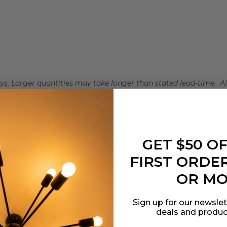
days. Larger quantities may take longer than stated lead-time. A
iness days to ship.
GET $50 O
t Lighting
FIRST ORDER
0021661
OR M
and Glass
Sign up for our newslet
deals and produc