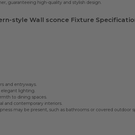
r, guaranteeing high-quality and stylish design.
rn-style Wall sconce Fixture Specificatio
ors and entryways.
legant lighting.
rmth to dining spaces.
al and contemporary interiors.
pness may be present, such as bathrooms or covered outdoor s