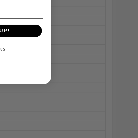
UP!
KS