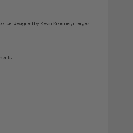
l sconce, designed by Kevin Kraemer, merges
ments.