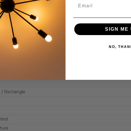
SIGN ME 
NO, THAN
 / Rectangle
sted
xture