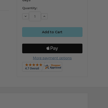
Quantity:
Decrease
Increase
Quantity:
Quantity:
More payment options