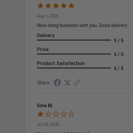
Aug 1, 2026
Nice doing business with you. Good delivery
Delivery
5 / 5
Price
5 / 5
Product Satisfaction
5 / 5
Share
Gina M.
Jul 30, 2026