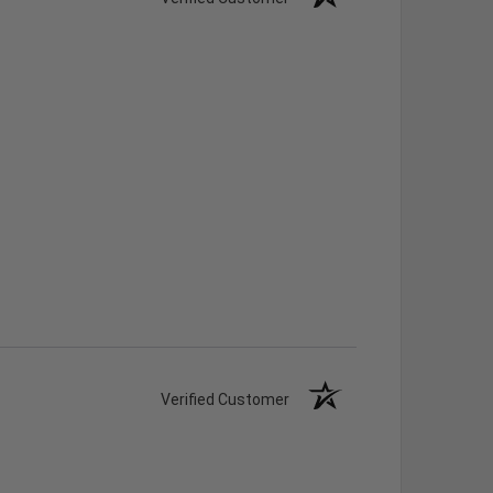
Verified Customer