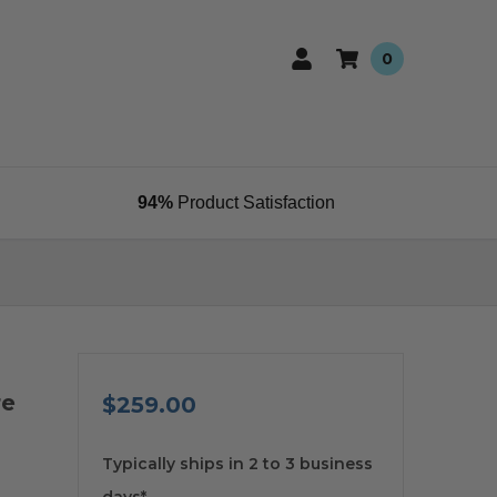
0
94%
Product Satisfaction
re
$259.00
available
Typically ships in 2 to 3 business
days*