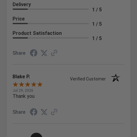
Delivery
1 / 5
Price
1 / 5
Product Satisfaction
1 / 5
Share
Blake P.
Verified Customer
Jul 29, 2026
Thank you
Share