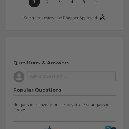
›
1
2
3
4
5
(opens in a new t
See more reviews on Shopper Approved
Questions & Answers
Popular Questions
No questions have been asked yet, ask your question
above.