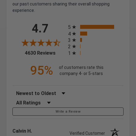
our past customers sharing their overall shopping
experience.
All ratings
4.7
5
4
3
2
(opens in a new tab)
4630 Reviews
1
95%
of customers rate this
company 4- or 5-stars
Sort Reviews
Filter Reviews by Rating
Write a Review
Calvin H.
Verified Customer