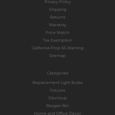
Privacy Policy
Shipping
Returns
Warranty
Price Match
Tax Exemption
California Prop 65 Warning
Sitemap
Categories
Replacement Light Bulbs
Fixtures
Electrical
Bargain Bin
Home and Office Decor