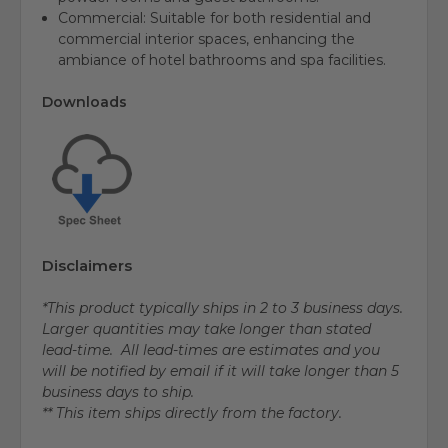
Commercial: Suitable for both residential and
commercial interior spaces, enhancing the
ambiance of hotel bathrooms and spa facilities.
Downloads
Disclaimers
*This product typically ships in 2 to 3 business days.
Larger quantities may take longer than stated
lead-time. All lead-times are estimates and you
will be notified by email if it will take longer than 5
business days to ship.
** This item ships directly from the factory.