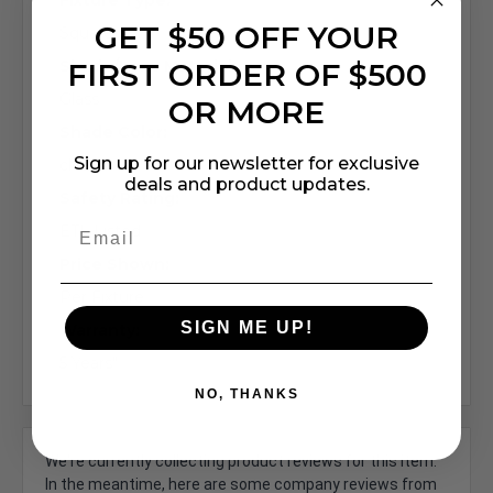
Fixture Type:
GET $50 OFF YOUR
Square
FIRST ORDER OF $500
Shade/Lens Material:
Glass
OR MORE
Shade Color:
Sign up for our newsletter for exclusive
clear
deals and product updates.
Safety Rating:
ETL Listed
Price Shown:
Per Fixture
SIGN ME UP!
Warranty:
5 Years"
NO, THANKS
We're currently collecting product reviews for this item.
In the meantime, here are some company reviews from