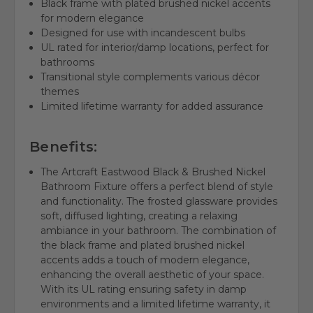
Black frame with plated brushed nickel accents
for modern elegance
Designed for use with incandescent bulbs
UL rated for interior/damp locations, perfect for
bathrooms
Transitional style complements various décor
themes
Limited lifetime warranty for added assurance
Benefits:
The Artcraft Eastwood Black & Brushed Nickel
Bathroom Fixture offers a perfect blend of style
and functionality. The frosted glassware provides
soft, diffused lighting, creating a relaxing
ambiance in your bathroom. The combination of
the black frame and plated brushed nickel
accents adds a touch of modern elegance,
enhancing the overall aesthetic of your space.
With its UL rating ensuring safety in damp
environments and a limited lifetime warranty, it