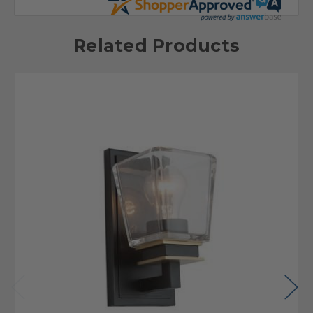
Related Products