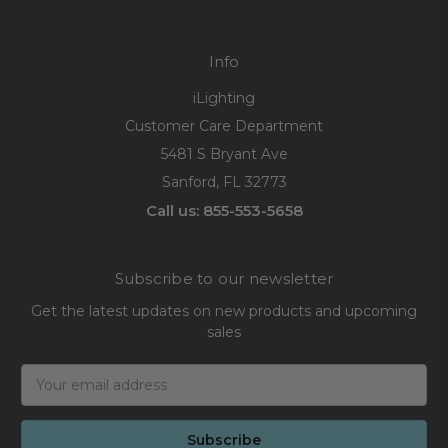
Info
iLighting
Customer Care Department
5481 S Bryant Ave
Sanford, FL 32773
Call us: 855-553-5658
Subscribe to our newsletter
Get the latest updates on new products and upcoming
sales
Email
Address