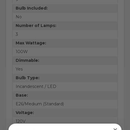
Bulb Included:
No
Number of Lamps:
3
Max Wattage:
100W
Dimmable:
Yes
Bulb Type:
Incandescent / LED
Base:
E26/Medium (Standard)
Voltage:
120V