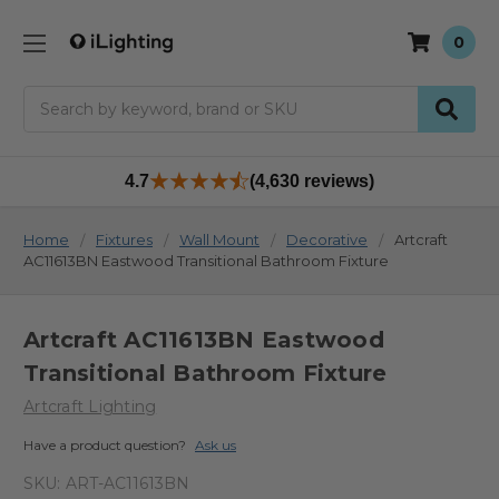
0
Search
4.7
(4,630 reviews)
Home
Fixtures
Wall Mount
Decorative
Artcraft
AC11613BN Eastwood Transitional Bathroom Fixture
Artcraft AC11613BN Eastwood
Transitional Bathroom Fixture
Artcraft Lighting
Have a product question?
Ask us
SKU:
ART-AC11613BN