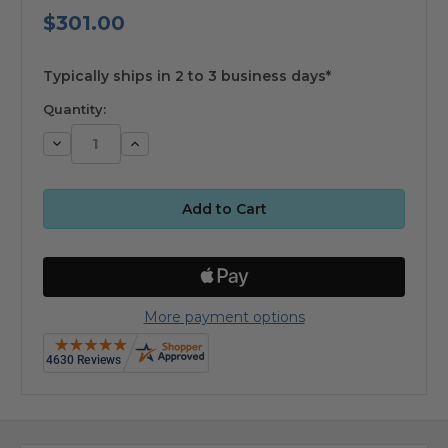
$301.00
available
Typically ships in 2 to 3 business days*
Quantity:
Decrease
Increase
Quantity:
Quantity:
More payment options