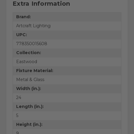
Extra Information
Brand:
Artcraft Lighting
UPC:
778350015608
Collection:
Eastwood
Fixture Material:
Metal & Glass
Width (in.):
24
Length (in.):
5
Height (in.):
9