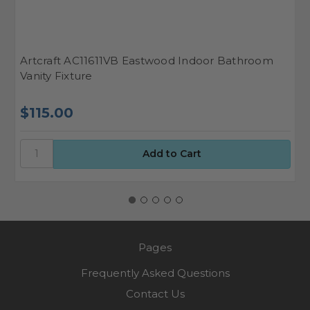
Artcraft AC11611VB Eastwood Indoor Bathroom
A
Vanity Fixture
F
$115.00
$
Pages
Frequently Asked Questions
Contact Us