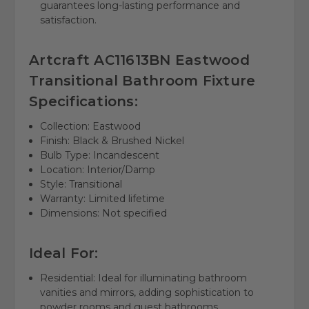
guarantees long-lasting performance and
satisfaction.
Artcraft AC11613BN Eastwood
Transitional Bathroom Fixture
Specifications:
Collection: Eastwood
Finish: Black & Brushed Nickel
Bulb Type: Incandescent
Location: Interior/Damp
Style: Transitional
Warranty: Limited lifetime
Dimensions: Not specified
Ideal For:
Residential: Ideal for illuminating bathroom
vanities and mirrors, adding sophistication to
powder rooms and guest bathrooms.