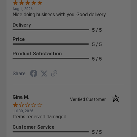
Aug 1, 2026
Nice doing business with you. Good delivery
Delivery
5 / 5
Price
5 / 5
Product Satisfaction
5 / 5
Share
Gina M.
Verified Customer
Jul 30, 2026
Items received damaged.
Customer Service
5 / 5