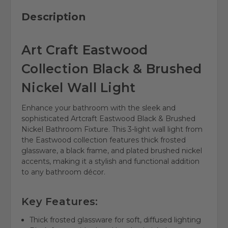
Description
Art Craft Eastwood
Collection Black & Brushed
Nickel Wall Light
Enhance your bathroom with the sleek and
sophisticated Artcraft Eastwood Black & Brushed
Nickel Bathroom Fixture. This 3-light wall light from
the Eastwood collection features thick frosted
glassware, a black frame, and plated brushed nickel
accents, making it a stylish and functional addition
to any bathroom décor.
Key Features:
Thick frosted glassware for soft, diffused lighting