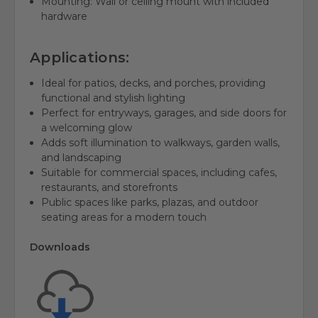
Mounting: Wall or ceiling mount with included
hardware
Applications:
Ideal for patios, decks, and porches, providing
functional and stylish lighting
Perfect for entryways, garages, and side doors for
a welcoming glow
Adds soft illumination to walkways, garden walls,
and landscaping
Suitable for commercial spaces, including cafes,
restaurants, and storefronts
Public spaces like parks, plazas, and outdoor
seating areas for a modern touch
Downloads