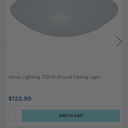
Wave Lighting 172FM Round Ceiling Light
W
$122.90
$