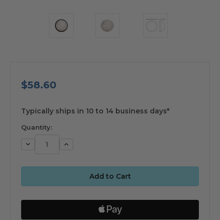
$58.60
available
Typically ships in 10 to 14 business days*
Quantity:
Decrease
Increase
Quantity:
Quantity: