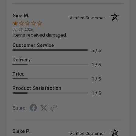
Gina M.
Verified Customer
Jul 30, 2026
Items received damaged.
Customer Service
5 / 5
Delivery
1 / 5
Price
1 / 5
Product Satisfaction
1 / 5
Share
Blake P.
Verified Customer