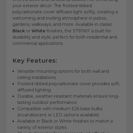
your exterior décor. The frosted ribbed
polycarbonate cover diffuses light softly, creating a
welcoming and inviting atmosphere in patios,
gardens, walkways, and more. Available in classic
Black
White
or
finishes, the S791WF is built for
durability and style, perfect for both residential and
commercial applications.
Key Features:
Versatile mounting options for both wall and
ceiling installations
Frosted ribbed polycarbonate cover provides soft,
diffused lighting
Durable, weather-resistant materials ensure long-
lasting outdoor performance
Compatible with medium E26 base bulbs
(incandescent or LED options available)
Available in Black or White finishes to match a
variety of exterior styles