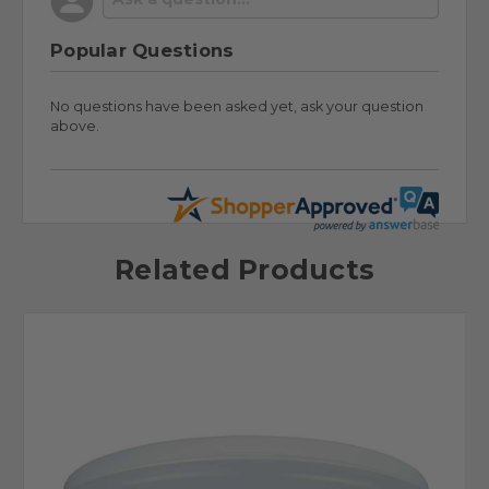
Popular Questions
No questions have been asked yet, ask your question
above.
Related Products