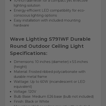
10-inch diameter for a compact yet effective
lighting solution
Energy-efficient LED compatibility for eco-
conscious lighting options
Easy installation with included mounting
hardware
Wave Lighting S791WF Durable
Round Outdoor Ceiling Light
Specifications:
Dimensions: 10 inches (diameter) x 5.5 inches
(height)
Material: Frosted ribbed polycarbonate with
durable metal frame
Wattage: Up to 60W (incandescent or LED
equivalent)
Voltage: 120V
Bulb Base: Medium E26 base (bulb not included)
Finish: Black or White