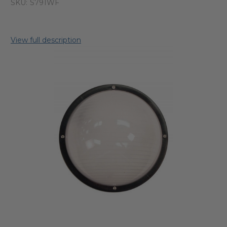
SKU:
S791WF
View full description