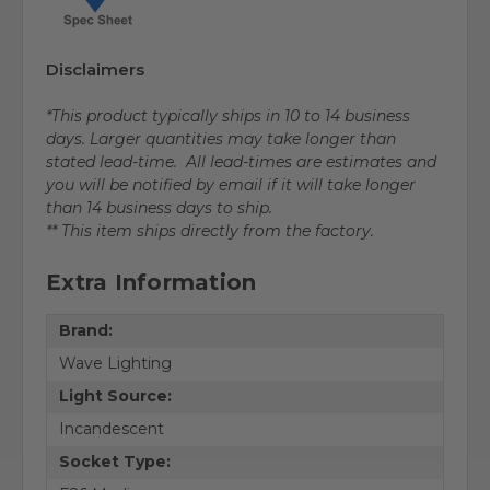
Disclaimers
*This product typically ships in 10 to 14 business
days. Larger quantities may take longer than
stated lead-time. All lead-times are estimates and
you will be notified by email if it will take longer
than 14 business days to ship.
** This item ships directly from the factory.
Extra Information
Brand:
Wave Lighting
Light Source:
Incandescent
Socket Type: