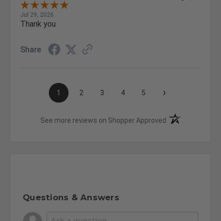
Jul 29, 2026
Thank you
Share
›
1
2
3
4
5
(opens in a new t
See more reviews on Shopper Approved
Questions & Answers