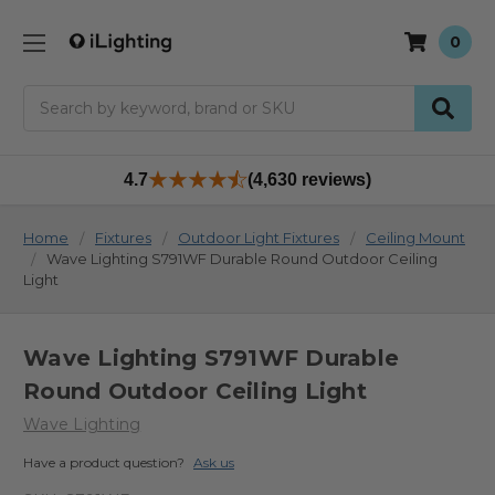
0
Search
4.7
(4,630 reviews)
Home
Fixtures
Outdoor Light Fixtures
Ceiling Mount
Wave Lighting S791WF Durable Round Outdoor Ceiling
Light
Wave Lighting S791WF Durable
Round Outdoor Ceiling Light
Wave Lighting
Have a product question?
Ask us