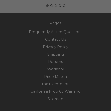
Pages
Frequently Asked Questions
Contact Us
Privacy Policy
Shipping
Returns
Warranty
Price Match
Tax Exemption
California Prop 65 Warning
Sitemap