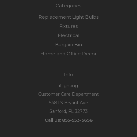
Categories
Replacement Light Bulbs
Fixtures
Electrical
Bargain Bin
Home and Office Decor
Info
iLighting
Customer Care Department
5481 S Bryant Ave
Sanford, FL 32773
Call us: 855-553-5658