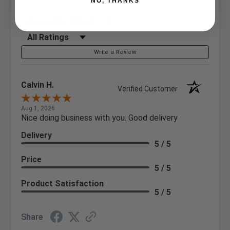
NO, THANKS
Sort Reviews
Filter Reviews by Rating
Write a Review
Calvin H.
Verified Customer
Aug 1, 2026
Nice doing business with you. Good delivery
Delivery
5 / 5
Price
5 / 5
Product Satisfaction
5 / 5
Share