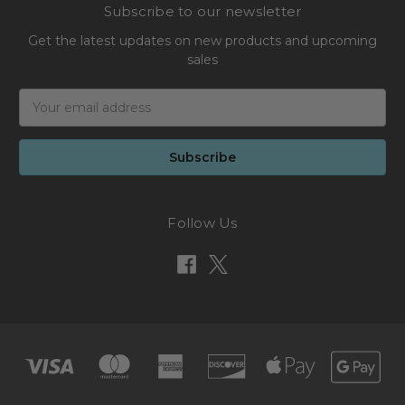
Subscribe to our newsletter
Get the latest updates on new products and upcoming
sales
Email
Address
Follow Us