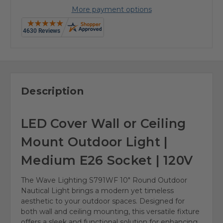
More payment options
Description
LED Cover Wall or Ceiling
Mount Outdoor Light |
Medium E26 Socket | 120V
The Wave Lighting S791WF 10" Round Outdoor
Nautical Light brings a modern yet timeless
aesthetic to your outdoor spaces. Designed for
both wall and ceiling mounting, this versatile fixture
offers a sleek and functional solution for enhancing