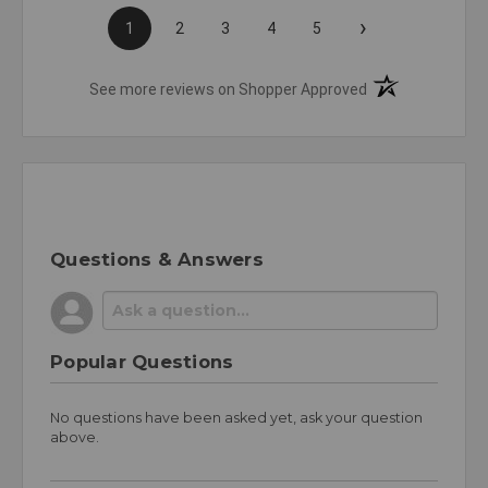
›
1
2
3
4
5
(opens in a new t
See more reviews on Shopper Approved
Questions & Answers
Popular Questions
No questions have been asked yet, ask your question
above.