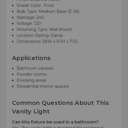
Shade Color: Frost
Bulb Type: Medium Base (E-26)
Wattage: 240
Voltage: 120
Mounting Type: Wall Mount
Location Rating: Damp
Dimensions: 28W x 9.5H x 7.5D
Applications
Bathroom vanities
Powder rooms
Dressing areas
Residential interior spaces
Common Questions About This
Vanity Light
Can this fixture be used in a bathroom?
Yes. This vanity light is designed for residential