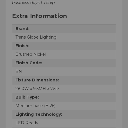
business days to ship.
Extra Information
Brand:
Trans Globe Lighting
Finish:
Brushed Nickel
Finish Code:
BN
Fixture Dimensions:
28.0W x 9.5MH x 7.5D
Bulb Type:
Medium base (E-26)
Lighting Technology:
LED Ready