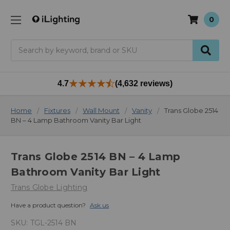
0
Search
4.7
(4,632 reviews)
Home
Fixtures
Wall Mount
Vanity
Trans Globe 2514
BN – 4 Lamp Bathroom Vanity Bar Light
Trans Globe 2514 BN – 4 Lamp
Bathroom Vanity Bar Light
Trans Globe Lighting
Have a product question?
Ask us
SKU:
TGL-2514 BN