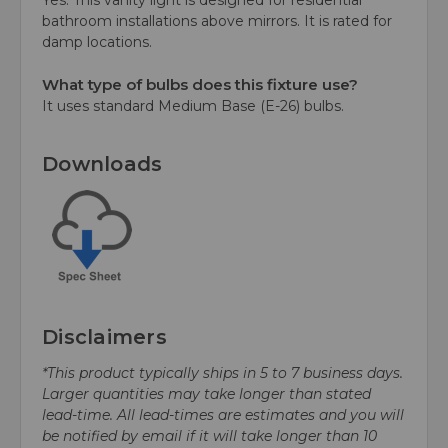
bathroom installations above mirrors. It is rated for
damp locations.
What type of bulbs does this fixture use?
It uses standard Medium Base (E-26) bulbs.
Downloads
Disclaimers
*This product typically ships in 5 to 7 business days.
Larger quantities may take longer than stated
lead-time. All lead-times are estimates and you will
be notified by email if it will take longer than 10