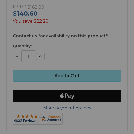
MSRP
$162.80
$140.60
You save
$22.20
available
Contact us for availability on this product.*
Quantity:
Decrease
Increase
Quantity:
Quantity:
More payment options