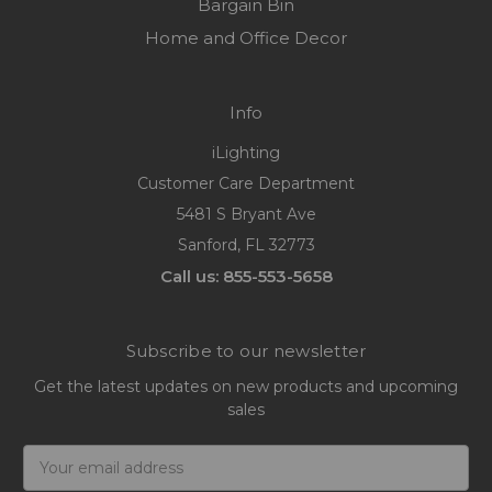
Bargain Bin
Home and Office Decor
Info
iLighting
Customer Care Department
5481 S Bryant Ave
Sanford, FL 32773
Call us: 855-553-5658
Subscribe to our newsletter
Get the latest updates on new products and upcoming
sales
Email
Address