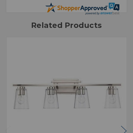
Related Products