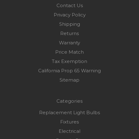
Contact Us
Privacy Policy
Shipping
Returns
Warranty
Price Match
Tax Exemption
California Prop 65 Warning
Sitemap
Categories
Replacement Light Bulbs
Fixtures
Electrical