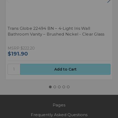
Trans Globe 22494 BN – 4-Light Iris Wall
T
Bathroom Vanity – Brushed Nickel - Clear Glass
B
MSRP
$222.20
M
$191.90
$
Pages
Frequently Asked Questions