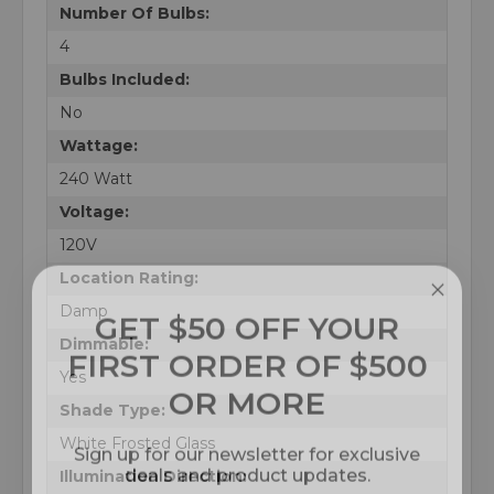
Number Of Bulbs:
4
Bulbs Included:
No
Wattage:
240 Watt
Voltage:
120V
Location Rating:
GET $50 OFF YOUR
Damp
FIRST ORDER OF $500
Dimmable:
OR MORE
Yes
Shade Type:
Sign up for our newsletter for exclusive
White Frosted Glass
deals and product updates.
Illumination Direction: