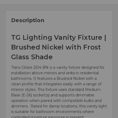
Description
TG Lighting Vanity Fixture |
Brushed Nickel with Frost
Glass Shade
Trans Globe 2514 BN is a vanity fixture designed for
installation above mirrors and sinks in residential
bathrooms. It features a Brushed Nickel with a
clean profile that integrates easily with a range of
interior styles. This fixture uses standard Medium
Base (E-26) socket(s) and supports dimmable
operation when paired with compatible bulbs and
dimmers. Rated for damp locations, this vanity light
is suitable for bathroom environments where
controlled moisture exposure is present.