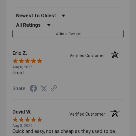
Sort Reviews
Filter Reviews by Rating
Write a Review
Eric Z.
Verified Customer
Aug 8, 2026
Great
Share
David W.
Verified Customer
Aug 8, 2026
Quick and easy, not as cheap as they used to be.