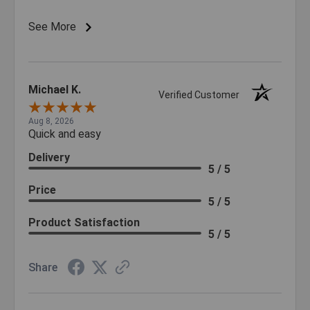
See More
Michael K.
Verified Customer
Aug 8, 2026
Quick and easy
Delivery
5 / 5
Price
5 / 5
Product Satisfaction
5 / 5
Share