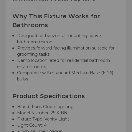
Why This Fixture Works for
Bathrooms
Designed for horizontal mounting above
bathroom mirrors
Provides forward-facing illumination suitable for
grooming tasks
Damp location rated for residential bathroom
environments
Compatible with standard Medium Base (E-26)
bulbs
Product Specifications
Brand: Trans Globe Lighting
Model Number: 2514 BN
Fixture Type: Vanity Light
Light Count: 4
Finish: Brushed Nickel