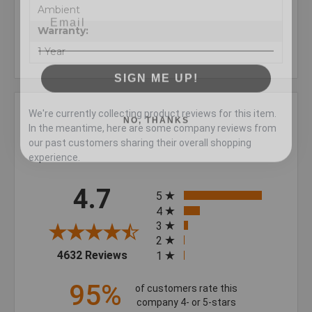
Ambient
Warranty:
1 Year
SIGN ME UP!
NO, THANKS
We're currently collecting product reviews for this item.
In the meantime, here are some company reviews from
our past customers sharing their overall shopping
experience.
All ratings
4.7
5
4
3
2
(opens in a new tab)
4632 Reviews
1
95%
of customers rate this
company 4- or 5-stars