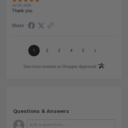
Jul 29, 2026
Thank you
Share
›
1
2
3
4
5
(opens in a new t
See more reviews on Shopper Approved
Questions & Answers