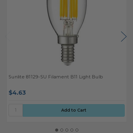
Sunlite 81129-SU Filament B11 Light Bulb
S
$4.63
$