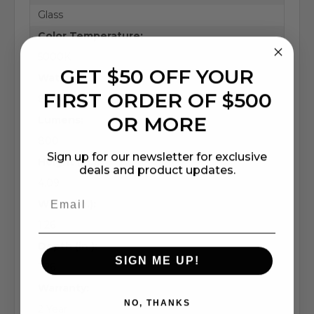
Glass
Color Temperature:
5000K
GET $50 OFF YOUR
Wattage:
FIRST ORDER OF $500
8.8 Watts
OR MORE
Lumens:
800
Sign up for our newsletter for exclusive
Height (in.):
deals and product updates.
4.09
Width (in.):
1.26
Depth (in.):
SIGN ME UP!
1.26
Warranty:
NO, THANKS
2 Year