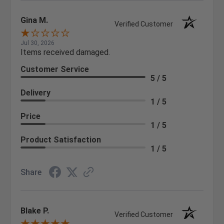
Gina M.
Verified Customer
Jul 30, 2026
Items received damaged.
Customer Service
5 / 5
Delivery
1 / 5
Price
1 / 5
Product Satisfaction
1 / 5
Share
Blake P.
Verified Customer