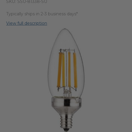
SKU:
SSU-81338-SU
Typically ships in 2-3 business days*
View full description