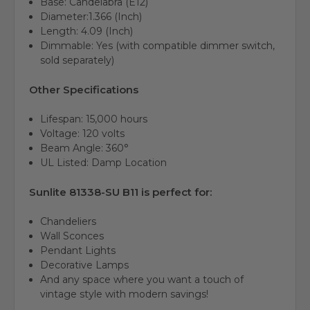
Base: Candelabra (E12)
Diameter:1.366 (Inch)
Length:
4.09 (Inch)
Dimmable: Yes (with compatible dimmer switch,
sold separately)
Other Specifications
Lifespan: 15,000 hours
Voltage: 120 volts
Beam Angle: 360°
UL Listed: Damp Location
Sunlite 81338-SU B11 is perfect for:
Chandeliers
Wall Sconces
Pendant Lights
Decorative Lamps
And any space where you want a touch of
vintage style with modern savings!