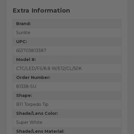
Extra Information
Brand:
Sunlite
UPC:
653703813387
Model #:
CTC/LED/FS/8.8 W/E12/CL/50K
Order Number:
81338-SU
Shape:
B11 Torpedo Tip
Shade/Lens Color:
Super White
Shade/Lens Material: