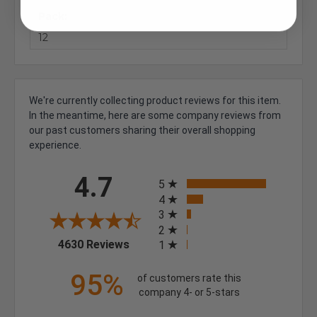
Pack:
12
We're currently collecting product reviews for this item.
In the meantime, here are some company reviews from
our past customers sharing their overall shopping
experience.
All ratings
4.7
5
4
3
2
(opens in a new tab)
4630 Reviews
1
95%
of customers rate this
company 4- or 5-stars