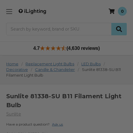
0
Search
4.7
(4,630 reviews)
Home
Replacement Light Bulbs
LED Bulbs
Decorative
Candle & Chandelier
Sunlite 81338-SU B11
Filament Light Bulb
Sunlite 81338-SU B11 Filament Light
Bulb
Sunlite
Have a product question?
Ask us