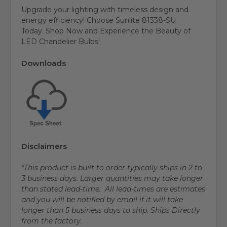
Upgrade your lighting with timeless design and
energy efficiency! Choose Sunlite 81338-SU
Today. Shop Now and Experience the Beauty of
LED Chandelier Bulbs!
Downloads
Disclaimers
*This product is built to order typically ships in 2 to
3 business days. Larger quantities may take longer
than stated lead-time. All lead-times are estimates
and you will be notified by email if it will take
longer than 5 business days to ship. Ships Directly
from the factory.