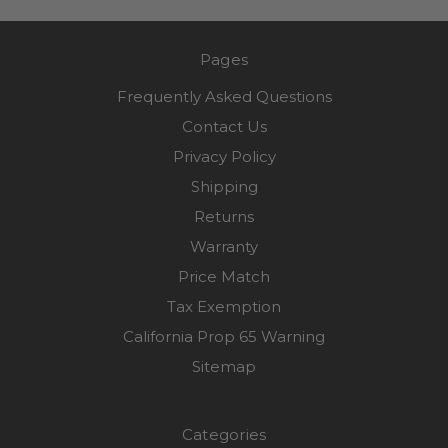
Pages
Frequently Asked Questions
Contact Us
Privacy Policy
Shipping
Returns
Warranty
Price Match
Tax Exemption
California Prop 65 Warning
Sitemap
Categories