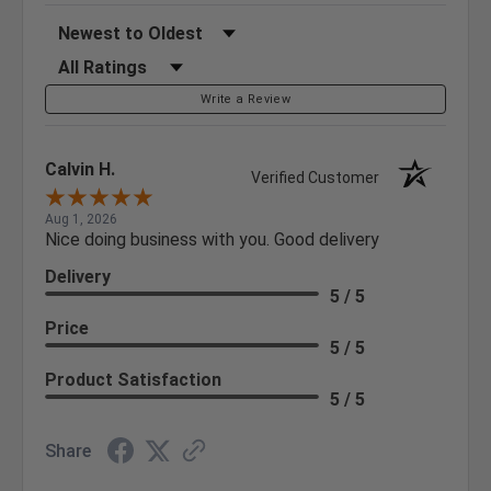
Sort Reviews
Filter Reviews by Rating
Write a Review
Calvin H.
Verified Customer
Aug 1, 2026
Nice doing business with you. Good delivery
Delivery
5 / 5
Price
5 / 5
Product Satisfaction
5 / 5
Share