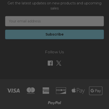
Get the latest updates on new products and upcoming
sales
Email
Address
Follow Us