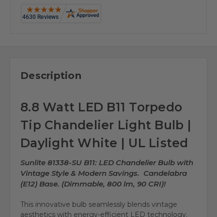
Description
8.8 Watt LED B11 Torpedo
Tip Chandelier Light Bulb |
Daylight White | UL Listed
Sunlite 81338-SU B11: LED Chandelier Bulb with
Vintage Style & Modern Savings. Candelabra
(E12) Base. (Dimmable, 800 lm, 90 CRI)!
This innovative bulb seamlessly blends vintage
aesthetics with energy-efficient LED technology.