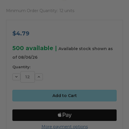
Minimum Order Quantity:
12 units
$4.79
500
available
|
Available stock shown as
of 08/06/26
Quantity:
Decrease
Increase
Quantity:
Quantity:
More payment options