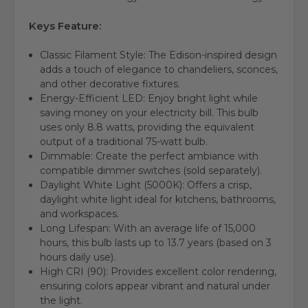
Keys Feature:
Classic Filament Style: The Edison-inspired design
adds a touch of elegance to chandeliers, sconces,
and other decorative fixtures.
Energy-Efficient LED: Enjoy bright light while
saving money on your electricity bill. This bulb
uses only 8.8 watts, providing the equivalent
output of a traditional 75-watt bulb.
Dimmable: Create the perfect ambiance with
compatible dimmer switches (sold separately).
Daylight White Light (5000K): Offers a crisp,
daylight white light ideal for kitchens, bathrooms,
and workspaces.
Long Lifespan: With an average life of 15,000
hours, this bulb lasts up to 13.7 years (based on 3
hours daily use).
High CRI (90): Provides excellent color rendering,
ensuring colors appear vibrant and natural under
the light.