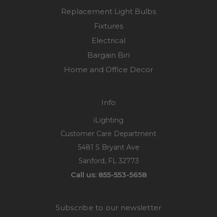
Replacement Light Bulbs
Fixtures
Electrical
Bargain Bin
Home and Office Decor
Info
iLighting
Customer Care Department
5481 S Bryant Ave
Sanford, FL 32773
Call us: 855-553-5658
Subscribe to our newsletter