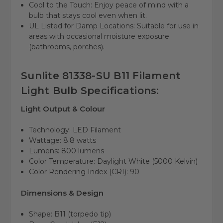
Cool to the Touch: Enjoy peace of mind with a
bulb that stays cool even when lit.
UL Listed for Damp Locations: Suitable for use in
areas with occasional moisture exposure
(bathrooms, porches).
Sunlite 81338-SU B11 Filament
Light Bulb Specifications:
Light Output & Colour
Technology: LED Filament
Wattage: 8.8 watts
Lumens: 800 lumens
Color Temperature: Daylight White (5000 Kelvin)
Color Rendering Index (CRI): 90
Dimensions & Design
Shape: B11 (torpedo tip)