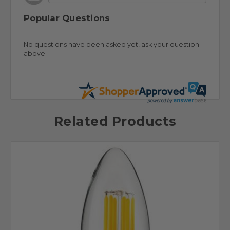
Popular Questions
No questions have been asked yet, ask your question
above.
Related Products