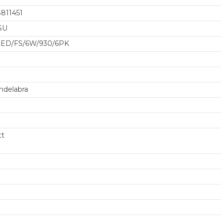
811451
SU
/LED/FS/6W/930/6PK
ndelabra
tt
GET $50 O
FIRST ORDER
OR M
Sign up for our newslet
deals and produc