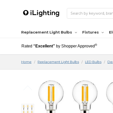
Search
Replacement Light Bulbs
Fixtures
El
®
Rated
“Excellent”
by Shopper Approved
Home
Replacement Light Bulbs
LED Bulbs
Dec