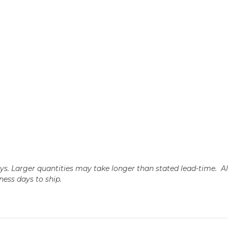
days. Larger quantities may take longer than stated lead-time. A
iness days to ship.