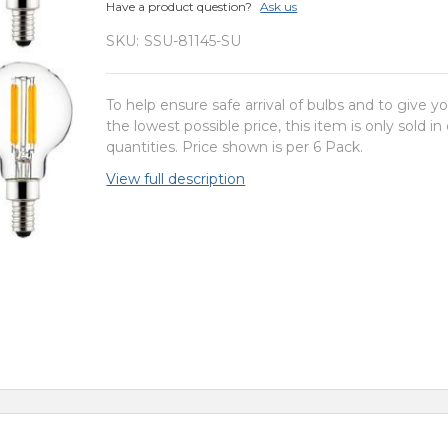
Have a product question?
Ask us
SKU:
SSU-81145-SU
To help ensure safe arrival of bulbs and to give y
the lowest possible price, this item is only sold in
quantities. Price shown is per 6 Pack.
View full description