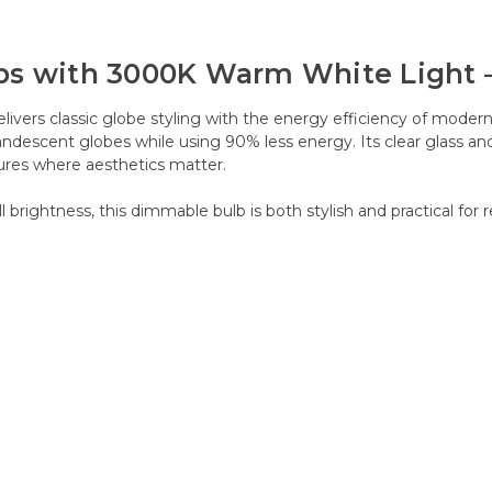
bs with 3000K Warm White Light 
livers classic globe styling with the energy efficiency of mod
andescent globes while using 90% less energy. Its clear glass and 
xtures where aesthetics matter.
rightness, this dimmable bulb is both stylish and practical for r