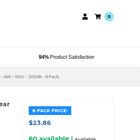
0
94%
Product Satisfaction
b – 6W – 120V – 3000K - 6 Pack
ear
6 PACK PRICE:
$23.86
60
available
|
Available