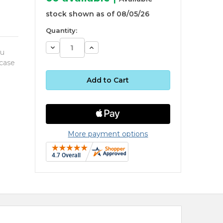
stock shown as of 08/05/26
Quantity:
Decrease
Increase
ou
Quantity:
Quantity:
 case
More payment options