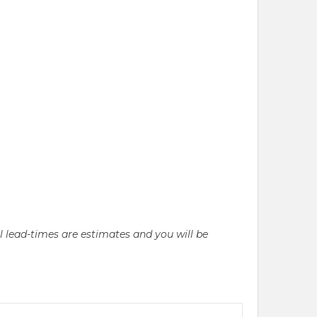
ll lead-times are estimates and you will be