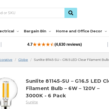
ectrical
Bargain Bin
Home and Office Decor
4.7
(4,630 reviews)
orative
Globe
Sunlite 81145-SU – G16.5 LED Clear Filament Bul
Sunlite 81145-SU – G16.5 LED Cl
Filament Bulb – 6W – 120V –
3000K - 6 Pack
Sunlite