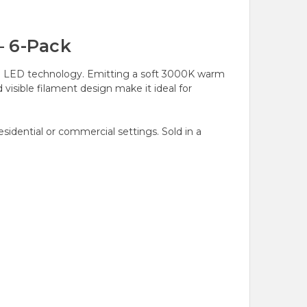
– 6-Pack
ern LED technology. Emitting a soft 3000K warm
visible filament design make it ideal for
esidential or commercial settings. Sold in a