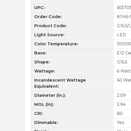
UPC:
653703
Order Code:
81145-
Product Code:
G16.5
Light Source:
LED
Color Temperature:
3000K
Base:
E12 Ca
Shape:
G16.5
Wattage:
6 Watt
Incandescent Wattage
60 Wa
Equivalent:
Diameter (in.):
2.09
MOL (in):
3.94
CRI:
80
Dimmable:
Yes