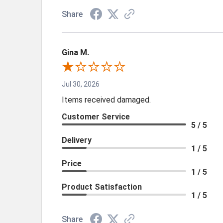
Share
Gina M.
Jul 30, 2026
Items received damaged.
Customer Service
5 / 5
Delivery
1 / 5
Price
1 / 5
Product Satisfaction
1 / 5
Share