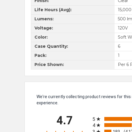
Finish:
Clear
Life Hours (Avg):
15,000
Lumens:
500 l
Voltage:
120V
Color:
Soft W
Case Quantity:
6
Pack:
1
Price Shown:
Per 6 
We're currently collecting product reviews for th
experience.
All ratings
4.7
5
4
3
193
(4.1