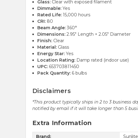
Glass:
Clear with exposed filament
Dimmable:
Yes
Rated Life:
15,000 hours
CRI:
80
Beam Angle:
360°
Dimensions:
2.95" Length × 2.05" Diameter
Finish:
Clear
Material:
Glass
Energy Star:
Yes
Location Rating:
Damp rated (indoor use)
UPC:
653703811450
Pack Quantity:
6 bulbs
Disclaimers
*This product typically ships in 2 to 3 business 
notified by email if it will take longer than 5 bus
Extra Information
Brand:
Sunlite