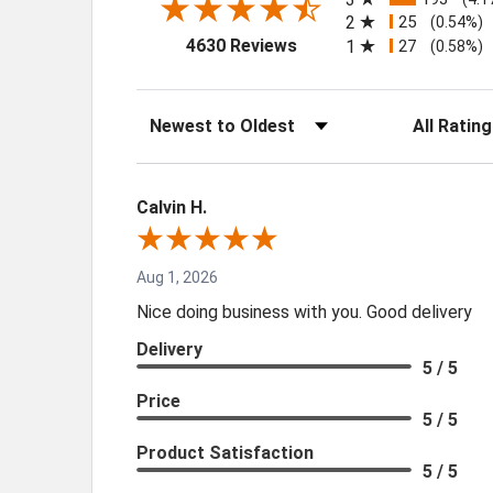
2
25
(0.54%)
(opens in a new tab)
4630 Reviews
1
27
(0.58%)
Sort Reviews
Filter Review
Calvin H.
Aug 1, 2026
Nice doing business with you. Good delivery
Delivery
5 / 5
Price
5 / 5
Product Satisfaction
5 / 5