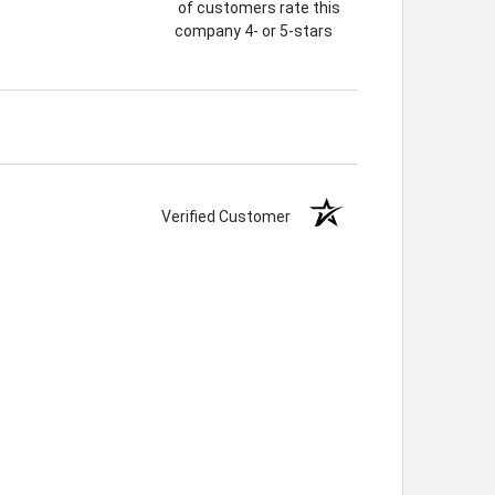
of customers rate this
company 4- or 5-stars
Verified Customer