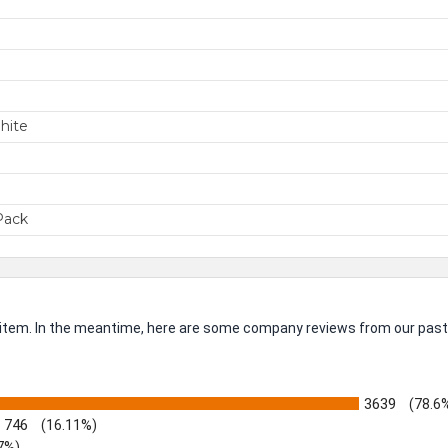
m
SIGN ME 
hite
NO, THAN
Pack
is item. In the meantime, here are some company reviews from our past
3639
(78.6
746
(16.11%)
7%)