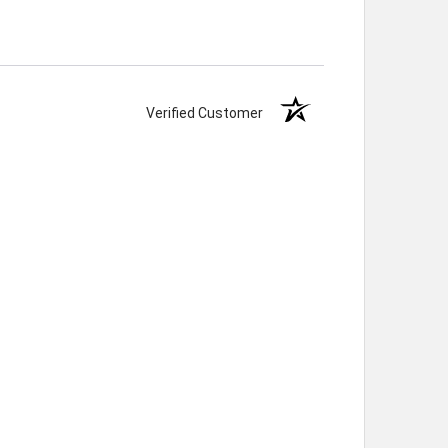
Verified Customer