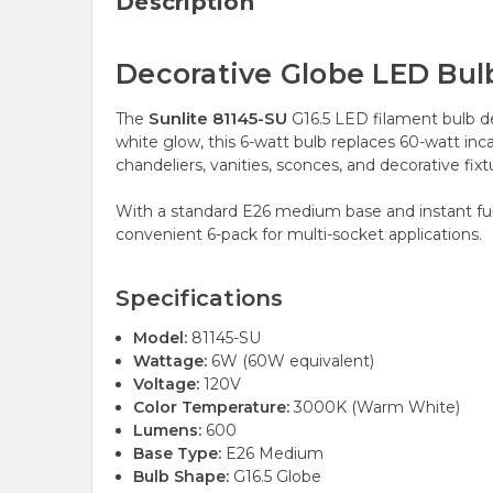
Description
Decorative Globe LED Bul
Sunlite 81145-SU
The
G16.5 LED filament bulb de
white glow, this 6-watt bulb replaces 60-watt inc
chandeliers, vanities, sconces, and decorative fi
With a standard E26 medium base and instant full b
convenient 6-pack for multi-socket applications.
Specifications
Model:
81145-SU
Wattage:
6W (60W equivalent)
Voltage:
120V
Color Temperature:
3000K (Warm White)
Lumens:
600
Base Type:
E26 Medium
Bulb Shape:
G16.5 Globe