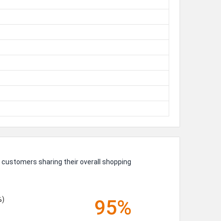
UP!
KS
 customers sharing their overall shopping
%)
95%