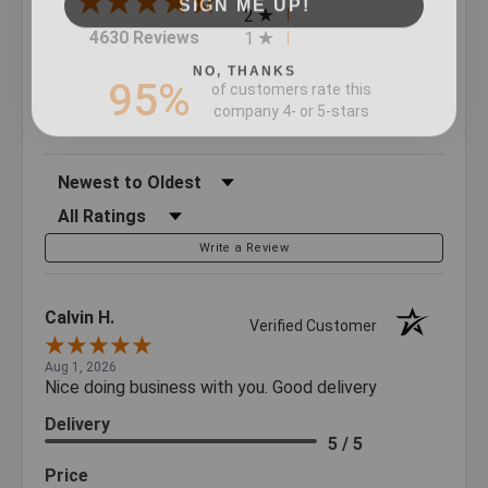
2
(opens in a new tab)
4630 Reviews
1
NO, THANKS
95%
of customers rate this
company 4- or 5-stars
Sort Reviews
Filter Reviews by Rating
Write a Review
Calvin H.
Verified Customer
Aug 1, 2026
Nice doing business with you. Good delivery
Delivery
5 / 5
Price