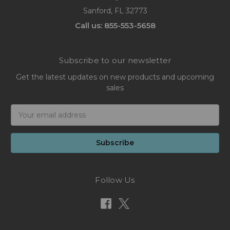
Sanford, FL 32773
Call us: 855-553-5658
Subscribe to our newsletter
Get the latest updates on new products and upcoming
sales
Email
Address
Follow Us