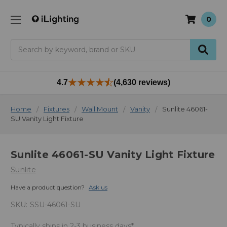
0
Search
4.7
(4,630 reviews)
Home
Fixtures
Wall Mount
Vanity
Sunlite 46061-
SU Vanity Light Fixture
Sunlite 46061-SU Vanity Light Fixture
Sunlite
Have a product question?
Ask us
SKU:
SSU-46061-SU
Typically ships in 2-3 business days*