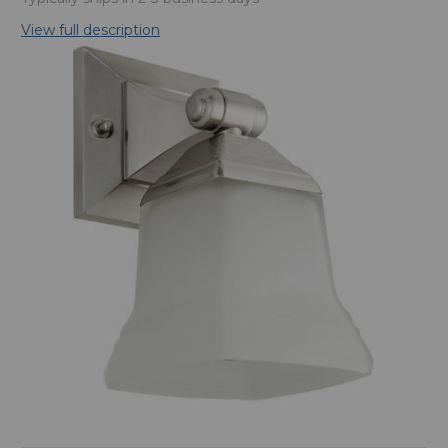
View full description