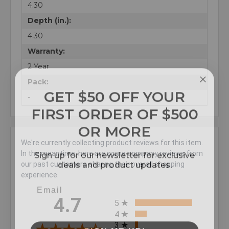
4.30
Depth (in.):
4.30
Warranty:
2 Year
Pack:
GET $50 OFF YOUR
-
FIRST ORDER OF $500
OR MORE
We're currently collecting product reviews for this item.
Sign up for our newsletter for exclusive
In the meantime, here are some company reviews from
deals and product updates.
our past customers sharing their overall shopping
experience.
All ratings
4.7
5
4
3
SIGN ME UP!