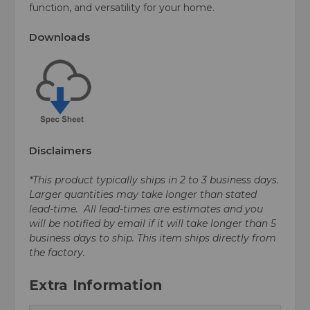
function, and versatility for your home.
Downloads
Disclaimers
*This product typically ships in 2 to 3 business days.
Larger quantities may take longer than stated
lead-time. All lead-times are estimates and you
will be notified by email if it will take longer than 5
business days to ship. This item ships directly from
the factory.
Extra Information