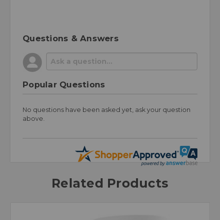
Questions & Answers
Popular Questions
No questions have been asked yet, ask your question
above.
Related Products