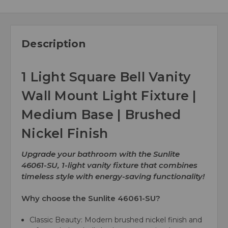
Description
1 Light Square Bell Vanity
Wall Mount Light Fixture |
Medium Base | Brushed
Nickel Finish
Upgrade your bathroom with the Sunlite
46061-SU, 1-light vanity fixture that combines
timeless style with energy-saving functionality!
Why choose the Sunlite 46061-SU?
Classic Beauty:
Modern brushed nickel finish and