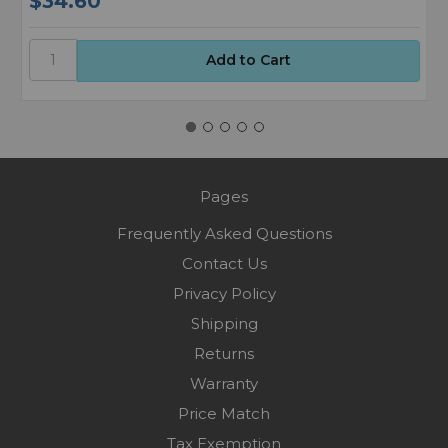
$34.60
$
Pages
Frequently Asked Questions
Contact Us
Privacy Policy
Shipping
Returns
Warranty
Price Match
Tax Exemption