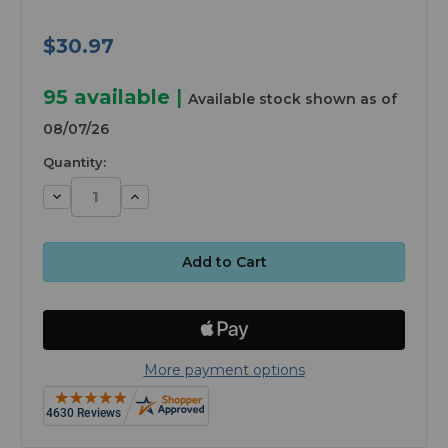
$30.97
95
available
|
Available stock shown as of
08/07/26
Quantity:
Decrease
Increase
Quantity:
Quantity:
More payment options