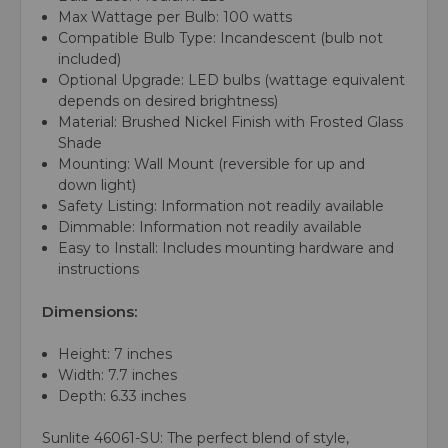
Max Wattage per Bulb:
100 watts
Compatible Bulb Type:
Incandescent (bulb not
included)
Optional Upgrade:
LED bulbs (wattage equivalent
depends on desired brightness)
Material:
Brushed Nickel Finish with Frosted Glass
Shade
Mounting: Wall Mount (reversible for up and
down light)
Safety Listing: Information not readily available
Dimmable: Information not readily available
Easy to Install: Includes mounting hardware and
instructions
Dimensions:
Height: 7 inches
Width: 7.7 inches
Depth: 6.33 inches
Sunlite 46061-SU: The perfect blend of style,