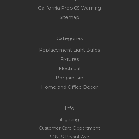
California Prop 65 Warning
Sitemap
Categories
Replacement Light Bulbs
Fixtures
Electrical
Bargain Bin
Home and Office Decor
Info
iLighting
Customer Care Department
5481 S Bryant Ave