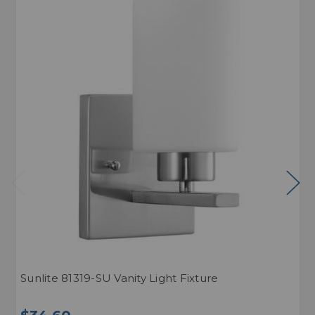
Sunlite 81319-SU Vanity Light Fixture
S