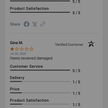
5 / 5
Product Satisfaction
5 / 5
Share
Gina M.
Verified Customer
Jul 30, 2026
Items received damaged.
Customer Service
5 / 5
Delivery
1 / 5
Price
1 / 5
Product Satisfaction
1 / 5