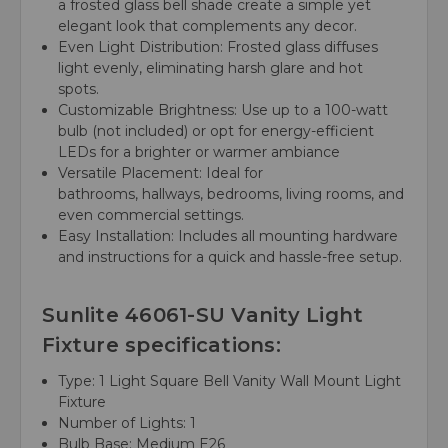
a frosted glass bell shade create a simple yet
elegant look that complements any decor.
Even Light Distribution:
Frosted glass diffuses
light evenly, eliminating harsh glare and hot
spots.
Customizable Brightness:
Use up to a 100-watt
bulb (not included) or opt for energy-efficient
LEDs for a brighter or warmer ambiance
Versatile Placement:
Ideal for
bathrooms, hallways, bedrooms, living rooms, and
even commercial settings.
Easy Installation:
Includes all mounting hardware
and instructions for a quick and hassle-free setup.
Sunlite 46061-SU Vanity Light
Fixture specifications:
Type:
1 Light Square Bell Vanity Wall Mount Light
Fixture
Number of Lights:
1
Bulb Base:
Medium E26