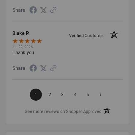
Share
Blake P.
Verified Customer
Jul 29, 2026
Thank you
Share
›
1
2
3
4
5
(opens in a new t
See more reviews on Shopper Approved