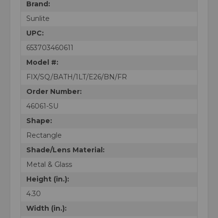
Brand:
Sunlite
UPC:
653703460611
Model #:
FIX/SQ/BATH/1LT/E26/BN/FR
Order Number:
46061-SU
Shape:
Rectangle
Shade/Lens Material:
Metal & Glass
Height (in.):
4.30
Width (in.):