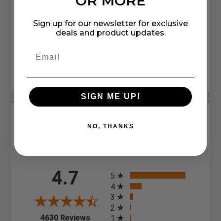
OR MORE
4.50
Sign up for our newsletter for exclusive
Depth (in.):
deals and product updates.
5.50
Pack:
-
SIGN ME UP!
We're currently collecting product reviews for this item.
NO, THANKS
In the meantime, here are some company reviews from
our past customers sharing their overall shopping
experience.
All ratings
4.7
5
4
3
2
(opens in a new tab)
4630 Reviews
1