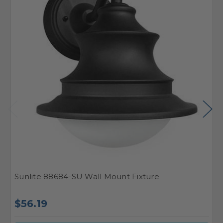
Sunlite 88684-SU Wall Mount Fixture
S
$
$56.19