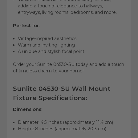
adding a touch of elegance to hallways,
entryways, living rooms, bedrooms, and more.
Perfect for
:
Vintage-inspired aesthetics
Warm and inviting lighting
A unique and stylish focal point
Order your Sunlite 04530-SU today and add a touch
of timeless charm to your home!
Sunlite 04530-SU Wall Mount
Fixture Specifications:
Dimensions
:
Diameter: 4.5 inches (approximately 11.4 cm)
Height: 8 inches (approximately 20.3 cm)