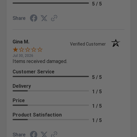
5 / 5
Share
Gina M.
Verified Customer
Jul 30, 2026
Items received damaged.
Customer Service
5 / 5
Delivery
1 / 5
Price
1 / 5
Product Satisfaction
1 / 5
Share