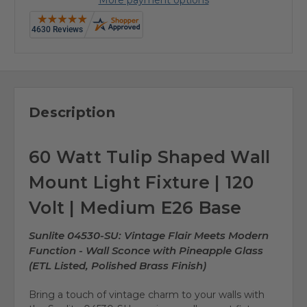
Description
60 Watt Tulip Shaped Wall
Mount Light Fixture | 120
Volt | Medium E26 Base
Sunlite 04530-SU: Vintage Flair Meets Modern
Function - Wall Sconce with Pineapple Glass
(ETL Listed, Polished Brass Finish)
Bring a touch of vintage charm to your walls with