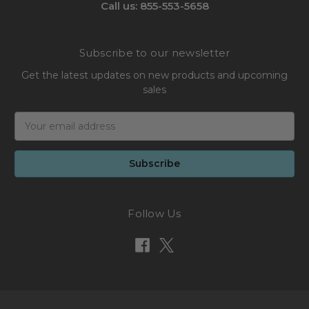
Call us: 855-553-5658
Subscribe to our newsletter
Get the latest updates on new products and upcoming
sales
Email
Address
Follow Us