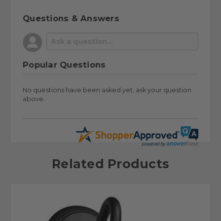
Questions & Answers
Popular Questions
No questions have been asked yet, ask your question
above.
Related Products