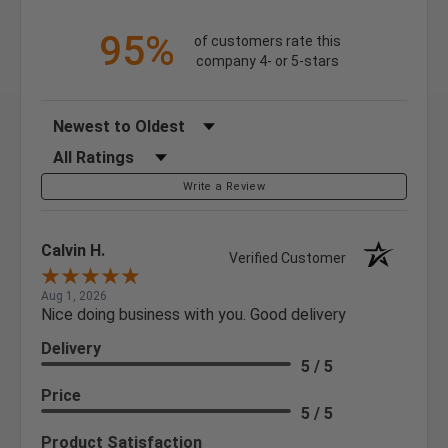
95%
of customers rate this
company 4- or 5-stars
Sort Reviews
Filter Reviews by Rating
Write a Review
Calvin H.
Verified Customer
Aug 1, 2026
Nice doing business with you. Good delivery
Delivery
5 / 5
Price
5 / 5
Product Satisfaction