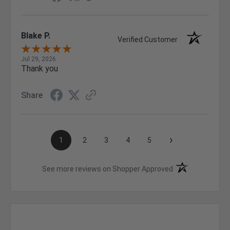
Blake P.
Verified Customer
Jul 29, 2026
Thank you
Share
›
1
2
3
4
5
(opens in a new t
See more reviews on Shopper Approved