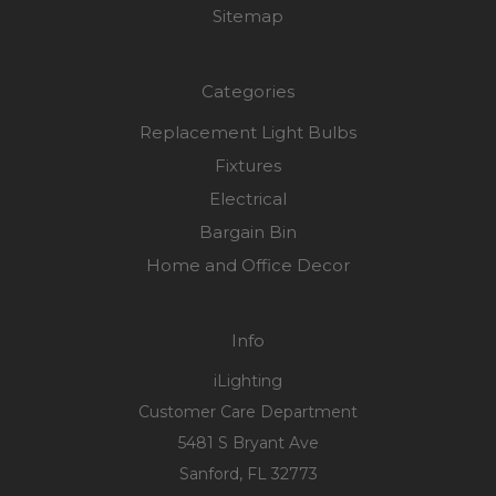
Sitemap
Categories
Replacement Light Bulbs
Fixtures
Electrical
Bargain Bin
Home and Office Decor
Info
iLighting
Customer Care Department
5481 S Bryant Ave
Sanford, FL 32773