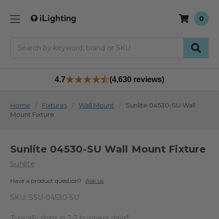
0
Search
4.7
(4,630 reviews)
Home
Fixtures
Wall Mount
Sunlite 04530-SU Wall
Mount Fixture
Sunlite 04530-SU Wall Mount Fixture
Sunlite
Have a product question?
Ask us
SKU:
SSU-04530-SU
Typically ships in 2-3 business days*