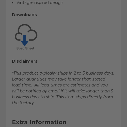
Vintage-inspired design
Downloads
Disclaimers
*This product typically ships in 2 to 3 business days.
Larger quantities may take longer than stated
lead-time. All lead-times are estimates and you
will be notified by email if it will take longer than 5
business days to ship. This item ships directly from
the factory.
Extra Information