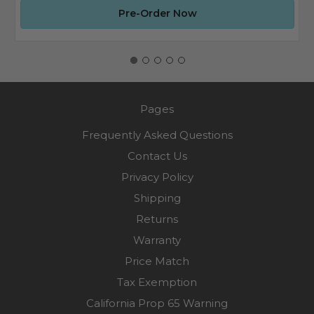
Pre-Order Now
Pages
Frequently Asked Questions
Contact Us
Privacy Policy
Shipping
Returns
Warranty
Price Match
Tax Exemption
California Prop 65 Warning