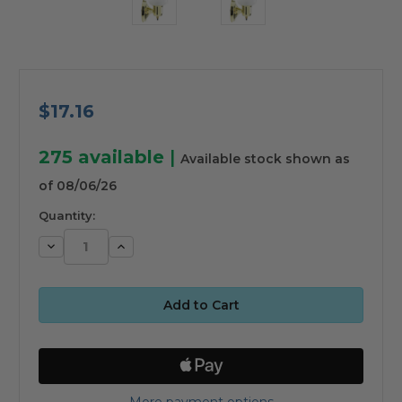
$17.16
275
available
|
Available stock shown as
of 08/06/26
Quantity:
Decrease
Increase
Quantity:
Quantity:
More payment options