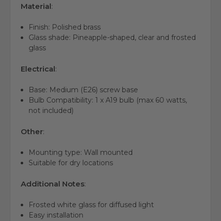
Material
:
Finish: Polished brass
Glass shade: Pineapple-shaped, clear and frosted
glass
Electrical
:
Base: Medium (E26) screw base
Bulb Compatibility: 1 x A19 bulb (max 60 watts,
not included)
Other
:
Mounting type: Wall mounted
Suitable for dry locations
Additional Notes
:
Frosted white glass for diffused light
Easy installation