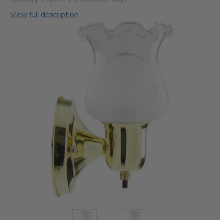
View full description