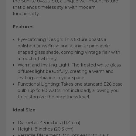
the Sunlite 04530-SU, a unique wall mount fixture
that blends timeless style with modern
functionality.
Features
:
Eye-catching Design:
This fixture boasts a
polished brass finish and a unique pineapple-
shaped glass shade, combining vintage flair with
a touch of whimsy.
Warm and Inviting Light:
The frosted white glass
diffuses light beautifully, creating a warm and
inviting ambiance in your space.
Functional Lighting:
Takes one standard E26 base
bulb (up to 60 watts, not included), allowing you
to customize the brightness level.
Ideal Size
:
Diameter: 4.5 inches (11.4 cm)
Height: 8 inches (20.3 cm)
Versatile Placement: Mounts easily to walls,