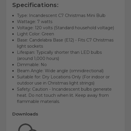
Specifications:
Type:
Incandescent C7 Christmas Mini Bulb
Wattage:
7 watts
Voltage:
120 volts (Standard household voltage)
Light Color:
Green
Base: Candelabra Base (E12) - Fits C7 Christmas
light sockets
Lifespan:
Typically shorter than LED bulbs
(around 1,000 hours)
Dimmable:
No
Beam Angle:
Wide angle (omnidirectional)
Suitable for:
Dry Locations Only (For indoor or
outdoor use in Christmas light strings)
Safety:
Caution - Incandescent bulbs generate
heat. Do not touch when lit. Keep away from
flammable materials.
Downloads