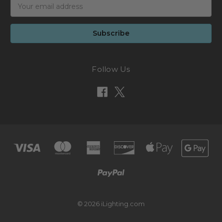
Email
Address
Follow Us
© 2026 iLighting.com