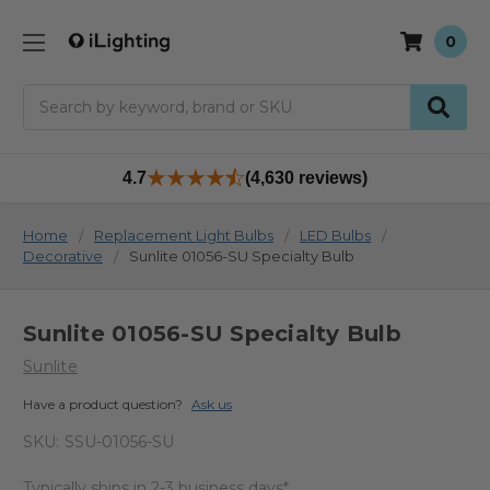
0
Search
4.7
(4,630 reviews)
Home
Replacement Light Bulbs
LED Bulbs
Decorative
Sunlite 01056-SU Specialty Bulb
Sunlite 01056-SU Specialty Bulb
Sunlite
Have a product question?
Ask us
SKU:
SSU-01056-SU
Typically ships in 2-3 business days*