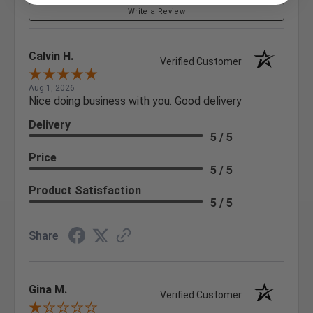
Write a Review
Calvin H.
Verified Customer
Aug 1, 2026
Nice doing business with you. Good delivery
Delivery
5 / 5
Price
5 / 5
Product Satisfaction
5 / 5
Share
Gina M.
Verified Customer