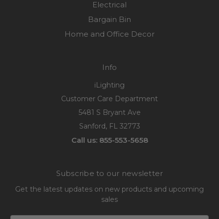
Electrical
Bargain Bin
Home and Office Decor
Info
iLighting
Customer Care Department
5481 S Bryant Ave
Sanford, FL 32773
Call us: 855-553-5658
Subscribe to our newsletter
Get the latest updates on new products and upcoming
sales