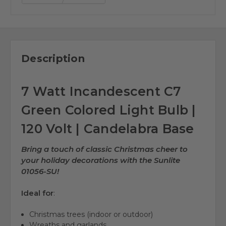
Description
7 Watt Incandescent C7
Green Colored Light Bulb |
120 Volt | Candelabra Base
Bring a touch of classic Christmas cheer to
your holiday decorations with the Sunlite
01056-SU!
Ideal for
:
Christmas trees (indoor or outdoor)
Wreaths and garlands