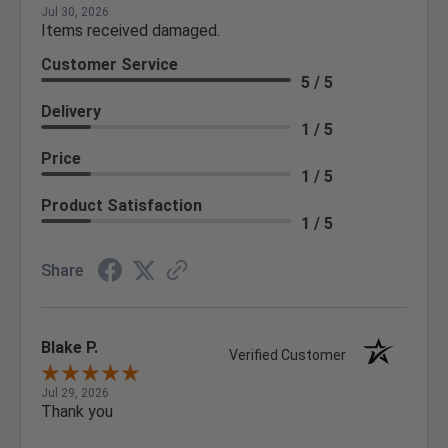
Jul 30, 2026
Items received damaged.
Customer Service
5 / 5
Delivery
1 / 5
Price
1 / 5
Product Satisfaction
1 / 5
Share
Blake P.
Verified Customer
Jul 29, 2026
Thank you