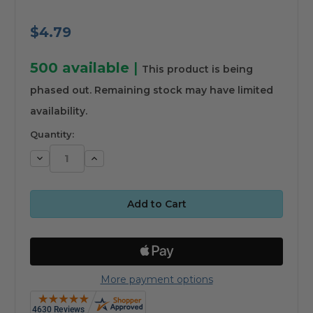
$4.79
500
available
|
This product is being
phased out. Remaining stock may have limited
availability.
Quantity:
Decrease
Increase
Quantity:
Quantity:
More payment options