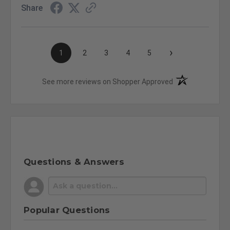
Share
›
1
2
3
4
5
(opens in a new t
See more reviews on Shopper Approved
Questions & Answers
Popular Questions