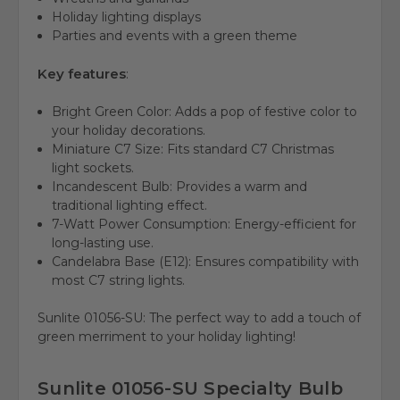
Holiday lighting displays
Parties and events with a green theme
Key features
:
Bright Green Color:
Adds a pop of festive color to
your holiday decorations.
Miniature C7 Size:
Fits standard C7 Christmas
light sockets.
Incandescent Bulb:
Provides a warm and
traditional lighting effect.
7-Watt Power Consumption:
Energy-efficient for
long-lasting use.
Candelabra Base (E12):
Ensures compatibility with
most C7 string lights.
Sunlite 01056-SU: The perfect way to add a touch of
green merriment to your holiday lighting!
Sunlite 01056-SU Specialty Bulb