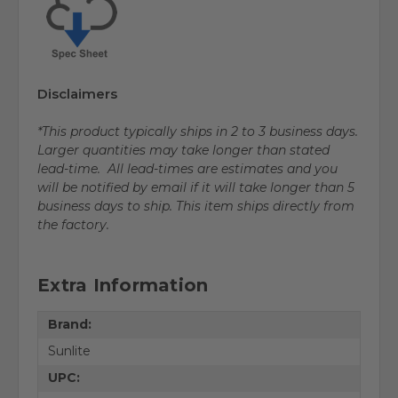
Disclaimers
*This product typically ships in 2 to 3 business days.
Larger quantities may take longer than stated
lead-time. All lead-times are estimates and you
will be notified by email if it will take longer than 5
business days to ship. This item ships directly from
the factory.
Extra Information
Brand:
Sunlite
UPC: