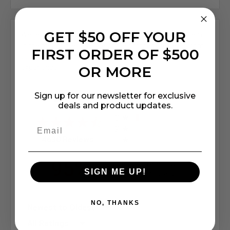
GET $50 OFF YOUR
We're currently collecting product reviews for this item.
In the meantime, here are some company reviews from
FIRST ORDER OF $500
our past customers sharing their overall shopping
OR MORE
experience.
All ratings
4.7
Sign up for our newsletter for exclusive
5
deals and product updates.
4
3
2
(opens in a new tab)
4630 Reviews
1
95%
of customers rate this
SIGN ME UP!
company 4- or 5-stars
NO, THANKS
Sort Reviews
Filter Reviews by Rating