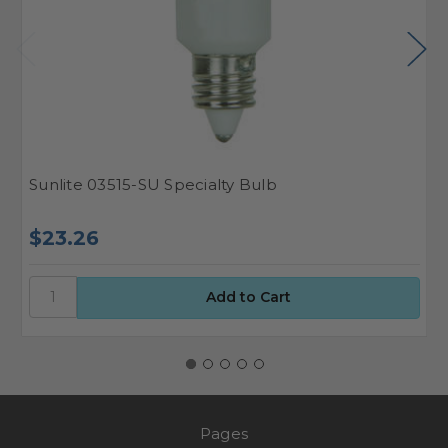
Sunlite 03515-SU Specialty Bulb
S
$23.26
$
Pages