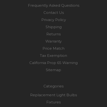
Frequently Asked Questions
Contact Us
Privacy Policy
Shipping
Returns
Warranty
Price Match
Tax Exemption
California Prop 65 Warning
Sitemap
Categories
Replacement Light Bulbs
Fixtures