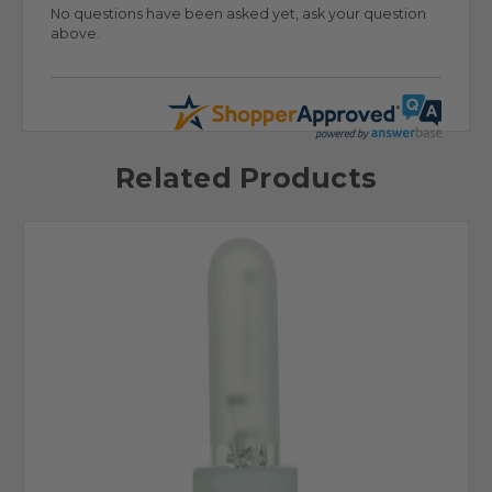
No questions have been asked yet, ask your question
above.
Related Products