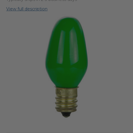
View full description