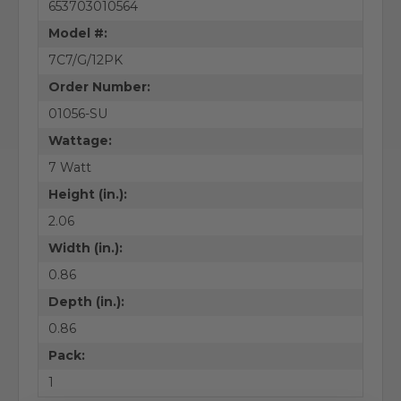
653703010564
Model #:
7C7/G/12PK
Order Number:
01056-SU
Wattage:
7 Watt
Height (in.):
2.06
Width (in.):
0.86
Depth (in.):
0.86
Pack:
1