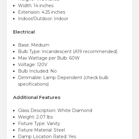
Width: 14 inches
Extension: 4.25 inches
Indoor/Outdoor: Indoor
Electrical
:
Base: Medium
Bulb Type: Incandescent (A19 recommended)
Max Wattage per Bulb: 60W
Voltage: 120V
Bulb Included: No
Dimmable: Lamp Dependent (check bulb
specifications)
Additional Features
:
Glass Description: White Diamond
Weight: 2.07 lbs
Fixture Type: Vanity
Fixture Material: Steel
Damp Location Rated: Yes