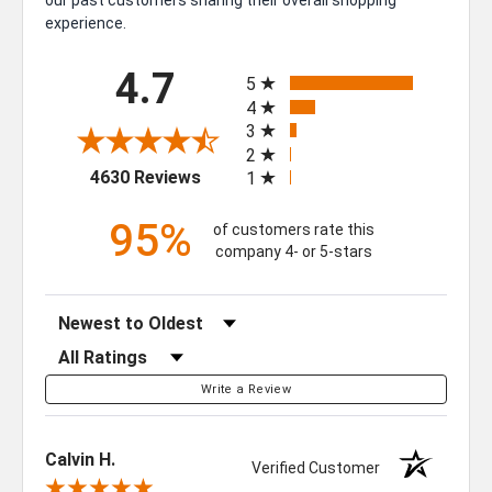
experience.
All ratings
4.7
5
4
3
2
(opens in a new tab)
4630 Reviews
1
95%
of customers rate this
company 4- or 5-stars
Sort Reviews
Filter Reviews by Rating
Write a Review
Calvin H.
Verified Customer