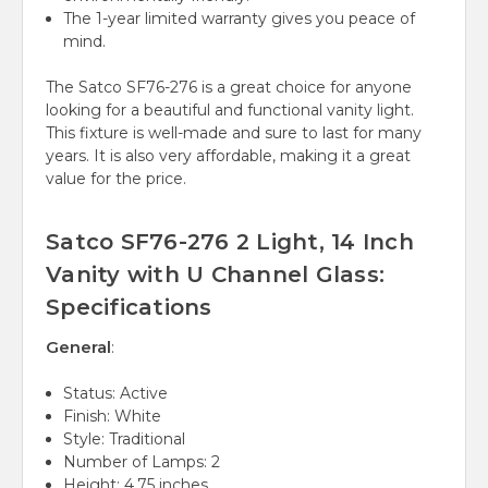
The 1-year limited warranty gives you peace of
mind.
The Satco SF76-276 is a great choice for anyone
looking for a beautiful and functional vanity light.
This fixture is well-made and sure to last for many
years. It is also very affordable, making it a great
value for the price.
Satco SF76-276 2 Light, 14 Inch
Vanity with U Channel Glass:
Specifications
General
:
Status: Active
Finish: White
Style: Traditional
Number of Lamps: 2
Height: 4.75 inches