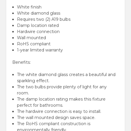
White finish
White diamond glass
Requires two (2) A19 bulbs
Damp location rated
Hardwire connection
Wall mounted
RoHS compliant
1-year limited warranty
Benefits:
The white diamond glass creates a beautiful and
sparkling effect.
The two bulbs provide plenty of light for any
room.
The damp location rating makes this fixture
perfect for bathrooms.
The hardwire connection is easy to install.
The wall mounted design saves space.
The RoHS compliant construction is
environmentally friendly.