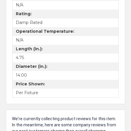
N/A
Rating:
Damp Rated
Operational Temperature:
N/A
Length (in.):
4.75
Diameter (in.):
14.00
Price Shown:
Per Fixture
We're currently collecting product reviews for this item.
In the meantime, here are some company reviews from
our past customers sharing their overall shopping