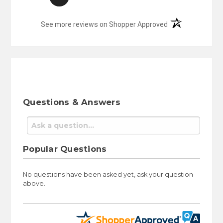
(opens in a new t
See more reviews on Shopper Approved
Questions & Answers
Popular Questions
No questions have been asked yet, ask your question
above.