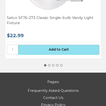
Satco SF76-273 Classic Single-bulb Vanity Light
S
Fixture
$22.99
$
Pages
Frequently Asked Questions
Contact Us
Privacy Policy