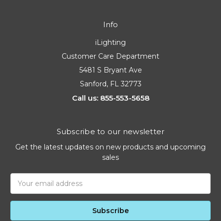
Info
iLighting
Customer Care Department
5481 S Bryant Ave
Sanford, FL 32773
Call us: 855-553-5658
Subscribe to our newsletter
Get the latest updates on new products and upcoming
sales
Email
Address