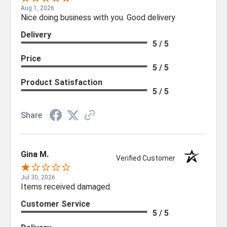
Aug 1, 2026
Nice doing business with you. Good delivery
Delivery
5 / 5
Price
5 / 5
Product Satisfaction
5 / 5
Share
Gina M.
Verified Customer
Jul 30, 2026
Items received damaged.
Customer Service
5 / 5