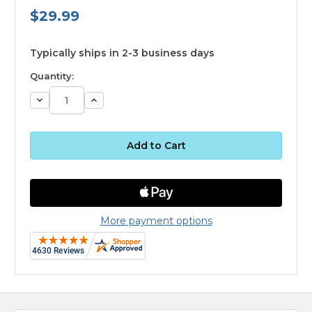
$29.99
available
Typically ships in 2-3 business days
Quantity:
Decrease
Increase
Quantity:
Quantity:
More payment options