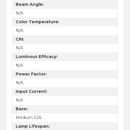
Beam Angle:
N/A
Color Temperature:
N/A
CRI:
N/A
Luminous Efficacy:
N/A
Power Factor:
N/A
Input Current:
N/A
Base:
Medium E26
Lamp Lifespan: