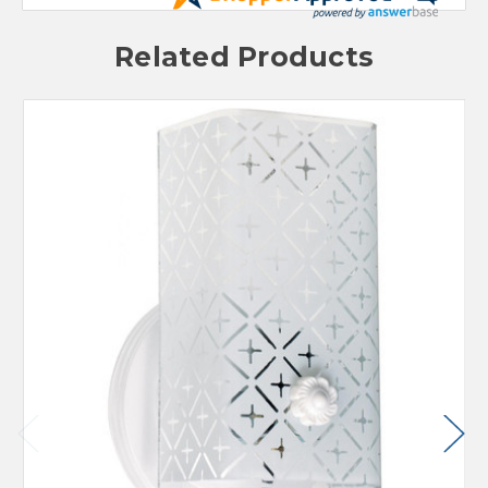
Related Products