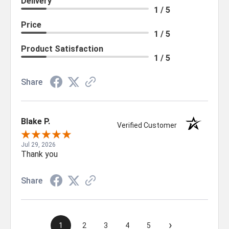
Delivery
1 / 5
Price
1 / 5
Product Satisfaction
1 / 5
Share
Blake P.
Verified Customer
Jul 29, 2026
Thank you
Share
›
1
2
3
4
5