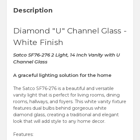
Description
Diamond "U" Channel Glass -
White Finish
Satco SF76-276 2 Light, 14 Inch Vanity with U
Channel Glass
A graceful lighting solution for the home
The Satco SF76-276 is a beautiful and versatile
vanity light that is perfect for living rooms, dining
rooms, hallways, and foyers. This white vanity fixture
features dual bulbs behind gorgeous white
diamond glass, creating a traditional and elegant
look that will add style to any home
decor.
Features: