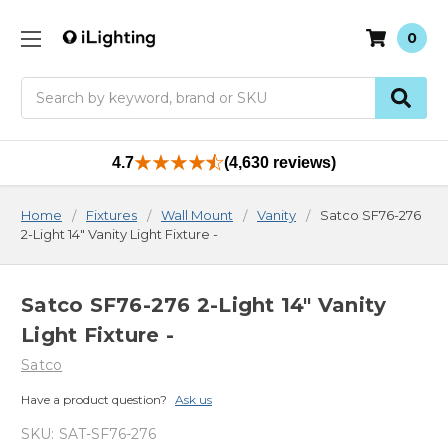
0
Search
4.7
(4,630 reviews)
Home
Fixtures
Wall Mount
Vanity
Satco SF76-276
2-Light 14" Vanity Light Fixture -
Satco SF76-276 2-Light 14" Vanity
Light Fixture -
Satco
Have a product question?
Ask us
SKU:
SAT-SF76-276