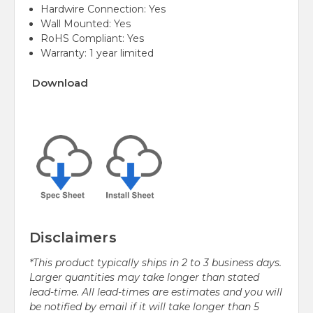
Hardwire Connection: Yes
Wall Mounted: Yes
RoHS Compliant: Yes
Warranty: 1 year limited
Download
Disclaimers
*This product typically ships in 2 to 3 business days.
Larger quantities may take longer than stated
lead-time. All lead-times are estimates and you will
be notified by email if it will take longer than 5