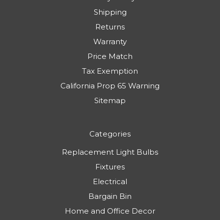
Shipping
Returns
Warranty
Price Match
Tax Exemption
California Prop 65 Warning
Sitemap
Categories
Replacement Light Bulbs
Fixtures
Electrical
Bargain Bin
Home and Office Decor