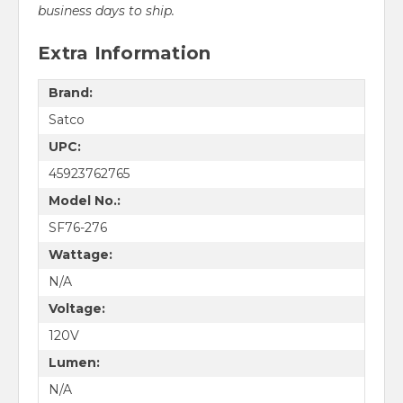
business days to ship.
Extra Information
Brand:
Satco
UPC:
45923762765
Model No.:
SF76-276
Wattage:
N/A
Voltage:
120V
Lumen:
N/A