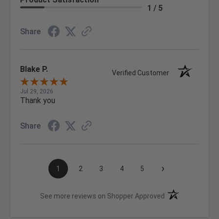
1 / 5
Share
Blake P.
Verified Customer
Jul 29, 2026
Thank you
Share
›
1
2
3
4
5
(opens in a new t
See more reviews on Shopper Approved