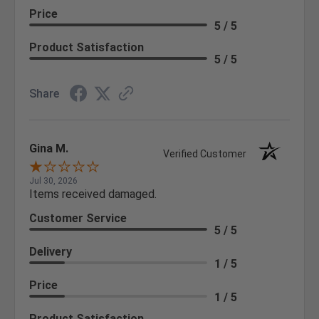
Price
5 / 5
Product Satisfaction
5 / 5
Share
Gina M.
Verified Customer
Jul 30, 2026
Items received damaged.
Customer Service
5 / 5
Delivery
1 / 5
Price
1 / 5
Product Satisfaction