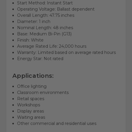
Start Method: Instant Start
Operating Voltage: Ballast dependent
Overall Length: 47.75 inches
Diameter: 1 inch
Nominal Length: 48 inches
Base: Medium Bi-Pin (G13)
Finish: White
Average Rated Life: 24,000 hours
Warranty: Limited based on average rated hours
Energy Star: Not rated
Applications:
Office lighting
Classroom environments
Retail spaces
Workshops
Display areas
Waiting areas
Other commercial and residential uses