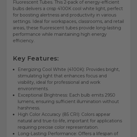
Fluorescent Tubes. This 2-pack of energy-efficient
bulbs delivers a crisp 4100K cool white light, perfect
for boosting alertness and productivity in various
settings. Ideal for workspaces, classrooms, and retail
areas, these fluorescent tubes provide long-lasting
performance while maintaining high energy
efficiency.
Key Features:
Energizing Cool White (4100K): Provides bright,
stimulating light that enhances focus and
visibility, ideal for professional and work
environments.
Exceptional Brightness: Each bulb emits 2950
lumens, ensuring sufficient illumination without
harshness.
High Color Accuracy (85 CRI): Colors appear
natural and true-to-life, important for applications
requiring precise color representation.
Long-Lasting Performance: Offers a lifespan of