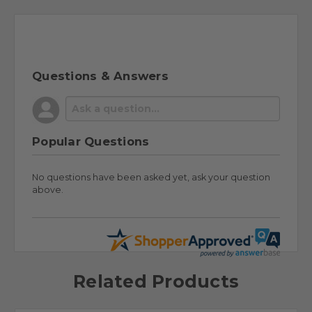
Questions & Answers
Popular Questions
No questions have been asked yet, ask your question
above.
Related Products