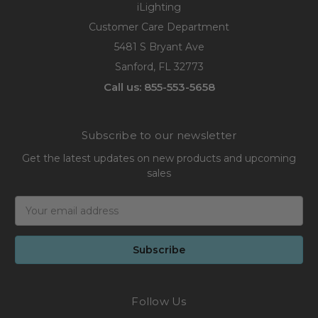
iLighting
Customer Care Department
5481 S Bryant Ave
Sanford, FL 32773
Call us: 855-553-5658
Subscribe to our newsletter
Get the latest updates on new products and upcoming
sales
Email
Address
Follow Us