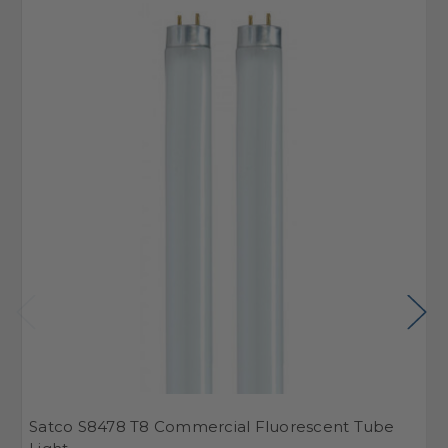
Satco S8478 T8 Commercial Fluorescent Tube
S