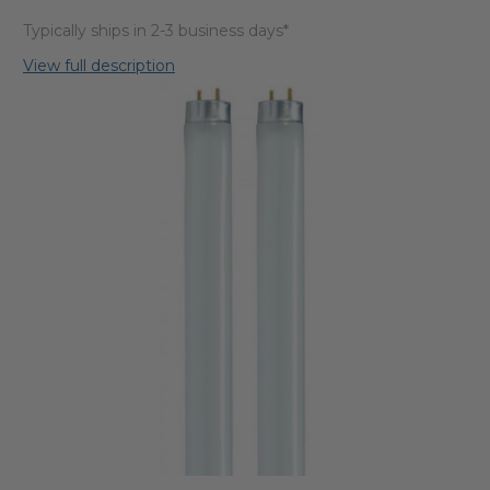
Typically ships in 2-3 business days*
View full description