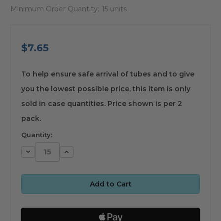
Minimum Order Quantity:
15 units
$7.65
available
To help ensure safe arrival of tubes and to give
you the lowest possible price, this item is only
sold in case quantities. Price shown is per 2
pack.
Quantity:
Decrease
Increase
Quantity:
Quantity: