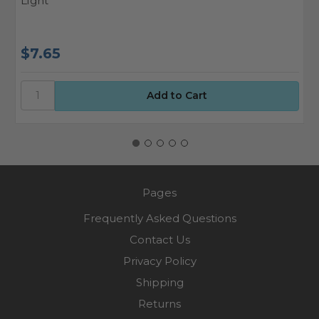
Light
T
$7.65
$
Pages
Frequently Asked Questions
Contact Us
Privacy Policy
Shipping
Returns