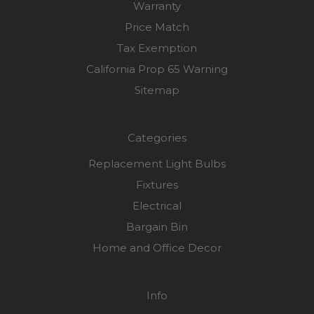
Warranty
Price Match
Tax Exemption
California Prop 65 Warning
Sitemap
Categories
Replacement Light Bulbs
Fixtures
Electrical
Bargain Bin
Home and Office Decor
Info