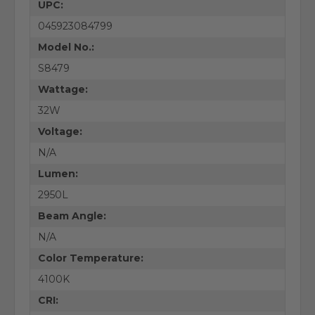
UPC:
045923084799
Model No.:
S8479
Wattage:
32W
Voltage:
N/A
Lumen:
2950L
Beam Angle:
N/A
Color Temperature:
4100K
CRI: