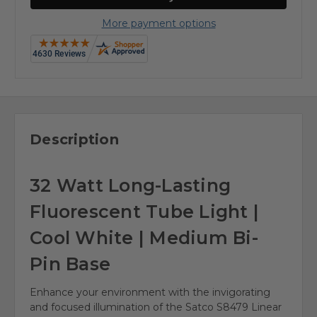
More payment options
Description
32 Watt Long-Lasting
Fluorescent Tube Light |
Cool White | Medium Bi-
Pin Base
Enhance your environment with the invigorating
and focused illumination of the Satco S8479 Linear