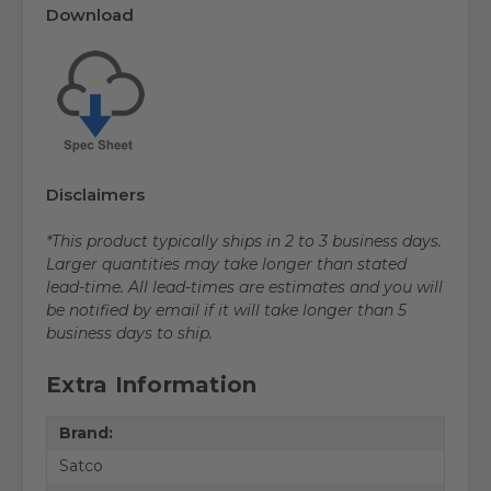
Download
Disclaimers
*This product typically ships in 2 to 3 business days.
Larger quantities may take longer than stated
lead-time. All lead-times are estimates and you will
be notified by email if it will take longer than 5
business days to ship.
Extra Information
Brand:
Satco