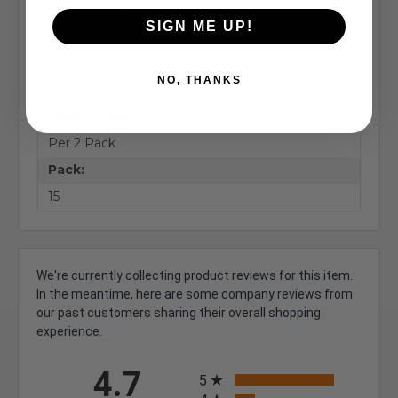
Length (in.):
SIGN ME UP!
47.75
Diameter (in.):
NO, THANKS
1.00
Price Shown:
Per 2 Pack
Pack:
15
We're currently collecting product reviews for this item.
In the meantime, here are some company reviews from
our past customers sharing their overall shopping
experience.
All ratings
4.7
5