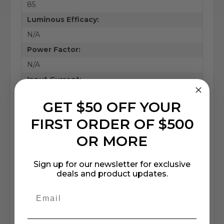
85
Luminous Efficacy:
N/A
Power Factor:
N/A
Input Current:
N/A
GET $50 OFF YOUR
Base:
FIRST ORDER OF $500
Medium Bi-Pin
OR MORE
Lamp Lifespan:
24, 000 Hrs.
Sign up for our newsletter for exclusive
Rating:
deals and product updates.
N/A
Operational Temperature:
N/A