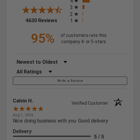
4
3
2
(opens in a new tab)
4630 Reviews
1
95%
of customers rate this
company 4- or 5-stars
Sort Reviews
Filter Reviews by Rating
Write a Review
Calvin H.
Verified Customer
Aug 1, 2026
Nice doing business with you. Good delivery
Delivery
5 / 5