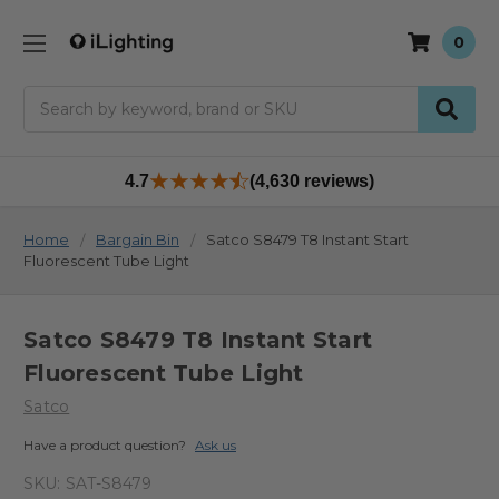
0
Search
4.7
(4,630 reviews)
Home
Bargain Bin
Satco S8479 T8 Instant Start
Fluorescent Tube Light
Satco S8479 T8 Instant Start
Fluorescent Tube Light
Satco
Have a product question?
Ask us
SKU:
SAT-S8479