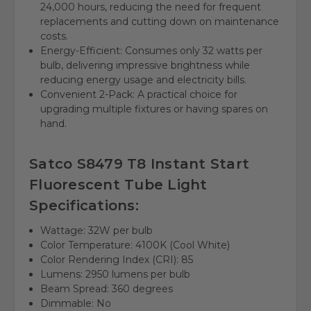
24,000 hours, reducing the need for frequent
replacements and cutting down on maintenance
costs.
Energy-Efficient: Consumes only 32 watts per
bulb, delivering impressive brightness while
reducing energy usage and electricity bills.
Convenient 2-Pack: A practical choice for
upgrading multiple fixtures or having spares on
hand.
Satco S8479 T8 Instant Start
Fluorescent Tube Light
Specifications:
Wattage: 32W per bulb
Color Temperature: 4100K (Cool White)
Color Rendering Index (CRI): 85
Lumens: 2950 lumens per bulb
Beam Spread: 360 degrees
Dimmable: No