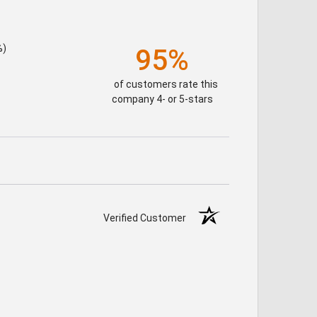
%)
95%
of customers rate this
company 4- or 5-stars
Verified Customer