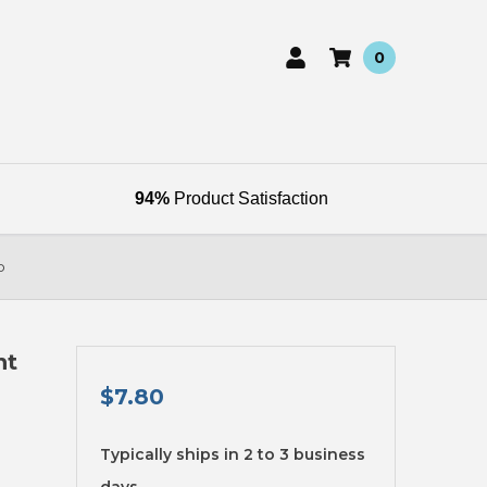
0
94%
Product Satisfaction
b
ht
$7.80
available
Typically ships in 2 to 3 business
days.