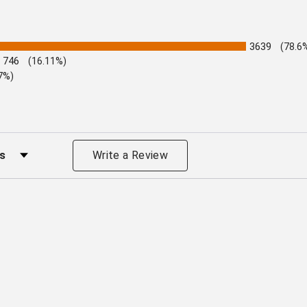
3639
(78.6
746
(16.11%)
7%)
s by Rating
Write a Review