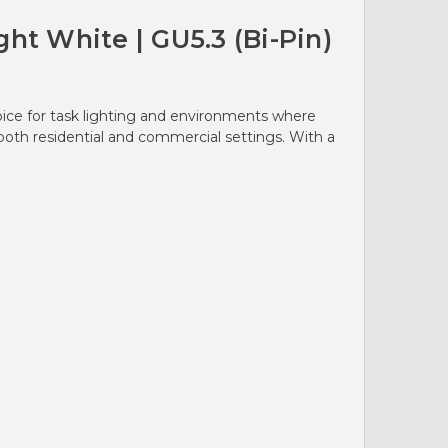
ht White | GU5.3 (Bi-Pin)
oice for task lighting and environments where
 both residential and commercial settings. With a