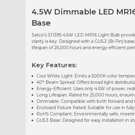
4.5W Dimmable LED MR16 Ve
Base
Satco's S11395 4.5W LED MR16 Light Bulb provides
clarity is key. Designed with a GU5.3 (Bi-Pin) ba
lifespan of 25,000 hours and energy-efficient perf
Key Features:
Cool White Light: Emits a 5000K color temperatur
40° Beam Spread: Offers broad light distribution
Energy-Efficient: Uses only 4.5W of power, r
Long Lifespan: Rated for 25,000 hours, ensuri
Dimmable: Compatible with both forward and r
Enclosed Fixture Rated: Suitable for use in fully
RoHS Compliant: Environmentally safe, meeting
GU5.3 Base: Designed for easy installation in s