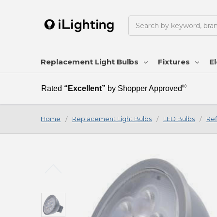
Search
Replacement Light Bulbs
Fixtures
El
®
Rated
“Excellent”
by Shopper Approved
Home
Replacement Light Bulbs
LED Bulbs
Ref