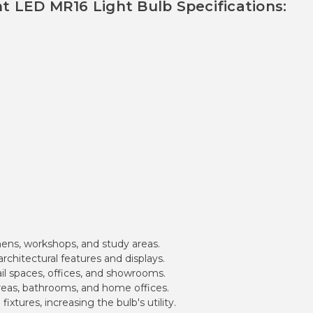
ht LED MR16 Light Bulb Specifications:
chens, workshops, and study areas.
chitectural features and displays.
ail spaces, offices, and showrooms.
 areas, bathrooms, and home offices.
fixtures, increasing the bulb's utility.