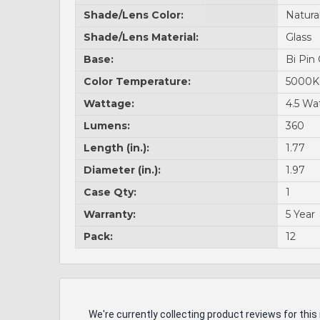
Shade/Lens Color:
Natura
Shade/Lens Material:
Glass
Base:
Bi Pin
Color Temperature:
5000K
Wattage:
4.5 Wa
Lumens:
360
Length (in.):
1.77
Diameter (in.):
1.97
Case Qty:
1
Warranty:
5 Year
Pack:
12
We're currently collecting product reviews for th