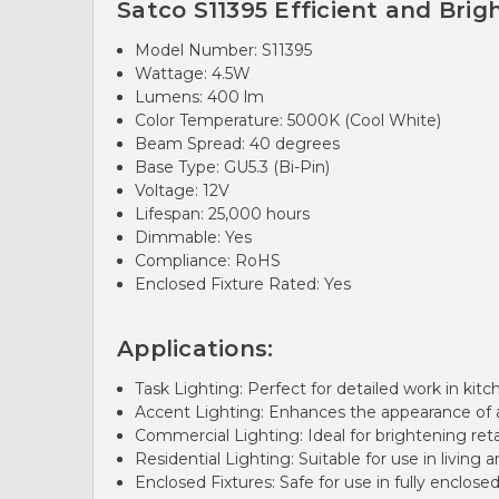
Satco S11395 Efficient and Brig
Model Number: S11395
Wattage: 4.5W
Lumens: 400 lm
Color Temperature: 5000K (Cool White)
Beam Spread: 40 degrees
Base Type: GU5.3 (Bi-Pin)
Voltage: 12V
Lifespan: 25,000 hours
Dimmable: Yes
Compliance: RoHS
Enclosed Fixture Rated: Yes
Applications:
Task Lighting: Perfect for detailed work in kit
Accent Lighting: Enhances the appearance of ar
Commercial Lighting: Ideal for brightening ret
Residential Lighting: Suitable for use in living
Enclosed Fixtures: Safe for use in fully enclosed 