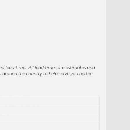
ated lead-time. All lead-times are estimates and
's around the country to help serve you better.
FF YOUR
 OF $500
ORE
ter for exclusive
t updates.