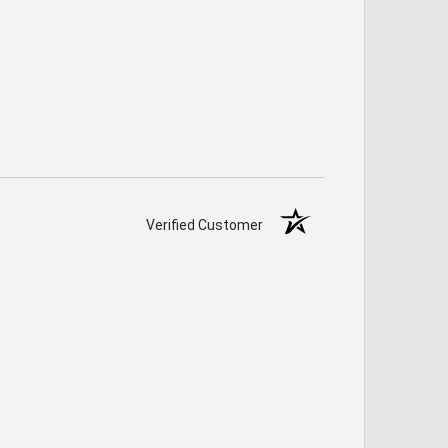
Verified Customer