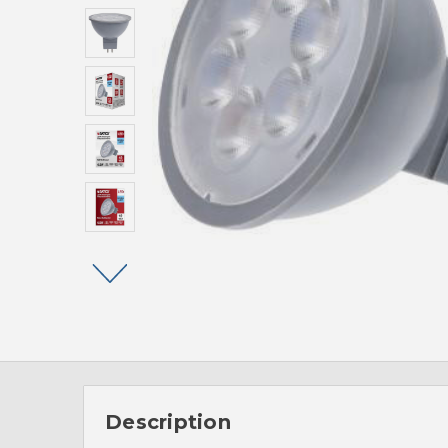
Description