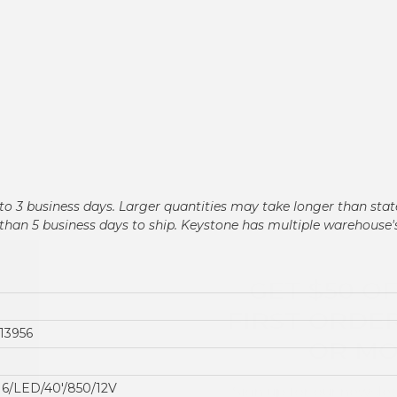
n 2 to 3 business days. Larger quantities may take longer than st
ger than 5 business days to ship. Keystone has multiple warehouse
GET $50 O
FIRST ORDER
OR M
13956
Sign up for our newslet
deals and produc
6/LED/40'/850/12V