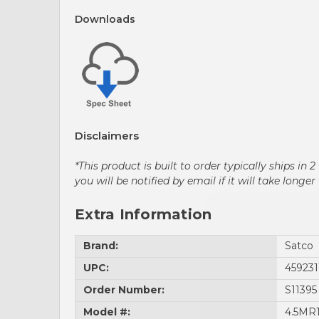
Downloads
Disclaimers
*This product is built to order typically ships i
you will be notified by email if it will take lon
Extra Information
Brand:
Satco
UPC:
459231
Order Number:
S11395
Model #:
4.5MR1