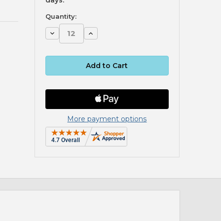
Quantity:
Decrease
Increase
Quantity:
Quantity:
More payment options