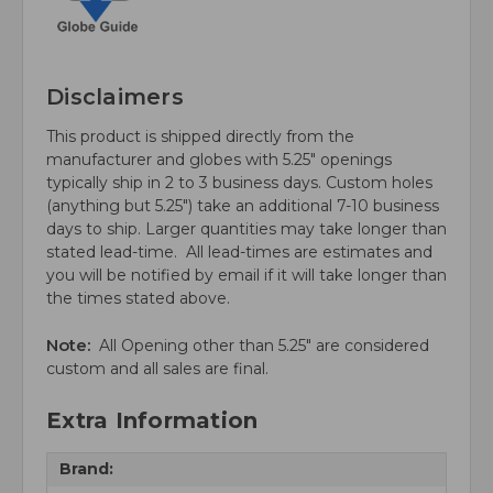
Disclaimers
This product is shipped directly from the
manufacturer and globes with 5.25" openings
typically ship in 2 to 3 business days. Custom holes
(anything but 5.25") take an additional 7-10 business
days to ship. Larger quantities may take longer than
stated lead-time. All lead-times are estimates and
you will be notified by email if it will take longer than
the times stated above.
Note:
All Opening other than 5.25" are considered
custom and all sales are final.
Extra Information
Brand: