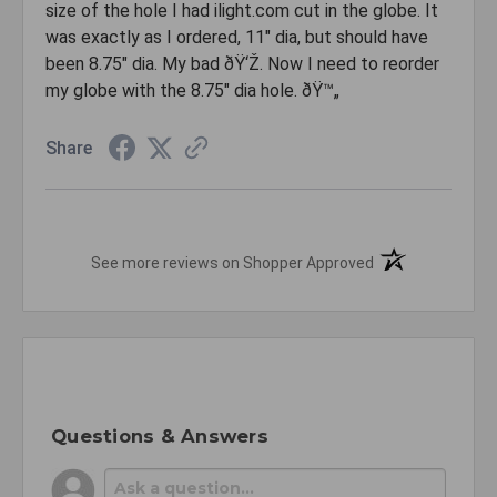
size of the hole I had ilight.com cut in the globe. It
was exactly as I ordered, 11" dia, but should have
been 8.75" dia. My bad ðŸ‘Ž. Now I need to reorder
my globe with the 8.75" dia hole. ðŸ™„
Share
(opens in a new t
See more reviews on Shopper Approved
Questions & Answers