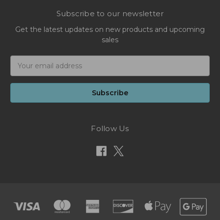
Subscribe to our newsletter
Get the latest updates on new products and upcoming
sales
Email
Address
Follow Us