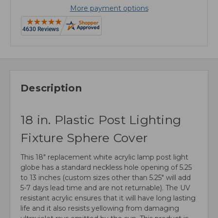
More payment options
Description
18 in. Plastic Post Lighting
Fixture Sphere Cover
This 18" replacement white acrylic lamp post light
globe has a standard neckless hole opening of 5.25
to 13 inches (custom sizes other than 5.25" will add
5-7 days lead time and are not returnable). The UV
resistant acrylic ensures that it will have long lasting
life and it also resists yellowing from damaging