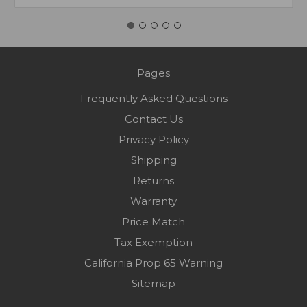
Pages
Frequently Asked Questions
Contact Us
Privacy Policy
Shipping
Returns
Warranty
Price Match
Tax Exemption
California Prop 65 Warning
Sitemap