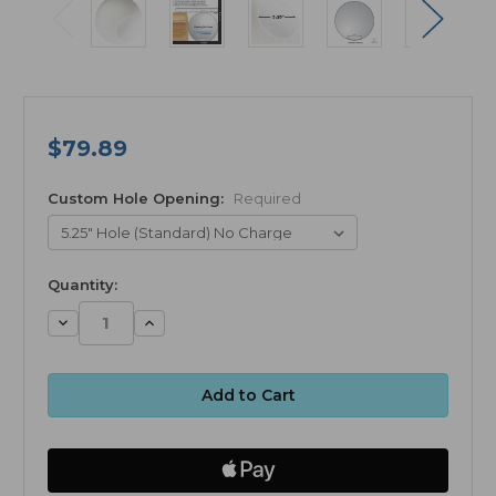
$79.89
Custom Hole Opening:
Required
available
Quantity:
Decrease
Increase
Quantity:
Quantity: