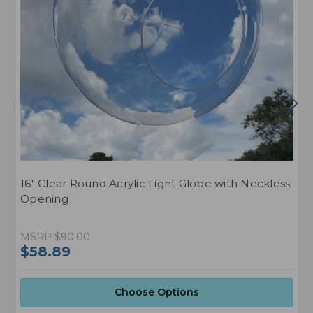
16" Clear Round Acrylic Light Globe with Neckless
2
Opening
O
MSRP
$90.00
M
$58.89
$
Choose Options