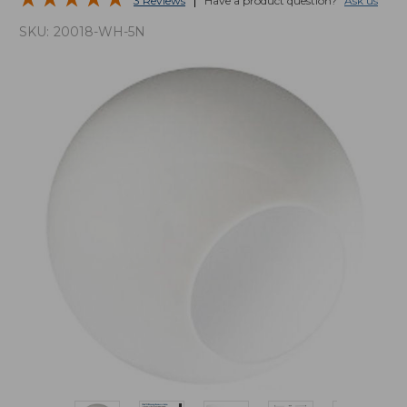
3 Reviews
Have a product question?
Ask us
SKU:
20018-WH-5N