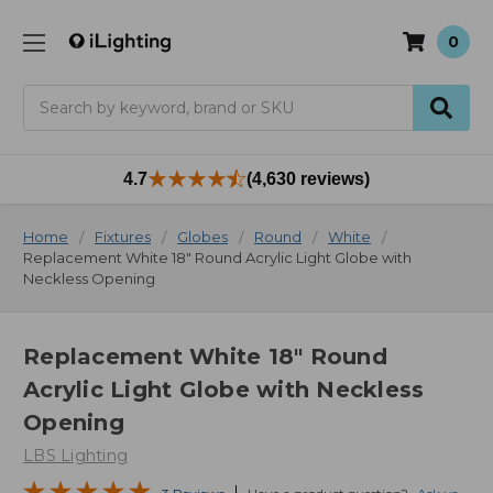
0
Search
4.7
(4,630 reviews)
Home
Fixtures
Globes
Round
White
Replacement White 18" Round Acrylic Light Globe with
Neckless Opening
Replacement White 18" Round
Acrylic Light Globe with Neckless
Opening
LBS Lighting