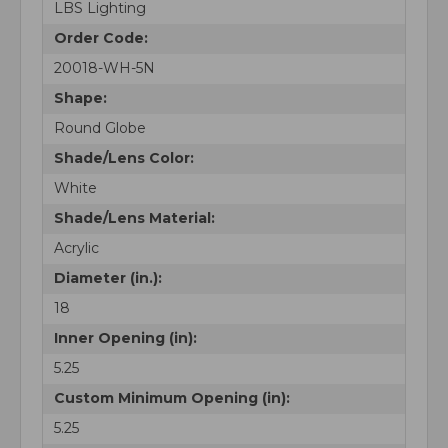
LBS Lighting
Order Code:
20018-WH-5N
Shape:
Round Globe
Shade/Lens Color:
White
Shade/Lens Material:
Acrylic
Diameter (in.):
18
Inner Opening (in):
5.25
Custom Minimum Opening (in):
5.25