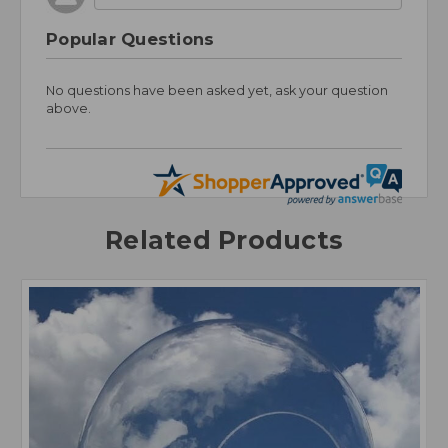
Popular Questions
No questions have been asked yet, ask your question
above.
Related Products