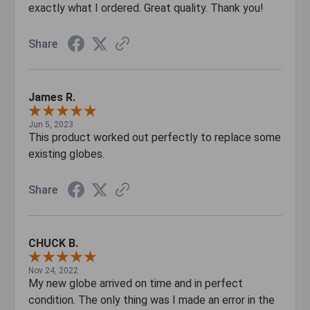
exactly what I ordered. Great quality. Thank you!
Share
James R.
Jun 5, 2023
This product worked out perfectly to replace some
existing globes.
Share
CHUCK B.
Nov 24, 2022
My new globe arrived on time and in perfect
condition. The only thing was I made an error in the