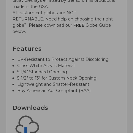
ultraviolet rays emitted by the sun. This product is
made in the USA.
All custom cut globes are NOT
RETURNABLE.
Need help on choosing the right
globe?
Please download our
FREE
Globe Guide
below.
Features
UV-Resistant to Protect Against Discoloring
Gloss White Acrylic Material
5-1/4" Standard Opening
5-1/2" to 13" for Custom Neck Opening
Lightweight and Shatter-Resistant
Buy American Act Compliant (BAA)
Downloads