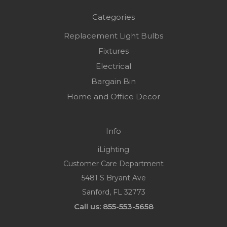
Categories
Replacement Light Bulbs
Fixtures
Electrical
Bargain Bin
Home and Office Decor
Info
iLighting
Customer Care Department
5481 S Bryant Ave
Sanford, FL 32773
Call us: 855-553-5658