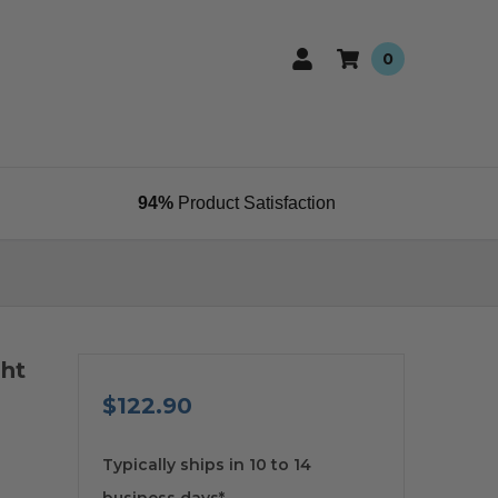
0
94%
Product Satisfaction
ght
$122.90
available
Typically ships in 10 to 14
business days*