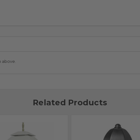
n above.
Related Products