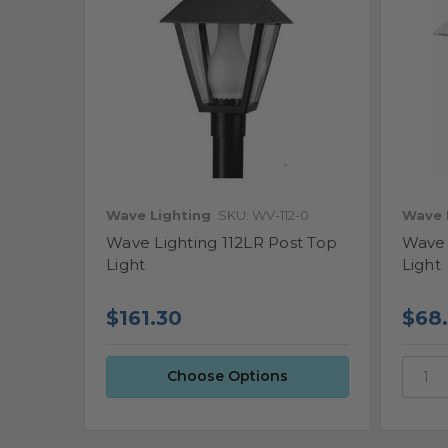
Wave Lighting
SKU: WV-112-0
Wave 
Wave Lighting 112LR Post Top
Wave 
Light
Light
$68
$161.30
Choose Options