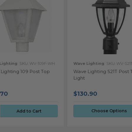
Lighting
SKU: WV-109F-WH
Wave Lighting
SKU: WV-S21
Lighting 109 Post Top
Wave Lighting S21T Post 
Light
.70
$130.90
Choose Options