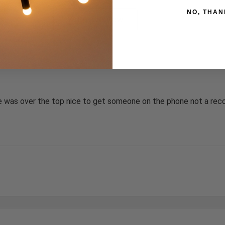
NO, THAN
s by Rating
Write a Review
 was over the top nice to get someone on the phone not a reco