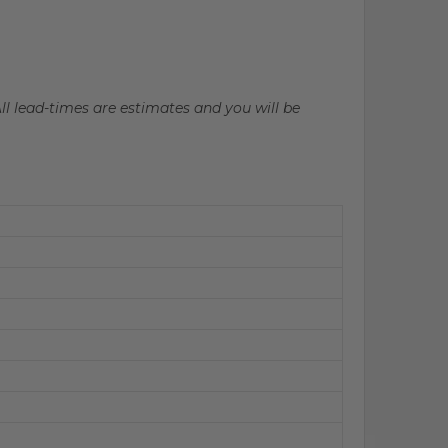
All lead-times are estimates and you will be