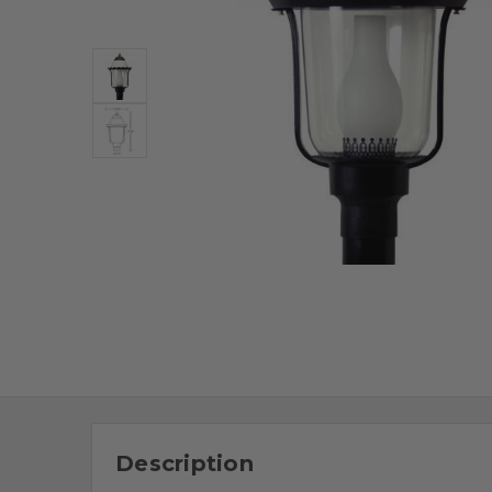
Description