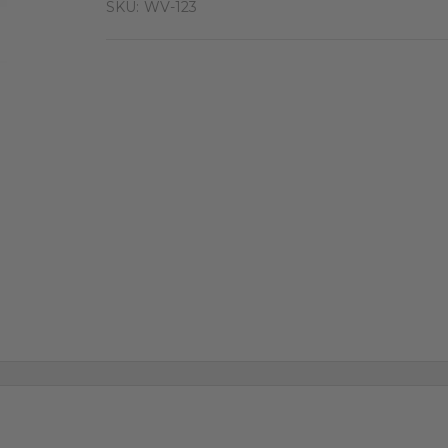
SKU:
WV-123