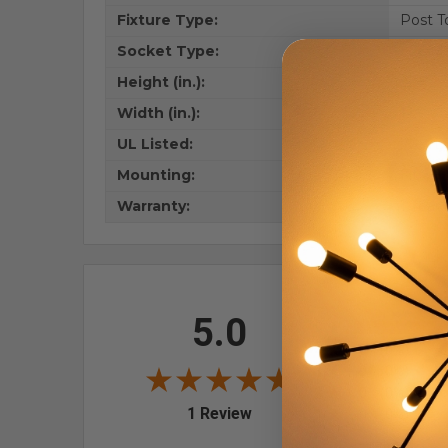
Fixture Type:
Post T
Socket Type:
E26 M
Height (in.):
22.5
Width (in.):
12.5
UL Listed:
Wet Lo
Mounting:
Fits 3
Warranty:
1 Year
All ratings
5.0
5
4
0
(0%)
3
0
(0%)
2
0
(0%)
(opens in a new tab)
1 Review
1
0
(0%)