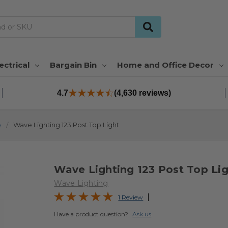
ectrical
Bargain Bin
Home and Office Decor
4.7
(4,630 reviews)
p
Wave Lighting 123 Post Top Light
Wave Lighting 123 Post Top Li
Wave Lighting
1 Review
Have a product question?
Ask us