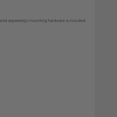
sold separately) mounting hardware is included.