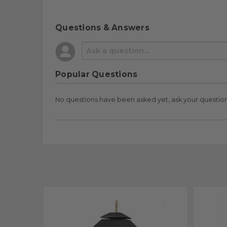
Questions & Answers
Popular Questions
No questions have been asked yet, ask your questio