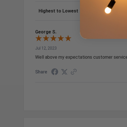
Sort Reviews
Filter Review
George S.
Jul 12, 2023
Well above my expectations customer service
Share