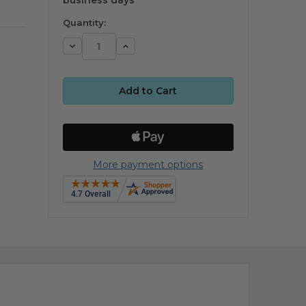
Quantity:
Decrease
Increase
Quantity:
Quantity:
More payment options