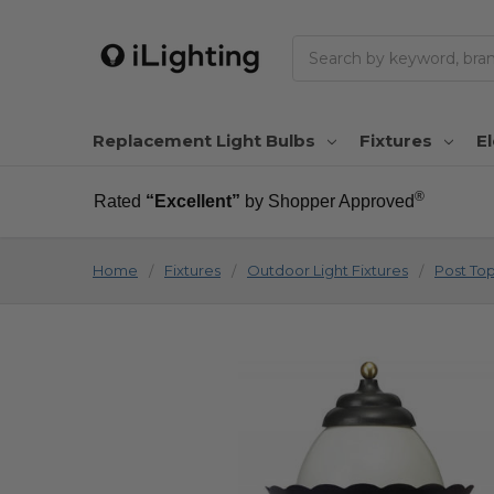
Search
Replacement Light Bulbs
Fixtures
El
®
Rated
“Excellent”
by Shopper Approved
Home
Fixtures
Outdoor Light Fixtures
Post To