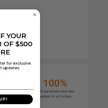
FF YOUR
 OF $500
ORE
ter for exclusive
t updates.
1
(100%)
100%
of customers rate this
product 4- or 5-stars
UP!