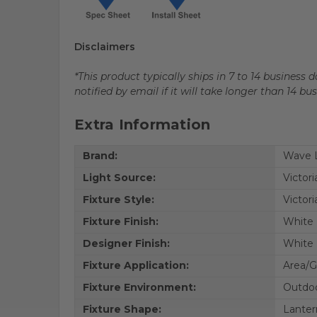
Disclaimers
*This product typically ships in 7 to 14 business
notified by email if it will take longer than 14 bu
Extra Information
Brand:
Wave L
Light Source:
Victori
Fixture Style:
Victori
Fixture Finish:
White
Designer Finish:
White
Fixture Application:
Area/G
Fixture Environment:
Outdo
Fixture Shape:
Lanter