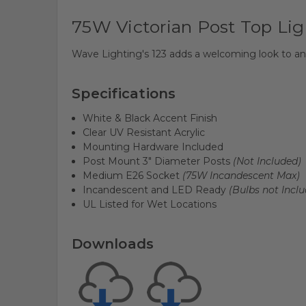
75W Victorian Post Top Lig
Wave Lighting's 123 adds a welcoming look to any
Specifications
White & Black Accent Finish
Clear UV Resistant Acrylic
Mounting Hardware Included
Post Mount 3" Diameter Posts
(Not Included)
Medium E26 Socket
(75W Incandescent Max)
Incandescent and LED Ready
(Bulbs not Inclu
UL Listed for Wet Locations
Downloads