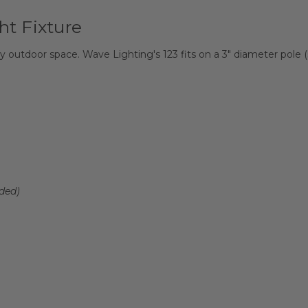
ht Fixture
 outdoor space. Wave Lighting's 123 fits on a 3" diameter pole (
ded)