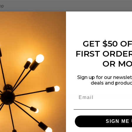
op
edium
GET $50 O
cation
FIRST ORDER
OR M
Sign up for our newslet
deals and produc
SIGN ME 