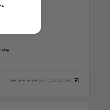
KS
rding
(opens in a new tab)
See more reviews on Shopper Approved