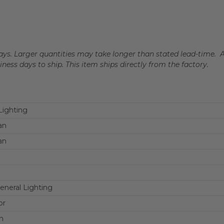
 days. Larger quantities may take longer than stated lead-time. 
siness days to ship. This item ships directly from the factory.
ighting
an
an
eneral Lighting
or
n