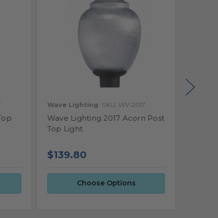
T
Wave Lighting
SKU: WV-2017
Wave L
Top
Wave Lighting 2017 Acorn Post
Wave L
Top Light
Post T
$143
$139.80
Choose Options