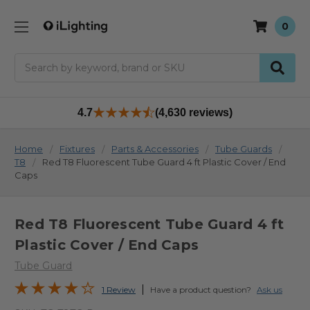
0
Search
4.7
(4,630 reviews)
Home
Fixtures
Parts & Accessories
Tube Guards
T8
Red T8 Fluorescent Tube Guard 4 ft Plastic Cover / End
Caps
Red T8 Fluorescent Tube Guard 4 ft
Plastic Cover / End Caps
Tube Guard
1 Review
Have a product question?
Ask us