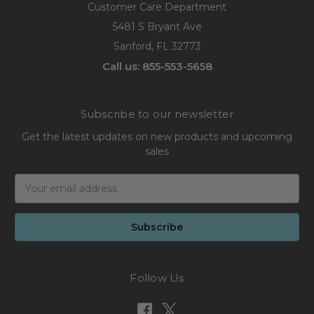
Customer Care Department
5481 S Bryant Ave
Sanford, FL 32773
Call us: 855-553-5658
Subscribe to our newsletter
Get the latest updates on new products and upcoming
sales
Email
Address
Follow Us