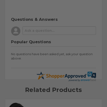
Questions & Answers
Popular Questions
No questions have been asked yet, ask your question
above.
Related Products