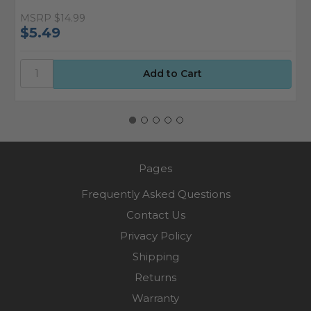
MSRP
$14.99
M
$5.49
$
Pages
Frequently Asked Questions
Contact Us
Privacy Policy
Shipping
Returns
Warranty