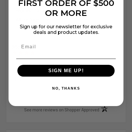
FIRST ORDER OF $500
Sort Reviews
OR MORE
Filter Reviews by Rating
Sign up for our newsletter for exclusive
Write a Review
deals and product updates.
Michael M.
Oct 16, 2020
good overall experience with product and iLighting
SIGN ME UP!
Share
NO, THANKS
(opens in a new t
See more reviews on Shopper Approved