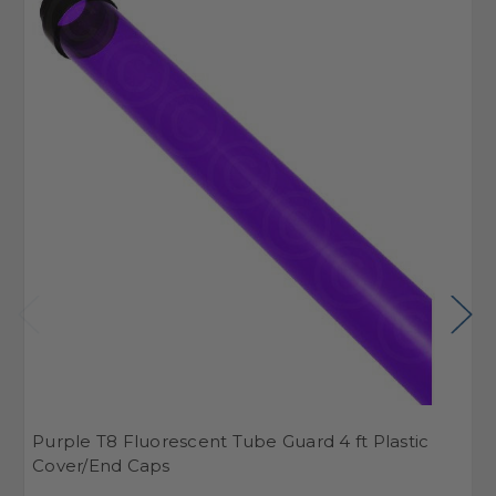
Purple T8 Fluorescent Tube Guard 4 ft Plastic
S
Cover/End Caps
C