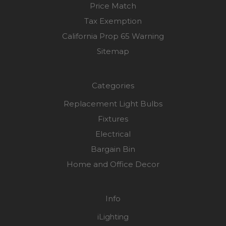
Price Match
Tax Exemption
California Prop 65 Warning
Sitemap
Categories
Replacement Light Bulbs
Fixtures
Electrical
Bargain Bin
Home and Office Decor
Info
iLighting