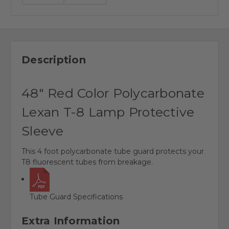
Description
48" Red Color Polycarbonate
Lexan T-8 Lamp Protective
Sleeve
This 4 foot polycarbonate tube guard protects your
T8 fluorescent tubes from breakage.
Tube Guard Specifications
Extra Information