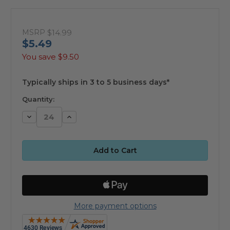
MSRP
$14.99
$5.49
You save
$9.50
available
Typically ships in 3 to 5 business days*
Quantity:
Decrease
Increase
Quantity:
Quantity:
More payment options