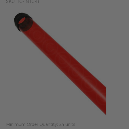
SKU:
TG-T8TG-R
Minimum Order Quantity:
24 units