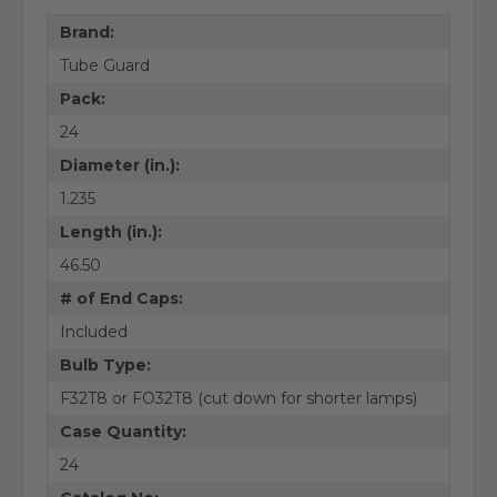
Brand:
Tube Guard
Pack:
24
Diameter (in.):
1.235
Length (in.):
46.50
# of End Caps:
Included
Bulb Type:
F32T8 or FO32T8 (cut down for shorter lamps)
Case Quantity:
24